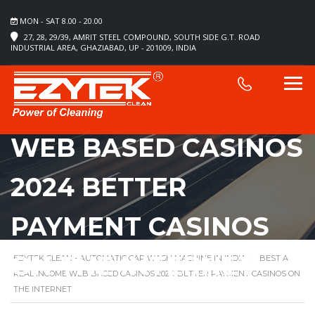
MON - SAT 8.00 - 20.00
27, 28, 29/39, AMRIT STEEL COMPOUND, SOUTH SIDE G.T. ROAD
INDUSTRIAL AREA, GHAZIABAD, UP - 201009, INDIA
BEST A REAL INCOME
WEB BASED CASINOS
2024 BETTER
PAYMENT CASINOS
ON THE INTERNET
EZYTEK CLEAN - AUTOMATIC CAR WASH MACHINE IN INDIA
>
BEST A
REAL INCOME WEB BASED CASINOS 2024 BETTER PAYMENT CASINOS ON
THE INTERNET