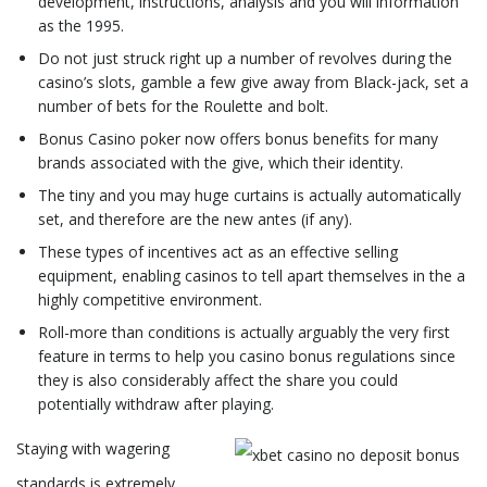
development, instructions, analysis and you will information
as the 1995.
Do not just struck right up a number of revolves during the
casino’s slots, gamble a few give away from Black-jack, set a
number of bets for the Roulette and bolt.
Bonus Casino poker now offers bonus benefits for many
brands associated with the give, which their identity.
The tiny and you may huge curtains is actually automatically
set, and therefore are the new antes (if any).
These types of incentives act as an effective selling
equipment, enabling casinos to tell apart themselves in the a
highly competitive environment.
Roll-more than conditions is actually arguably the very first
feature in terms to help you casino bonus regulations since
they is also considerably affect the share you could
potentially withdraw after playing.
Staying with wagering
standards is extremely