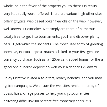
whole lot in the favor of the property you to there’s in reality
very little really worth offered. There are various high other sites
offering typical web based poker freerolls on the web, however,
well known is CoinPoker. Not simply are there of numerous
totally free-to-get into tournaments, you’ll and discover plenty
of 0.01 get-within the incidents. The most used form of greeting
incentive, in initial deposit match is linked to your first genuine
currency purchase. Such as, a 125percent added bonus for the a
good one hundred deposit do web your a deeper 125 award.
Enjoy lucrative invited also offers, loyalty benefits, and you may
typical campaigns. We ensure the websites render an array of
possibilities, of age-purses to help you cryptocurrencies,
delivering difficulty-100 percent free monetary deals. It is