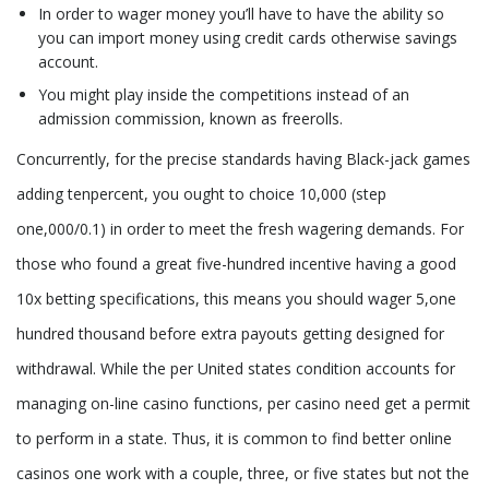
In order to wager money you’ll have to have the ability so
you can import money using credit cards otherwise savings
account.
You might play inside the competitions instead of an
admission commission, known as freerolls.
Concurrently, for the precise standards having Black-jack games
adding tenpercent, you ought to choice 10,000 (step
one,000/0.1) in order to meet the fresh wagering demands. For
those who found a great five-hundred incentive having a good
10x betting specifications, this means you should wager 5,one
hundred thousand before extra payouts getting designed for
withdrawal. While the per United states condition accounts for
managing on-line casino functions, per casino need get a permit
to perform in a state. Thus, it is common to find better online
casinos one work with a couple, three, or five states but not the