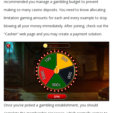
recommended you manage a gambling budget to prevent
making so many casino deposits. You need to know allocating
limitation gaming amounts for each and every example to stop
blowing all your money immediately. After joining, check out the
“Cashier” web page and you may create a payment solution.
Once you’ve picked a gambling establishment, you should