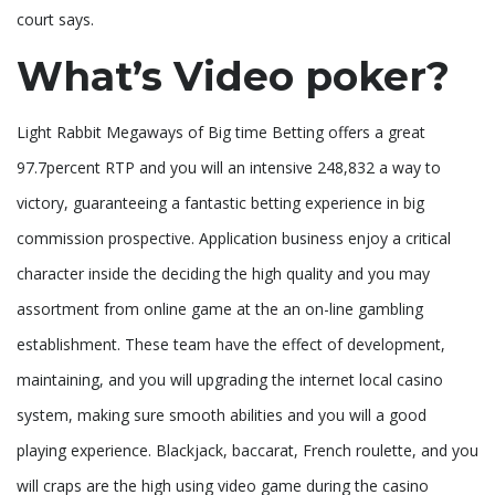
court says.
What’s Video poker?
Light Rabbit Megaways of Big time Betting offers a great
97.7percent RTP and you will an intensive 248,832 a way to
victory, guaranteeing a fantastic betting experience in big
commission prospective. Application business enjoy a critical
character inside the deciding the high quality and you may
assortment from online game at the an on-line gambling
establishment. These team have the effect of development,
maintaining, and you will upgrading the internet local casino
system, making sure smooth abilities and you will a good
playing experience. Blackjack, baccarat, French roulette, and you
will craps are the high using video game during the casino