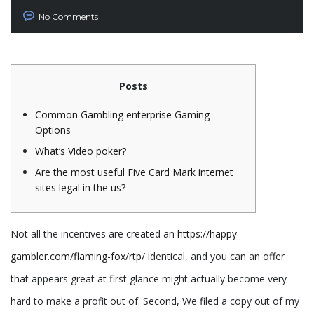
No Comments
Posts
Common Gambling enterprise Gaming
Options
What’s Video poker?
Are the most useful Five Card Mark internet
sites legal in the us?
Not all the incentives are created an
https://happy-
gambler.com/flaming-fox/rtp/
identical, and you can an offer
that appears great at first glance might actually become very
hard to make a profit out of. Second, We filed a copy out of my