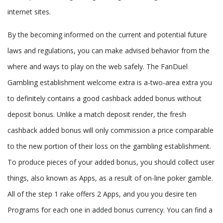
internet sites.
By the becoming informed on the current and potential future
laws and regulations, you can make advised behavior from the
where and ways to play on the web safely. The FanDuel
Gambling establishment welcome extra is a-two-area extra you
to definitely contains a good cashback added bonus without
deposit bonus. Unlike a match deposit render, the fresh
cashback added bonus will only commission a price comparable
to the new portion of their loss on the gambling establishment.
To produce pieces of your added bonus, you should collect user
things, also known as Apps, as a result of on-line poker gamble.
All of the step 1 rake offers 2 Apps, and you you desire ten
Programs for each one in added bonus currency. You can find a