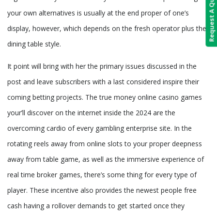
Request A Quote
your own alternatives is usually at the end proper of one’s
display, however, which depends on the fresh operator plus the
dining table style.
It point will bring with her the primary issues discussed in the
post and leave subscribers with a last considered inspire their
coming betting projects. The true money online casino games
your’ll discover on the internet inside the 2024 are the
overcoming cardio of every gambling enterprise site. In the
rotating reels away from online slots to your proper deepness
away from table game, as well as the immersive experience of
real time broker games, there’s some thing for every type of
player. These incentive also provides the newest people free
cash having a rollover demands to get started once they