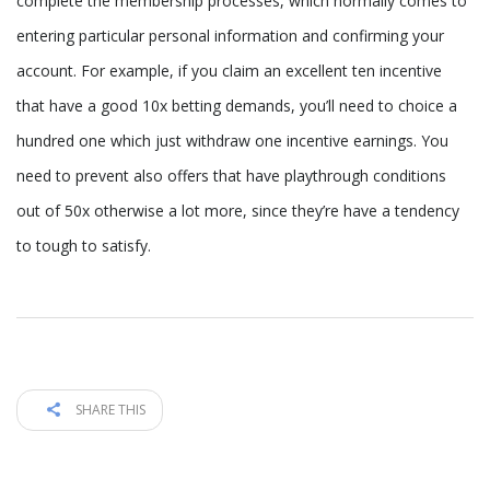
complete the membership processes, which normally comes to
entering particular personal information and confirming your
account. For example, if you claim an excellent ten incentive
that have a good 10x betting demands, you’ll need to choice a
hundred one which just withdraw one incentive earnings. You
need to prevent also offers that have playthrough conditions
out of 50x otherwise a lot more, since they’re have a tendency
to tough to satisfy.
SHARE THIS