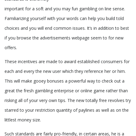
important for a soft and you may fun gambling on line sense.
Familiarizing yourself with your words can help you build told
choices and you will end common issues. It’s in addition to best
if you browse the advertisements webpage seem to for new
offers.
These incentives are made to award established consumers for
each and every the new user which they reference her or him.
This will make gooey bonuses a powerful way to check out a
great the fresh gambling enterprise or online game rather than
risking all of your very own tips. The new totally free revolves try
starred to your restriction quantity of paylines as well as on the
littlest money size.
Such standards are fairly pro-friendly, in certain areas, he is a