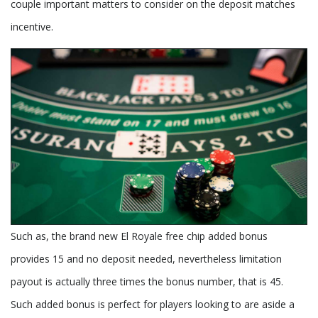
couple important matters to consider on the deposit matches
incentive.
Such as, the brand new El Royale free chip added bonus
provides 15 and no deposit needed, nevertheless limitation
payout is actually three times the bonus number, that is 45.
Such added bonus is perfect for players looking to are aside a