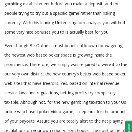
gambling establishment before you make a deposit, and for
people trying to try out a specific game rather than risking
currency. With this leading United kingdom analysis you will find
some very nice bonuses you to is actually best for you.
Even though BetOnline is most beneficial-known for wagering,
the newest web based poker space is growing inside the
prominence. Therefore, we simply was required to were it to the
our very own distinct the new country’s better web based poker
web sites that have freerolls. Yes, based on Internal revenue
service laws and regulations, betting profits try completely
taxable. Although not, for the new gambling taxation to your Us
online web based poker video game, it depends for the amount
of your payouts. Assure you are totally alert to the net playing
regulations on your own county from house. The positioning of