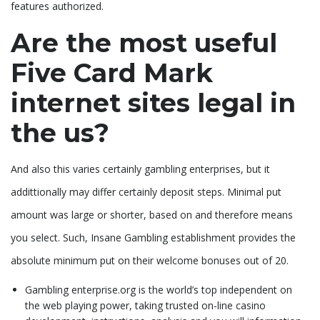
features authorized.
Are the most useful
Five Card Mark
internet sites legal in
the us?
And also this varies certainly gambling enterprises, but it
addittionally may differ certainly deposit steps. Minimal put
amount was large or shorter, based on and therefore means
you select. Such, Insane Gambling establishment provides the
absolute minimum put on their welcome bonuses out of 20.
Gambling enterprise.org is the world’s top independent on
the web playing power, taking trusted on-line casino