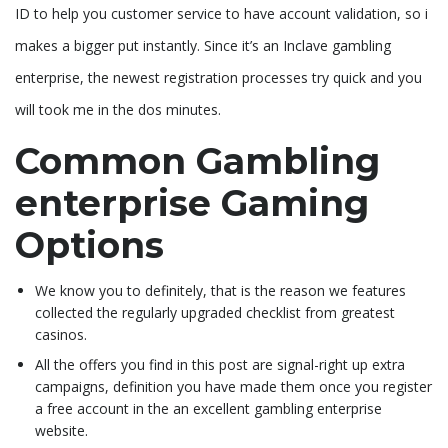
ID to help you customer service to have account validation, so i
makes a bigger put instantly.
Since it’s an Inclave gambling
enterprise, the newest registration processes try quick and you
will took me in the dos minutes.
Common Gambling
enterprise Gaming
Options
We know you to definitely, that is the reason we features
collected the regularly upgraded checklist from greatest
casinos.
All the offers you find in this post are signal-right up extra
campaigns, definition you have made them once you register
a free account in the an excellent gambling enterprise
website.