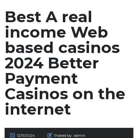
Best A real
income Web
based casinos
2024 Better
Payment
Casinos on the
internet
12/11/2024
Posted by:
admin