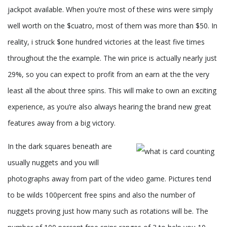
jackpot available. When you’re most of these wins were simply
well worth on the $cuatro, most of them was more than $50. In
reality, i struck $one hundred victories at the least five times
throughout the the example. The win price is actually nearly just
29%, so you can expect to profit from an earn at the the very
least all the about three spins. This will make to own an exciting
experience, as you’re also always hearing the brand new great
features away from a big victory.
In the dark squares beneath are
usually nuggets and you will
photographs away from part of the video game. Pictures tend
to be wilds 100percent free spins and also the number of
nuggets proving just how many such as rotations will be. The