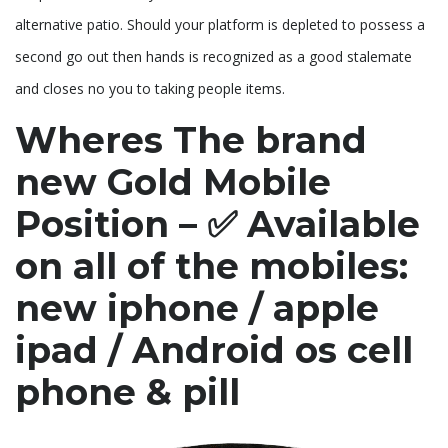
alternative patio. Should your platform is depleted to possess a
second go out then hands is recognized as a good stalemate
and closes no you to taking people items.
Wheres The brand
new Gold Mobile
Position – ✅ Available
on all of the mobiles:
new iphone / apple
ipad / Android os cell
phone & pill