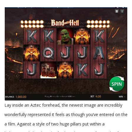
Lay inside an Aztec forehead, the newest image are incredibly
wonderfully represented it feels as though you’ve entered on the
a film. Against a style of two huge pillars put within a