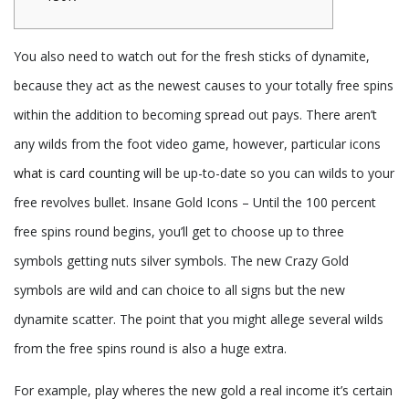
You also need to watch out for the fresh sticks of dynamite,
because they act as the newest causes to your totally free spins
within the addition to becoming spread out pays. There aren’t
any wilds from the foot video game, however, particular icons
what is card counting
will be up-to-date so you can wilds to your
free revolves bullet.
Insane Gold Icons – Until the 100 percent
free spins round begins, you’ll get to choose up to three
symbols getting nuts silver symbols. The new Crazy Gold
symbols are wild and can choice to all signs but the new
dynamite scatter. The point that you might allege several wilds
from the free spins round is also a huge extra.
For example, play wheres the new gold a real income it’s certain