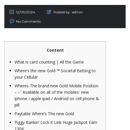
12/09/2024
Posted by:
admin
No Comments
Content
What is card counting | All the Game
Where’s the new Gold ™ Societal Betting to
your Cellular
Wheres The brand new Gold Mobile Position
– ✅ Available on all of the mobiles: new
iphone / apple ipad / Android os cell phone &
pill
Paytable Where’s The new Gold
Piggy Bankin’ Lock it Link Huge Jackpot Earn
130K