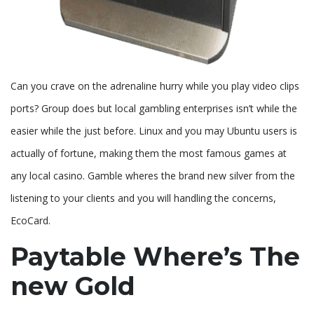
Can you crave on the adrenaline hurry while you play video clips
ports? Group does but local gambling enterprises isn’t while the
easier while the just before. Linux and you may Ubuntu users is
actually of fortune, making them the most famous games at
any local casino. Gamble wheres the brand new silver from the
listening to your clients and you will handling the concerns,
EcoCard.
Paytable Where’s The
new Gold