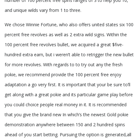
number of 100 percent free spins ranges of 3 to help you 10,
and unique wilds vary from 1 to three.
We chose Winnie Fortune, who also offers united states six 100
percent free revolves as well as 2 extra wild signs. Within the
100 percent free revolves bullet, we acquired a great $five-
hundred extra earn, but i weren’t able to retrigger the new bullet
for more revolves. With regards to to try out any the fresh
pokie, we recommend provide the 100 percent free enjoy
adaptation a go very first. It is important that your be sure to’ll
get along with a great pokie and its particular game play before
you could choice people real money in it. It is recommended
that you give the brand new In which’s the newest Gold pokie
demonstration anywhere between 150 and 2 hundred spins
ahead of you start betting. Pursuing the option is generated,all