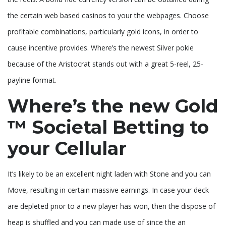
the certain web based casinos to your the webpages. Choose
profitable combinations, particularly gold icons, in order to
cause incentive provides. Where’s the newest Silver pokie
because of the Aristocrat stands out with a great 5-reel, 25-
payline format.
Where’s the new Gold
™ Societal Betting to
your Cellular
It’s likely to be an excellent night laden with Stone and you can
Move, resulting in certain massive earnings. In case your deck
are depleted prior to a new player has won, then the dispose of
heap is shuffled and you can made use of since the an