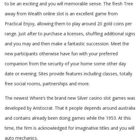
to be an exciting and you will memorable sense. The fresh Tree
away from Wealth online slot is an excellent game from
Practical Enjoy, allowing them to play around 20 gold coins per
range. Just after to purchase a licenses, shuffling additional signs
and you may and then make a fantastic succession. Meet the
new participants otherwise have fun with your preferred
companion from the security of your home some other day
date or evening. Sites provide features including classes, totally
free social rooms, partnerships and more.
The newest Where’s the brand new Silver casino slot games was
developed by Aristocrat. That it people depends around australia
and contains already been doing games while the 1953. At this
time, the firm is acknowledged for imaginative titles and you will
auto mechanics.