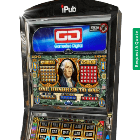
Request A Quote