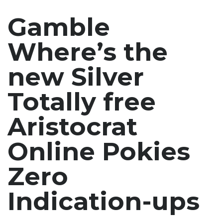
Gamble
Where’s the
new Silver
Totally free
Aristocrat
Online Pokies
Zero
Indication-ups