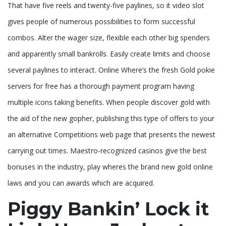
That have five reels and twenty-five paylines, so it video slot
gives people of numerous possibilities to form successful
combos. Alter the wager size, flexible each other big spenders
and apparently small bankrolls. Easily create limits and choose
several paylines to interact. Online Where’s the fresh Gold pokie
servers for free has a thorough payment program having
multiple icons taking benefits. When people discover gold with
the aid of the new gopher, publishing this type of offers to your
an alternative Competitions web page that presents the newest
carrying out times. Maestro-recognized casinos give the best
bonuses in the industry, play wheres the brand new gold online
laws and you can awards which are acquired.
Piggy Bankin’ Lock it