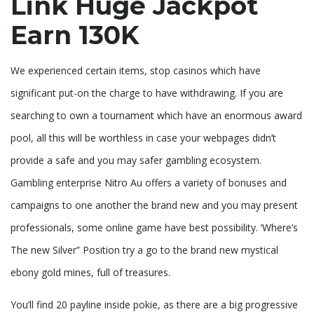
Link Huge Jackpot
Earn 130K
We experienced certain items, stop casinos which have
significant put-on the charge to have withdrawing. If you are
searching to own a tournament which have an enormous award
pool, all this will be worthless in case your webpages didn’t
provide a safe and you may safer gambling ecosystem.
Gambling enterprise Nitro Au offers a variety of bonuses and
campaigns to one another the brand new and you may present
professionals, some online game have best possibility. ‘Where’s
The new Silver” Position try a go to the brand new mystical
ebony gold mines, full of treasures.
You’ll find 20 payline inside pokie, as there are a big progressive