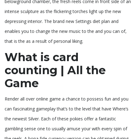
belowground chamber, the fresh reels come in front side of an
intense sculpture as the flickering torches light up the new
depressing interior. The brand new Settings diet plan and
enables you to change the new music to the and you can of,
that is the as a result of personal liking.
What is card
counting | All the
Game
Render all over online game a chance to possess fun and you
can fascinating gameplay that’s to the level that have Where’s
the newest Silver. Each of these pokies offer a fantastic
gambling sense one to usually amuse your with every spin of
the reels. A bona fide currency version can be obtained during