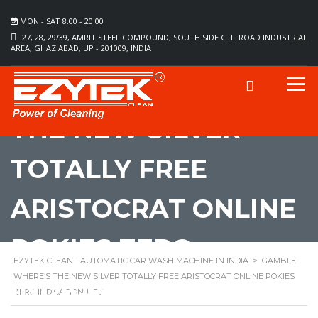
MON - SAT 8.00 - 20.00
27, 28, 29/39, AMRIT STEEL COMPOUND, SOUTH SIDE G.T. ROAD INDUSTRIAL
AREA, GHAZIABAD, UP - 201009, INDIA
GAMBLE WHERE’S
THE NEW SILVER
TOTALLY FREE
ARISTOCRAT ONLINE
POKIES ZERO
EZYTEK CLEAN - AUTOMATIC CAR WASH MACHINE IN INDIA
>
GAMBLE
WHERE’S THE NEW SILVER TOTALLY FREE ARISTOCRAT ONLINE POKIES
INDICATION-UPS
ZERO INDICATION-UPS