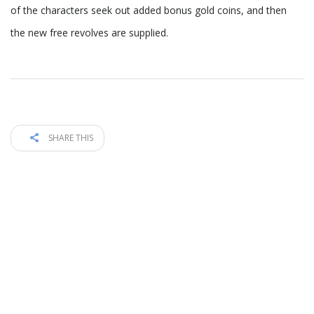
of the characters seek out added bonus gold coins, and then
the new free revolves are supplied.
SHARE THIS