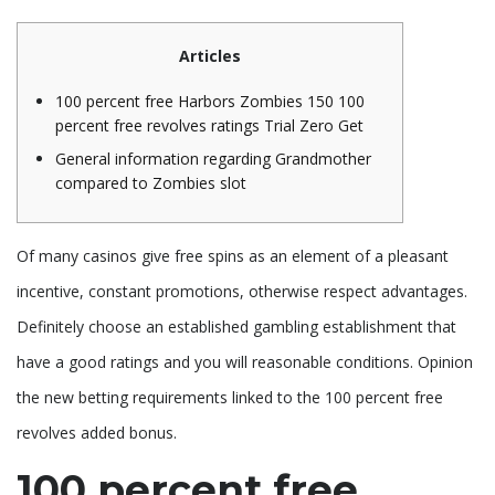
Articles
100 percent free Harbors Zombies 150 100
percent free revolves ratings Trial Zero Get
General information regarding Grandmother
compared to Zombies slot
Of many casinos give free spins as an element of a pleasant
incentive, constant promotions, otherwise respect advantages.
Definitely choose an established gambling establishment that
have a good ratings and you will reasonable conditions.
Opinion
the new betting requirements linked to the 100 percent free
revolves added bonus.
100 percent free