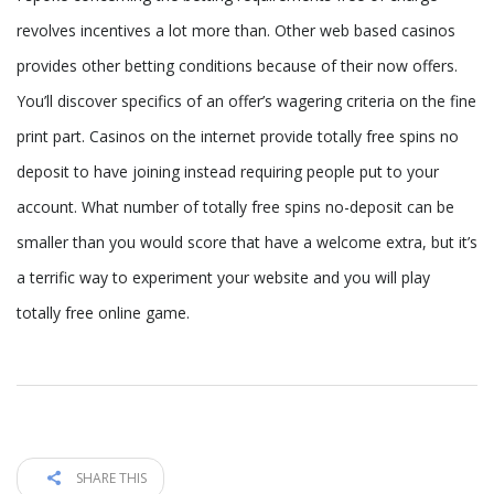
revolves incentives a lot more than. Other web based casinos
provides other betting conditions because of their now offers.
You’ll discover specifics of an offer’s wagering criteria on the fine
print part. Casinos on the internet provide totally free spins no
deposit to have joining instead requiring people put to your
account. What number of totally free spins no-deposit can be
smaller than you would score that have a welcome extra, but it’s
a terrific way to experiment your website and you will play
totally free online game.
SHARE THIS