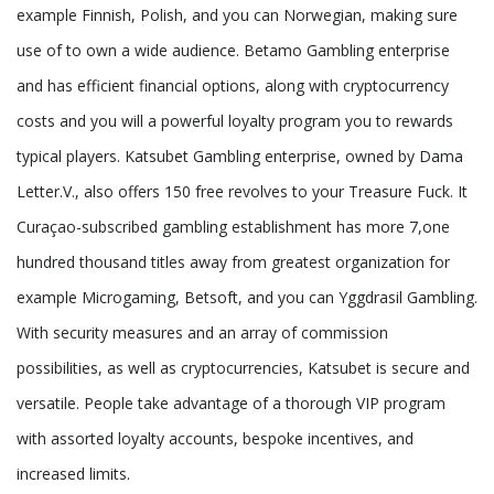
example Finnish, Polish, and you can Norwegian, making sure
use of to own a wide audience. Betamo Gambling enterprise
and has efficient financial options, along with cryptocurrency
costs and you will a powerful loyalty program you to rewards
typical players. Katsubet Gambling enterprise, owned by Dama
Letter.V., also offers 150 free revolves to your Treasure Fuck. It
Curaçao-subscribed gambling establishment has more 7,one
hundred thousand titles away from greatest organization for
example Microgaming, Betsoft, and you can Yggdrasil Gambling.
With security measures and an array of commission
possibilities, as well as cryptocurrencies, Katsubet is secure and
versatile. People take advantage of a thorough VIP program
with assorted loyalty accounts, bespoke incentives, and
increased limits.