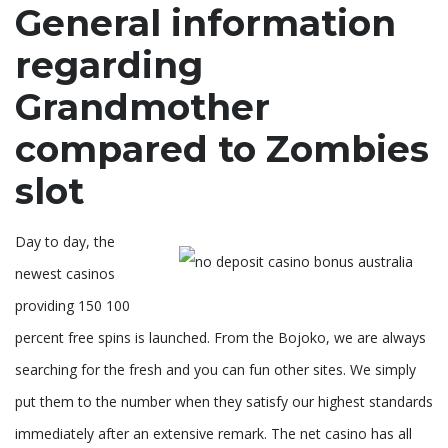
General information
regarding
Grandmother
compared to Zombies
slot
Day to day, the
newest casinos
providing 150 100
percent free spins is launched. From the Bojoko, we are always
searching for the fresh and you can fun other sites. We simply
put them to the number when they satisfy our highest standards
immediately after an extensive remark. The net casino has all