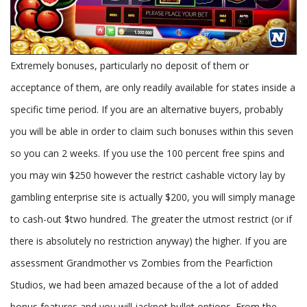
Extremely bonuses, particularly no deposit of them or
acceptance of them, are only readily available for states inside a
specific time period. If you are an alternative buyers, probably
you will be able in order to claim such bonuses within this seven
so you can 2 weeks. If you use the 100 percent free spins and
you may win $250 however the restrict cashable victory lay by
gambling enterprise site is actually $200, you will simply manage
to cash-out $two hundred. The greater the utmost restrict (or if
there is absolutely no restriction anyway) the higher. If you are
assessment Grandmother vs Zombies from the Pearfiction
Studios, we had been amazed because of the a lot of added
bonus features and you will jackpot bullet options. From the