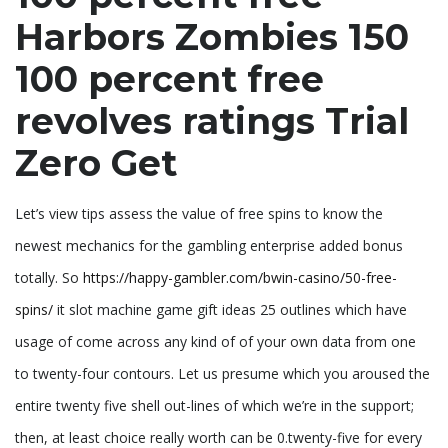
Harbors Zombies 150
100 percent free
revolves ratings Trial
Zero Get
Let’s view tips assess the value of free spins to know the
newest mechanics for the gambling enterprise added bonus
totally. So
https://happy-gambler.com/bwin-casino/50-free-
spins/
it slot machine game gift ideas 25 outlines which have
usage of come across any kind of of your own data from one
to twenty-four contours. Let us presume which you aroused the
entire twenty five shell out-lines of which we’re in the support;
then, at least choice really worth can be 0.twenty-five for every