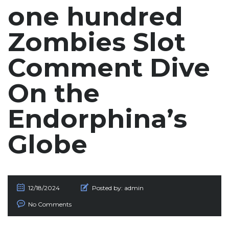
one hundred
Zombies Slot
Comment Dive
On the
Endorphina’s
Globe
12/18/2024
Posted by:
admin
No Comments