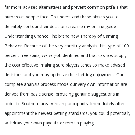
far more advised alternatives and prevent common pitfalls that
numerous people face. To understand these biases you to
definitely contour their decisions, realize my on line guide
Understanding Chance The brand new Therapy of Gaming
Behavior. Because of the very carefully analysis this type of 100
percent free spins, we’ve got identified and that casinos supply
the cost effective, making sure players tends to make advised
decisions and you may optimize their betting enjoyment. Our
complete analysis process mode our very own information are
derived from basic sense, providing genuine suggestions in
order to Southern area African participants. Immediately after
appointment the newest betting standards, you could potentially
withdraw your own payouts or remain playing.