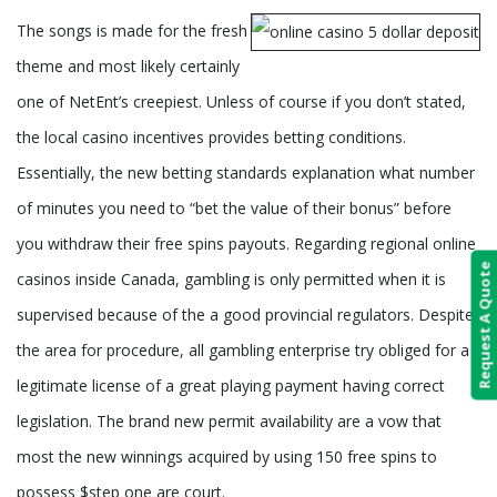
The songs is made for the fresh
theme and most likely certainly
one of NetEnt’s creepiest. Unless of course if you don’t stated,
the local casino incentives provides betting conditions.
Essentially, the new betting standards explanation what number
of minutes you need to “bet the value of their bonus” before
you withdraw their free spins payouts. Regarding regional online
Request A Quote
casinos inside Canada, gambling is only permitted when it is
supervised because of the a good provincial regulators. Despite
the area for procedure, all gambling enterprise try obliged for a
legitimate license of a great playing payment having correct
legislation. The brand new permit availability are a vow that
most the new winnings acquired by using 150 free spins to
possess $step one are court.