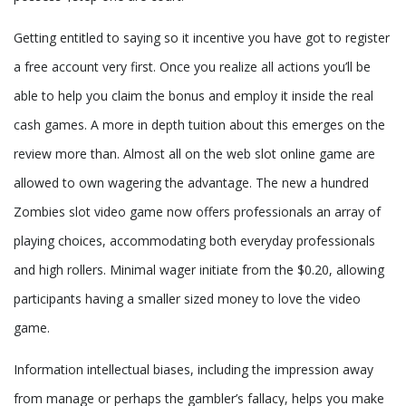
Getting entitled to saying so it incentive you have got to register
a free account very first. Once you realize all actions you’ll be
able to help you claim the bonus and employ it inside the real
cash games. A more in depth tuition about this emerges on the
review more than. Almost all on the web slot online game are
allowed to own wagering the advantage. The new a hundred
Zombies slot video game now offers professionals an array of
playing choices, accommodating both everyday professionals
and high rollers. Minimal wager initiate from the $0.20, allowing
participants having a smaller sized money to love the video
game.
Information intellectual biases, including the impression away
from manage or perhaps the gambler’s fallacy, helps you make