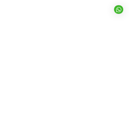
Founded in 2012, with a vision to enhance the power of cleaning.
Ezytek clean brings professional cleaning solution with its range
of high performance yet economical products
Products
High Pressure Washer