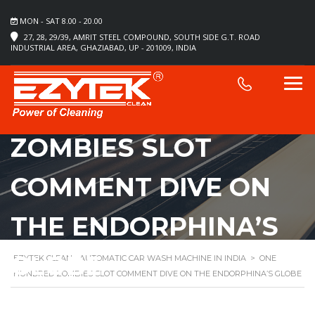
MON - SAT 8.00 - 20.00
27, 28, 29/39, AMRIT STEEL COMPOUND, SOUTH SIDE G.T. ROAD
INDUSTRIAL AREA, GHAZIABAD, UP - 201009, INDIA
ONE HUNDRED
ZOMBIES SLOT
COMMENT DIVE ON
THE ENDORPHINA’S
GLOBE
EZYTEK CLEAN - AUTOMATIC CAR WASH MACHINE IN INDIA
>
ONE
HUNDRED ZOMBIES SLOT COMMENT DIVE ON THE ENDORPHINA’S GLOBE