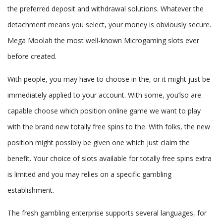
the preferred deposit and withdrawal solutions. Whatever the
detachment means you select, your money is obviously secure.
Mega Moolah the most well-known Microgaming slots ever
before created.
With people, you may have to choose in the, or it might just be
immediately applied to your account. With some, you’lso are
capable choose which position online game we want to play
with the brand new totally free spins to the. With folks, the new
position might possibly be given one which just claim the
benefit. Your choice of slots available for totally free spins extra
is limited and you may relies on a specific gambling
establishment.
The fresh gambling enterprise supports several languages, for