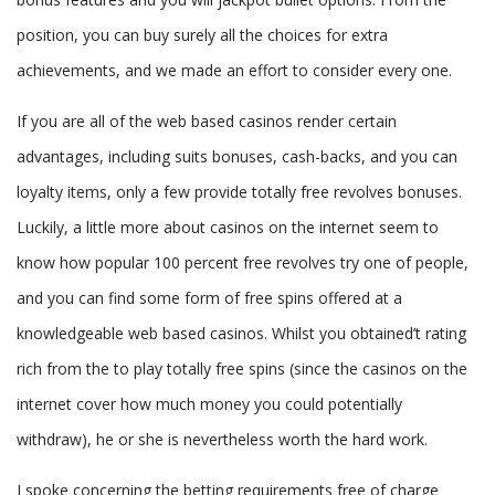
position, you can buy surely all the choices for extra
achievements, and we made an effort to consider every one.
If you are all of the web based casinos render certain
advantages, including suits bonuses, cash-backs, and you can
loyalty items, only a few provide totally free revolves bonuses.
Luckily, a little more about casinos on the internet seem to
know how popular 100 percent free revolves try one of people,
and you can find some form of free spins offered at a
knowledgeable web based casinos. Whilst you obtained’t rating
rich from the to play totally free spins (since the casinos on the
internet cover how much money you could potentially
withdraw), he or she is nevertheless worth the hard work.
I spoke concerning the betting requirements free of charge