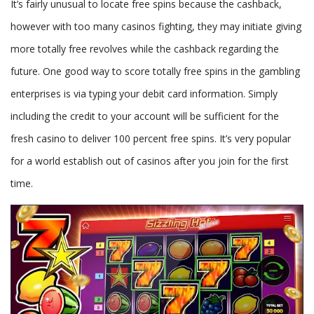
It’s fairly unusual to locate free spins because the cashback,
however with too many casinos fighting, they may initiate giving
more totally free revolves while the cashback regarding the
future. One good way to score totally free spins in the gambling
enterprises is via typing your debit card information. Simply
including the credit to your account will be sufficient for the
fresh casino to deliver 100 percent free spins. It’s very popular
for a world establish out of casinos after you join for the first
time.