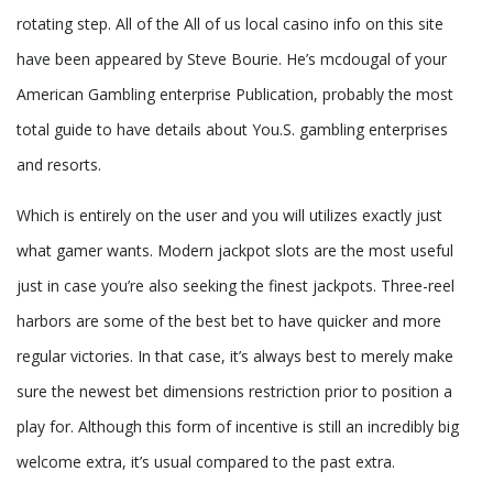
rotating step. All of the All of us local casino info on this site
have been appeared by Steve Bourie. He’s mcdougal of your
American Gambling enterprise Publication, probably the most
total guide to have details about You.S. gambling enterprises
and resorts.
Which is entirely on the user and you will utilizes exactly just
what gamer wants. Modern jackpot slots are the most useful
just in case you’re also seeking the finest jackpots. Three-reel
harbors are some of the best bet to have quicker and more
regular victories. In that case, it’s always best to merely make
sure the newest bet dimensions restriction prior to position a
play for. Although this form of incentive is still an incredibly big
welcome extra, it’s usual compared to the past extra.