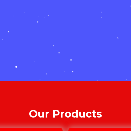
Our Products