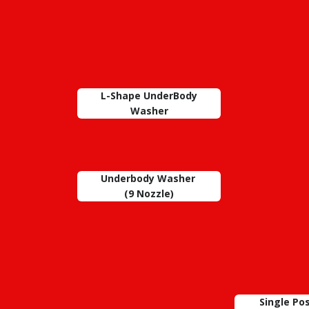
L-Shape UnderBody
Washer
Underbody Washer
(9 Nozzle)
Single Po