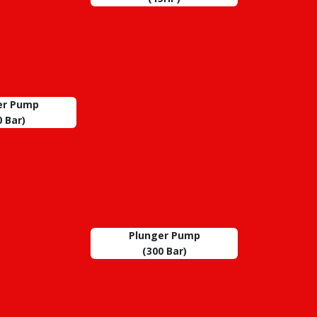
er Pump
0 Bar)
Plunger Pump
(300 Bar)