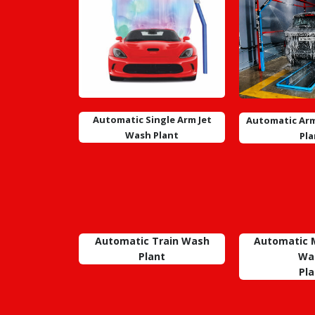
Automatic Single Arm Jet
Automatic Arm
Wash Plant
Pla
Automatic Train Wash
Automatic M
Plant
Wa
Pla