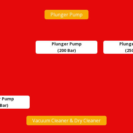
Plunger Pump
Plunger Pump
Plung
(200 Bar)
(25
r Pump
Bar)
Vacuum Cleaner & Dry Cleaner