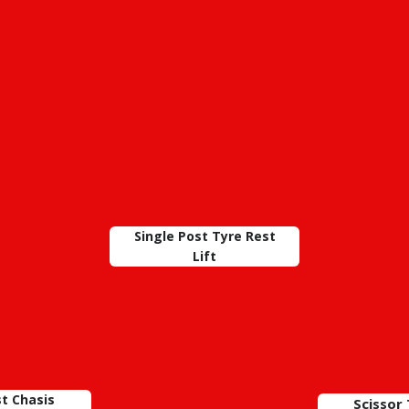
Single Post Tyre Rest
Lift
st Chasis
Scissor