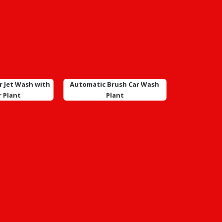
r Jet Wash with
Automatic Brush Car Wash
r Plant
Plant