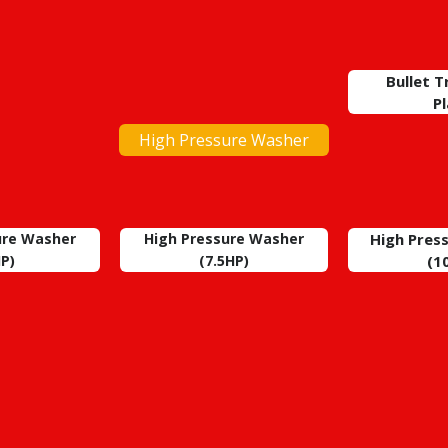
Bullet 
P
High Pressure Washer
ure Washer
High Pressure Washer
High Pres
P)
(7.5HP)
(1