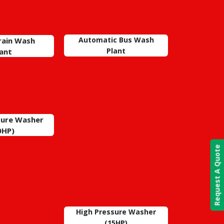
Automatic Bus Wash
Train Wash
Plant
lant
sure Washer
0HP)
Request A Quote
High Pressure Washer
(15HP)