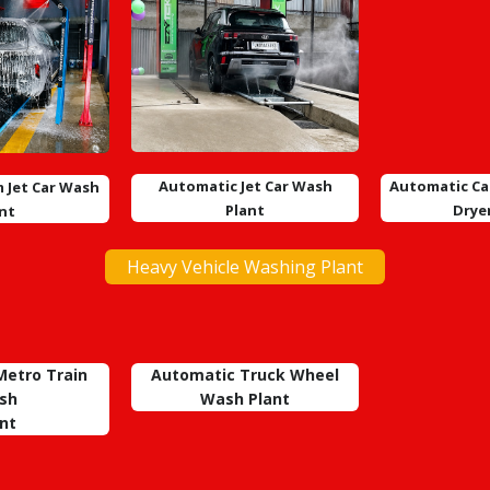
Automatic Jet Car Wash
Automatic Ca
 Jet Car Wash
Plant
Drye
nt
Heavy Vehicle Washing Plant
etro Train
Automatic Truck Wheel
sh
Wash
Plant
nt