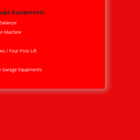
rage Equipments
Balancer
en Machine
Two / Four Post Lift
le Garage Equipments