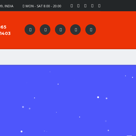
9, INDIA
MON - SAT 8.00 - 20.00
865
91403