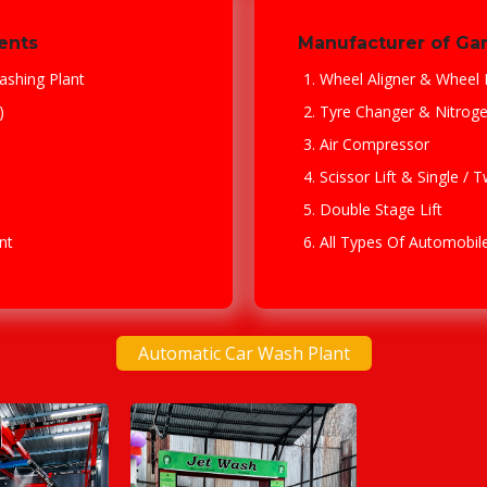
ents
Manufacturer of Ga
ashing Plant
Wheel Aligner & Wheel 
)
Tyre Changer & Nitrog
Air Compressor
Scissor Lift & Single / 
Double Stage Lift
nt
All Types Of Automobi
Automatic Car Wash Plant