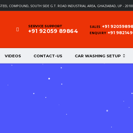
T STEEL COMPOUND, SOUTH SIDE G.T. ROAD INDUSTRIAL AREA, GHAZIABAD, UP - 20100
+91 9205989
SERVICE SUPPORT
SALES
+91 92059 89864
+91 98214
ENQUIRY
VIDEOS
CONTACT-US
CAR WASHING SETUP