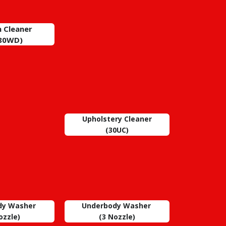
 Cleaner
80WD)
Upholstery Cleaner
(30UC)
dy Washer
Underbody Washer
zzle)
(3
Nozzle)