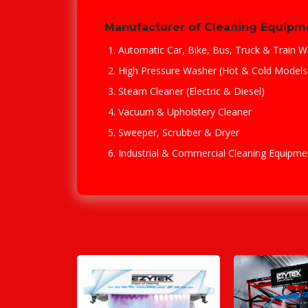
Manufacturer of Cleaning Equipm
Automatic Car, Bike, Bus, Truck & Train W
High Pressure Washer (Hot & Cold Models
Steam Cleaner (Electric & Diesel)
Vacuum & Upholstery Cleaner
Sweeper, Scrubber & Dryer
Industrial & Commercial Cleaning Equipme