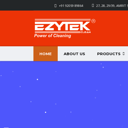
+91 92059 89864
27, 28, 29/39, AMRI
HOME
ABOUT US
PRODUCTS