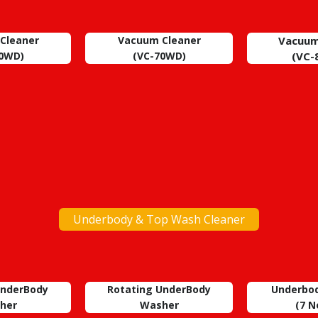
Cleaner
Vacuum Cleaner
Vacuum
30WD)
(VC-70WD)
(VC-
Underbody & Top Wash Cleaner
UnderBody
Rotating UnderBody
Underbo
her
Washer
(7
No