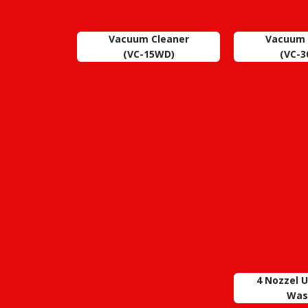
Vacuum Cleaner
Vacuum 
(VC-15WD)
(VC-
4 Nozzel 
Was