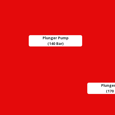
Plunger Pump
(140 Bar)
Plunge
(170 