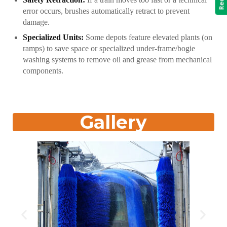
error occurs, brushes automatically retract to prevent
damage.
Specialized Units:
Some depots feature elevated plants (on
ramps) to save space or specialized under-frame/bogie
washing systems to remove oil and grease from mechanical
components.
Gallery