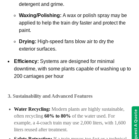
detergent and grime.
Waxing/Polishing:
A wax or polish spray may be
applied to help the train dry faster and protect the
paint.
Drying:
High-speed fans blow air to dry the
exterior surfaces.
Efficiency:
Systems are designed for minimal
downtime, with some plants capable of washing up to
200 carriages per hour
3. Sustainability and Advanced Features
Water Recycling:
Modern plants are highly sustainable,
Request A Quote
often recycling
60% to 80%
of the water used. For
example, a 4-coach train may use 2,000 liters, with 1,600
liters reused after treatment.
Safety Retraction:
If a train moves too fast or a technical