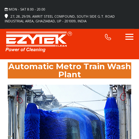
MON - SAT 8.00 - 20.00
27, 28, 29/39, AMRIT STEEL COMPOUND, SOUTH SIDE G.T. ROAD
INDUSTRIAL AREA, GHAZIABAD, UP - 201009, INDIA
Automatic Metro Train Wash
Plant