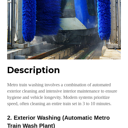
Description
Metro train washing involves a combination of automated
exterior cleaning and intensive interior maintenance to ensure
hygiene and vehicle longevity. Modern systems prioritize
speed, often cleaning an entire train set in 3 to 10 minutes.
2. Exterior Washing (Automatic Metro
Train Wash Plant)