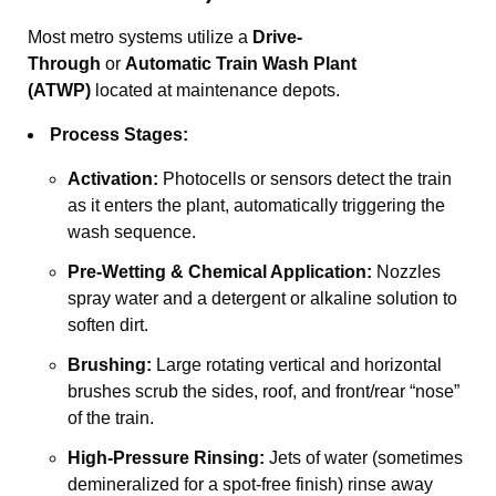
Most metro systems utilize a
Drive-
Through
or
Automatic Train Wash Plant
(ATWP)
located at maintenance depots.
Process Stages:
Activation:
Photocells or sensors detect the train
as it enters the plant, automatically triggering the
wash sequence.
Pre-Wetting & Chemical Application:
Nozzles
spray water and a detergent or alkaline solution to
soften dirt.
Brushing:
Large rotating vertical and horizontal
brushes scrub the sides, roof, and front/rear “nose”
of the train.
High-Pressure Rinsing:
Jets of water (sometimes
demineralized for a spot-free finish) rinse away