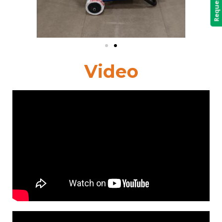
Video