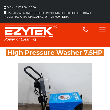
MON - SAT 8.00 - 20.00
27, 28, 29/39, AMRIT STEEL COMPOUND, SOUTH SIDE G.T. ROAD
INDUSTRIAL AREA, GHAZIABAD, UP - 201009, INDIA
High Pressure Washer 7.5HP