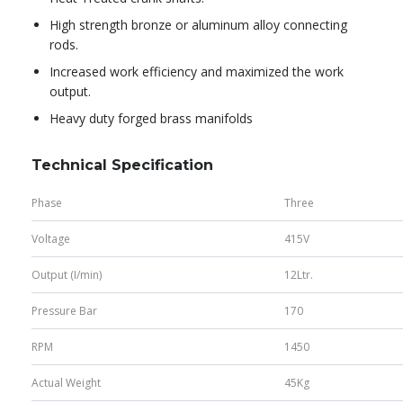
High strength bronze or aluminum alloy connecting
rods.
Increased work efficiency and maximized the work
output.
Heavy duty forged brass manifolds
Technical Specification
Phase
Three
Voltage
415V
Output (I/min)
12Ltr.
Pressure Bar
170
RPM
1450
Actual Weight
45Kg