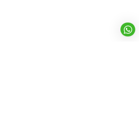
Founded in 2012, with a vision to enhance the power of cleaning.
Ezytek clean brings professional cleaning solution with its range
of high performance yet economical products
Products