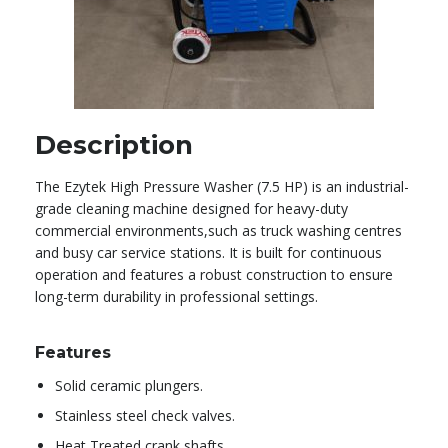
Description
The Ezytek High Pressure Washer (7.5 HP) is an industrial-
grade cleaning machine designed for heavy-duty
commercial environments,such as truck washing centres
and busy car service stations. It is built for continuous
operation and features a robust construction to ensure
long-term durability in professional settings.
Features
Solid ceramic plungers.
Stainless steel check valves.
Heat Treated crank shafts.