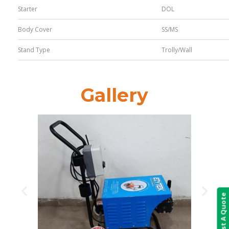
Starter
DOL
Body Cover
SS/MS
Stand Type
Trolly/Wall
Gallery
Request A Quote