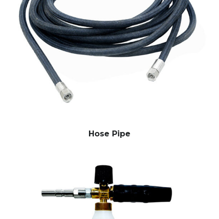
Hose Pipe