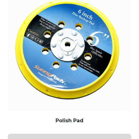
Polish Pad