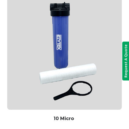
Request A Quote
10 Micro