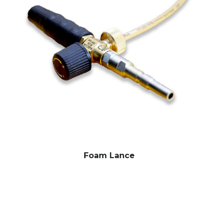
Foam Lance