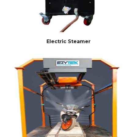
Electric Steamer