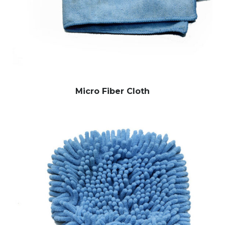
Micro Fiber Cloth