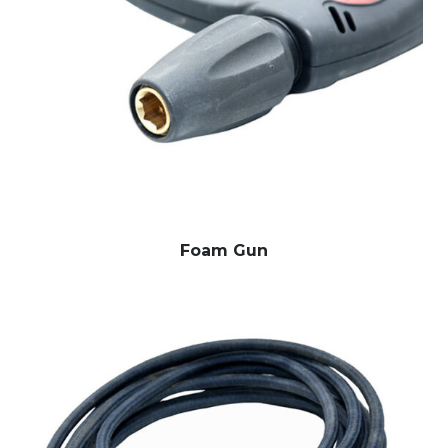
Foam Gun