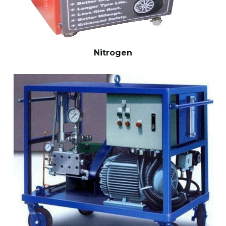
Nitrogen