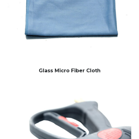
Glass Micro Fiber Cloth