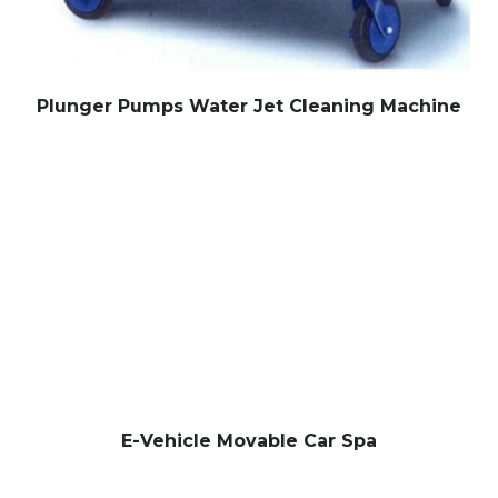
Plunger Pumps Water Jet Cleaning Machine
E-Vehicle Movable Car Spa