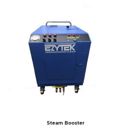
Steam Booster