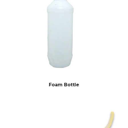
Foam Bottle