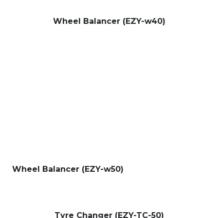
Wheel Balancer (EZY-w40)
Wheel Balancer (EZY-w50)
Tyre Changer (EZY-TC-50)