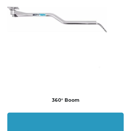
360° Boom