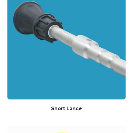
Short Lance