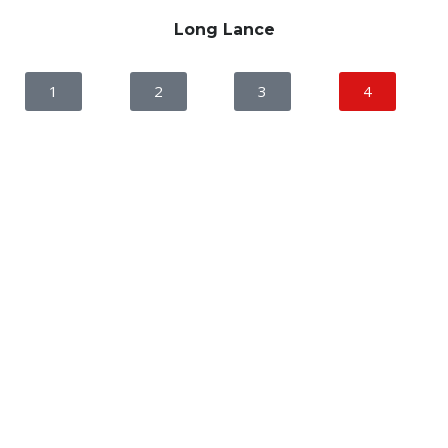
Long Lance
1
2
3
4