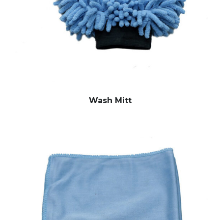
Wash Mitt