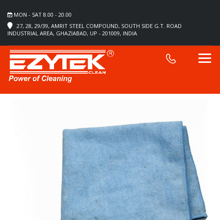
MON - SAT 8.00 - 20.00
27, 28, 29/39, AMRIT STEEL COMPOUND, SOUTH SIDE G.T. ROAD
INDUSTRIAL AREA, GHAZIABAD, UP - 201009, INDIA