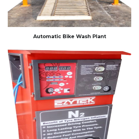
Automatic Bike Wash Plant