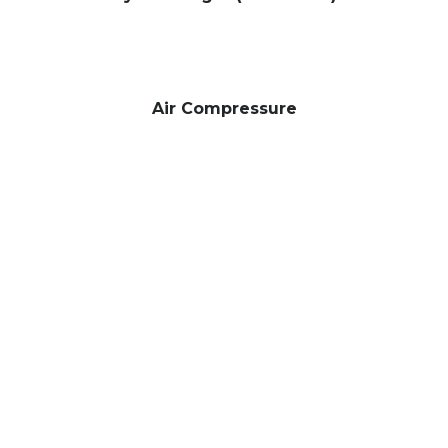
Air Compressure