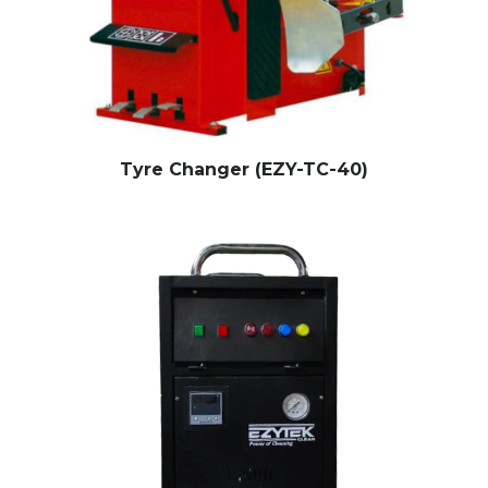
Tyre Changer (EZY-TC-40)