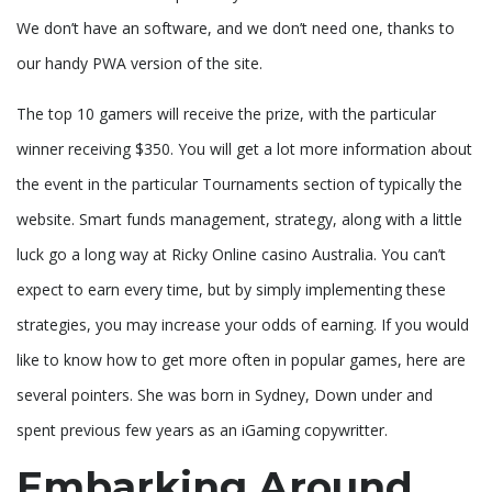
We don’t have an software, and we don’t need one, thanks to
our handy PWA version of the site.
The top 10 gamers will receive the prize, with the particular
winner receiving $350. You will get a lot more information about
the event in the particular Tournaments section of typically the
website. Smart funds management, strategy, along with a little
luck go a long way at Ricky Online casino Australia. You can’t
expect to earn every time, but by simply implementing these
strategies, you may increase your odds of earning. If you would
like to know how to get more often in popular games, here are
several pointers. She was born in Sydney, Down under and
spent previous few years as an iGaming copywritter.
Embarking Around