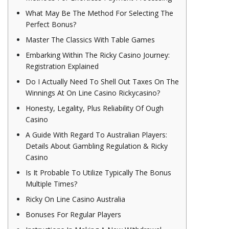
What May Be The Method For Selecting The
Perfect Bonus?
Master The Classics With Table Games
Embarking Within The Ricky Casino Journey:
Registration Explained
Do I Actually Need To Shell Out Taxes On The
Winnings At On Line Casino Rickycasino?
Honesty, Legality, Plus Reliability Of Ough
Casino
A Guide With Regard To Australian Players:
Details About Gambling Regulation & Ricky
Casino
Is It Probable To Utilize Typically The Bonus
Multiple Times?
Ricky On Line Casino Australia
Bonuses For Regular Players