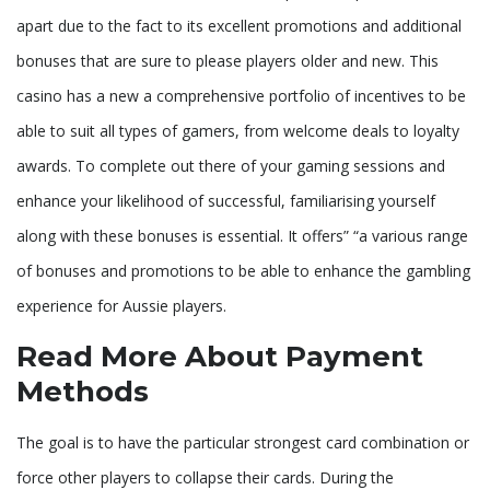
apart due to the fact to its excellent promotions and additional
bonuses that are sure to please players older and new. This
casino has a new a comprehensive portfolio of incentives to be
able to suit all types of gamers, from welcome deals to loyalty
awards. To complete out there of your gaming sessions and
enhance your likelihood of successful, familiarising yourself
along with these bonuses is essential. It offers” “a various range
of bonuses and promotions to be able to enhance the gambling
experience for Aussie players.
Read More About Payment
Methods
The goal is to have the particular strongest card combination or
force other players to collapse their cards. During the