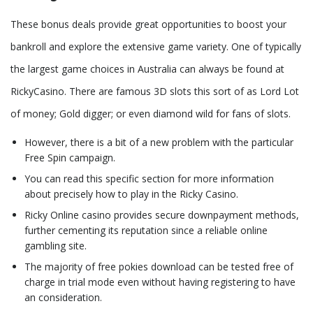
These bonus deals provide great opportunities to boost your
bankroll and explore the extensive game variety. One of typically
the largest game choices in Australia can always be found at
RickyCasino. There are famous 3D slots this sort of as Lord Lot
of money; Gold digger; or even diamond wild for fans of slots.
However, there is a bit of a new problem with the particular
Free Spin campaign.
You can read this specific section for more information
about precisely how to play in the Ricky Casino.
Ricky Online casino provides secure downpayment methods,
further cementing its reputation since a reliable online
gambling site.
The majority of free pokies download can be tested free of
charge in trial mode even without having registering to have
an consideration.