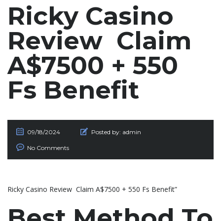
Ricky Casino
Review ️ Claim
A$7500 + 550
Fs Benefit
09/18/2024
Posted by:
admin
No Comments
Ricky Casino Review ️ Claim A$7500 + 550 Fs Benefit”
Best Method To