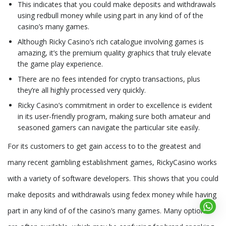
This indicates that you could make deposits and withdrawals
using redbull money while using part in any kind of of the
casino’s many games.
Although Ricky Casino’s rich catalogue involving games is
amazing, it’s the premium quality graphics that truly elevate
the game play experience.
There are no fees intended for crypto transactions, plus
they’re all highly processed very quickly.
Ricky Casino’s commitment in order to excellence is evident
in its user-friendly program, making sure both amateur and
seasoned gamers can navigate the particular site easily.
For its customers to get gain access to to the greatest and
many recent gambling establishment games, RickyCasino works
with a variety of software developers. This shows that you could
make deposits and withdrawals using fedex money while having
part in any kind of of the casino’s many games. Many options