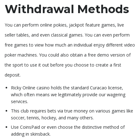
Withdrawal Methods
You can perform online pokies, jackpot feature games, live
seller tables, and even classical games. You can even perform
free games to view how much an individual enjoy different video
poker machines. You could also obtain a free demo version of
the sport to use it out before you choose to create a first
deposit.
Ricky Online casino holds the standard Curacao license,
which often means we legitimately provide our wagering
services.
This club requires bets via true money on various games like
soccer, tennis, hockey, and many others.
Use CoinsPaid or even choose the distinctive method of
adding in skinsback.