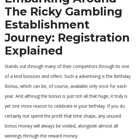
The Ricky Gambling
Establishment
Journey: Registration
Explained
Stands out through many of their competitors through its one
of a kind bonuses and offers. Such a advertising is the Birthday
Bonus, which can be, of course, available only once for each
year. And althoug the bonus is just not all that huge, it truly is
yet one more reason to celebrate in your birthday. If you do
certainly not spend the profit that time shape, any unused
bonus money will always be voided, alongside almost all
winnings through the reward money.