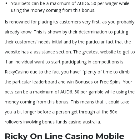
Your bets can be a maximum of AUD6. 50 per wager while
using the money coming from this bonus.
Is renowned for placing its customers very first, as you probably
already know. This is shown by their determination to putting
their customers’ needs initial and by the particular fact that the
website has a assistance section. The greatest website to get to
if an individual want to start participating in competitions is
RickyCasino due to the fact you have” “plenty of time to climb
the particular leaderboard and win Bonuses or Free Spins. Your
bets can be a maximum of AUD6. 50 per gamble while using the
money coming from this bonus. This means that it could take
you a bit longer before a person get through all the 50x
rollovers involving bonus funds
casino australia
.
Ricky On Line Casino Mobile