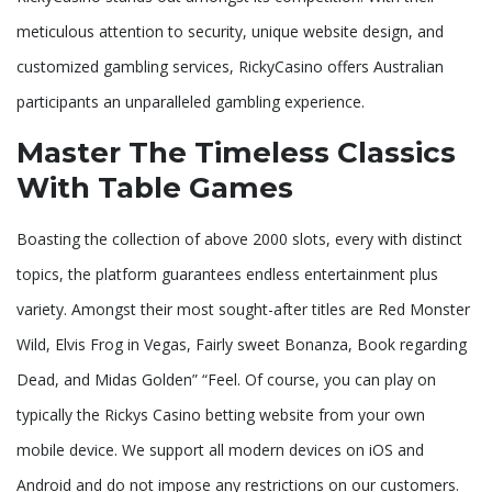
meticulous attention to security, unique website design, and
customized gambling services, RickyCasino offers Australian
participants an unparalleled gambling experience.
Master The Timeless Classics
With Table Games
Boasting the collection of above 2000 slots, every with distinct
topics, the platform guarantees endless entertainment plus
variety. Amongst their most sought-after titles are Red Monster
Wild, Elvis Frog in Vegas, Fairly sweet Bonanza, Book regarding
Dead, and Midas Golden” “Feel. Of course, you can play on
typically the Rickys Casino betting website from your own
mobile device. We support all modern devices on iOS and
Android and do not impose any restrictions on our customers.