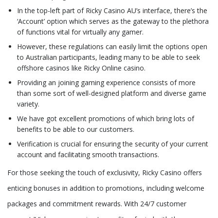
In the top-left part of Ricky Casino AU’s interface, there’s the
‘Account’ option which serves as the gateway to the plethora
of functions vital for virtually any gamer.
However, these regulations can easily limit the options open
to Australian participants, leading many to be able to seek
offshore casinos like Ricky Online casino.
Providing an joining gaming experience consists of more
than some sort of well-designed platform and diverse game
variety.
We have got excellent promotions of which bring lots of
benefits to be able to our customers.
Verification is crucial for ensuring the security of your current
account and facilitating smooth transactions.
For those seeking the touch of exclusivity, Ricky Casino offers
enticing bonuses in addition to promotions, including welcome
packages and commitment rewards. With 24/7 customer