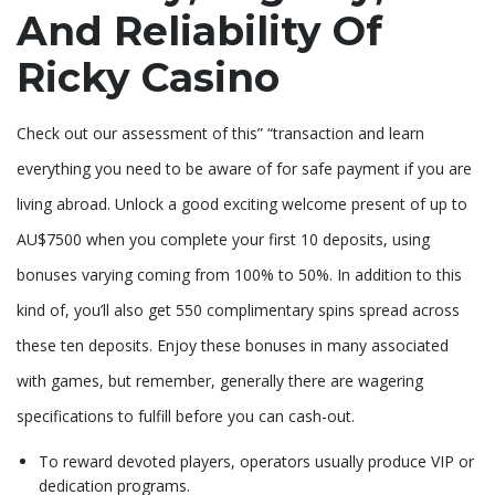
And Reliability Of
Ricky Casino
Check out our assessment of this” “transaction and learn
everything you need to be aware of for safe payment if you are
living abroad. Unlock a good exciting welcome present of up to
AU$7500 when you complete your first 10 deposits, using
bonuses varying coming from 100% to 50%. In addition to this
kind of, you’ll also get 550 complimentary spins spread across
these ten deposits. Enjoy these bonuses in many associated
with games, but remember, generally there are wagering
specifications to fulfill before you can cash-out.
To reward devoted players, operators usually produce VIP or
dedication programs.