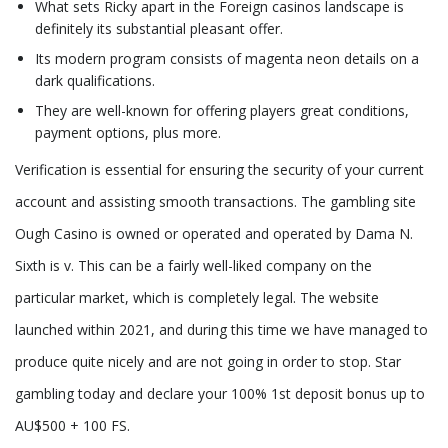
What sets Ricky apart in the Foreign casinos landscape is
definitely its substantial pleasant offer.
Its modern program consists of magenta neon details on a
dark qualifications.
They are well-known for offering players great conditions,
payment options, plus more.
Verification is essential for ensuring the security of your current
account and assisting smooth transactions. The gambling site
Ough Casino is owned or operated and operated by Dama N.
Sixth is v. This can be a fairly well-liked company on the
particular market, which is completely legal. The website
launched within 2021, and during this time we have managed to
produce quite nicely and are not going in order to stop. Star
gambling today and declare your 100% 1st deposit bonus up to
AU$500 + 100 FS.