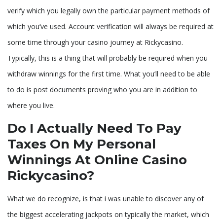
verify which you legally own the particular payment methods of
which you’ve used. Account verification will always be required at
some time through your casino journey at Rickycasino.
Typically, this is a thing that will probably be required when you
withdraw winnings for the first time. What you’ll need to be able
to do is post documents proving who you are in addition to
where you live.
Do I Actually Need To Pay
Taxes On My Personal
Winnings At Online Casino
Rickycasino?
What we do recognize, is that i was unable to discover any of
the biggest accelerating jackpots on typically the market, which