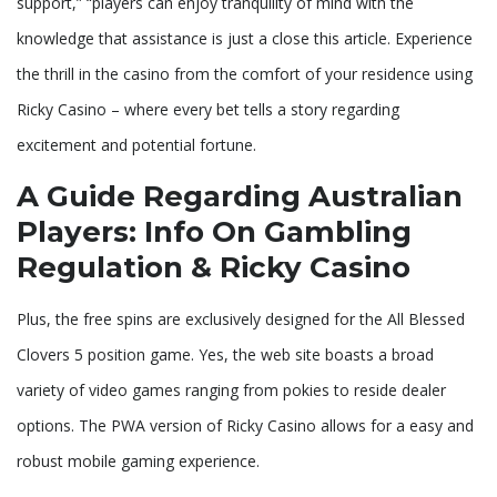
support,” “players can enjoy tranquility of mind with the
knowledge that assistance is just a close this article. Experience
the thrill in the casino from the comfort of your residence using
Ricky Casino – where every bet tells a story regarding
excitement and potential fortune.
A Guide Regarding Australian
Players: Info On Gambling
Regulation & Ricky Casino
Plus, the free spins are exclusively designed for the All Blessed
Clovers 5 position game. Yes, the web site boasts a broad
variety of video games ranging from pokies to reside dealer
options. The PWA version of Ricky Casino allows for a easy and
robust mobile gaming experience.