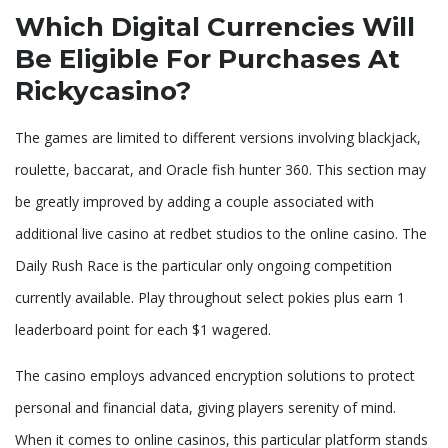
Which Digital Currencies Will
Be Eligible For Purchases At
Rickycasino?
The games are limited to different versions involving blackjack,
roulette, baccarat, and Oracle fish hunter 360. This section may
be greatly improved by adding a couple associated with
additional live casino at redbet studios to the online casino. The
Daily Rush Race is the particular only ongoing competition
currently available. Play throughout select pokies plus earn 1
leaderboard point for each $1 wagered.
The casino employs advanced encryption solutions to protect
personal and financial data, giving players serenity of mind.
When it comes to online casinos, this particular platform stands