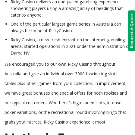
Ricky Casino delivers an unequaled gambling experience,
showering players using a amazing array of headings that
cater to anyone.
Request A Quote
One of the particular largest game series in Australia can
always be found at RickyCasino.
Ricky Casino, a new fresh entrant on the internet gambling
arena, started operations in 2021 under the administration of
Dama NV.
We encouraged you to our own Ricky Casino throughout
Australia and give an individual over 3000 fascinating slots,
tables plus other games from your collection. In improvement,
we have great bonuses and special offers for both rookies and
our typical customers. Whether it’s high-speed slots, intense
poker variations, or the recreational round involving bingo that
grabs your interest, Ricky Casino experience it most.