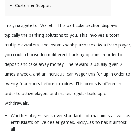
Customer Support
First, navigate to “Wallet. ” This particular section displays
typically the banking solutions to you. This involves Bitcoin,
multiple e-wallets, and instant-bank purchases. As a fresh player,
you could choose from different banking options in order to
deposit and take away money. The reward is usually given 2
times a week, and an individual can wager this for up in order to
twenty-four hours before it expires. This bonus is offered in
order to active players and makes regular build up or
withdrawals.
Whether players seek over standard slot machines as well as
enthusiasts of live dealer games, RickyCasino has it almost
all.