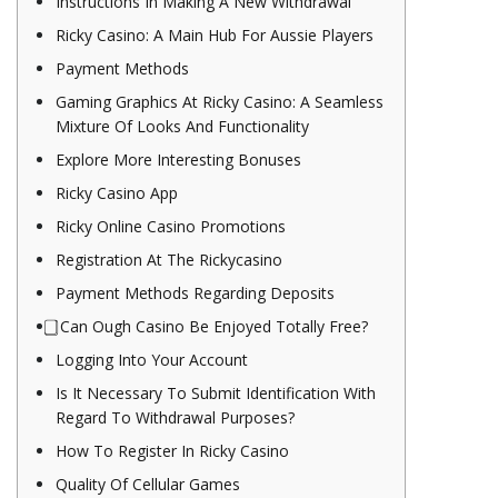
Instructions In Making A New Withdrawal
Ricky Casino: A Main Hub For Aussie Players
Payment Methods
Gaming Graphics At Ricky Casino: A Seamless
Mixture Of Looks And Functionality
Explore More Interesting Bonuses
Ricky Casino App
Ricky Online Casino Promotions
Registration At The Rickycasino
Payment Methods Regarding Deposits
⃣ Can Ough Casino Be Enjoyed Totally Free?
Logging Into Your Account
Is It Necessary To Submit Identification With
Regard To Withdrawal Purposes?
How To Register In Ricky Casino
Quality Of Cellular Games