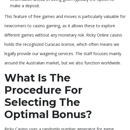
make a deposit.
This feature of free games and moves is particularly valuable for
newcomers to casino gaming, as it allows these to explore
different games without any monetary risk. Ricky Online casino
holds the recognized Curacao license, which often means we
legally provide our wagering services. The staff focuses mainly
around the Australian market, but we also function worldwide.
What Is The
Procedure For
Selecting The
Optimal Bonus?
Ricky Casino uses a randomly number generator for game