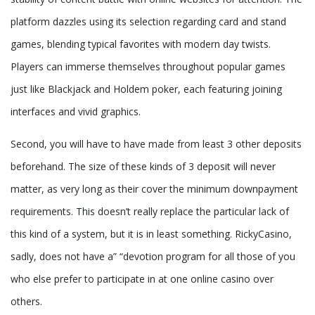
platform dazzles using its selection regarding card and stand
games, blending typical favorites with modern day twists.
Players can immerse themselves throughout popular games
just like Blackjack and Holdem poker, each featuring joining
interfaces and vivid graphics.
Second, you will have to have made from least 3 other deposits
beforehand. The size of these kinds of 3 deposit will never
matter, as very long as their cover the minimum downpayment
requirements. This doesn’t really replace the particular lack of
this kind of a system, but it is in least something. RickyCasino,
sadly, does not have a” “devotion program for all those of you
who else prefer to participate in at one online casino over
others.