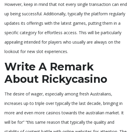
However, keep in mind that not every single transaction can end
up being successful. Additionally, typically the platform regularly
updates its offerings with the latest games, putting them in a
specific category for effortless access. This will be particularly
appealing intended for players who usually are always on the
lookout for new slot experiences.
Write A Remark
About Rickycasino
The desire of wager, especially among fresh Australians,
increases up-to triple over typically the last decade, bringing in
more and even more casinos towards the australian market. It
will be for” “this same reason that typically the quality and
stability of content battle with online websites for attention. The