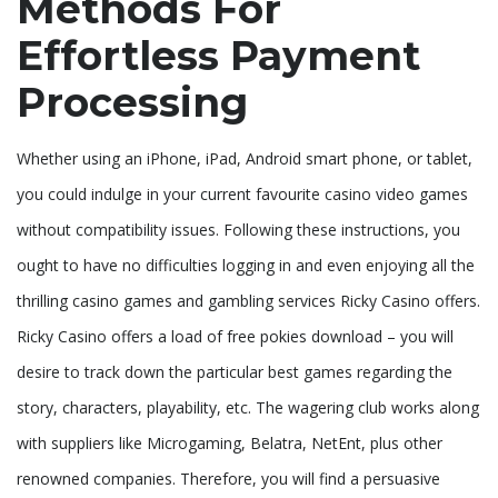
Methods For
Effortless Payment
Processing
Whether using an iPhone, iPad, Android smart phone, or tablet,
you could indulge in your current favourite casino video games
without compatibility issues. Following these instructions, you
ought to have no difficulties logging in and even enjoying all the
thrilling casino games and gambling services Ricky Casino offers.
Ricky Casino offers a load of free pokies download – you will
desire to track down the particular best games regarding the
story, characters, playability, etc. The wagering club works along
with suppliers like Microgaming, Belatra, NetEnt, plus other
renowned companies. Therefore, you will find a persuasive