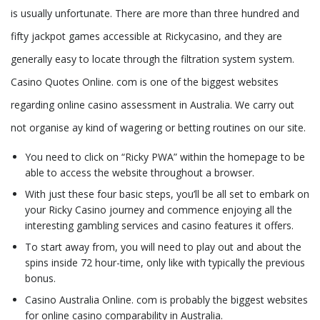
is usually unfortunate. There are more than three hundred and
fifty jackpot games accessible at Rickycasino, and they are
generally easy to locate through the filtration system system.
Casino Quotes Online. com is one of the biggest websites
regarding online casino assessment in Australia. We carry out
not organise ay kind of wagering or betting routines on our site.
You need to click on “Ricky PWA” within the homepage to be
able to access the website throughout a browser.
With just these four basic steps, you’ll be all set to embark on
your Ricky Casino journey and commence enjoying all the
interesting gambling services and casino features it offers.
To start away from, you will need to play out and about the
spins inside 72 hour-time, only like with typically the previous
bonus.
Casino Australia Online. com is probably the biggest websites
for online casino comparability in Australia.