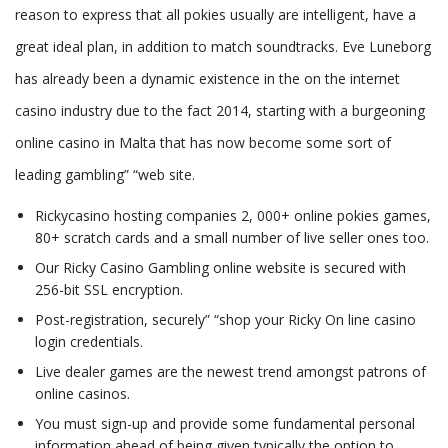
reason to express that all pokies usually are intelligent, have a
great ideal plan, in addition to match soundtracks. Eve Luneborg
has already been a dynamic existence in the on the internet
casino industry due to the fact 2014, starting with a burgeoning
online casino in Malta that has now become some sort of
leading gambling” “web site.
Rickycasino hosting companies 2, 000+ online pokies games,
80+ scratch cards and a small number of live seller ones too.
Our Ricky Casino Gambling online website is secured with
256-bit SSL encryption.
Post-registration, securely” “shop your Ricky On line casino
login credentials.
Live dealer games are the newest trend amongst patrons of
online casinos.
You must sign-up and provide some fundamental personal
information ahead of being given typically the option to