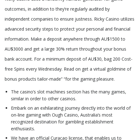
outcomes, in addition to they’re regularly audited by
independent companies to ensure justness. Ricky Casino utilizes
advanced security steps to protect your personal and financial
information. Make a deposit anywhere through AU$1500 to
AU$3000 and get a large 30% return throughout your bonus
bank account. For a minimum deposit of AU$30, bag 200 Cost-
free Spins every Wednesday. Read on get a virtual goldmine of
bonus products tailor-made” “for the gaming pleasure.
The casino’s slot machines section has the many games,
similar in order to other casinos.
Embark on an exhilarating journey directly into the world of
on-line gaming with Ough Casino, Australia’s most
recognized destination for gambling establishment
enthusiasts.
We have an official Curacao license, that enables us to