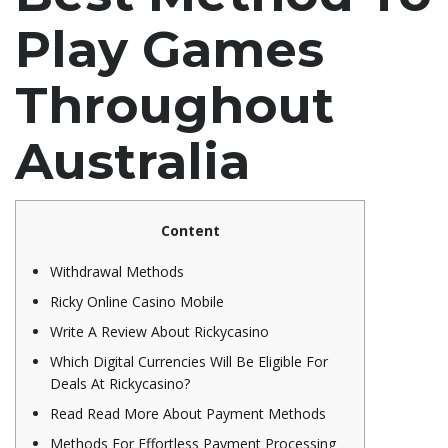
Play Games
Throughout
Australia
Content
Withdrawal Methods
Ricky Online Casino Mobile
Write A Review About Rickycasino
Which Digital Currencies Will Be Eligible For
Deals At Rickycasino?
Read Read More About Payment Methods
Methods For Effortless Payment Processing