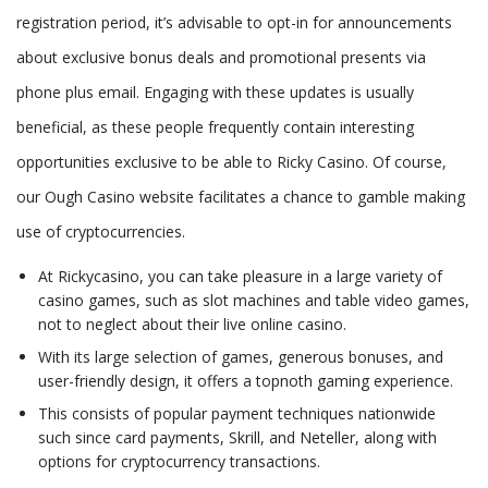
registration period, it’s advisable to opt-in for announcements
about exclusive bonus deals and promotional presents via
phone plus email. Engaging with these updates is usually
beneficial, as these people frequently contain interesting
opportunities exclusive to be able to Ricky Casino. Of course,
our Ough Casino website facilitates a chance to gamble making
use of cryptocurrencies.
At Rickycasino, you can take pleasure in a large variety of
casino games, such as slot machines and table video games,
not to neglect about their live online casino.
With its large selection of games, generous bonuses, and
user-friendly design, it offers a topnoth gaming experience.
This consists of popular payment techniques nationwide
such since card payments, Skrill, and Neteller, along with
options for cryptocurrency transactions.