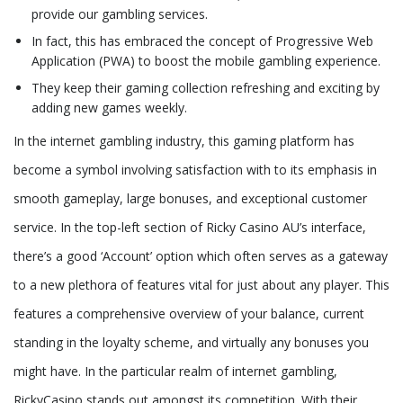
provide our gambling services.
In fact, this has embraced the concept of Progressive Web
Application (PWA) to boost the mobile gambling experience.
They keep their gaming collection refreshing and exciting by
adding new games weekly.
In the internet gambling industry, this gaming platform has
become a symbol involving satisfaction with to its emphasis in
smooth gameplay, large bonuses, and exceptional customer
service. In the top-left section of Ricky Casino AU’s interface,
there’s a good ‘Account’ option which often serves as a gateway
to a new plethora of features vital for just about any player. This
features a comprehensive overview of your balance, current
standing in the loyalty scheme, and virtually any bonuses you
might have. In the particular realm of internet gambling,
RickyCasino stands out amongst its competition. With their