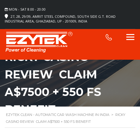
MON - SAT 8.00 - 20.00
27, 28, 29/39, AMRIT STEEL COMPOUND, SOUTH SIDE G.T. ROAD
INDUSTRIAL AREA, GHAZIABAD, UP - 201009, INDIA
RICKY CASINO
REVIEW ️ CLAIM
A$7500 + 550 FS
BENEFIT
EZYTEK CLEAN - AUTOMATIC CAR WASH MACHINE IN INDIA
>
RICKY
CASINO REVIEW ️ CLAIM A$7500 + 550 FS BENEFIT