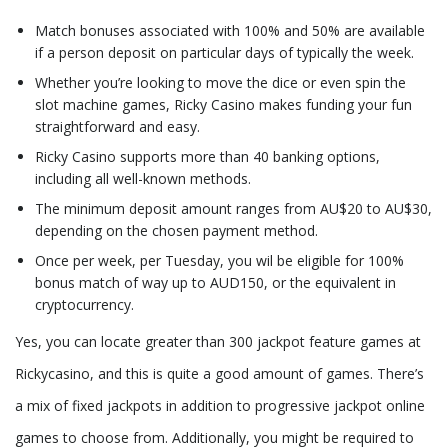
Match bonuses associated with 100% and 50% are available
if a person deposit on particular days of typically the week.
Whether you’re looking to move the dice or even spin the
slot machine games, Ricky Casino makes funding your fun
straightforward and easy.
Ricky Casino supports more than 40 banking options,
including all well-known methods.
The minimum deposit amount ranges from AU$20 to AU$30,
depending on the chosen payment method.
Once per week, per Tuesday, you wil be eligible for 100%
bonus match of way up to AUD150, or the equivalent in
cryptocurrency.
Yes, you can locate greater than 300 jackpot feature games at
Rickycasino, and this is quite a good amount of games. There’s
a mix of fixed jackpots in addition to progressive jackpot online
games to choose from. Additionally, you might be required to