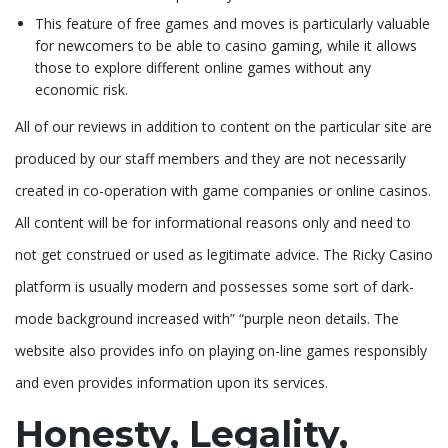
This feature of free games and moves is particularly valuable
for newcomers to be able to casino gaming, while it allows
those to explore different online games without any
economic risk.
All of our reviews in addition to content on the particular site are
produced by our staff members and they are not necessarily
created in co-operation with game companies or online casinos.
All content will be for informational reasons only and need to
not get construed or used as legitimate advice. The Ricky Casino
platform is usually modern and possesses some sort of dark-
mode background increased with” “purple neon details. The
website also provides info on playing on-line games responsibly
and even provides information upon its services.
Honesty, Legality,