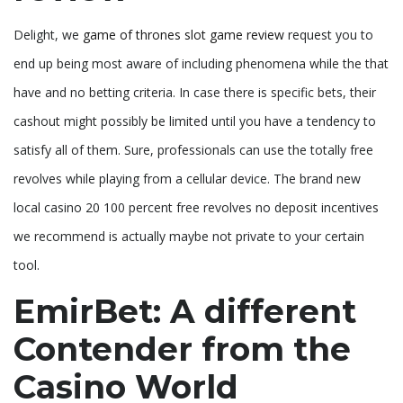
Delight, we
game of thrones slot game review
request you to
end up being most aware of including phenomena while the that
have and no betting criteria. In case there is specific bets, their
cashout might possibly be limited until you have a tendency to
satisfy all of them. Sure, professionals can use the totally free
revolves while playing from a cellular device. The brand new
local casino 20 100 percent free revolves no deposit incentives
we recommend is actually maybe not private to your certain
tool.
EmirBet: A different
Contender from the
Casino World