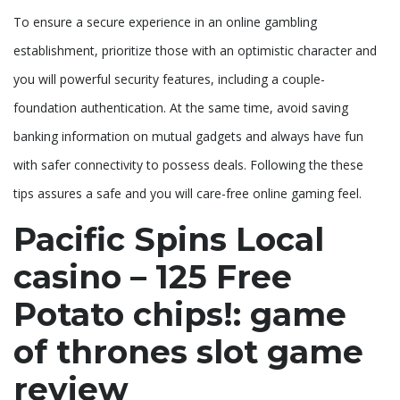
To ensure a secure experience in an online gambling
establishment, prioritize those with an optimistic character and
you will powerful security features, including a couple-
foundation authentication. At the same time, avoid saving
banking information on mutual gadgets and always have fun
with safer connectivity to possess deals.
Following the these
tips assures a safe and you will care-free online gaming feel.
Pacific Spins Local
casino – 125 Free
Potato chips!: game
of thrones slot game
review