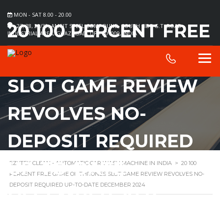
MON - SAT 8.00 - 20.00
20 100 PERCENT FREE
27, 28, 29/39, AMRIT STEEL COMPOUND, SOUTH SIDE G.T. ROAD
INDUSTRIAL AREA, GHAZIABAD, UP - 201009, INDIA
GAME OF THRONES
SLOT GAME REVIEW
REVOLVES NO-
DEPOSIT REQUIRED
UP-TO-DATE
EZYTEK CLEAN - AUTOMATIC CAR WASH MACHINE IN INDIA
>
20 100
PERCENT FREE GAME OF THRONES SLOT GAME REVIEW REVOLVES NO-
DEPOSIT REQUIRED UP-TO-DATE DECEMBER 2024
DECEMBER 2024