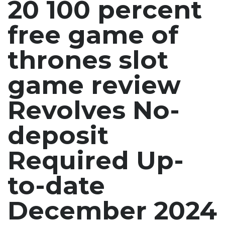
20 100 percent
free game of
thrones slot
game review
Revolves No-
deposit
Required Up-
to-date
December 2024