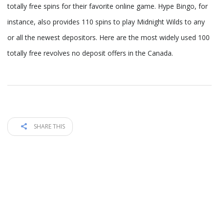
totally free spins for their favorite online game. Hype Bingo, for
instance, also provides 110 spins to play Midnight Wilds to any
or all the newest depositors. Here are the most widely used 100
totally free revolves no deposit offers in the Canada.
SHARE THIS