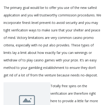
The primary goal would be to offer you use of the new safest
application and you will trustworthy commission procedures. We
incorporate finest-level prevent-to-avoid security and you may
tight verification ways to make sure that your shelter and peace
of mind. Victory limitations are very common casino promo
criteria, especially with no put also provides. These types of
limits lay a limit about how exactly far you can winnings or
withdraw of to play casino games with your prize. It’s an easy
method to your gambling establishment to ensure they don’t
get rid of a lot of from the venture because needs no-deposit.
Totally free spins on the
verification are therefore right
here to provide a little far more