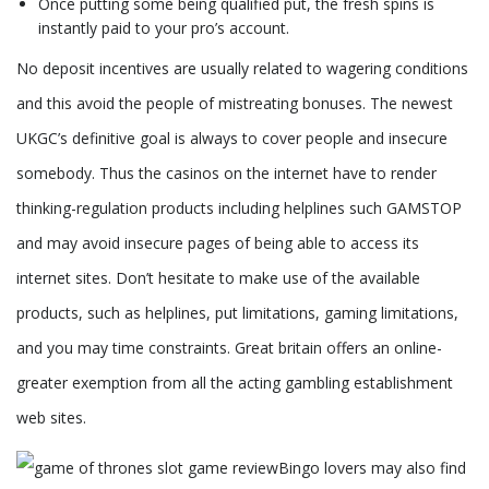
Once putting some being qualified put, the fresh spins is
instantly paid to your pro’s account.
No deposit incentives are usually related to wagering conditions
and this avoid the people of mistreating bonuses. The newest
UKGC’s definitive goal is always to cover people and insecure
somebody. Thus the casinos on the internet have to render
thinking-regulation products including helplines such GAMSTOP
and may avoid insecure pages of being able to access its
internet sites. Don’t hesitate to make use of the available
products, such as helplines, put limitations, gaming limitations,
and you may time constraints. Great britain offers an online-
greater exemption from all the acting gambling establishment
web sites.
Bingo lovers may also find