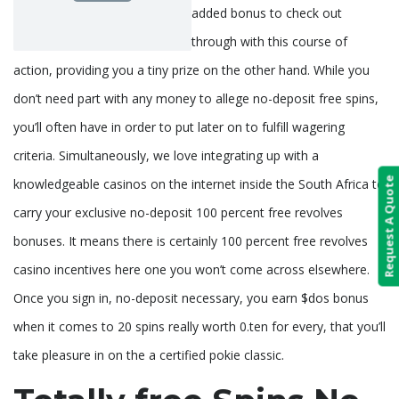
added bonus to check out
through with this course of
action, providing you a tiny prize on the other hand. While you
don’t need part with any money to allege no-deposit free spins,
you’ll often have in order to put later on to fulfill wagering
criteria. Simultaneously, we love integrating up with a
Request A Quote
knowledgeable casinos on the internet inside the South Africa to
carry your exclusive no-deposit 100 percent free revolves
bonuses. It means there is certainly 100 percent free revolves
casino incentives here one you won’t come across elsewhere.
Once you sign in, no-deposit necessary, you earn $dos bonus
when it comes to 20 spins really worth 0.ten for every, that you’ll
take pleasure in on the a certified pokie classic.