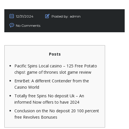
12/31/2024
Posted by:
admin
No Comments
Posts
Pacific Spins Local casino – 125 Free Potato
chips!: game of thrones slot game review
EmirBet: A different Contender from the
Casino World
Totally free Spins No deposit Uk – An
informed Now offers to have 2024
Conclusion on the No deposit 20 100 percent
free Revolves Bonuses