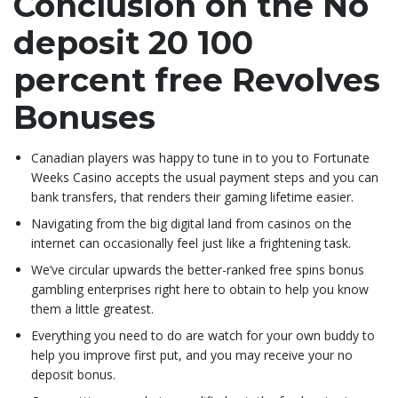
Conclusion on the No
deposit 20 100
percent free Revolves
Bonuses
Canadian players was happy to tune in to you to Fortunate
Weeks Casino accepts the usual payment steps and you can
bank transfers, that renders their gaming lifetime easier.
Navigating from the big digital land from casinos on the
internet can occasionally feel just like a frightening task.
We’ve circular upwards the better-ranked free spins bonus
gambling enterprises right here to obtain to help you know
them a little greatest.
Everything you need to do are watch for your own buddy to
help you improve first put, and you may receive your no
deposit bonus.