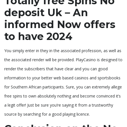
Totally free Spins No
deposit Uk – An
informed Now offers
to have 2024
You simply enter in they in the associated profession, as well as
the associated render will be provided. PlayCasino is designed to
render the subscribers that have clear and you can good
information to your better web based casinos and sportsbooks
for Southern African participants. Sure, you can extremely allege
free spins to own absolutely nothing and become convinced it’s
a legit offer! Just be sure you’re saying it from a trustworthy
source by searching for a good playing licence.