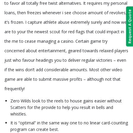
to favor all totally free twist alternatives. It requires my personal
Request A Quote
loans, then freezes whenever i see choose amount of revolves,
it’s frozen. I capture athlete abuse extremely surely and now we
are to your the newest scout for red flags that could impact in
the me to cease managing a casino. Certain game try
concerned about entertainment, geared towards relaxed players
just who favour headings you to deliver regular victories – even
if the wins don’t add considerable amounts. Most other video
game are able to submit massive profits – although not that
frequently!
Zero Wilds look to the reels to house gains easier without
Scatters for the provide to help you result in bells and
whistles.
It is “optimal” in the same way one to no linear card-counting
program can create best.