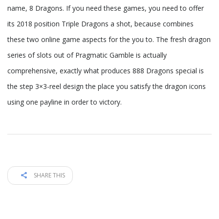
name, 8 Dragons. If you need these games, you need to offer
its 2018 position Triple Dragons a shot, because combines
these two online game aspects for the you to. The fresh dragon
series of slots out of Pragmatic Gamble is actually
comprehensive, exactly what produces 888 Dragons special is
the step 3×3-reel design the place you satisfy the dragon icons
using one payline in order to victory.
SHARE THIS