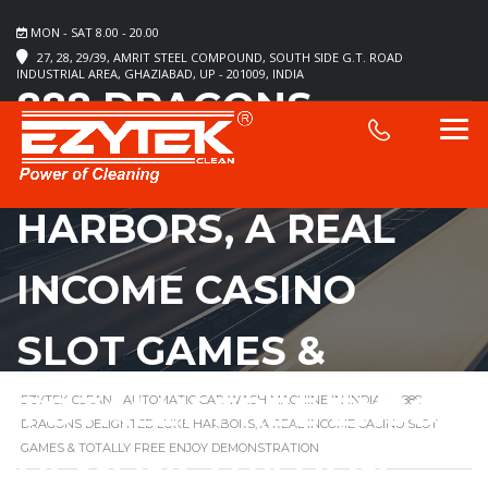
MON - SAT 8.00 - 20.00
27, 28, 29/39, AMRIT STEEL COMPOUND, SOUTH SIDE G.T. ROAD
INDUSTRIAL AREA, GHAZIABAD, UP - 201009, INDIA
888 DRAGONS
DELIGHTED LUKE
HARBORS, A REAL
INCOME CASINO
SLOT GAMES &
TOTALLY FREE ENJOY
EZYTEK CLEAN - AUTOMATIC CAR WASH MACHINE IN INDIA
>
888
DRAGONS DELIGHTED LUKE HARBORS, A REAL INCOME CASINO SLOT
GAMES & TOTALLY FREE ENJOY DEMONSTRATION
DEMONSTRATION