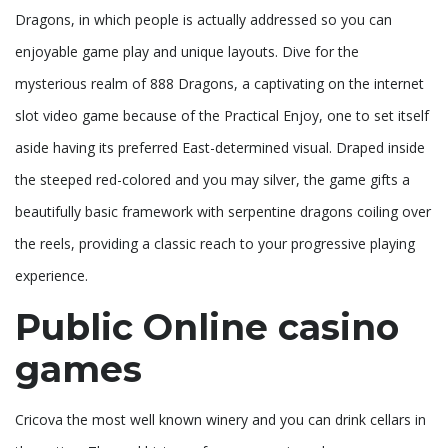
Dragons, in which people is actually addressed so you can
enjoyable game play and unique layouts. Dive for the
mysterious realm of 888 Dragons, a captivating on the internet
slot video game because of the Practical Enjoy, one to set itself
aside having its preferred East-determined visual. Draped inside
the steeped red-colored and you may silver, the game gifts a
beautifully basic framework with serpentine dragons coiling over
the reels, providing a classic reach to your progressive playing
experience.
Public Online casino
games
Cricova the most well known winery and you can drink cellars in