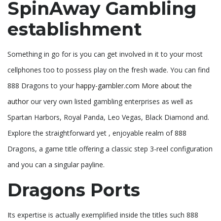
SpinAway Gambling
establishment
Something in go for is you can get involved in it to your most
cellphones too to possess play on the fresh wade. You can find
888 Dragons to your
happy-gambler.com More about the
author
our very own listed gambling enterprises as well as
Spartan Harbors, Royal Panda, Leo Vegas, Black Diamond and.
Explore the straightforward yet , enjoyable realm of 888
Dragons, a game title offering a classic step 3-reel configuration
and you can a singular payline.
Dragons Ports
Its expertise is actually exemplified inside the titles such 888