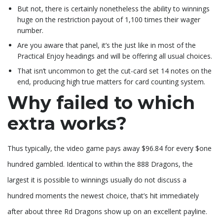
But not, there is certainly nonetheless the ability to winnings
huge on the restriction payout of 1,100 times their wager
number.
Are you aware that panel, it’s the just like in most of the
Practical Enjoy headings and will be offering all usual choices.
That isn’t uncommon to get the cut-card set 14 notes on the
end, producing high true matters for card counting system.
Why failed to which
extra works?
Thus typically, the video game pays away $96.84 for every $one
hundred gambled. Identical to within the 888 Dragons, the
largest it is possible to winnings usually do not discuss a
hundred moments the newest choice, that’s hit immediately
after about three Rd Dragons show up on an excellent payline.