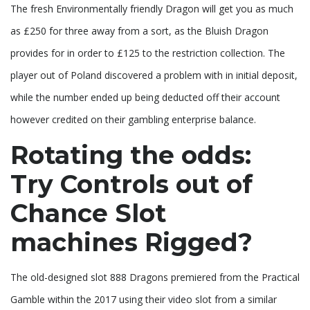
The fresh Environmentally friendly Dragon will get you as much
as £250 for three away from a sort, as the Bluish Dragon
provides for in order to £125 to the restriction collection. The
player out of Poland discovered a problem with in initial deposit,
while the number ended up being deducted off their account
however credited on their gambling enterprise balance.
Rotating the odds:
Try Controls out of
Chance Slot
machines Rigged?
The old-designed slot 888 Dragons premiered from the Practical
Gamble within the 2017 using their video slot from a similar