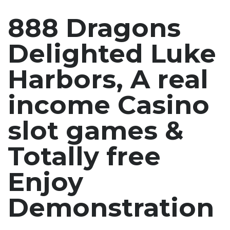
888 Dragons
Delighted Luke
Harbors, A real
income Casino
slot games &
Totally free
Enjoy
Demonstration