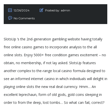
12/26/2024
Posted by:
admin
No Comments
SlotsUp ‘s the 2nd-generation gambling website having totally
free online casino games to incorporate analysis to the all
online slots. Enjoy 5000+ free condition games excitement – no
obtain, no membership, if not lay asked. SlotsUp features
another complex to the-range local casino formula designed to
see an informed internet casino in which individuals will delight in
playing online slots the new real deal currency.
Hmm… An
excellent leprechaun, form of old gods, gold coins sleeping in
order to from the deep, lost tombs… So what can fail, correct?