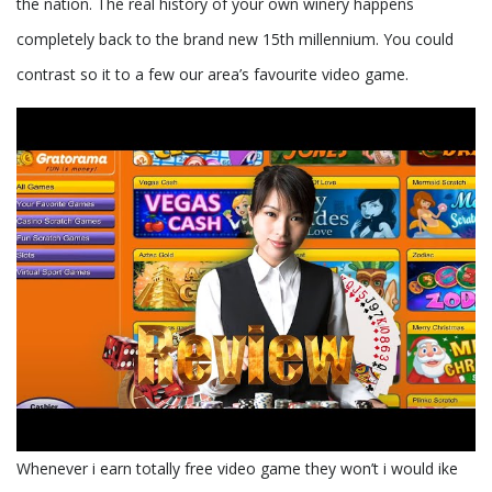
the nation. The real history of your own winery happens
completely back to the brand new 15th millennium. You could
contrast so it to a few our area’s favourite video game.
Whenever i earn totally free video game they won’t i would ike