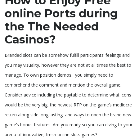
How to Enjoy Free
online Ports during
the The Needed
Casinos?
Branded slots can be somehow fulfill participants’ feelings and
you may visuality, however they are not at all times the best to
manage. To own position demos, you simply need to
comprehend the comment and mention the overall game.
Consider advice including the paytable to determine what icons
would be the very big, the newest RTP on the game’s mediocre
return along side long lasting, and ways to open the brand new
game’s bonus features. Are you ready so you can diving to your
arena of innovative, fresh online slots games?