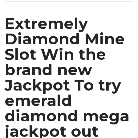
GAME!
Extremely
Diamond Mine
Slot Win the
brand new
Jackpot To try
emerald
diamond mega
jackpot out