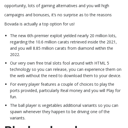
opportunity, lots of gaming alternatives and you will high
campaigns and bonuses, it’s no surprise as to the reasons
Bovada is actually a top option for us!
The new 6th-premier exploit yielded nearly 20 million lots,
regarding the 10.6 million carats retrieved inside the 2021,
and you will 8.85 million carats from diamond within the
2022.
Our very own free trial slots fool around with HTML 5
technology so you can release, you can experience them on
the web without the need to download them to your device.
For every player features a couple of choices to play the
ports provided, particularly Real money and you will Play for
fun.
The ball player is vegetables additional variants so you can
spawn whenever they happen to be driving one of the
variants.