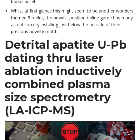
bonus bullet.
Whilst at first glance this might seem to be another wonders
themed 5 reeler, the newest position online game has many
actual sorcery installing just below the outside of their
precious novelty motif.
Detrital apatite U-Pb
dating thru laser
ablation inductively
combined plasma
size spectrometry
(LA-ICP-MS)