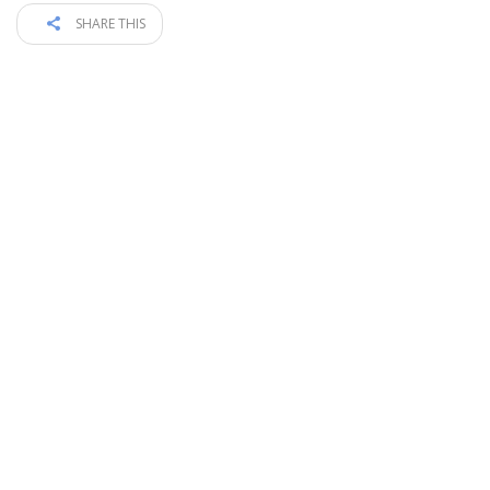
SHARE THIS