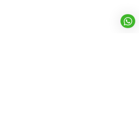
Founded in 2012, with a vision to enhance the power of cleaning.
Ezytek clean brings professional cleaning solution with its range
of high performance yet economical products
Products