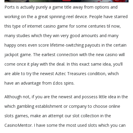
Ports is actually purely a game title away from options and
working on the a great spinning-reel device. People have starred
this type of internet casino game for some centuries til now,
many studies which they win very good amounts and many
happy ones even score lifetime-switching payouts in the certain
jackpot game. The earliest connection with the new casino will
come once it play with the deal. In this exact same idea, you’ll
are able to try the newest Aztec Treasures condition, which
have an advantage from £dos spins.
Although not, if you are the newest and possess little idea in the
which gambling establishment or company to choose online
slots games, make an attempt our slot collection in the
CasinoMentor. I have some the most used slots which you can