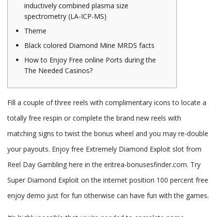
inductively combined plasma size
spectrometry (LA-ICP-MS)
Theme
Black colored Diamond Mine MRDS facts
How to Enjoy Free online Ports during the
The Needed Casinos?
Fill a couple of three reels with complimentary icons to locate a
totally free respin or complete the brand new reels with
matching signs to twist the bonus wheel and you may re-double
your payouts. Enjoy free Extremely Diamond Exploit slot from
Reel Day Gambling here in the eritrea-bonusesfinder.com.
Try
Super Diamond Exploit on the internet position 100 percent free
enjoy demo just for fun otherwise can have fun with the games.