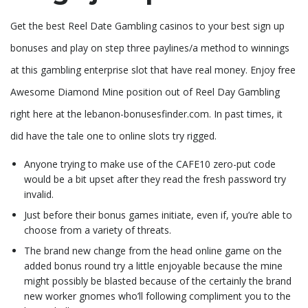
Get the best Reel Date Gambling casinos to your best sign up
bonuses and play on step three paylines/a method to winnings
at this gambling enterprise slot that have real money. Enjoy free
Awesome Diamond Mine position out of Reel Day Gambling
right here at the lebanon-bonusesfinder.com. In past times, it
did have the tale one to online slots try rigged.
Anyone trying to make use of the CAFE10 zero-put code
would be a bit upset after they read the fresh password try
invalid.
Just before their bonus games initiate, even if, you’re able to
choose from a variety of threats.
The brand new change from the head online game on the
added bonus round try a little enjoyable because the mine
might possibly be blasted because of the certainly the brand
new worker gnomes who’ll following compliment you to the