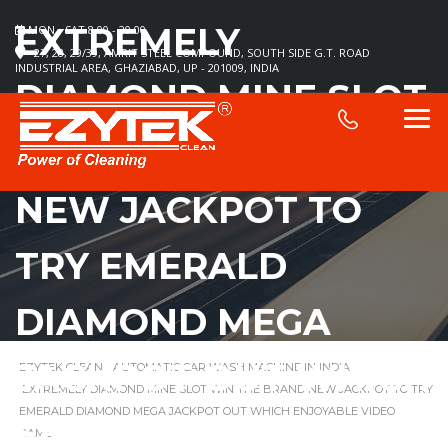
EXTREMELY
MON - SAT 8.00 - 20.00
27, 28, 29/39, AMRIT STEEL COMPOUND, SOUTH SIDE G.T. ROAD
INDUSTRIAL AREA, GHAZIABAD, UP - 201009, INDIA
DIAMOND MINE SLOT
WIN THE BRAND
NEW JACKPOT TO
TRY EMERALD
DIAMOND MEGA
JACKPOT OUT WHICH
EZYTEK CLEAN - AUTOMATIC CAR WASH MACHINE IN INDIA
>
EXTREMELY DIAMOND MINE SLOT WIN THE BRAND NEW JACKPOT TO TRY
EMERALD DIAMOND MEGA JACKPOT OUT WHICH ENJOYABLE VIDEO
ENJOYABLE VIDEO
GAME!