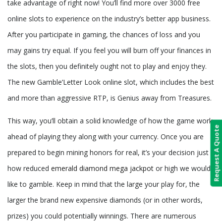
take advantage of right now! You’ll find more over 3000 free
online slots to experience on the industry’s better app business.
After you participate in gaming, the chances of loss and you
may gains try equal. If you feel you will burn off your finances in
the slots, then you definitely ought not to play and enjoy they.
The new Gamble’Letter Look online slot, which includes the best
and more than aggressive RTP, is Genius away from Treasures.
This way, you’ll obtain a solid knowledge of how the game work
Request A Quote
ahead of playing they along with your currency. Once you are
prepared to begin mining honors for real, it’s your decision just
how reduced
emerald diamond mega jackpot
or high we would
like to gamble. Keep in mind that the large your play for, the
larger the brand new expensive diamonds (or in other words,
prizes) you could potentially winnings. There are numerous