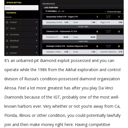
It’s an unbarred-pit diamond exploit possessed and you can
operate while the 1986 from the Aikhal exploration and control
division of Russia’s condition-possessed diamond organization
Alrosa. Feel a lot more greatest has after you play Da Vinci
Diamonds because of the IGT, probably one of the most well-
known harbors ever. Very whether or not you’re away from Ca,
Florida, Illinois or other condition, you could potentially lawfully
join and then make money right here. Having competitive