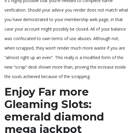
It’s highly possible that you’re needed to complete name
verification. Should your advice you render does not match what
you have demostrated to your membership web page, in that
case your account might possibly be closed. All of your balance
was confiscated to own terms of use abuses. Although not,
when scrapped, they won’t render much more waste if you are
“almost right up an even”. This really is a modified form of the
new “scrap” desk shown more than, proving the increase inside
the souls achieved because of the scrapping.
Enjoy Far more
Gleaming Slots:
emerald diamond
mega jackpot