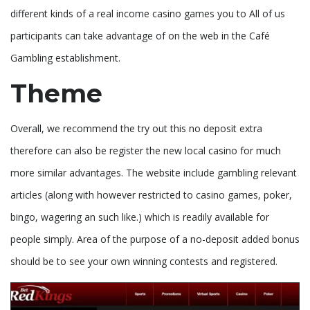
different kinds of a real income casino games you to All of us
participants can take advantage of on the web in the Café
Gambling establishment.
Theme
Overall, we recommend the try out this no deposit extra
therefore can also be register the new local casino for much
more similar advantages. The website include gambling relevant
articles (along with however restricted to casino games, poker,
bingo, wagering an such like.) which is readily available for
people simply. Area of the purpose of a no-deposit added bonus
should be to see your own winning contests and registered.