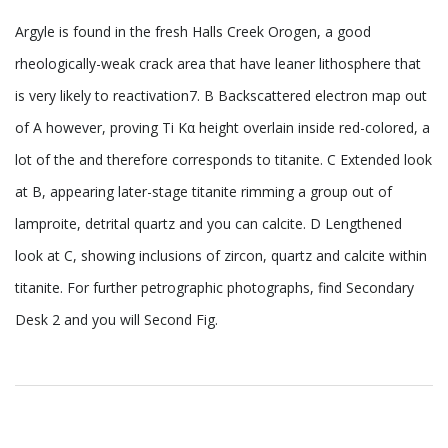
Argyle is found in the fresh Halls Creek Orogen, a good
rheologically-weak crack area that have leaner lithosphere that
is very likely to reactivation7. B Backscattered electron map out
of A however, proving Ti Kα height overlain inside red-colored, a
lot of the and therefore corresponds to titanite. C Extended look
at B, appearing later-stage titanite rimming a group out of
lamproite, detrital quartz and you can calcite. D Lengthened
look at C, showing inclusions of zircon, quartz and calcite within
titanite. For further petrographic photographs, find Secondary
Desk 2 and you will Second Fig.