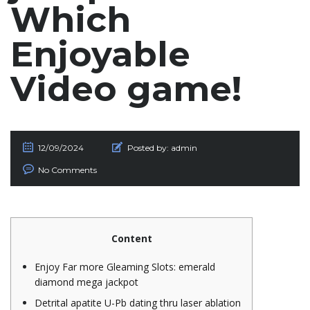
Which
Enjoyable
Video game!
12/09/2024
Posted by:
admin
No Comments
Content
Enjoy Far more Gleaming Slots: emerald
diamond mega jackpot
Detrital apatite U-Pb dating thru laser ablation