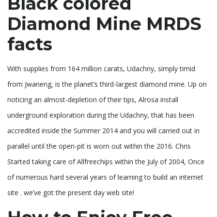
Black colored
Diamond Mine MRDS
facts
With supplies from 164 million carats, Udachny, simply timid
from Jwaneng, is the planet’s third-largest diamond mine. Up on
noticing an almost-depletion of their tips, Alrosa install
underground exploration during the Udachny, that has been
accredited inside the Summer 2014 and you will carried out in
parallel until the open-pit is worn out within the 2016. Chris
Started taking care of Allfreechips within the July of 2004, Once
of numerous hard several years of learning to build an internet
site . we’ve got the present day web site!