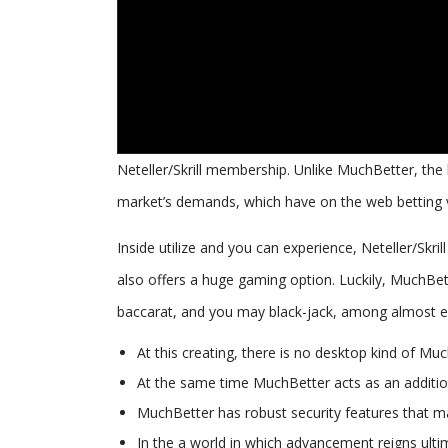
Neteller/Skrill membership. Unlike MuchBetter, the
market’s demands, which have on the web betting ver
Inside utilize and you can experience, Neteller/Skr
also offers a huge gaming option. Luckily, MuchBe
baccarat, and you may black-jack, among almost e
At this creating, there is no desktop kind of Mu
At the same time MuchBetter acts as an addition
MuchBetter has robust security features that m
In the a world in which advancement reigns ulti