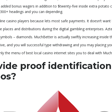
e added bonus wagers in addition to $twenty-five inside extra potato 
ne,300+ headings and you can depending.
line casino players because lets most safe payments. It doesn’t want l
places and distributions during the digital gambling enterprises. Azte
 symbols – diamonds. MuchBetter is actually swiftly increasing inside
tive, and you will successful type withdrawing and you may placing yo
inly the menu of best local casino internet sites you to deal with Muc
vide proof identificatio
nos?