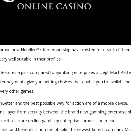
 brand new Neteller/Skrill membership have existed for near to fiftee
y well suitable in their profiles.
ill features a plus compared to gambling enterprises accept MuchBette
tter payments give you betting choices that enable you to availablen
very other games.
chBetter and the best possible way for action are of a mobile device.
al layer from security between the brand new gambling enterprise plu
ake it a secure on line gambling enterprise commission means.
mate, and benefits is non-negotiable, the newest fintech company Muc