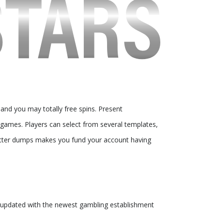
nd you may totally free spins. Present
y games. Players can select from several templates,
Better dumps makes you fund your account having
it updated with the newest gambling establishment