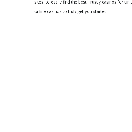
sites, to easily find the best Trustly casinos for U
online casinos to truly get you started.