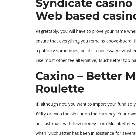
Syndicate casino
Web based casin
Regrettably, you will have to prove your name whenev
ensure that everything you remains above-board, tha
a publicity sometimes, but it’s a necessary evil whe
Like most other fee alternative, MuchBetter too ha
Caxino – Better M
Roulette
If, although not, you want to import your fund so 
£fifty or even the similar on the currency. Your o
not just must withdraw money from Muchbetter wall
when MuchBetter has been in existence for several 