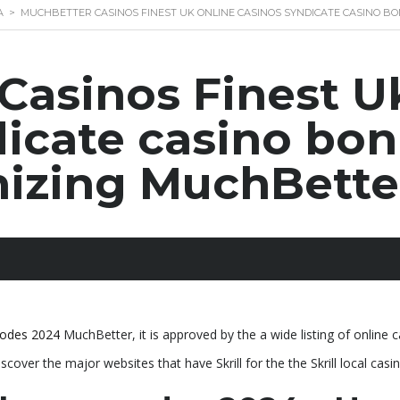
A
>
MUCHBETTER CASINOS FINEST UK ONLINE CASINOS SYNDICATE CASINO B
Casinos Finest U
dicate casino bo
izing MuchBette
codes 2024
MuchBetter, it is approved by the a wide listing of online 
scover the major websites that have Skrill for the the Skrill local cas