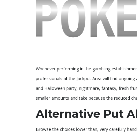
Whenever performing in the gambling establishment
professionals at the Jackpot Area will find ongoin
and Halloween party, nightmare, fantasy, fresh fr
smaller amounts and take because the reduced cha
Alternative Put A
Browse the choices lower than, very carefully hand