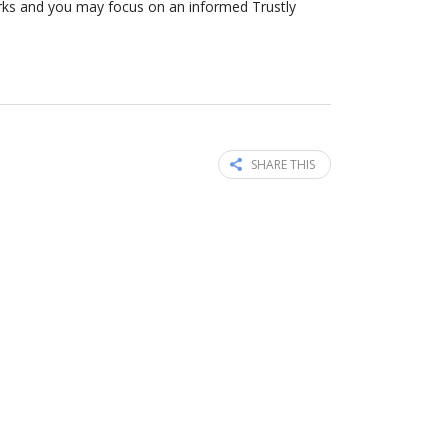
 works and you may focus on an informed Trustly
SHARE THIS