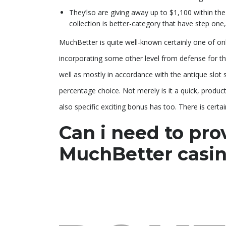
They’lso are giving away up to $1,100 within th
collection is better-category that have step o
MuchBetter is quite well-known certainly one of on
incorporating some other level from defense for the 
well as mostly in accordance with the antique slot
percentage choice. Not merely is it a quick, produc
also specific exciting bonus has too. There is certa
Can i need to pro
MuchBetter casi