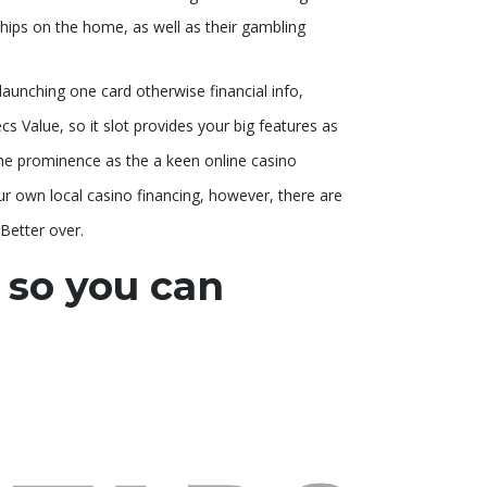
chips on the home, as well as their gambling
aunching one card otherwise financial info,
cs Value, so it slot provides your big features as
 the prominence as the a keen online casino
ur own local casino financing, however, there are
hBetter over.
n so you can