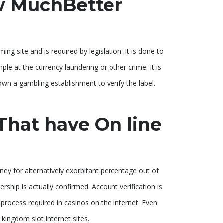
w MuchBetter
g site and is required by legislation. It is done to
le at the currency laundering or other crime. It is
 own a gambling establishment to verify the label.
That have On line
ey for alternatively exorbitant percentage out of
ship is actually confirmed. Account verification is
rocess required in casinos on the internet. Even
kingdom slot internet sites.