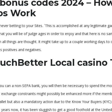
 bonus codes 2024 – Ho
os Work
er betting to your Sites. `This is accomplished at any legitimate gamin
t you will be of judge ages in order to enjoy and that here is no samp
n all things are thought. It might take up to a couple working days to
s positives and negatives.
uchBetter Local casino 
you can a non-SEPA bank, you will then be necessary to spend the mon
wn exchange constraints might possibly be enhanced more if the member
et but also a mandatory action due to the Know Your Buyers (KYC) p
years now, it has been sluggish to get a good foothold at the United 