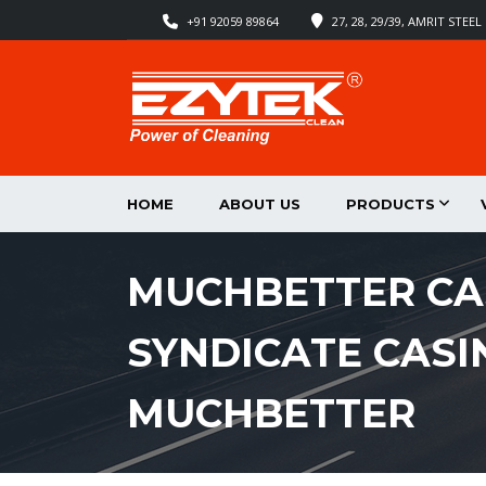
+91 92059 89864
27, 28, 29/39, AMRIT STE
HOME
ABOUT US
PRODUCTS
MUCHBETTER CAS
SYNDICATE CASI
MUCHBETTER