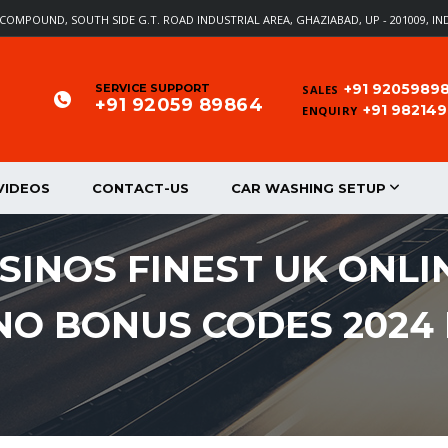
EL COMPOUND, SOUTH SIDE G.T. ROAD INDUSTRIAL AREA, GHAZIABAD, UP - 201009, IN
+91 9205989
SERVICE SUPPORT
SALES
+91 92059 89864
+91 98214
ENQUIRY
VIDEOS
CONTACT-US
CAR WASHING SETUP
INOS FINEST UK ONLI
NO BONUS CODES 2024