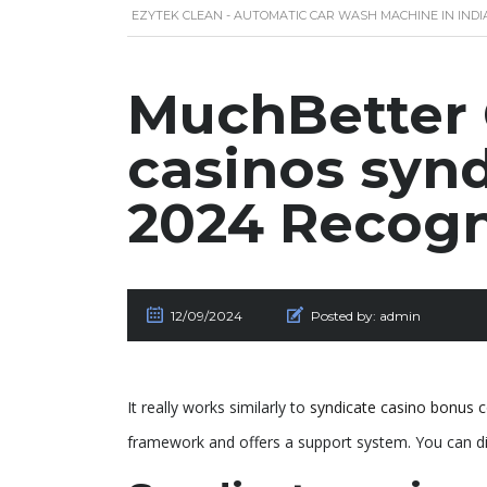
EZYTEK CLEAN - AUTOMATIC CAR WASH MACHINE IN INDI
MuchBetter 
casinos syn
2024 Recogn
12/09/2024
Posted by:
admin
It really works similarly to
syndicate casino bonus 
framework and offers a support system.
You can di