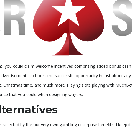
, you could claim welcome incentives comprising added bonus cash a
g advertisements to boost the successful opportunity in just about an
uit, Christmas time, and much more. Playing slots playing with Much
nce that you could when designing wagers.
lternatives
s-selected by the our very own gambling enterprise benefits. I keep 