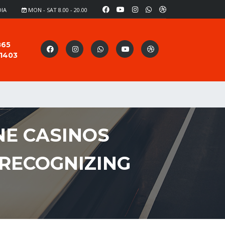
DIA
MON - SAT 8.00 - 20.00
865
91403
NE CASINOS
 RECOGNIZING