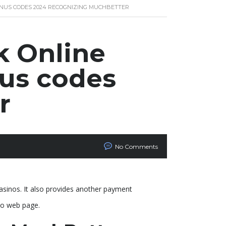
ONUS CODES 2024 RECOGNIZING MUCHBETTER
k Online
nus codes
r
No Comments
casinos. It also provides another payment
ino web page.