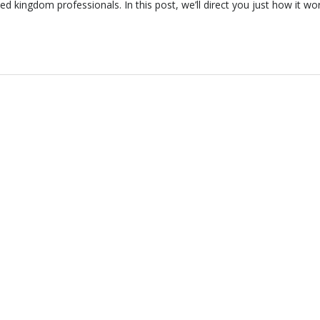
nited kingdom professionals. In this post, we’ll direct you just how it