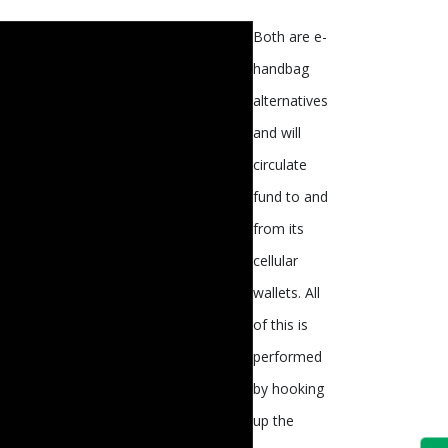
Both are e-
handbag
alternatives
and will
circulate
fund to and
from its
cellular
wallets. All
of this is
performed
by hooking
up the