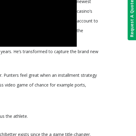
newest
Request A Quote
casino’s
account to
the
n years. He’s transformed to capture the brand new
r. Punters feel great when an installment strategy
ess video game of chance for example ports,
s the athlete.
hBetter exists since the a game title-changer.