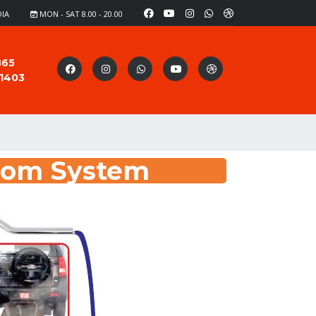
DIA
MON - SAT 8.00 - 20.00
865
91403
oom System