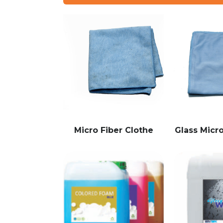
Micro Fiber Clothe
Glass Micro