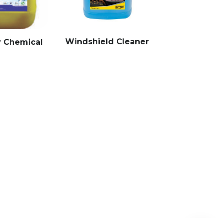
Windshield Cleaner
y Chemical