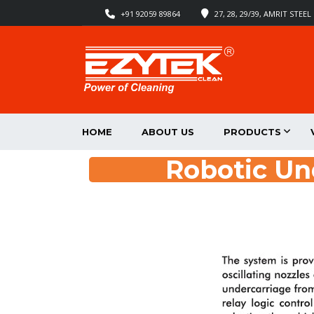
+91 92059 89864
27, 28, 29/39, AMRIT STE
HOME
ABOUT US
PRODUCTS
Robotic U