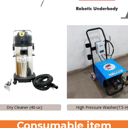
Dry Cleaner (40-uc)
High Pressure Washer(7.5-H
Consumable item