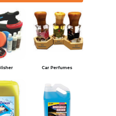
lisher
Car Perfumes