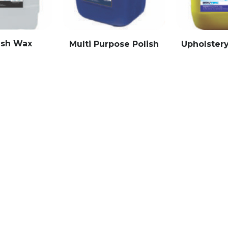
ash Wax
Multi Purpose Polish
Upholster