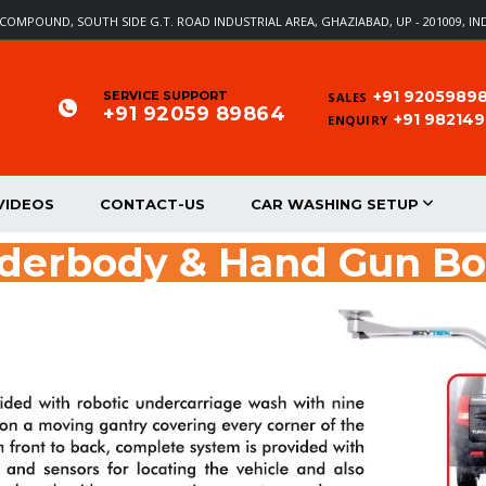
EL COMPOUND, SOUTH SIDE G.T. ROAD INDUSTRIAL AREA, GHAZIABAD, UP - 201009, IN
+91 9205989
SERVICE SUPPORT
SALES
+91 92059 89864
+91 98214
ENQUIRY
VIDEOS
CONTACT-US
CAR WASHING SETUP
nderbody & Hand Gun B