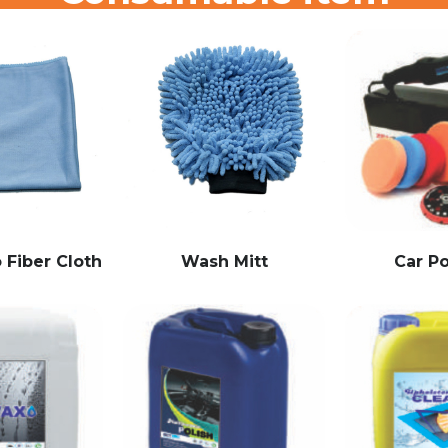
 Fiber Cloth
Wash Mitt
Car Po