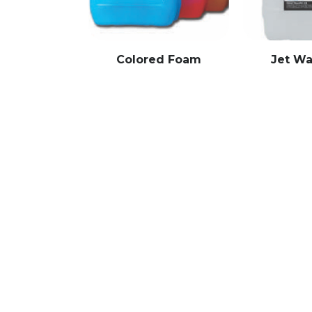
Colored Foam
Jet W