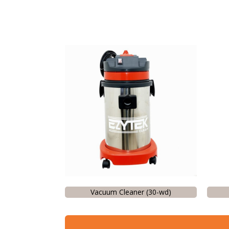
Vacuum Cleaner (30-wd)