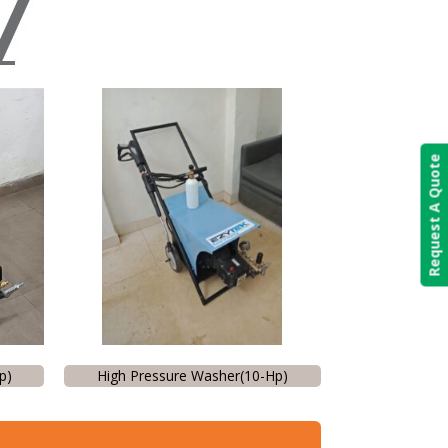
Request A Quote
p)
High Pressure Washer(10-Hp)