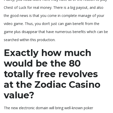
Chest of Luck for real money. There is a big payout, and also
the good news is that you come in complete manage of your
video game. Thus, you don’t just can gain benefit from the
game plus disappear that have numerous benefits which can be
searched within this production.
Exactly how much
would be the 80
totally free revolves
at the Zodiac Casino
value?
The new electronic domain will bring well-known poker