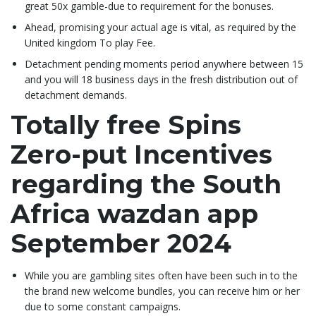
great 50x gamble-due to requirement for the bonuses.
Ahead, promising your actual age is vital, as required by the
United kingdom To play Fee.
Detachment pending moments period anywhere between 15
and you will 18 business days in the fresh distribution out of
detachment demands.
Totally free Spins
Zero-put Incentives
regarding the South
Africa wazdan app
September 2024
While you are gambling sites often have been such in to the
the brand new welcome bundles, you can receive him or her
due to some constant campaigns.