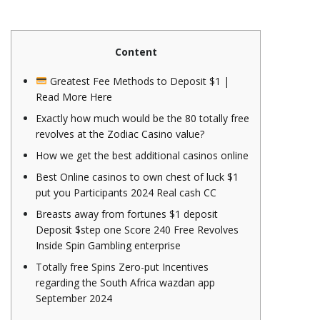
Content
Greatest Fee Methods to Deposit $1 |
Read More Here
Exactly how much would be the 80 totally free
revolves at the Zodiac Casino value?
How we get the best additional casinos online
Best Online casinos to own chest of luck $1
put you Participants 2024 Real cash CC
Breasts away from fortunes $1 deposit
Deposit $step one Score 240 Free Revolves
Inside Spin Gambling enterprise
Totally free Spins Zero-put Incentives
regarding the South Africa wazdan app
September 2024