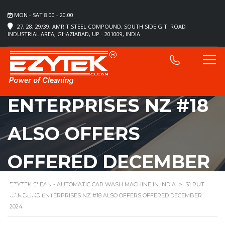
MON - SAT 8.00 - 20.00
27, 28, 29/39, AMRIT STEEL COMPOUND, SOUTH SIDE G.T. ROAD
INDUSTRIAL AREA, GHAZIABAD, UP - 201009, INDIA
$1 PUT GAMBLING
ENTERPRISES NZ #18
ALSO OFFERS
OFFERED DECEMBER
2024
EZYTEK CLEAN - AUTOMATIC CAR WASH MACHINE IN INDIA
>
$1 PUT
GAMBLING ENTERPRISES NZ #18 ALSO OFFERS OFFERED DECEMBER
2024