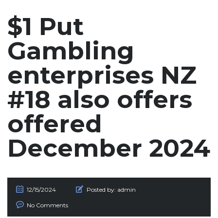
$1 Put
Gambling
enterprises NZ
#18 also offers
offered
December 2024
12/15/2024
Posted by:
admin
No Comments