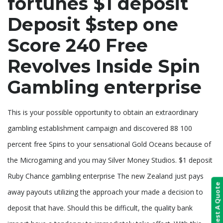
fortunes $1 deposit
Deposit $step one
Score 240 Free
Revolves Inside Spin
Gambling enterprise
This is your possible opportunity to obtain an extraordinary
gambling establishment campaign and discovered 88 100
percent free Spins to your sensational Gold Oceans because of
the Microgaming and you may Silver Money Studios. $1 deposit
Ruby Chance gambling enterprise The new Zealand just pays
Request A Quote
away payouts utilizing the approach your made a decision to
deposit that have. Should this be difficult, the quality bank