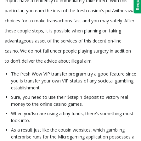
import have a tendency to immediately take effect. With this
particular, you earn the idea of the fresh casino’s put/withdrawal
choices for to make transactions fast and you may safely. After
these couple steps, it is possible when planning on taking
advantageous asset of the services of this decent on-line
casino. We do not fall under people playing surgery in addition
to don’t deliver the advice about illegal aim.
The fresh Wow VIP transfer program try a good feature since
you is transfer your own VIP status of any societal gambling
establishment.
Sure, you need to use their $step 1 deposit to victory real
money to the online casino games.
When you’lso are using a tiny funds, there’s something must
look into.
As a result just like the cousin websites, which gambling
enterprise runs for the Microgaming application possesses a