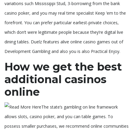
variations such Mississippi Stud, 3-borrowing from the bank
casino poker, and you may real time specialist Keep ’em to the
forefront. You can prefer particular earliest-private choices,
which don’t were legitimate people because they’re digital live
dining tables. Duelz features alive online casino games out of
Development Gambling and also you is also Practical Enjoy.
How we get the best
additional casinos
online
The state’s gambling on line framework
allows slots, casino poker, and you can table games​​. To
possess smaller purchases, we recommend online communities