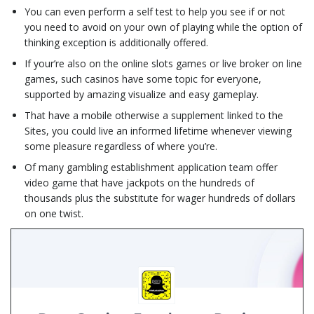
You can even perform a self test to help you see if or not
you need to avoid on your own of playing while the option of
thinking exception is additionally offered.
If your’re also on the online slots games or live broker on line
games, such casinos have some topic for everyone,
supported by amazing visualize and easy gameplay.
That have a mobile otherwise a supplement linked to the
Sites, you could live an informed lifetime whenever viewing
some pleasure regardless of where you’re.
Of many gambling establishment application team offer
video game that have jackpots on the hundreds of
thousands plus the substitute for wager hundreds of dollars
on one twist.