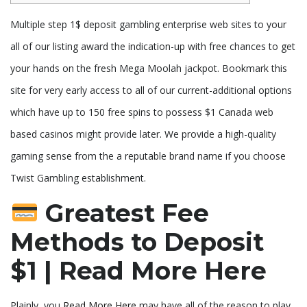
Multiple step 1$ deposit gambling enterprise web sites to your
all of our listing award the indication-up with free chances to get
your hands on the fresh Mega Moolah jackpot. Bookmark this
site for very early access to all of our current-additional options
which have up to 150 free spins to possess $1 Canada web
based casinos might provide later.
We provide a high-quality
gaming sense from the a reputable brand name if you choose
Twist Gambling establishment.
Greatest Fee
Methods to Deposit
$1 | Read More Here
Plainly, you
Read More Here
may have all of the reason to play