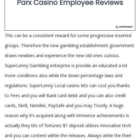
This can be a consistent reward for some progressive inserted
groups. Therefore the new gambling establishment government
draws newbies and experience the new old ones curious.
SuperLenny Gambling enterprise is provide an educated a lot
more conditions also while the down percentage laws and
regulations. SuperLenny Local casino lets can cost you thanks
to Fees and you will Bank card debit and you can also credit
cards, Skrill, Neteller, PaySafe and you may Trustly. A huge
reason why it’s acquired along with immense achievements is
actually they tits of fortunes $1 deposit utilises innovative tech
and you can content within the releases. Always while the their