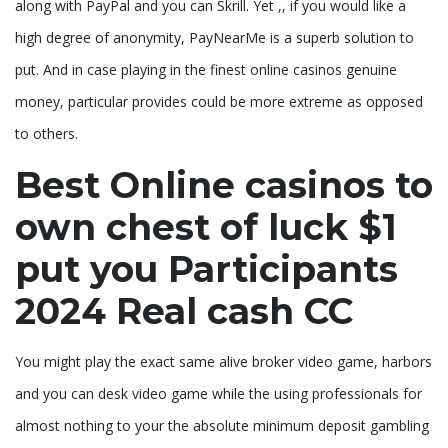
along with PayPal and you can Skrill. Yet ,, if you would like a
high degree of anonymity, PayNearMe is a superb solution to
put. And in case playing in the finest online casinos genuine
money, particular provides could be more extreme as opposed
to others.
Best Online casinos to
own chest of luck $1
put you Participants
2024 Real cash CC
You might play the exact same alive broker video game, harbors
and you can desk video game while the using professionals for
almost nothing to your the absolute minimum deposit gambling