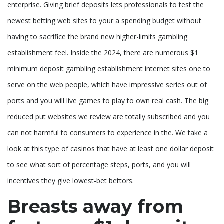
enterprise. Giving brief deposits lets professionals to test the
newest betting web sites to your a spending budget without
having to sacrifice the brand new higher-limits gambling
establishment feel. Inside the 2024, there are numerous $1
minimum deposit gambling establishment internet sites one to
serve on the web people, which have impressive series out of
ports and you will live games to play to own real cash. The big
reduced put websites we review are totally subscribed and you
can not harmful to consumers to experience in the. We take a
look at this type of casinos that have at least one dollar deposit
to see what sort of percentage steps, ports, and you will
incentives they give lowest-bet bettors.
Breasts away from