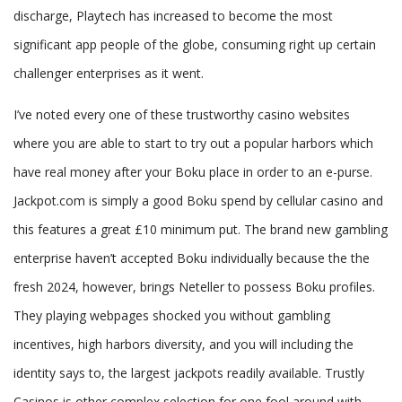
discharge, Playtech has increased to become the most
significant app people of the globe, consuming right up certain
challenger enterprises as it went.
I’ve noted every one of these trustworthy casino websites
where you are able to start to try out a popular harbors which
have real money after your Boku place in order to an e-purse.
Jackpot.com is simply a good Boku spend by cellular casino and
this features a great £10 minimum put. The brand new gambling
enterprise haven’t accepted Boku individually because the the
fresh 2024, however, brings Neteller to possess Boku profiles.
They playing webpages shocked you without gambling
incentives, high harbors diversity, and you will including the
identity says to, the largest jackpots readily available. Trustly
Casinos is other complex selection for one fool around with