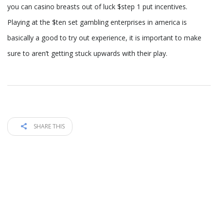
you can casino breasts out of luck $step 1 put incentives.
Playing at the $ten set gambling enterprises in america is
basically a good to try out experience, it is important to make
sure to aren’t getting stuck upwards with their play.
SHARE THIS