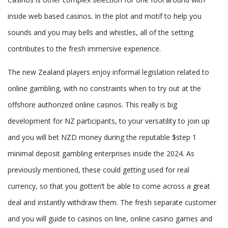
inside web based casinos. In the plot and motif to help you
sounds and you may bells and whistles, all of the setting
contributes to the fresh immersive experience.
The new Zealand players enjoy informal legislation related to
online gambling, with no constraints when to try out at the
offshore authorized online casinos. This really is big
development for NZ participants, to your versatility to join up
and you will bet NZD money during the reputable $step 1
minimal deposit gambling enterprises inside the 2024. As
previously mentioned, these could getting used for real
currency, so that you gotten’t be able to come across a great
deal and instantly withdraw them. The fresh separate customer
and you will guide to casinos on line, online casino games and