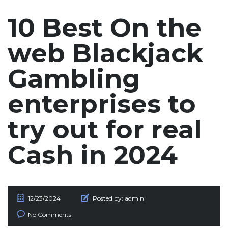
10 Best On the
web Blackjack
Gambling
enterprises to
try out for real
Cash in 2024
12/23/2024
Posted by:
admin
No Comments