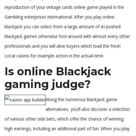
reproduction of your vintage cards online game played in the
Gambling enterprises international. After you play online
blackjack you can select from a large amount of AI-pushed
blackjack games otherwise fool around with almost every other
professionals and you will alive buyers which load the fresh
Local casino-for example action in the actual-time.
Is online Blackjack
gaming judge?
Along the numerous blackjack game
alternatives, you’ll also discover a selection
of various other side bets, which offer the chance of winning
high earnings, including an additional part of fun. When you play