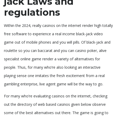
jack Laws and
regulations
Within the 2024, really casinos on the internet render high totally
free software to experience a real income black-jack video
game out of mobile phones and you will pills. Of black-jack and
roulette so you can baccarat and you can casino poker, alive
specialist online game render a variety of alternatives for
people. Thus, for many who’re also looking an interactive
playing sense one imitates the fresh excitement from a real
gambling enterprise, live agent game will be the way to go.
For many who’re evaluating casinos on the internet, checking
out the directory of web based casinos given below observe
some of the best alternatives out there. The game is going to