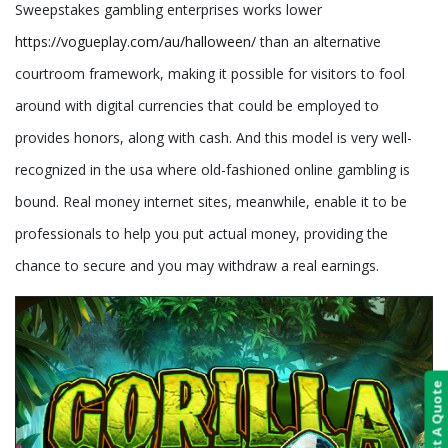
Sweepstakes gambling enterprises works lower
https://vogueplay.com/au/halloween/
than an alternative
courtroom framework, making it possible for visitors to fool
around with digital currencies that could be employed to
provides honors, along with cash. And this model is very well-
recognized in the usa where old-fashioned online gambling is
bound. Real money internet sites, meanwhile, enable it to be
professionals to help you put actual money, providing the
chance to secure and you may withdraw a real earnings.
Request A Quote