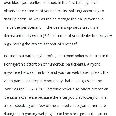
own black-jack earliest method. In the first table, you can
observe the chances of your specialist splitting according to
their up cards, as well as the advantage the ball player have
inside the per scenario. If the dealer’s upwards credit is a
decreased really worth (2-6), chances of your dealer breaking try
high, raising the athlete’s threat of successful.
Position out with a high profits, electronic poker web sites in the
Pennsylvania attention of numerous participants. A hybrid
anywhere between harbors and you can web based poker, the
video game has property boundary that could go since the
lower as the 0.5 – 0.7%. Electronic poker also offers almost an
identical experience because the after you play lottery on line
also – speaking of a few of the trusted video game there are
during the a gaming webpages. On line black-jack is the virtual