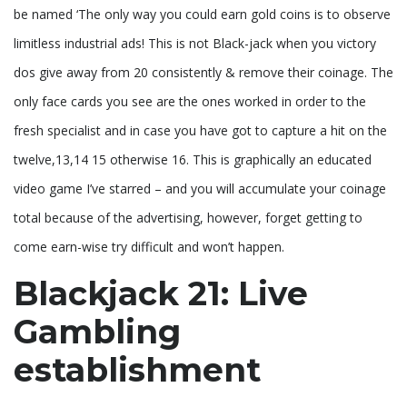
be named ‘The only way you could earn gold coins is to observe
limitless industrial ads! This is not Black-jack when you victory
dos give away from 20 consistently & remove their coinage. The
only face cards you see are the ones worked in order to the
fresh specialist and in case you have got to capture a hit on the
twelve,13,14 15 otherwise 16. This is graphically an educated
video game I’ve starred – and you will accumulate your coinage
total because of the advertising, however, forget getting to
come earn-wise try difficult and won’t happen.
Blackjack 21: Live
Gambling
establishment