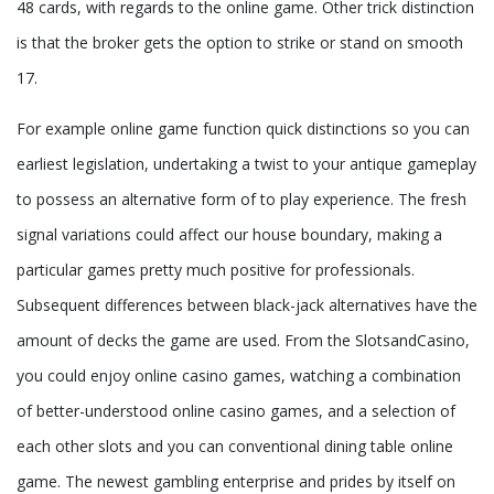
48 cards, with regards to the online game. Other trick distinction
is that the broker gets the option to strike or stand on smooth
17.
For example online game function quick distinctions so you can
earliest legislation, undertaking a twist to your antique gameplay
to possess an alternative form of to play experience. The fresh
signal variations could affect our house boundary, making a
particular games pretty much positive for professionals.
Subsequent differences between black-jack alternatives have the
amount of decks the game are used. From the SlotsandCasino,
you could enjoy online casino games, watching a combination
of better-understood online casino games, and a selection of
each other slots and you can conventional dining table online
game. The newest gambling enterprise and prides by itself on