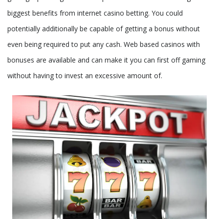
biggest benefits from internet casino betting. You could
potentially additionally be capable of getting a bonus without
even being required to put any cash. Web based casinos with
bonuses are available and can make it you can first off gaming
without having to invest an excessive amount of.