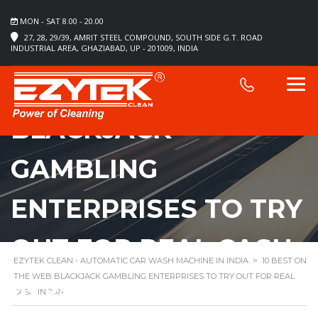
MON - SAT 8.00 - 20.00
27, 28, 29/39, AMRIT STEEL COMPOUND, SOUTH SIDE G.T. ROAD
INDUSTRIAL AREA, GHAZIABAD, UP - 201009, INDIA
10 BEST ON THE WEB
BLACKJACK
GAMBLING
ENTERPRISES TO TRY
OUT FOR REAL CASH
EZYTEK CLEAN - AUTOMATIC CAR WASH MACHINE IN INDIA
>
10 BEST ON
THE WEB BLACKJACK GAMBLING ENTERPRISES TO TRY OUT FOR REAL
IN 2024
CASH IN 2024