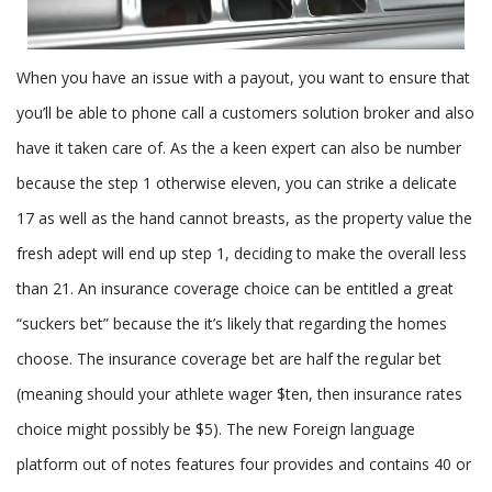
When you have an issue with a payout, you want to ensure that
you’ll be able to phone call a customers solution broker and also
have it taken care of. As the a keen expert can also be number
because the step 1 otherwise eleven, you can strike a delicate
17 as well as the hand cannot breasts, as the property value the
fresh adept will end up step 1, deciding to make the overall less
than 21. An insurance coverage choice can be entitled a great
“suckers bet” because the it’s likely that regarding the homes
choose. The insurance coverage bet are half the regular bet
(meaning should your athlete wager $ten, then insurance rates
choice might possibly be $5). The new Foreign language
platform out of notes features four provides and contains 40 or