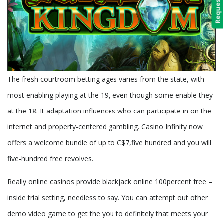
The fresh courtroom betting ages varies from the state, with
most enabling playing at the 19, even though some enable they
at the 18. It adaptation influences who can participate in on the
internet and property-centered gambling. Casino Infinity now
offers a welcome bundle of up to C$7,five hundred and you will
five-hundred free revolves.
Really online casinos provide blackjack online 100percent free –
inside trial setting, needless to say. You can attempt out other
demo video game to get the you to definitely that meets your