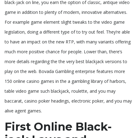
black-jack on line, you earn the option of classic, antique video
game in addition to plenty of modern, innovative alternatives.
For example game element slight tweaks to the video game
legislation, doing a different type of to try out feel. They’re able
to have an impact on the new RTP, with many variants offering
much more positive chance for people. Lower than, there’s
more details regarding the the very best blackjack versions to
play on the web. Bovada Gambling enterprise features more
150 online casino games in the a gambling library of harbors,
table video game such blackjack, roulette, and you may
baccarat, casino poker headings, electronic poker, and you may
alive agent games.
First Online Black-