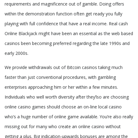
requirements and magnificence out of gamble. Doing offers
within the demonstration function often get ready you fully
playing with full confidence that have a real income. Real cash
Online Blackjack might have been an essential as the web based
casinos been becoming preferred regarding the late 1990s and
early 2000s.
We provide withdrawals out of Bitcoin casinos taking much
faster than just conventional procedures, with gambling
enterprises approaching him or her within a few minutes.
Individuals who well worth diversity after they’lso are choosing
online casino games should choose an on-line local casino
who’s a huge number of online game available. You’re also really
missing out for many who create an online casino without
getting a plus. Big indication-upwards bonuses are among the