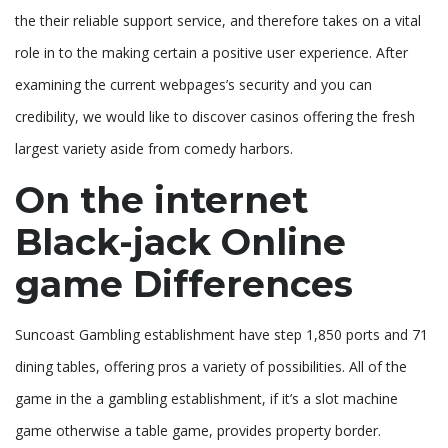
the their reliable support service, and therefore takes on a vital
role in to the making certain a positive user experience. After
examining the current webpages’s security and you can
credibility, we would like to discover casinos offering the fresh
largest variety aside from comedy harbors.
On the internet
Black-jack Online
game Differences
Suncoast Gambling establishment have step 1,850 ports and 71
dining tables, offering pros a variety of possibilities. All of the
game in the a gambling establishment, if it’s a slot machine
game otherwise a table game, provides property border.