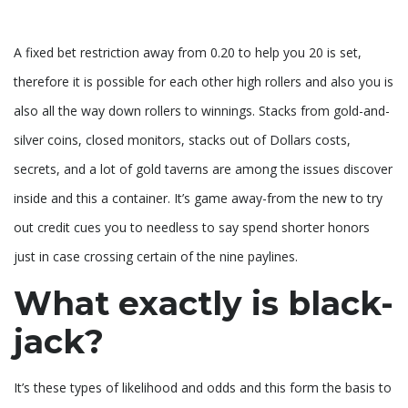
A fixed bet restriction away from 0.20 to help you 20 is set,
therefore it is possible for each other high rollers and also you is
also all the way down rollers to winnings. Stacks from gold-and-
silver coins, closed monitors, stacks out of Dollars costs,
secrets, and a lot of gold taverns are among the issues discover
inside and this a container.
It’s game away-from the new to try
out credit cues you to needless to say spend shorter honors
just in case crossing certain of the nine paylines.
What exactly is black-
jack?
It’s these types of likelihood and odds and this form the basis to