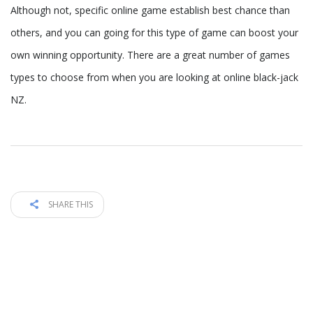
Although not, specific online game establish best chance than
others, and you can going for this type of game can boost your
own winning opportunity. There are a great number of games
types to choose from when you are looking at online black-jack
NZ.
SHARE THIS