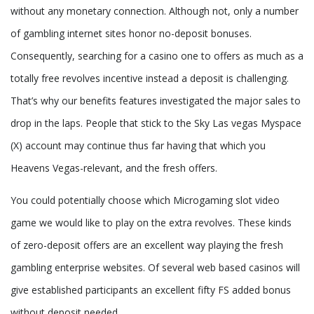
without any monetary connection. Although not, only a number
of gambling internet sites honor no-deposit bonuses.
Consequently, searching for a casino one to offers as much as a
totally free revolves incentive instead a deposit is challenging.
That’s why our benefits features investigated the major sales to
drop in the laps. People that stick to the Sky Las vegas Myspace
(X) account may continue thus far having that which you
Heavens Vegas-relevant, and the fresh offers.
You could potentially choose which Microgaming slot video
game we would like to play on the extra revolves. These kinds
of zero-deposit offers are an excellent way playing the fresh
gambling enterprise websites. Of several web based casinos will
give established participants an excellent fifty FS added bonus
without deposit needed.