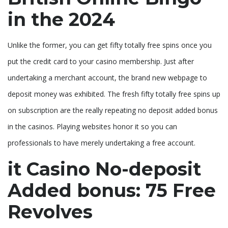
in the 2024
Unlike the former, you can get fifty totally free spins once you
put the credit card to your casino membership. Just after
undertaking a merchant account, the brand new webpage to
deposit money was exhibited. The fresh fifty totally free spins up
on subscription are the really repeating no deposit added bonus
in the casinos. Playing websites honor it so you can
professionals to have merely undertaking a free account.
it Casino No-deposit
Added bonus: 75 Free
Revolves