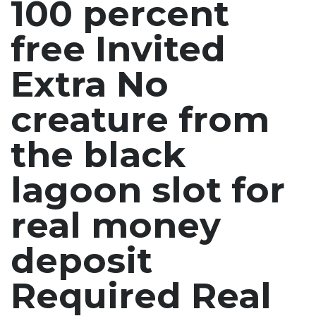
100 percent
free Invited
Extra No
creature from
the black
lagoon slot for
real money
deposit
Required Real