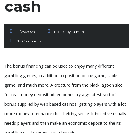
cash
12/23/2024
Posted by:
admin
No Comments
The bonus financing can be used to enjoy many different
gambling games, in addition to position online game, table
game, and much more. A
creature from the black lagoon slot
for real money
deposit added bonus try a greatest sort of
bonus supplied by web based casinos, getting players with a lot
more money to enhance their betting sense.
It incentive usually
needs players and then make an economic deposit to the its
gambling establishment membership.