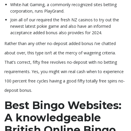
White-hat Gaming, a commonly recognized sites betting
corporation, runs PlayGrand.
Join all of our required the fresh NZ casinos to try out the
newest latest pokie game and also have an informed
acceptance added bonus also provides for 2024.
Rather than any other no-deposit added bonus i’ve chatted
about over, this type isn’t at the mercy of wagering criteria.
That’s correct, fifty free revolves no-deposit with no betting
requirements. Yes, you might win real cash when to experience
100 percent free cycles having a good fifty totally free spins no-
deposit bonus.
Best Bingo Websites:
A knowledgeable
British Online Bingo