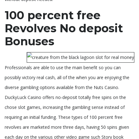
100 percent free
Revolves No deposit
Bonuses
Professionals are able to use the main benefit so you can
possibly victory real cash, all of the when you are enjoying the
diverse gambling options available from the Nuts Casino.
DuckyLuck Casino offers no-deposit totally free spins on the
chose slot games, increasing the gambling sense instead of
requiring an initial funding. These types of 100 percent free
revolves are marketed more three days, having 50 spins given
each day on the various other video game such Story book