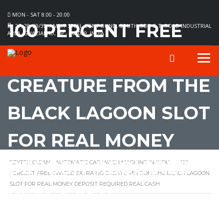
MON - SAT 8.00 - 20.00
100 PERCENT FREE
27, 28, 29/39, AMRIT STEEL COMPOUND, SOUTH SIDE G.T. ROAD INDUSTRIAL
AREA, GHAZIABAD, UP - 201009, INDIA
INVITED EXTRA NO
CREATURE FROM THE
BLACK LAGOON SLOT
FOR REAL MONEY
DEPOSIT REQUIRED
EZYTEK CLEAN - AUTOMATIC CAR WASH MACHINE IN INDIA
>
100
PERCENT FREE INVITED EXTRA NO CREATURE FROM THE BLACK LAGOON
SLOT FOR REAL MONEY DEPOSIT REQUIRED REAL CASH
REAL CASH