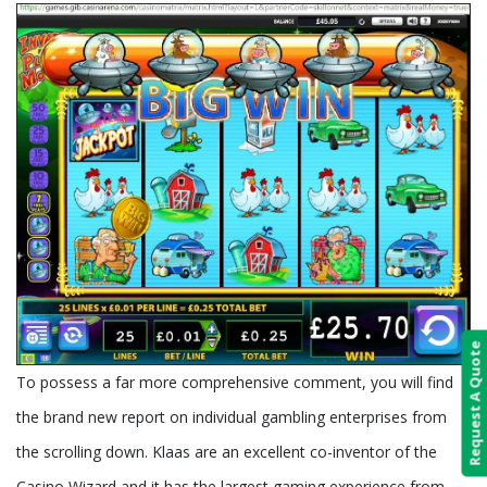
Request A Quote
To possess a far more comprehensive comment, you will find
the brand new report on individual gambling enterprises from
the scrolling down. Klaas are an excellent co-inventor of the
Casino Wizard and it has the largest gaming experience from