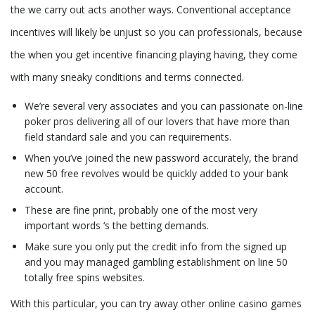
the we carry out acts another ways. Conventional acceptance
incentives will likely be unjust so you can professionals, because
the when you get incentive financing playing having, they come
with many sneaky conditions and terms connected.
We’re several very associates and you can passionate on-line
poker pros delivering all of our lovers that have more than
field standard sale and you can requirements.
When you’ve joined the new password accurately, the brand
new 50 free revolves would be quickly added to your bank
account.
These are fine print, probably one of the most very
important words ‘s the betting demands.
Make sure you only put the credit info from the signed up
and you may managed gambling establishment on line 50
totally free spins websites.
With this particular, you can try away other online casino games