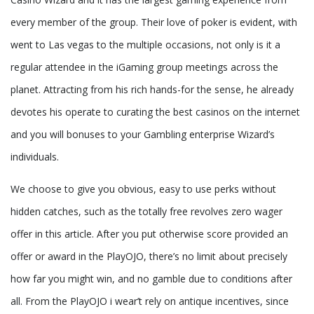
every member of the group. Their love of poker is evident, with
went to Las vegas to the multiple occasions, not only is it a
regular attendee in the iGaming group meetings across the
planet. Attracting from his rich hands-for the sense, he already
devotes his operate to curating the best casinos on the internet
and you will bonuses to your Gambling enterprise Wizard’s
individuals.
We choose to give you obvious, easy to use perks without
hidden catches, such as the totally free revolves zero wager
offer in this article. After you put otherwise score provided an
offer or award in the PlayOJO, there’s no limit about precisely
how far you might win, and no gamble due to conditions after
all. From the PlayOJO i wear’t rely on antique incentives, since