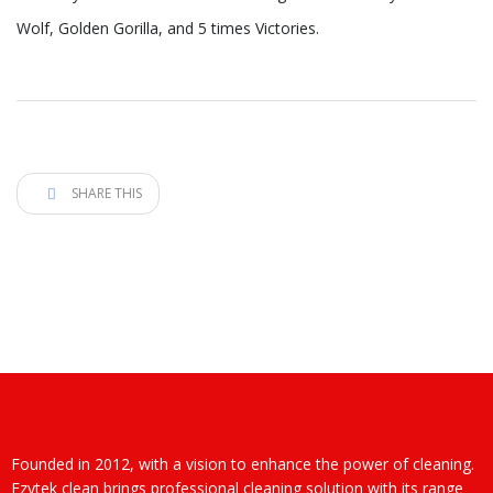
Wolf, Golden Gorilla, and 5 times Victories.
SHARE THIS
Founded in 2012, with a vision to enhance the power of cleaning.
Ezytek clean brings professional cleaning solution with its range