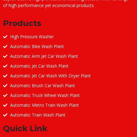
of high performance yet economical products
Products
High Pressure Washer
Automatic Bike Wash Plant
Automatic Arm Jet Car Wash Plant
Automatic Jet Car Wash Plant
Automatic Jet Car Wash With Dryer Plant
Automatic Brush Car Wash Plant
Automatic Truck Wheel Wash Plant
Automatic Metro Train Wash Plant
Automatic Train Wash Plant
Quick Link