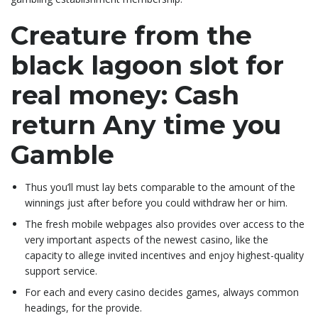
Creature from the
black lagoon slot for
real money: Cash
return Any time you
Gamble
Thus you’ll must lay bets comparable to the amount of the
winnings just after before you could withdraw her or him.
The fresh mobile webpages also provides over access to the
very important aspects of the newest casino, like the
capacity to allege invited incentives and enjoy highest-quality
support service.
For each and every casino decides games, always common
headings, for the provide.