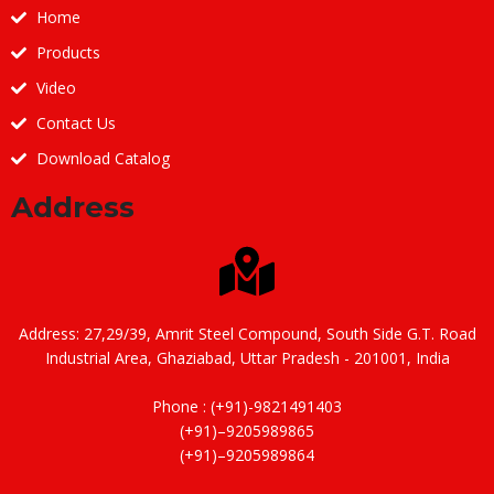
Home
Products
Video
Contact Us
Download Catalog
Address
Address: 27,29/39, Amrit Steel Compound, South Side G.T. Road
Industrial Area, Ghaziabad, Uttar Pradesh - 201001, India
Phone : (+91)-9821491403
(+91)–9205989865
(+91)–9205989864