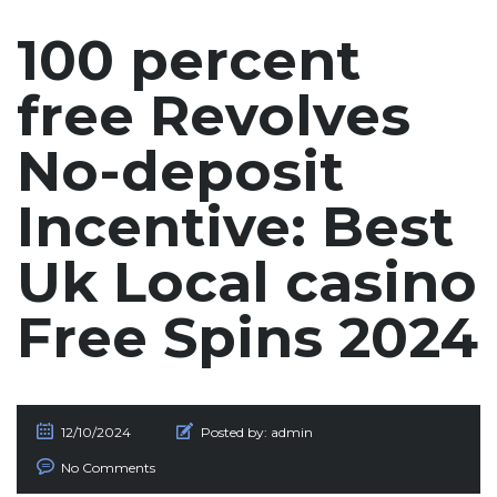
100 percent
free Revolves
No-deposit
Incentive: Best
Uk Local casino
Free Spins 2024
12/10/2024
Posted by:
admin
No Comments