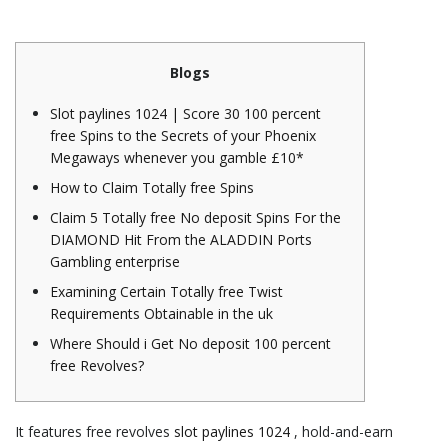
Blogs
Slot paylines 1024 | Score 30 100 percent
free Spins to the Secrets of your Phoenix
Megaways whenever you gamble £10*
How to Claim Totally free Spins
Claim 5 Totally free No deposit Spins For the
DIAMOND Hit From the ALADDIN Ports
Gambling enterprise
Examining Certain Totally free Twist
Requirements Obtainable in the uk
Where Should i Get No deposit 100 percent
free Revolves?
It features free revolves
slot paylines 1024
, hold-and-earn