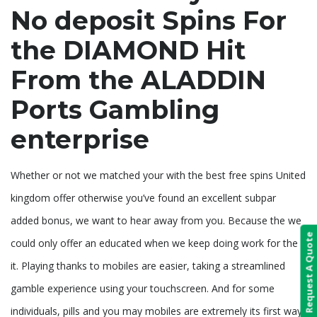
No deposit Spins For
the DIAMOND Hit
From the ALADDIN
Ports Gambling
enterprise
Whether or not we matched your with the best free spins United
kingdom offer otherwise you’ve found an excellent subpar
added bonus, we want to hear away from you. Because the we
Request A Quote
could only offer an educated when we keep doing work for the
it. Playing thanks to mobiles are easier, taking a streamlined
gamble experience using your touchscreen. And for some
individuals, pills and you may mobiles are extremely its first way