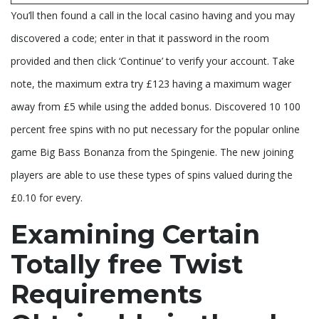
You’ll then found a call in the local casino having and you may
discovered a code; enter in that it password in the room
provided and then click ‘Continue’ to verify your account. Take
note, the maximum extra try £123 having a maximum wager
away from £5 while using the added bonus. Discovered 10 100
percent free spins with no put necessary for the popular online
game Big Bass Bonanza from the Spingenie. The new joining
players are able to use these types of spins valued during the
£0.10 for every.
Examining Certain
Totally free Twist
Requirements