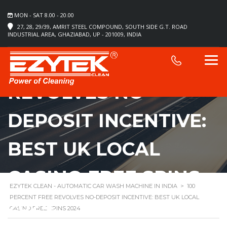
MON - SAT 8.00 - 20.00
27, 28, 29/39, AMRIT STEEL COMPOUND, SOUTH SIDE G.T. ROAD
INDUSTRIAL AREA, GHAZIABAD, UP - 201009, INDIA
100 PERCENT FREE
REVOLVES NO-
DEPOSIT INCENTIVE:
BEST UK LOCAL
CASINO FREE SPINS
EZYTEK CLEAN - AUTOMATIC CAR WASH MACHINE IN INDIA
>
100
PERCENT FREE REVOLVES NO-DEPOSIT INCENTIVE: BEST UK LOCAL
2024
CASINO FREE SPINS 2024