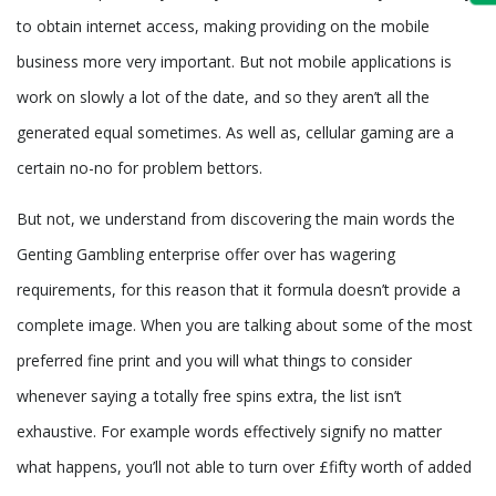
to obtain internet access, making providing on the mobile
business more very important. But not mobile applications is
work on slowly a lot of the date, and so they aren’t all the
generated equal sometimes. As well as, cellular gaming are a
certain no-no for problem bettors.
But not, we understand from discovering the main words the
Genting Gambling enterprise offer over has wagering
requirements, for this reason that it formula doesn’t provide a
complete image. When you are talking about some of the most
preferred fine print and you will what things to consider
whenever saying a totally free spins extra, the list isn’t
exhaustive. For example words effectively signify no matter
what happens, you’ll not able to turn over £fifty worth of added