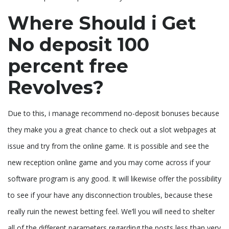
Where Should i Get
No deposit 100
percent free
Revolves?
Due to this, i manage recommend no-deposit bonuses because
they make you a great chance to check out a slot webpages at
issue and try from the online game. It is possible and see the
new reception online game and you may come across if your
software program is any good. It will likewise offer the possibility
to see if your have any disconnection troubles, because these
really ruin the newest betting feel. We’ll you will need to shelter
all of the different parameters regarding the posts less than very