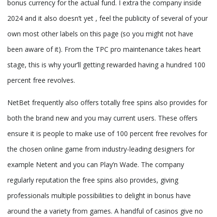
bonus currency for the actual fund. I extra the company inside
2024 and it also doesn’t yet , feel the publicity of several of your
own most other labels on this page (so you might not have
been aware of it). From the TPC pro maintenance takes heart
stage, this is why your’ll getting rewarded having a hundred 100
percent free revolves.
NetBet frequently also offers totally free spins also provides for
both the brand new and you may current users. These offers
ensure it is people to make use of 100 percent free revolves for
the chosen online game from industry-leading designers for
example Netent and you can Play’n Wade. The company
regularly reputation the free spins also provides, giving
professionals multiple possibilities to delight in bonus have
around the a variety from games. A handful of casinos give no