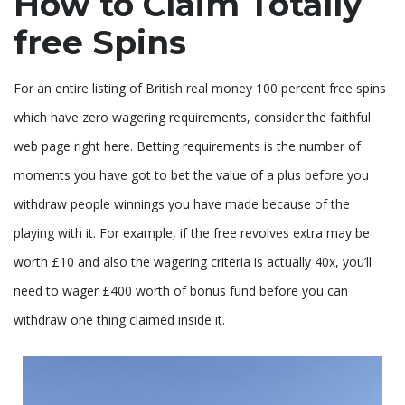
How to Claim Totally
free Spins
For an entire listing of British real money 100 percent free spins
which have zero wagering requirements, consider the faithful
web page right here. Betting requirements is the number of
moments you have got to bet the value of a plus before you
withdraw people winnings you have made because of the
playing with it. For example, if the free revolves extra may be
worth £10 and also the wagering criteria is actually 40x, you’ll
need to wager £400 worth of bonus fund before you can
withdraw one thing claimed inside it.