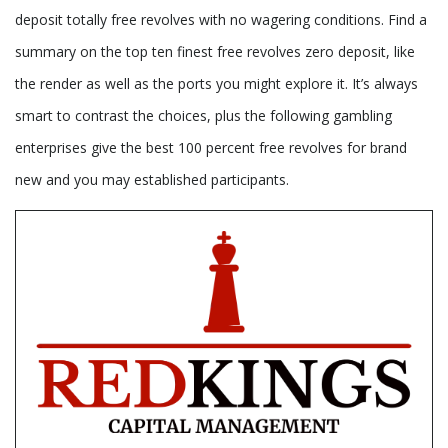
deposit totally free revolves with no wagering conditions. Find a
summary on the top ten finest free revolves zero deposit, like
the render as well as the ports you might explore it. It’s always
smart to contrast the choices, plus the following gambling
enterprises give the best 100 percent free revolves for brand
new and you may established participants.