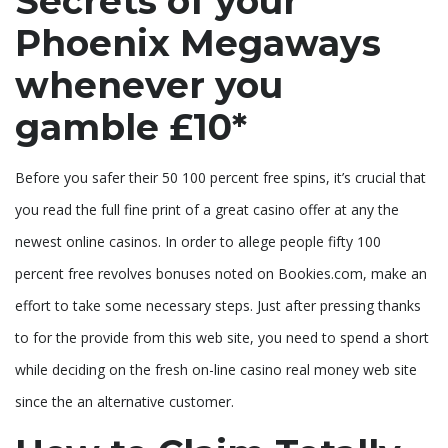
Secrets of your
Phoenix Megaways
whenever you
gamble £10*
Before you safer their 50 100 percent free spins, it’s crucial that
you read the full fine print of a great casino offer at any the
newest online casinos. In order to allege people fifty 100
percent free revolves bonuses noted on Bookies.com, make an
effort to take some necessary steps. Just after pressing thanks
to for the provide from this web site, you need to spend a short
while deciding on the fresh on-line casino real money web site
since the an alternative customer.