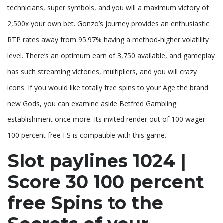
technicians, super symbols, and you will a maximum victory of
2,500x your own bet. Gonzo’s Journey provides an enthusiastic
RTP rates away from 95.97% having a method-higher volatility
level. There’s an optimum earn of 3,750 available, and gameplay
has such streaming victories, multipliers, and you will crazy
icons.
If you would like totally free spins to your Age the brand
new Gods, you can examine aside Betfred Gambling
establishment once more. Its invited render out of 100 wager-
100 percent free FS is compatible with this game.
Slot paylines 1024 |
Score 30 100 percent
free Spins to the