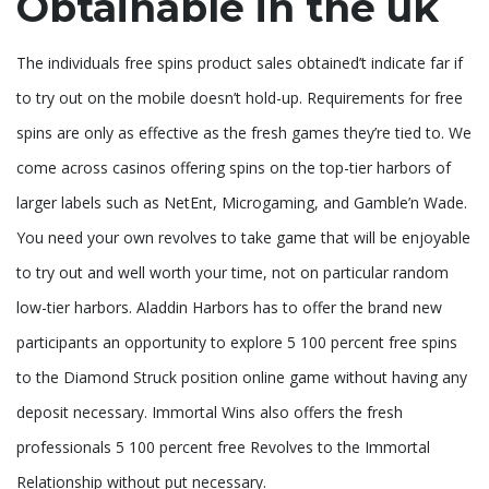
Obtainable in the uk
The individuals free spins product sales obtained’t indicate far if
to try out on the mobile doesn’t hold-up. Requirements for free
spins are only as effective as the fresh games they’re tied to. We
come across casinos offering spins on the top-tier harbors of
larger labels such as NetEnt, Microgaming, and Gamble’n Wade.
You need your own revolves to take game that will be enjoyable
to try out and well worth your time, not on particular random
low-tier harbors. Aladdin Harbors has to offer the brand new
participants an opportunity to explore 5 100 percent free spins
to the Diamond Struck position online game without having any
deposit necessary. Immortal Wins also offers the fresh
professionals 5 100 percent free Revolves to the Immortal
Relationship without put necessary.