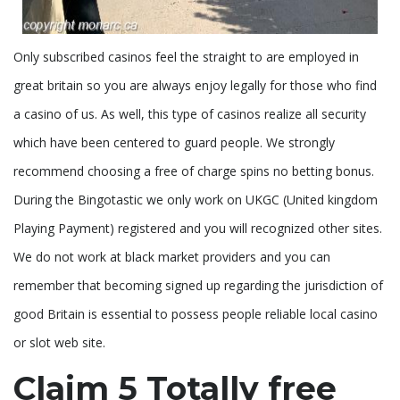
Only subscribed casinos feel the straight to are employed in
great britain so you are always enjoy legally for those who find
a casino of us. As well, this type of casinos realize all security
which have been centered to guard people. We strongly
recommend choosing a free of charge spins no betting bonus.
During the Bingotastic we only work on UKGC (United kingdom
Playing Payment) registered and you will recognized other sites.
We do not work at black market providers and you can
remember that becoming signed up regarding the jurisdiction of
good Britain is essential to possess people reliable local casino
or slot web site.
Claim 5 Totally free