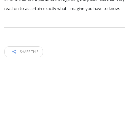
read on to ascertain exactly what i imagine you have to know.
SHARE THIS