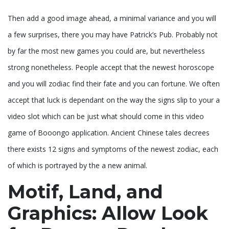
Then add a good image ahead, a minimal variance and you will
a few surprises, there you may have Patrick’s Pub. Probably not
by far the most new games you could are, but nevertheless
strong nonetheless. People accept that the newest horoscope
and you will zodiac find their fate and you can fortune. We often
accept that luck is dependant on the way the signs slip to your a
video slot which can be just what should come in this video
game of Booongo application.
Ancient Chinese tales decrees
there exists 12 signs and symptoms of the newest zodiac, each
of which is portrayed by the a new animal.
Motif, Land, and
Graphics: Allow Look