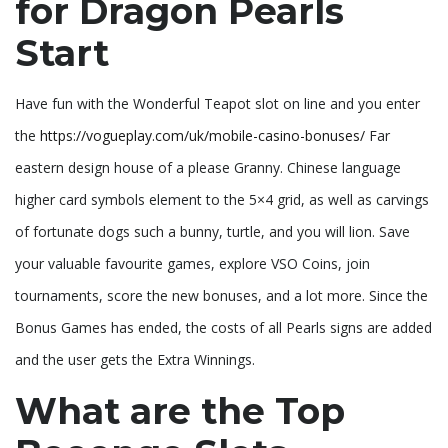
for Dragon Pearls
Start
Have fun with the Wonderful Teapot slot on line and you enter
the
https://vogueplay.com/uk/mobile-casino-bonuses/
Far
eastern design house of a please Granny. Chinese language
higher card symbols element to the 5×4 grid, as well as carvings
of fortunate dogs such a bunny, turtle, and you will lion. Save
your valuable favourite games, explore VSO Coins, join
tournaments, score the new bonuses, and a lot more. Since the
Bonus Games has ended, the costs of all Pearls signs are added
and the user gets the Extra Winnings.
What are the Top