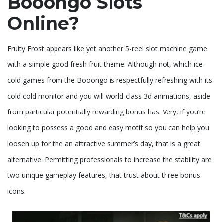
Booongo Slots
Online?
Fruity Frost appears like yet another 5-reel slot machine game
with a simple good fresh fruit theme. Although not, which ice-
cold games from the Booongo is respectfully refreshing with its
cold cold monitor and you will world-class 3d animations, aside
from particular potentially rewarding bonus has. Very, if you’re
looking to possess a good and easy motif so you can help you
loosen up for the an attractive summer’s day, that is a great
alternative. Permitting professionals to increase the stability are
two unique gameplay features, that trust about three bonus
icons.