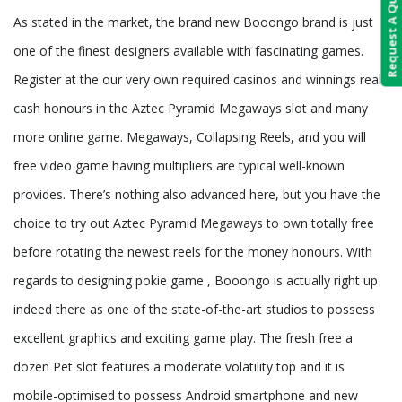
Request A Quote
As stated in the market, the brand new Booongo brand is just
one of the finest designers available with fascinating games.
Register at the our very own required casinos and winnings real
cash honours in the Aztec Pyramid Megaways slot and many
more online game. Megaways, Collapsing Reels, and you will
free video game having multipliers are typical well-known
provides. There’s nothing also advanced here, but you have the
choice to try out Aztec Pyramid Megaways to own totally free
before rotating the newest reels for the money honours. With
regards to designing pokie game , Booongo is actually right up
indeed there as one of the state-of-the-art studios to possess
excellent graphics and exciting game play. The fresh free a
dozen Pet slot features a moderate volatility top and it is
mobile-optimised to possess Android smartphone and new