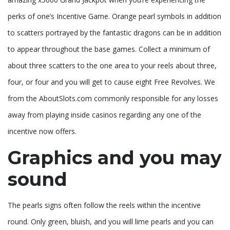
perks of one’s Incentive Game. Orange pearl symbols in addition
to scatters portrayed by the fantastic dragons can be in addition
to appear throughout the base games. Collect a minimum of
about three scatters to the one area to your reels about three,
four, or four and you will get to cause eight Free Revolves. We
from the AboutSlots.com commonly responsible for any losses
away from playing inside casinos regarding any one of the
incentive now offers.
Graphics and you may
sound
The pearls signs often follow the reels within the incentive
round. Only green, bluish, and you will lime pearls and you can