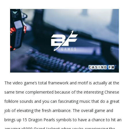
The video game’s total framework and motif is actually at the
same time complemented because of the interesting Chinese
folklore sounds and you can fascinating music that do a great
job of elevating the fresh ambiance. The overall game and
brings up 15 Dragon Pearls symbols to have a chance to hit an
amazing x5000 Grand Jackpot when you’re experiencing the