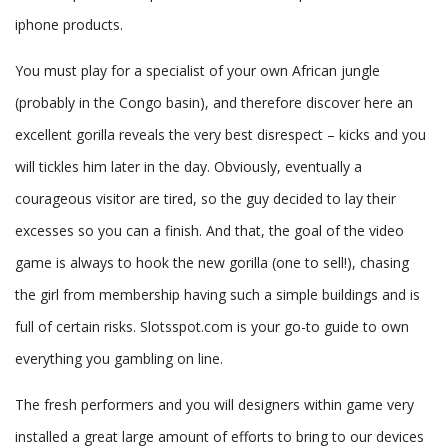
iphone products.
You must play for a specialist of your own African jungle
(probably in the Congo basin), and therefore discover here an
excellent gorilla reveals the very best disrespect – kicks and you
will tickles him later in the day. Obviously, eventually a
courageous visitor are tired, so the guy decided to lay their
excesses so you can a finish. And that, the goal of the video
game is always to hook the new gorilla (one to sell!), chasing
the girl from membership having such a simple buildings and is
full of certain risks. Slotsspot.com is your go-to guide to own
everything you gambling on line.
The fresh performers and you will designers within game very
installed a great large amount of efforts to bring to our devices