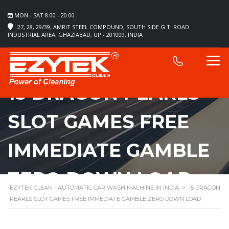
MON - SAT 8.00 - 20.00
27, 28, 29/39, AMRIT STEEL COMPOUND, SOUTH SIDE G.T. ROAD
INDUSTRIAL AREA, GHAZIABAD, UP - 201009, INDIA
15 DRAGON PEARLS
SLOT GAMES FREE
IMMEDIATE GAMBLE
ZERO DOWN LOAD
EZYTEK CLEAN - AUTOMATIC CAR WASH MACHINE IN INDIA
>
15 DRAGON
PEARLS SLOT GAMES FREE IMMEDIATE GAMBLE ZERO DOWN LOAD