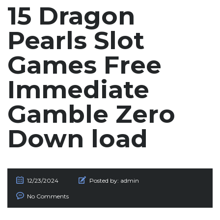
15 Dragon
Pearls Slot
Games Free
Immediate
Gamble Zero
Down load
12/23/2024
Posted by:
admin
No Comments