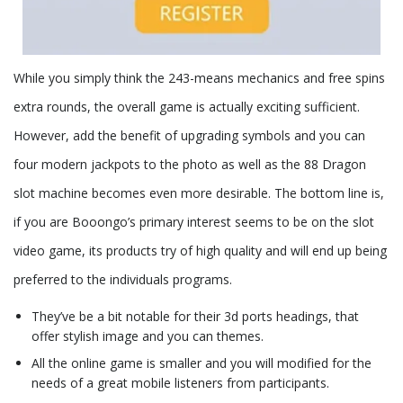
While you simply think the 243-means mechanics and free spins
extra rounds, the overall game is actually exciting sufficient.
However, add the benefit of upgrading symbols and you can
four modern jackpots to the photo as well as the 88 Dragon
slot machine becomes even more desirable. The bottom line is,
if you are Booongo’s primary interest seems to be on the slot
video game, its products try of high quality and will end up being
preferred to the individuals programs.
They’ve be a bit notable for their 3d ports headings, that
offer stylish image and you can themes.
All the online game is smaller and you will modified for the
needs of a great mobile listeners from participants.