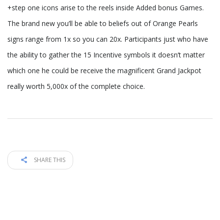
+step one icons arise to the reels inside Added bonus Games.
The brand new you’ll be able to beliefs out of Orange Pearls
signs range from 1x so you can 20x. Participants just who have
the ability to gather the 15 Incentive symbols it doesn’t matter
which one he could be receive the magnificent Grand Jackpot
really worth 5,000x of the complete choice.
SHARE THIS