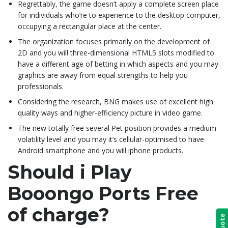
Regrettably, the game doesn’t apply a complete screen place
for individuals who’re to experience to the desktop computer,
occupying a rectangular place at the center.
The organization focuses primarily on the development of
2D and you will three-dimensional HTML5 slots modified to
have a different age of betting in which aspects and you may
graphics are away from equal strengths to help you
professionals.
Considering the research, BNG makes use of excellent high
quality ways and higher-efficiency picture in video game.
The new totally free several Pet position provides a medium
volatility level and you may it’s cellular-optimised to have
Android smartphone and you will iphone products.
Should i Play
Booongo Ports Free
of charge?