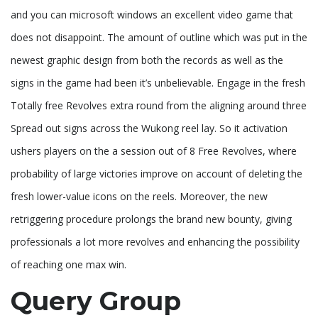
and you can microsoft windows an excellent video game that
does not disappoint. The amount of outline which was put in the
newest graphic design from both the records as well as the
signs in the game had been it’s unbelievable. Engage in the fresh
Totally free Revolves extra round from the aligning around three
Spread out signs across the Wukong reel lay. So it activation
ushers players on the a session out of 8 Free Revolves, where
probability of large victories improve on account of deleting the
fresh lower-value icons on the reels. Moreover, the new
retriggering procedure prolongs the brand new bounty, giving
professionals a lot more revolves and enhancing the possibility
of reaching one max win.
Query Group