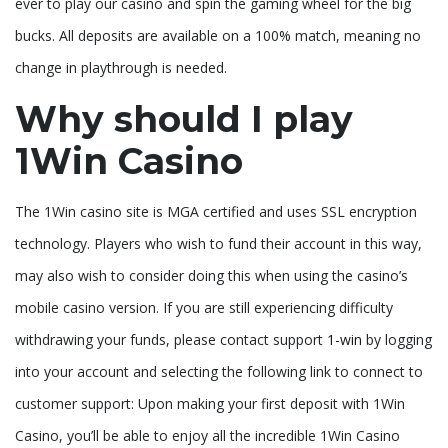
ever to play our casino and spin the gaming wheel for the big
bucks. All deposits are available on a 100% match, meaning no
change in playthrough is needed.
Why should I play
1Win Casino
The 1Win casino site is MGA certified and uses SSL encryption
technology. Players who wish to fund their account in this way,
may also wish to consider doing this when using the casino’s
mobile casino version. If you are still experiencing difficulty
withdrawing your funds, please contact support
1-win
by logging
into your account and selecting the following link to connect to
customer support: Upon making your first deposit with 1Win
Casino, you’ll be able to enjoy all the incredible 1Win Casino