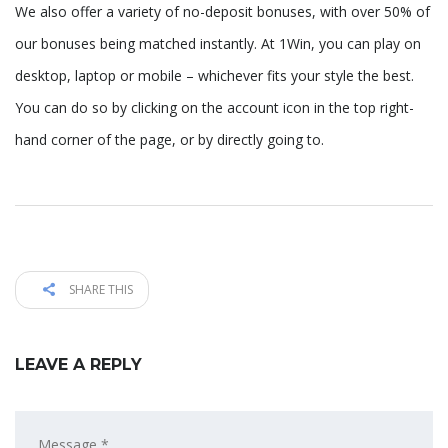
We also offer a variety of no-deposit bonuses, with over 50% of
our bonuses being matched instantly. At 1Win, you can play on
desktop, laptop or mobile – whichever fits your style the best.
You can do so by clicking on the account icon in the top right-
hand corner of the page, or by directly going to.
SHARE THIS
LEAVE A REPLY