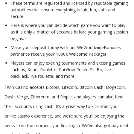
These terms are regulated and licensed by reputable gaming
authorities that ensure everything is fair, fun, safe and
secure.
Here is where you can decide which game you want to play
as it is only a matter of seconds before your gaming session
begins.
Make your deposit today with our WeWorldwideBonuses
partner to receive your 1000€ Welcome Package!
Players can enjoy exciting tournaments and exciting games
such as, Keno, Roulette, Pai Gow Poker, Sic Bo, live
blackjack, live roulette, and more.
1Win Casino accepts Bitcoin, Litecoin, Bitcoin Cash, Dogecoin,
Dash, Verge, Ethereum, and Ripple, and players can also fund
their accounts using cash. It’s a great way to kick-start your
online casino experience, and we’re sure you’ll be enjoying the
perks from the moment you first log in. We’ve also got payment