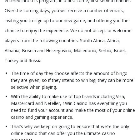
entered into this program, in a first come, first served manner.
Over the coming days, you will receive a number of emails,
inviting you to sign up to our new game, and offering you the
chance to enjoy the experience. We do not accept or welcome
players from the following countries: South Africa, Africa,
Albania, Bosnia and Herzegovina, Macedonia, Serbia, Israel,
Turkey and Russia.
The time of day they choose affects the amount of bingo
they are given, so if they intend to win big, they can be more
selective when playing.
With the ability to make use of top brands including Visa,
Mastercard and Neteller, 1Win Casino has everything you
need to fund your account and make the most of your online
casino and gaming experience.
That’s why we keep on going to ensure that we’re the only
online casino that can offer you the ultimate casino