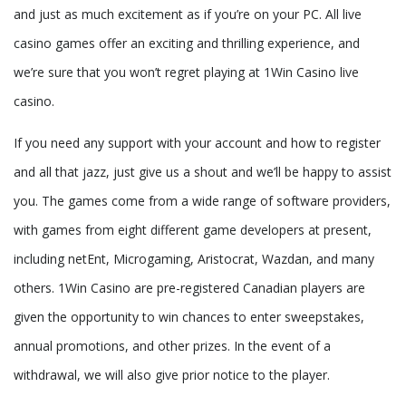
and just as much excitement as if you’re on your PC. All live
casino games offer an exciting and thrilling experience, and
we’re sure that you won’t regret playing at 1Win Casino live
casino.
If you need any support with your account and how to register
and all that jazz, just give us a shout and we’ll be happy to assist
you. The games come from a wide range of software providers,
with games from eight different game developers at present,
including netEnt, Microgaming, Aristocrat, Wazdan, and many
others. 1Win Casino are pre-registered Canadian players are
given the opportunity to win chances to enter sweepstakes,
annual promotions, and other prizes. In the event of a
withdrawal, we will also give prior notice to the player.