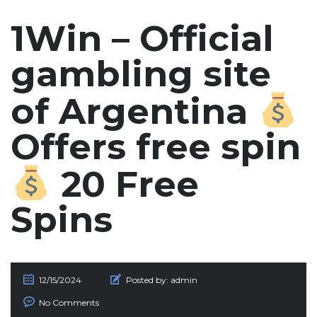
1Win – Official
gambling site
of Argentina
Offers free spin
20 Free
Spins
12/15/2024
Posted by:
admin
No Comments