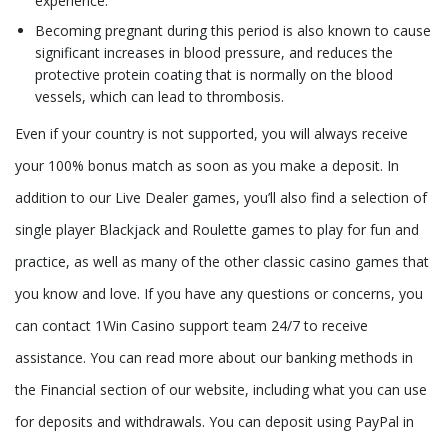
experience.
Becoming pregnant during this period is also known to cause
significant increases in blood pressure, and reduces the
protective protein coating that is normally on the blood
vessels, which can lead to thrombosis.
Even if your country is not supported, you will always receive
your 100% bonus match as soon as you make a deposit. In
addition to our Live Dealer games, you’ll also find a selection of
single player Blackjack and Roulette games to play for fun and
practice, as well as many of the other classic casino games that
you know and love. If you have any questions or concerns, you
can contact 1Win Casino support team 24/7 to receive
assistance. You can read more about our banking methods in
the Financial section of our website, including what you can use
for deposits and withdrawals. You can deposit using PayPal in