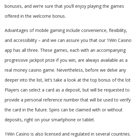
bonuses, and we’re sure that you’ll enjoy playing the games
offered in the welcome bonus.
Advantages of mobile gaming include convenience, flexibility,
and accessibility – and we can assure you that our 1Win Casino
app has all three. These games, each with an accompanying
progressive jackpot prize if you win, are always available as a
real money casino game. Nevertheless, before we delve any
deeper into the list, let’s take a look at the top bonus of the lot
Players can select a card as a deposit, but will be requested to
provide a personal reference number that will be used to verify
the card in the future. Spins can be claimed with or without
deposits, right on your smartphone or tablet.
1Win Casino is also licensed and regulated in several countries.