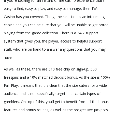
If you’re looking for an instant online casino experience that’s
easy to find, easy to play, and easy to manage, then 1Win
Casino has you covered. The game selection is an interesting
choice and you can be sure that you will be unable to get bored
playing from the game collection. There is a 24/7 support
system that gives you, the player, access to helpful support
staff, who are on hand to answer any questions that you may
have.
As well as these, there are £10 free chip on sign-up, £50
freespins and a 10% matched deposit bonus. As the site is 100%
Fair Play, it means that it is clear that the site caters for a wide
audience and is not specifically targeted at certain types of
gamblers. On top of this, you’ll get to benefit from all the bonus
features and bonus rounds, as well as the progressive jackpots