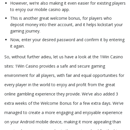
However, we’re also making it even easier for existing players
to enjoy our mobile casino app.
This is another great welcome bonus, for players who
deposit money into their account, and it helps kickstart your
gaming journey.
Now, enter your desired password and confirm it by entering
it again.
So, without further adieu, let us have a look at the 1Win Casino
sites: 1Win Casino provides a safe and secure gaming
environment for all players, with fair and equal opportunities for
every player in the world to enjoy and profit from the great
online gambling experience they provide. We’ve also added 3
extra weeks of the Welcome Bonus for a few extra days. We’ve
managed to create a more engaging and enjoyable experience
on your Android mobile device, making it more appealing than