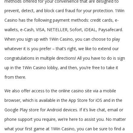
methods offered for your convenience that are designed to
prevent, detect, and block card fraud for your protection. 1Win
Casino has the following payment methods: credit cards, e-
wallets, e-Cash, VISA, NETELLER, Sofort, iDEAL, Paysafecard.
When you sign up with 1Win Casino, you can choose to play
whatever it is you prefer – that’s right, we like to extend our
congratulations in multiple directions! All you have to do is sign
up in the 1Win Casino lobby, and then, you’re free to take it
from there.
We also offer access to the online casino site via a mobile
browser, which is available in the App Store for iOS and in the
Google Play store for Android devices. If it’s live chat, email or
phone support you require, we’re here to assist you. No matter
what your first game at 1Win Casino, you can be sure to find a