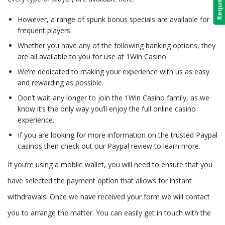
However, a range of spunk bonus specials are available for
frequent players.
Whether you have any of the following banking options, they
are all available to you for use at 1Win Casino:
We’re dedicated to making your experience with us as easy
and rewarding as possible.
Don’t wait any longer to join the 1Win Casino family, as we
know it’s the only way you’ll enjoy the full online casino
experience.
If you are looking for more information on the trusted Paypal
casinos then check out our Paypal review to learn more.
If you’re using a mobile wallet, you will need to ensure that you
have selected the payment option that allows for instant
withdrawals. Once we have received your form we will contact
you to arrange the matter. You can easily get in touch with the