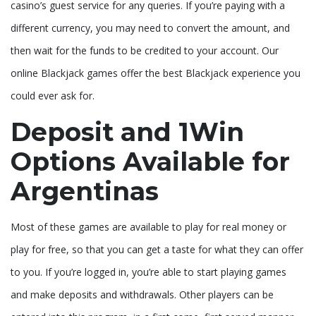
casino’s guest service for any queries. If you’re paying with a
different currency, you may need to convert the amount, and
then wait for the funds to be credited to your account. Our
online Blackjack games offer the best Blackjack experience you
could ever ask for.
Deposit and 1Win
Options Available for
Argentinas
Most of these games are available to play for real money or
play for free, so that you can get a taste for what they can offer
to you. If you’re logged in, you’re able to start playing games
and make deposits and withdrawals. Other players can be