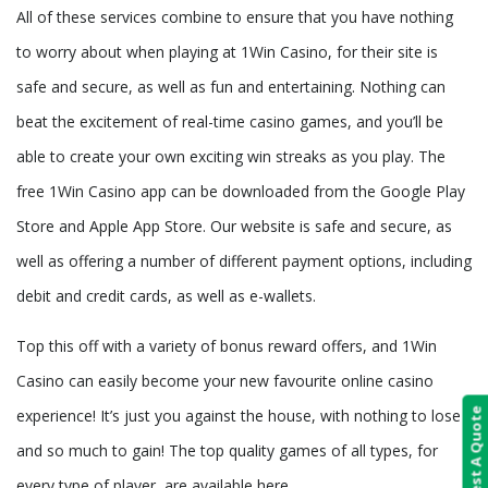
All of these services combine to ensure that you have nothing
to worry about when playing at 1Win Casino, for their site is
safe and secure, as well as fun and entertaining. Nothing can
beat the excitement of real-time casino games, and you’ll be
able to create your own exciting win streaks as you play. The
free 1Win Casino app can be downloaded from the Google Play
Store and Apple App Store. Our website is safe and secure, as
well as offering a number of different payment options, including
debit and credit cards, as well as e-wallets.
Top this off with a variety of bonus reward offers, and 1Win
Casino can easily become your new favourite online casino
experience! It’s just you against the house, with nothing to lose
Request A Quote
and so much to gain! The top quality games of all types, for
every type of player, are available here.