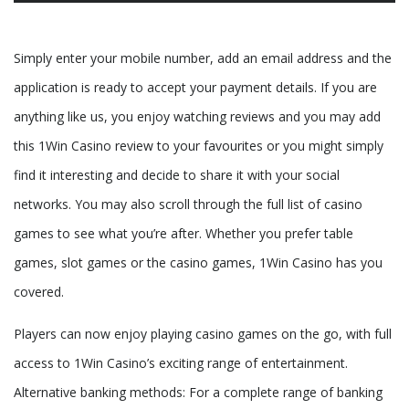
Simply enter your mobile number, add an email address and the
application is ready to accept your payment details. If you are
anything like us, you enjoy watching reviews and you may add
this 1Win Casino review to your favourites or you might simply
find it interesting and decide to share it with your social
networks. You may also scroll through the full list of casino
games to see what you’re after. Whether you prefer table
games, slot games or the casino games, 1Win Casino has you
covered.
Players can now enjoy playing casino games on the go, with full
access to 1Win Casino’s exciting range of entertainment.
Alternative banking methods: For a complete range of banking