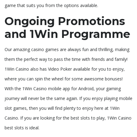
game that suits you from the options available.
Ongoing Promotions
and 1Win Programme
Our amazing casino games are always fun and thrilling, making
them the perfect way to pass the time with friends and family!
1Win Casino also has Video Poker available for you to enjoy,
where you can spin the wheel for some awesome bonuses!
With the 1Win Casino mobile app for Android, your gaming
journey will never be the same again. If you enjoy playing mobile
slot games, then you will find plenty to enjoy here at 1Win
Casino. If you are looking for the best slots to play, 1Win Casino
best slots is ideal.