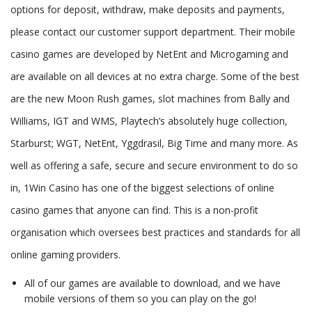
options for deposit, withdraw, make deposits and payments,
please contact our customer support department. Their mobile
casino games are developed by NetEnt and Microgaming and
are available on all devices at no extra charge. Some of the best
are the new Moon Rush games, slot machines from Bally and
Williams, IGT and WMS, Playtech’s absolutely huge collection,
Starburst; WGT, NetEnt, Yggdrasil, Big Time and many more. As
well as offering a safe, secure and secure environment to do so
in, 1Win Casino has one of the biggest selections of online
casino games that anyone can find. This is a non-profit
organisation which oversees best practices and standards for all
online gaming providers.
All of our games are available to download, and we have
mobile versions of them so you can play on the go!