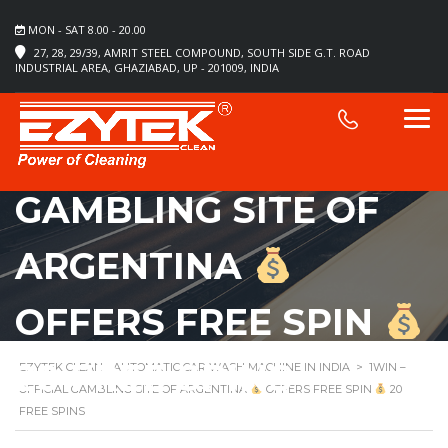
MON - SAT 8.00 - 20.00
27, 28, 29/39, AMRIT STEEL COMPOUND, SOUTH SIDE G.T. ROAD
INDUSTRIAL AREA, GHAZIABAD, UP - 201009, INDIA
1WIN – OFFICIAL
GAMBLING SITE OF
ARGENTINA
OFFERS FREE SPIN
20 FREE SPINS
EZYTEK CLEAN - AUTOMATIC CAR WASH MACHINE IN INDIA
>
1WIN –
OFFICIAL GAMBLING SITE OF ARGENTINA
OFFERS FREE SPIN
20
FREE SPINS