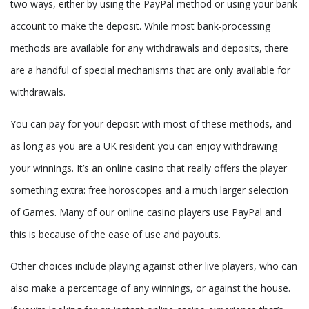
two ways, either by using the PayPal method or using your bank
account to make the deposit. While most bank-processing
methods are available for any withdrawals and deposits, there
are a handful of special mechanisms that are only available for
withdrawals.
You can pay for your deposit with most of these methods, and
as long as you are a UK resident you can enjoy withdrawing
your winnings. It’s an online casino that really offers the player
something extra: free horoscopes and a much larger selection
of Games. Many of our online casino players use PayPal and
this is because of the ease of use and payouts.
Other choices include playing against other live players, who can
also make a percentage of any winnings, or against the house.