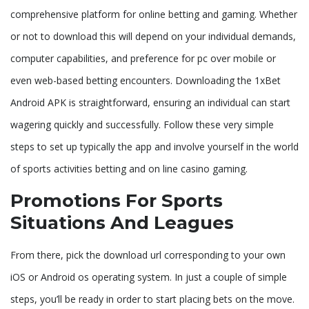
comprehensive platform for online betting and gaming. Whether
or not to download this will depend on your individual demands,
computer capabilities, and preference for pc over mobile or
even web-based betting encounters. Downloading the 1xBet
Android APK is straightforward, ensuring an individual can start
wagering quickly and successfully. Follow these very simple
steps to set up typically the app and involve yourself in the world
of sports activities betting and on line casino gaming.
Promotions For Sports
Situations And Leagues
From there, pick the download url corresponding to your own
iOS or Android os operating system. In just a couple of simple
steps, you’ll be ready in order to start placing bets on the move.