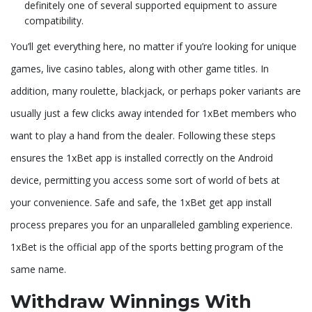
definitely one of several supported equipment to assure
compatibility.
You’ll get everything here, no matter if you’re looking for unique
games, live casino tables, along with other game titles. In
addition, many roulette, blackjack, or perhaps poker variants are
usually just a few clicks away intended for 1xBet members who
want to play a hand from the dealer. Following these steps
ensures the 1xBet app is installed correctly on the Android
device, permitting you access some sort of world of bets at
your convenience. Safe and safe, the 1xBet get app install
process prepares you for an unparalleled gambling experience.
1xBet is the official app of the sports betting program of the
same name.
Withdraw Winnings With