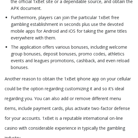
the official 1xBet site or a dependable source, and obtain the
APK document.
Furthermore, players can join the particular 1xBet free
gambling establishment in seconds plus use the devoted
mobile apps for Android and iOS for taking the game titles
everywhere with them.
The application offers various bonuses, including welcome
group bonuses, deposit bonuses, promo codes, athletics
events and leagues promotions, cashback, and even reload
bonuses.
Another reason to obtain the 1хBet iphone app on your cellular
could be the option regarding customizing it and so it’s ideal
regarding you. You can also add or remove different menu
items, include payment cards, plus activate two-factor defense
for your accounts. 1xBet is a reputable international on-line
casino with considerable experience in typically the gambling
industry.