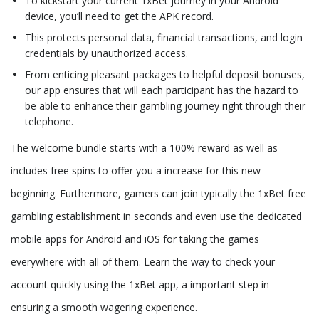
To kickstart your current 1xBet journey in your Android
device, you’ll need to get the APK record.
This protects personal data, financial transactions, and login
credentials by unauthorized access.
From enticing pleasant packages to helpful deposit bonuses,
our app ensures that will each participant has the hazard to
be able to enhance their gambling journey right through their
telephone.
The welcome bundle starts with a 100% reward as well as
includes free spins to offer you a increase for this new
beginning. Furthermore, gamers can join typically the 1xBet free
gambling establishment in seconds and even use the dedicated
mobile apps for Android and iOS for taking the games
everywhere with all of them. Learn the way to check your
account quickly using the 1xBet app, a important step in
ensuring a smooth wagering experience.