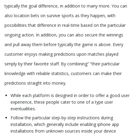
typically the goal difference, in addition to many more. You can
also location bets on survive sports as they happen, with
possibilities that difference in real-time based on the particular
ongoing action. In addition, you can also secure the winnings
and pull away them before typically the game is above. Every
customer enjoys making predictions upon matches played
simply by their favorite staff. By combining” “their particular
knowledge with reliable statistics, customers can make their
predictions straight into money.
While each platform is designed in order to offer a good user
experience, these people cater to one of a type user
eventualities.
Follow the particular step-by-step instructions during
installation, which generally include enabling iphone app
installations from unknown sources inside your device