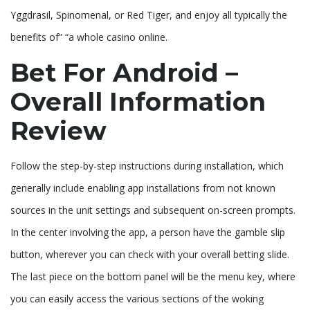
Yggdrasil, Spinomenal, or Red Tiger, and enjoy all typically the
benefits of” “a whole casino online.
Bet For Android –
Overall Information
Review
Follow the step-by-step instructions during installation, which
generally include enabling app installations from not known
sources in the unit settings and subsequent on-screen prompts.
In the center involving the app, a person have the gamble slip
button, wherever you can check with your overall betting slide.
The last piece on the bottom panel will be the menu key, where
you can easily access the various sections of the woking