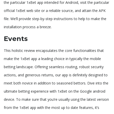
the particular 1xBet app intended for Android, visit the particular
official 1xBet web site or a reliable source, and attain the APK
file. We’ll provide step-by-step instructions to help to make the
installation process a breeze.
Events
This holistic review encapsulates the core functionalities that
make the 1xBet app a leading choice in typically the mobile
betting landscape. Offering seamless routing, robust security
actions, and generous returns, our app is definitely designed to
meet both novice in addition to seasoned bettors. Dive into the
ultimate betting experience with 1xBet on the Google android
device. To make sure that you’re usually using the latest version
from the 1xBet app with the most up to date features, it’s