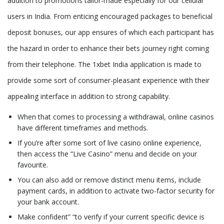
addition to promotions tailor-made especially for our cellular
users in India. From enticing encouraged packages to beneficial
deposit bonuses, our app ensures of which each participant has
the hazard in order to enhance their bets journey right coming
from their telephone. The 1xbet India application is made to
provide some sort of consumer-pleasant experience with their
appealing interface in addition to strong capability.
When that comes to processing a withdrawal, online casinos
have different timeframes and methods.
If you’re after some sort of live casino online experience,
then access the “Live Casino” menu and decide on your
favourite.
You can also add or remove distinct menu items, include
payment cards, in addition to activate two-factor security for
your bank account.
Make confident” “to verify if your current specific device is