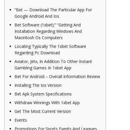
“Bet — Download The Particular App For
Google Android And Ios
Bet Software (1хbet):” “Getting And
Installation Regarding Windows And
Macintosh Os Computers
Locating Typically The 1xbet Software
Regarding Pc Download
Aviator, Jetx, In Addition To Other Instant
Gambling Games In 1xbet App
Bet For Android – Overall Information Review
Installing The Ios Version
Bet Apk System Specifications:
Withdraw Winnings With 1xbet App
Get The Most Current Version
Events
Promotions For Sports Events And Leagues