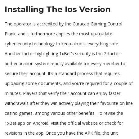
Installing The Ios Version
The operator is accredited by the Curacao Gaming Control
Plank, and it furthermore applies the most up-to-date
cybersecurity technology to keep almost everything safe.
Another factor highlighting 1xBet’s security is the 2-factor
authentication system readily available for every member to
secure their account. It’s a standard process that requires
uploading some documents, and you’re required for a couple of
minutes. Players that verify their account can enjoy faster
withdrawals after they win actively playing their favourite on line
casino games, among various other benefits. To revise the
1xBet app on Android, visit the official website or check for
revisions in the app. Once you have the APK file, the unit