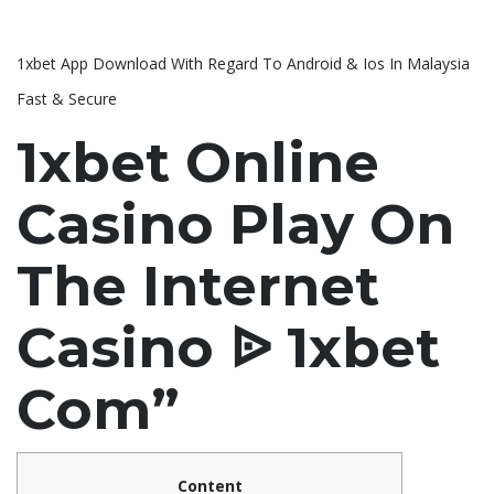
1xbet App Download With Regard To Android & Ios In Malaysia
Fast & Secure
1xbet Online
Casino Play On
The Internet
Casino ᐉ 1xbet
Com”
Content