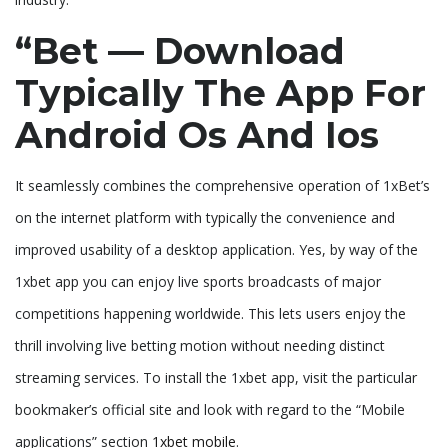
“Bet — Download
Typically The App For
Android Os And Ios
It seamlessly combines the comprehensive operation of 1xBet’s
on the internet platform with typically the convenience and
improved usability of a desktop application. Yes, by way of the
1xbet app you can enjoy live sports broadcasts of major
competitions happening worldwide. This lets users enjoy the
thrill involving live betting motion without needing distinct
streaming services. To install the 1xbet app, visit the particular
bookmaker’s official site and look with regard to the “Mobile
applications” section
1xbet mobile
.