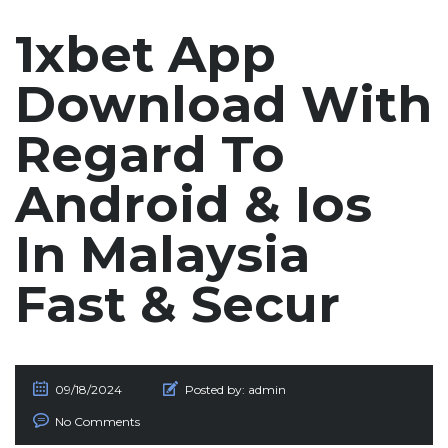
1xbet App
Download With
Regard To
Android & Ios
In Malaysia
Fast & Secur
09/18/2024
Posted by:
admin
No Comments