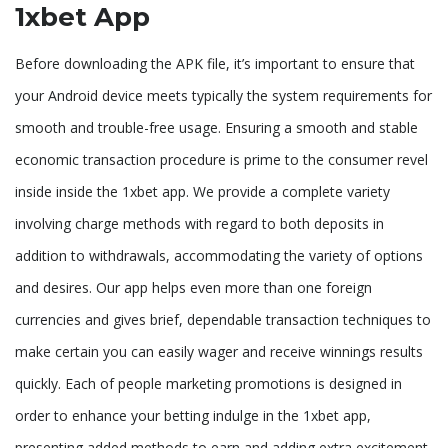
1xbet App
Before downloading the APK file, it’s important to ensure that
your Android device meets typically the system requirements for
smooth and trouble-free usage. Ensuring a smooth and stable
economic transaction procedure is prime to the consumer revel
inside inside the 1xbet app. We provide a complete variety
involving charge methods with regard to both deposits in
addition to withdrawals, accommodating the variety of options
and desires. Our app helps even more than one foreign
currencies and gives brief, dependable transaction techniques to
make certain you can easily wager and receive winnings results
quickly. Each of people marketing promotions is designed in
order to enhance your betting indulge in the 1xbet app,
presenting added methods to earn and adding extra excitement