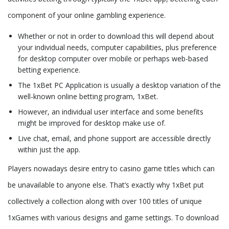
component of your online gambling experience.
Whether or not in order to download this will depend about
your individual needs, computer capabilities, plus preference
for desktop computer over mobile or perhaps web-based
betting experience.
The 1xBet PC Application is usually a desktop variation of the
well-known online betting program, 1xBet.
However, an individual user interface and some benefits
might be improved for desktop make use of.
Live chat, email, and phone support are accessible directly
within just the app.
Players nowadays desire entry to casino game titles which can
be unavailable to anyone else. That’s exactly why 1xBet put
collectively a collection along with over 100 titles of unique
1xGames with various designs and game settings. To download