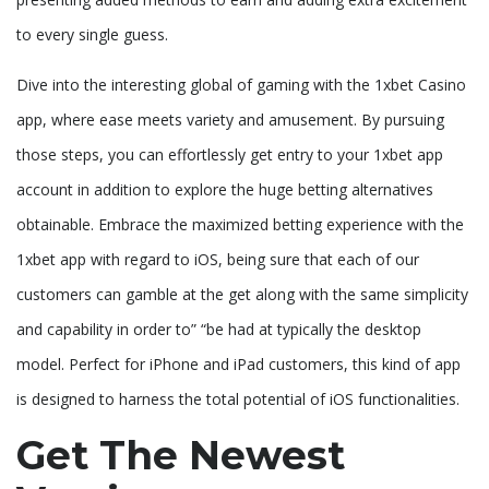
to every single guess.
Dive into the interesting global of gaming with the 1xbet Casino
app, where ease meets variety and amusement. By pursuing
those steps, you can effortlessly get entry to your 1xbet app
account in addition to explore the huge betting alternatives
obtainable. Embrace the maximized betting experience with the
1xbet app with regard to iOS, being sure that each of our
customers can gamble at the get along with the same simplicity
and capability in order to” “be had at typically the desktop
model. Perfect for iPhone and iPad customers, this kind of app
is designed to harness the total potential of iOS functionalities.
Get The Newest