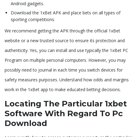
Android gadgets.
Download the 1xBet APK and place bets on all types of
sporting competitions.
We recommend getting the APK through the official 1xBet
website or a new trusted source to ensure its protection and
authenticity. Yes, you can install and use typically the 1xBet PC
Program on multiple personal computers. However, you may
possibly need to journal in each time you switch devices for
safety measures purposes. Understand how odds and margins
work in the 1xBet app to make educated betting decisions.
Locating The Particular 1xbet
Software With Regard To Pc
Download