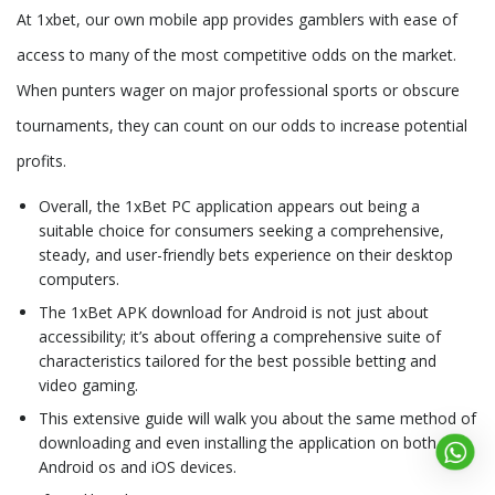
At 1xbet, our own mobile app provides gamblers with ease of
access to many of the most competitive odds on the market.
When punters wager on major professional sports or obscure
tournaments, they can count on our odds to increase potential
profits.
Overall, the 1xBet PC application appears out being a
suitable choice for consumers seeking a comprehensive,
steady, and user-friendly bets experience on their desktop
computers.
The 1xBet APK download for Android is not just about
accessibility; it’s about offering a comprehensive suite of
characteristics tailored for the best possible betting and
video gaming.
This extensive guide will walk you about the same method of
downloading and even installing the application on both
Android os and iOS devices.