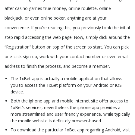
after casino games true money, online roulette, online
blackjack, or even online poker, anything are at your
convenience. If you’re reading this, you previously took the initial
step rapid accessing the web page. Now, simply click around the
“Registration” button on top of the screen to start. You can pick
one-click sign-up, work with your contact number or even email
address to finish the process, and become a member.
The 1xBet app is actually a mobile application that allows
you to access the 1xBet platform on your Android or iOS
device.
Both the iphone app and mobile internet site offer access to
1xBet’s services, nevertheless the iphone app provides a
more streamlined and user friendly experience, while typically
the mobile website is definitely browser-based.
To download the particular 1xBet app regarding Android, visit