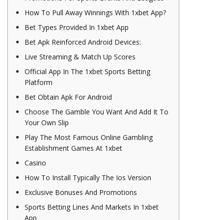
How To Pull Away Winnings With 1xbet App?
Bet Types Provided In 1xbet App
Bet Apk Reinforced Android Devices:
Live Streaming & Match Up Scores
Official App In The 1xbet Sports Betting
Platform
Bet Obtain Apk For Android
Choose The Gamble You Want And Add It To
Your Own Slip
Play The Most Famous Online Gambling
Establishment Games At 1xbet
Casino
How To Install Typically The Ios Version
Exclusive Bonuses And Promotions
Sports Betting Lines And Markets In 1xbet
App