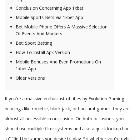
Conclusion Concerning App 1xbet
Mobile Sports Bets Via 1xbet App
Bet Mobile Phone Offers A Massive Selection
Of Events And Markets
Bet: Sport Betting
How To Install Apk Version
Mobile Bonuses And Even Promotions On
1xbet App
Older Versions
If you’re a massive enthusiast of titles by Evolution Gaming
headings like roulette, black jack, or baccarat games, they are
almost all accessible in our casino. On both occasions, you
should use multiple filter systems and also a quick lookup bar
to” “find the games you desire to play. So whether you’re right