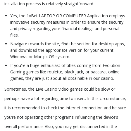
installation process is relatively straightforward.
Yes, the 1xBet LAPTOP OR COMPUTER Application employs
innovative security measures in order to ensure the security
and privacy regarding your financial dealings and personal
files.
Navigate towards the site, find the section for desktop apps,
and download the appropriate version for your current
Windows or Mac pc OS system.
If you’re a huge enthusiast of titles coming from Evolution
Gaming games like roulette, black jack, or baccarat online
games, they are just about all obtainable in our casino.
Sometimes, the Live Casino video games could be slow or
perhaps have a lot regarding time to insert. In this circumstance,
it is recommended to check the Internet connection and be sure
you’re not operating other programs influencing the device’s
overall performance. Also, you may get disconnected in the