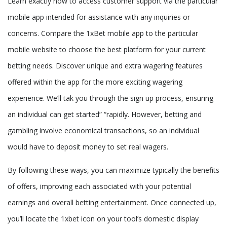
Learn exactly how to access customer support via the particular
mobile app intended for assistance with any inquiries or
concerns. Compare the 1xBet mobile app to the particular
mobile website to choose the best platform for your current
betting needs. Discover unique and extra wagering features
offered within the app for the more exciting wagering
experience. We’ll tak you through the sign up process, ensuring
an individual can get started” “rapidly. However, betting and
gambling involve economical transactions, so an individual
would have to deposit money to set real wagers.
By following these ways, you can maximize typically the benefits
of offers, improving each associated with your potential
earnings and overall betting entertainment. Once connected up,
you’ll locate the 1xbet icon on your tool’s domestic display