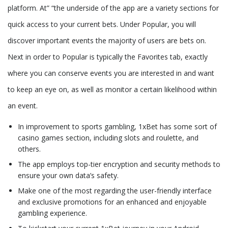
platform. At” “the underside of the app are a variety sections for
quick access to your current bets. Under Popular, you will
discover important events the majority of users are bets on.
Next in order to Popular is typically the Favorites tab, exactly
where you can conserve events you are interested in and want
to keep an eye on, as well as monitor a certain likelihood within
an event.
In improvement to sports gambling, 1xBet has some sort of
casino games section, including slots and roulette, and
others.
The app employs top-tier encryption and security methods to
ensure your own data’s safety.
Make one of the most regarding the user-friendly interface
and exclusive promotions for an enhanced and enjoyable
gambling experience.