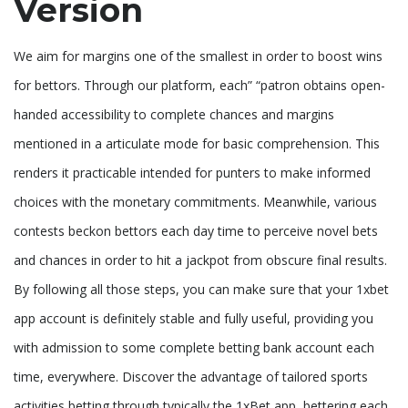
Version
We aim for margins one of the smallest in order to boost wins
for bettors. Through our platform, each” “patron obtains open-
handed accessibility to complete chances and margins
mentioned in a articulate mode for basic comprehension. This
renders it practicable intended for punters to make informed
choices with the monetary commitments. Meanwhile, various
contests beckon bettors each day time to perceive novel bets
and chances in order to hit a jackpot from obscure final results.
By following all those steps, you can make sure that your 1xbet
app account is definitely stable and fully useful, providing you
with admission to some complete betting bank account each
time, everywhere. Discover the advantage of tailored sports
activities betting through typically the 1xBet app, bettering each