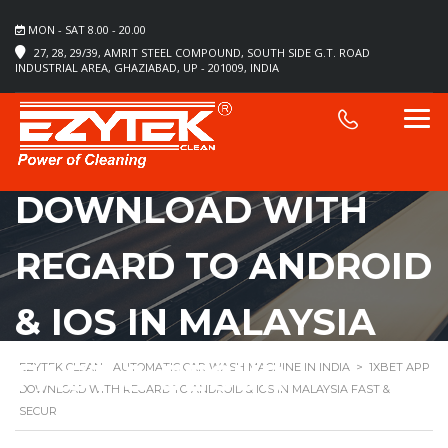
MON - SAT 8.00 - 20.00
27, 28, 29/39, AMRIT STEEL COMPOUND, SOUTH SIDE G.T. ROAD
INDUSTRIAL AREA, GHAZIABAD, UP - 201009, INDIA
1XBET APP
DOWNLOAD WITH
REGARD TO ANDROID
& IOS IN MALAYSIA
FAST & SECUR
EZYTEK CLEAN - AUTOMATIC CAR WASH MACHINE IN INDIA
>
1XBET APP
DOWNLOAD WITH REGARD TO ANDROID & IOS IN MALAYSIA FAST &
SECUR