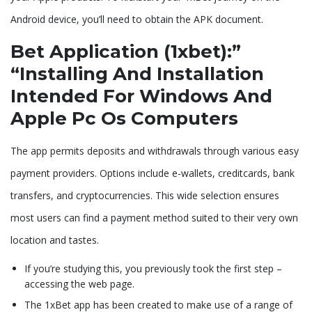
Android device, you’ll need to obtain the APK document.
Bet Application (1хbet):”
“Installing And Installation
Intended For Windows And
Apple Pc Os Computers
The app permits deposits and withdrawals through various easy
payment providers. Options include e-wallets, creditcards, bank
transfers, and cryptocurrencies. This wide selection ensures
most users can find a payment method suited to their very own
location and tastes.
If you’re studying this, you previously took the first step –
accessing the web page.
The 1xBet app has been created to make use of a range of