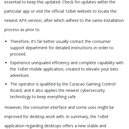
essential to keep this updated. Check for updates within the
particular app or visit the official 1xBet website to locate the
newest APK version, after which adhere to the same installation
process as prior to.
Therefore, it’s far better usually contact the consumer
support department for detailed instructions in order to
proceed.
Experience unequaled efficiency and complete capability with
the 1xBet mobile application, created to elevate your bets
adventure.
The operator is qualified by the Curacao Gaming Control
Board, and it also applies the newest cybersecurity
technology to keep everything safe.
However, the consumer interface and some uses might be
improved for desktop work with. In summary, the 1xBet
application regarding desktops offers a new stable and