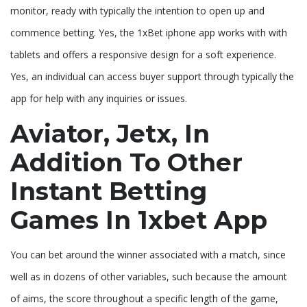
monitor, ready with typically the intention to open up and
commence betting. Yes, the 1xBet iphone app works with with
tablets and offers a responsive design for a soft experience.
Yes, an individual can access buyer support through typically the
app for help with any inquiries or issues.
Aviator, Jetx, In
Addition To Other
Instant Betting
Games In 1xbet App
You can bet around the winner associated with a match, since
well as in dozens of other variables, such because the amount
of aims, the score throughout a specific length of the game,