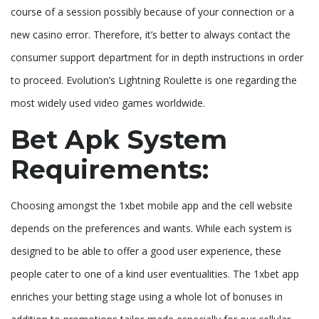
course of a session possibly because of your connection or a
new casino error. Therefore, it’s better to always contact the
consumer support department for in depth instructions in order
to proceed. Evolution’s Lightning Roulette is one regarding the
most widely used video games worldwide.
Bet Apk System
Requirements:
Choosing amongst the 1xbet mobile app and the cell website
depends on the preferences and wants. While each system is
designed to be able to offer a good user experience, these
people cater to one of a kind user eventualities. The 1xbet app
enriches your betting stage using a whole lot of bonuses in