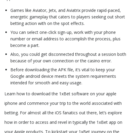
Games like Aviator, Jetx, and Aviatrix provide rapid-paced,
energetic gameplay that caters to players seeking out short
betting action with on the spot effects.
You can select one-click sign-up, work with your phone
number or email address to accomplish the process, plus
become a part.
Also, you could get disconnected throughout a session both
because of your own connection or the casino error.
Before downloading the APK file, it’s vital to keep your
Google android device meets the system requirements
intended for smooth and easy usage.
Learn how to download the 1xBet software on your apple
iphone and commence your trip to the world associated with
betting. For almost all the iOS fanatics out there, let’s explore
how in order to access and revel in typically the 1xBet app on
your Apple products. To kickstart your 1xBet journey on the