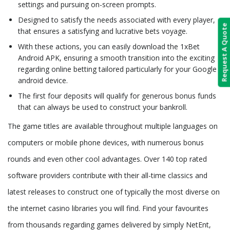
settings and pursuing on-screen prompts.
Designed to satisfy the needs associated with every player,
Request A Quote
that ensures a satisfying and lucrative bets voyage.
With these actions, you can easily download the 1xBet
Android APK, ensuring a smooth transition into the exciting
regarding online betting tailored particularly for your Google
android device.
The first four deposits will qualify for generous bonus funds
that can always be used to construct your bankroll.
The game titles are available throughout multiple languages on
computers or mobile phone devices, with numerous bonus
rounds and even other cool advantages. Over 140 top rated
software providers contribute with their all-time classics and
latest releases to construct one of typically the most diverse on
the internet casino libraries you will find. Find your favourites
from thousands regarding games delivered by simply NetEnt,