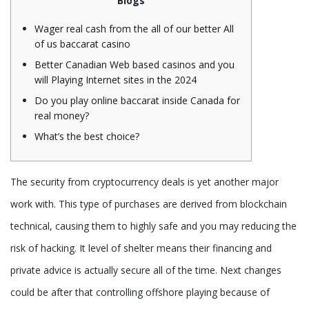
Blogs
Wager real cash from the all of our better All
of us baccarat casino
Better Canadian Web based casinos and you
will Playing Internet sites in the 2024
Do you play online baccarat inside Canada for
real money?
What’s the best choice?
The security from cryptocurrency deals is yet another major
work with. This type of purchases are derived from blockchain
technical, causing them to highly safe and you may reducing the
risk of hacking. It level of shelter means their financing and
private advice is actually secure all of the time.
Next changes
could be after that controlling offshore playing because of