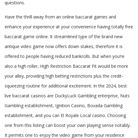
questions.
Have the thrill away from an online baccarat games and
enhance your experience at your convenience having totally free
baccarat game online. It streamlined type of the brand new
antique video game now offers down stakes, therefore it is
offered to people having reduced bankrolls. But when you’re
also a high roller, High Restriction Baccarat Fit would be more
your alley, providing high betting restrictions plus the credit-
squeezing routine for additional excitement. In the 2024, best
live baccarat casinos are DuckyLuck Gambling enterprise, Nuts
Gambling establishment, Ignition Casino, Bovada Gambling
establishment, and you can El Royale Local casino. Choosing
one from this listing can boost your own playing sense notably.
It permits one to enjoy the video game from your residence