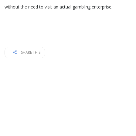
without the need to visit an actual gambling enterprise.
SHARE THIS