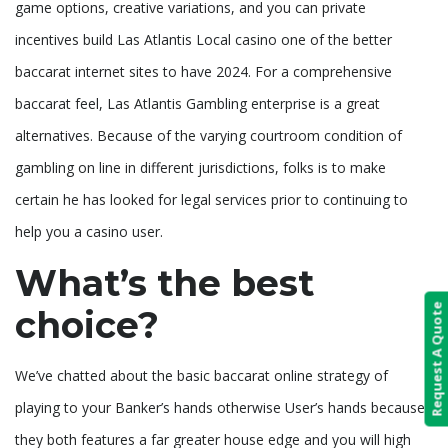
game options, creative variations, and you can private
incentives build Las Atlantis Local casino one of the better
baccarat internet sites to have 2024. For a comprehensive
baccarat feel, Las Atlantis Gambling enterprise is a great
alternatives. Because of the varying courtroom condition of
gambling on line in different jurisdictions, folks is to make
certain he has looked for legal services prior to continuing to
help you a casino user.
What’s the best
Request A Quote
choice?
We’ve chatted about the basic baccarat online strategy of
playing to your Banker’s hands otherwise User’s hands because
they both features a far greater house edge and you will high