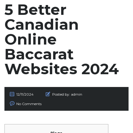
5 Better
Canadian
Online
Baccarat
Websites 2024
12/11/2024
Posted by:
admin
No Comments