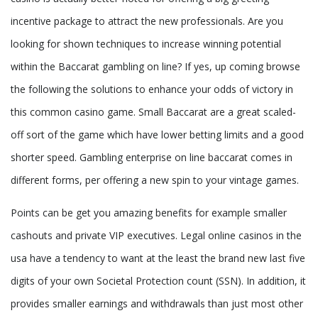
incentive package to attract the new professionals. Are you
looking for shown techniques to increase winning potential
within the Baccarat gambling on line? If yes, up coming browse
the following the solutions to enhance your odds of victory in
this common casino game. Small Baccarat are a great scaled-
off sort of the game which have lower betting limits and a good
shorter speed. Gambling enterprise on line baccarat comes in
different forms, per offering a new spin to your vintage games.
Points can be get you amazing benefits for example smaller
cashouts and private VIP executives. Legal online casinos in the
usa have a tendency to want at the least the brand new last five
digits of your own Societal Protection count (SSN). In addition, it
provides smaller earnings and withdrawals than just most other