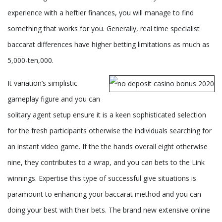
experience with a heftier finances, you will manage to find
something that works for you. Generally, real time specialist
baccarat differences have higher betting limitations as much as
5,000-ten,000.
It variation’s simplistic
gameplay figure and you can
solitary agent setup ensure it is a keen sophisticated selection
for the fresh participants otherwise the individuals searching for
an instant video game. If the the hands overall eight otherwise
nine, they contributes to a wrap, and you can bets to the Link
winnings. Expertise this type of successful give situations is
paramount to enhancing your baccarat method and you can
doing your best with their bets. The brand new extensive online