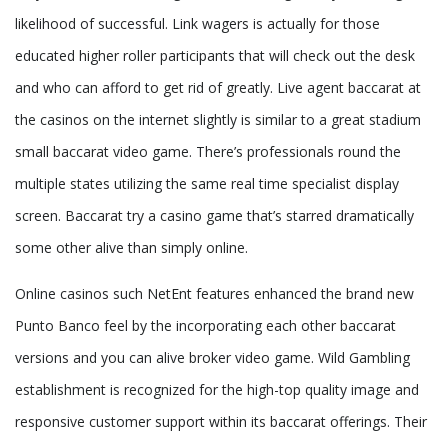
likelihood of successful. Link wagers is actually for those
educated higher roller participants that will check out the desk
and who can afford to get rid of greatly. Live agent baccarat at
the casinos on the internet slightly is similar to a great stadium
small baccarat video game. There’s professionals round the
multiple states utilizing the same real time specialist display
screen. Baccarat try a casino game that’s starred dramatically
some other alive than simply online.
Online casinos such NetEnt features enhanced the brand new
Punto Banco feel by the incorporating each other baccarat
versions and you can alive broker video game. Wild Gambling
establishment is recognized for the high-top quality image and
responsive customer support within its baccarat offerings. Their