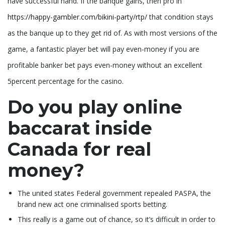
have successful hand. If the banque gains, then pro in
https://happy-gambler.com/bikini-party/rtp/
that condition stays
as the banque up to they get rid of. As with most versions of the
game, a fantastic player bet will pay even-money if you are
profitable banker bet pays even-money without an excellent
5percent percentage for the casino.
Do you play online
baccarat inside
Canada for real
money?
The united states Federal government repealed PASPA, the
brand new act one criminalised sports betting.
This really is a game out of chance, so it’s difficult in order to