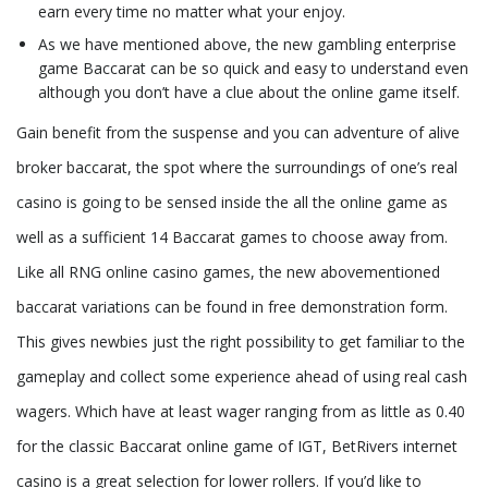
earn every time no matter what your enjoy.
As we have mentioned above, the new gambling enterprise
game Baccarat can be so quick and easy to understand even
although you don’t have a clue about the online game itself.
Gain benefit from the suspense and you can adventure of alive
broker baccarat, the spot where the surroundings of one’s real
casino is going to be sensed inside the all the online game as
well as a sufficient 14 Baccarat games to choose away from.
Like all RNG online casino games, the new abovementioned
baccarat variations can be found in free demonstration form.
This gives newbies just the right possibility to get familiar to the
gameplay and collect some experience ahead of using real cash
wagers. Which have at least wager ranging from as little as 0.40
for the classic Baccarat online game of IGT, BetRivers internet
casino is a great selection for lower rollers. If you’d like to