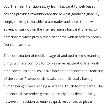
out. The fresh transition away from Baccarat to web based
casinos provides revolutionized the newest gambling globe by
simply making it available to a broader audience. The new
advent of casinos on the internet makes baccarat offered to
participants which previously didn’t come with access to home-
founded casinos.
The combination of mobile usage of and optimized streaming
brings ultimate comfort for to play alive baccarat online. Real-
time communication inside live baccarat enhances the credibility
of the sense. Professionals is take part individually having
human being buyers, adding a personal touch for the game. The
presence of live broker game not simply adds dependability
however, in addition to enables quick responses to player