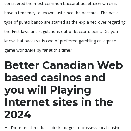
considered the most common baccarat adaptation which is
have a tendency to known just since the baccarat. The basic
type of punto banco are starred as the explained over regarding
the First laws and regulations out of baccarat point. Did you
know that baccarat is one of preferred gambling enterprise
game worldwide by far at this time?
Better Canadian Web
based casinos and
you will Playing
Internet sites in the
2024
There are three basic desk images to possess local casino