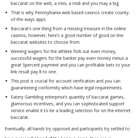
baccarat on the web, a mini, a midi and you may a big.
That is why Pennsylvania web based casinos create county-
of-the-ways apps.
Baccarat’s one thing from a missing treasure in the online
casinos, however, here’s a good number of good on line
baccarat websites to choose from.
Winning wagers for the athlete fork out even money,
successful wagers for the banker pay even money minus a
great 5percent payment and you can profitable bets to your
link result pay 8 to one.
This post is crucial for account verification and you can
guaranteeing conformity which have legal requirements.
Eatery Gambling enterprise’s quantity of baccarat games,
glamorous incentives, and you can sophisticated support
service enable it to be a leading selection for on the internet
baccarat.
Eventually, all hands try opposed and participants try settled to