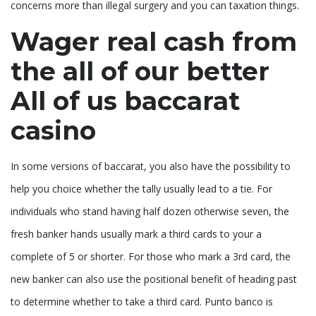
concerns more than illegal surgery and you can taxation things.
Wager real cash from
the all of our better
All of us baccarat
casino
In some versions of baccarat, you also have the possibility to
help you choice whether the tally usually lead to a tie. For
individuals who stand having half dozen otherwise seven, the
fresh banker hands usually mark a third cards to your a
complete of 5 or shorter. For those who mark a 3rd card, the
new banker can also use the positional benefit of heading past
to determine whether to take a third card. Punto banco is