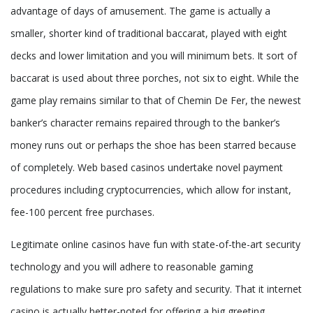
advantage of days of amusement. The game is actually a
smaller, shorter kind of traditional baccarat, played with eight
decks and lower limitation and you will minimum bets. It sort of
baccarat is used about three porches, not six to eight. While the
game play remains similar to that of Chemin De Fer, the newest
banker’s character remains repaired through to the banker’s
money runs out or perhaps the shoe has been starred because
of completely. Web based casinos undertake novel payment
procedures including cryptocurrencies, which allow for instant,
fee-100 percent free purchases.
Legitimate online casinos have fun with state-of-the-art security
technology and you will adhere to reasonable gaming
regulations to make sure pro safety and security. That it internet
casino is actually better-noted for offering a big greeting