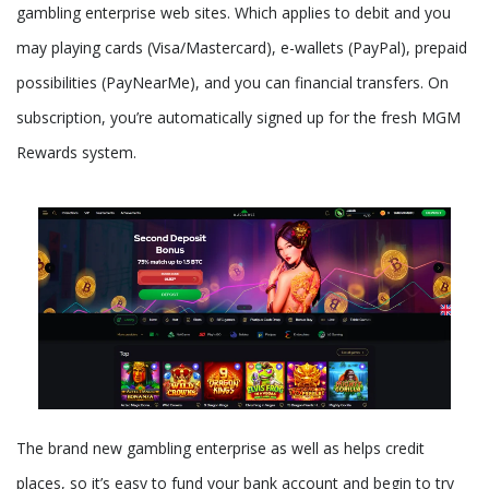
gambling enterprise web sites. Which applies to debit and you
may playing cards (Visa/Mastercard), e-wallets (PayPal), prepaid
possibilities (PayNearMe), and you can financial transfers. On
subscription, you’re automatically signed up for the fresh MGM
Rewards system.
The brand new gambling enterprise as well as helps credit
places, so it’s easy to fund your bank account and begin to try