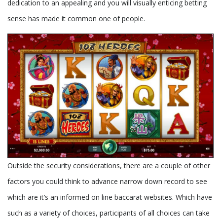
dedication to an appealing and you will visually enticing betting
sense has made it common one of people.
Outside the security considerations, there are a couple of other
factors you could think to advance narrow down record to see
which are it’s an informed on line baccarat websites. Which have
such as a variety of choices, participants of all choices can take