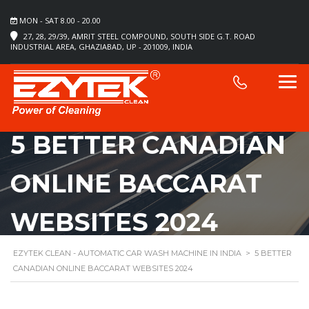
MON - SAT 8.00 - 20.00
27, 28, 29/39, AMRIT STEEL COMPOUND, SOUTH SIDE G.T. ROAD
INDUSTRIAL AREA, GHAZIABAD, UP - 201009, INDIA
5 BETTER CANADIAN
ONLINE BACCARAT
WEBSITES 2024
EZYTEK CLEAN - AUTOMATIC CAR WASH MACHINE IN INDIA
>
5 BETTER
CANADIAN ONLINE BACCARAT WEBSITES 2024