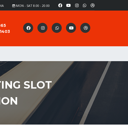
DIA
MON - SAT 8.00 - 20.00
865
91403
TING SLOT
ION