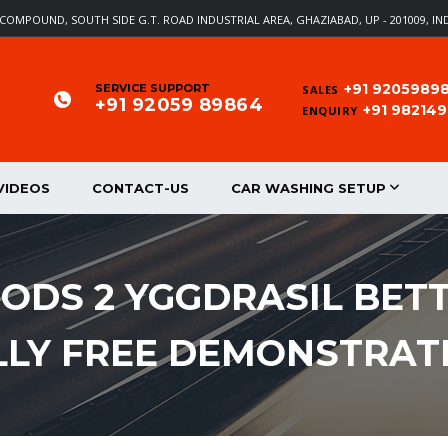
EL COMPOUND, SOUTH SIDE G.T. ROAD INDUSTRIAL AREA, GHAZIABAD, UP - 201009, IN
+91 9205989
SERVICE SUPPORT
SALES
+91 92059 89864
+91 98214
ENQUIRY
VIDEOS
CONTACT-US
CAR WASHING SETUP
GODS 2 YGGDRASIL BET
LLY FREE DEMONSTRAT