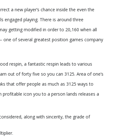
rrect a new player’s chance inside the even the
ls engaged playing. There is around three
 may getting modified in order to 20,160 when all
sil – one of several greatest position games company
ood respin, a fantastic respin leads to various
rn out of forty five so you can 3125. Area of one’s
ranks that offer people as much as 3125 ways to
 profitable icon you to a person lands releases a
onsidered, along with sincerity, the grade of
iplier.