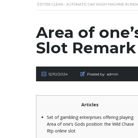
EZYTEK CLEAN - AUTOMATIC CAR WASH MACHINE IN INDI
Area of one’
Slot Remark 
12/10/2024
Posted by:
admin
Articles
Set of gambling enterprises offering playing
Area of one’s Gods position: the Wild Chase
Rtp online slot