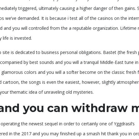
ediately triggered, ultimately causing a higher danger of then gains. 
 we’ve demanded. It is because i test all of the casinos on the intern
 and you will controlled from the a reputable organization. Lifetime r
life is invested.
site is dedicated to business personal obligations. Bastet (the fresh p
y accompanied by best sounds and you will a tranquil Middle-East tune i
 glamorous colors and you will a softer become on the classic fresh 
d cartoon, the songs is even the easiest, however, slightly atmospher
o your thematic idea of unraveling old mysteries.
 and you can withdraw 
 operating the newest sequel in order to certainly one of Yggdrasil’s
miered in the 2017 and you may finished up a smash hit thank you in or