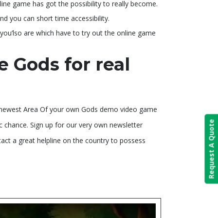
ine game has got the possibility to really become.
nd you can short time accessibility.
you’lso are which have to try out the online game
e Gods for real
the newest Area Of your own Gods demo video game
Request A Quote
c chance. Sign up for our very own newsletter
tact a great helpline on the country to possess