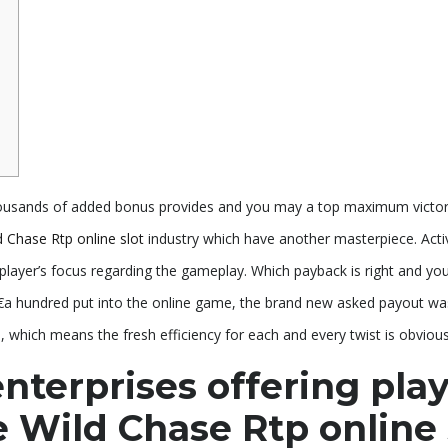
 thousands of added bonus provides and you may a top maximum victory
d Chase Rtp online slot
industry which have another masterpiece. Activ
player’s focus regarding the gameplay.
Which payback is right and yo
ry €a hundred put into the online game, the brand new asked payout 
which means the fresh efficiency for each and every twist is obviousl
nterprises offering play
e Wild Chase Rtp online 