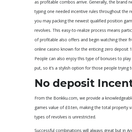
as profitable combos arrive. Generally, the brand 
typing one needed incentive rules throughout the re
you may packing the newest qualified position games f
revolves. This easy-to-realize process means part
of profitable also offers and begin watching their f
online casino known for the enticing zero deposit 1
People can also enjoy this type of bonuses to play 
put, so it’s a stylish option for those people tryin
No deposit Incen
From the Bonkku.com, we provide a knowledgeable on
games value of £0.ten, making the total property
types of revolves is unrestricted.
Successful combinations will always great but in Ar