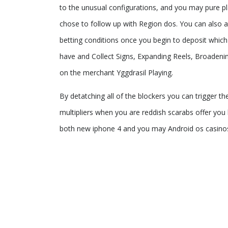
to the unusual configurations, and you may pure pl
chose to follow up with Region dos. You can also 
betting conditions once you begin to deposit whi
have and Collect Signs, Expanding Reels, Broadening
on the merchant Yggdrasil Playing.
By detatching all of the blockers you can trigger t
multipliers when you are reddish scarabs offer you
both new iphone 4 and you may Android os casinos