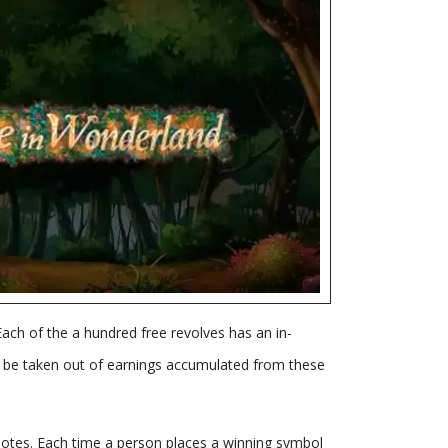
ach of the a hundred free revolves has an in-
 be taken out of earnings accumulated from these
e notes. Each time a person places a winning symbol