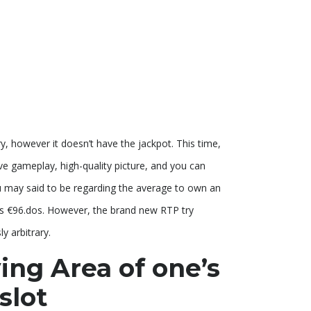
, however it doesn’t have the jackpot. This time,
e gameplay, high-quality picture, and you can
u may said to be regarding the average to own an
was €96.dos. However, the brand new RTP try
y arbitrary.
ing Area of one’s
slot