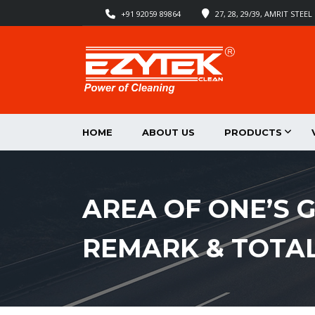
+91 92059 89864
27, 28, 29/39, AMRIT STE
HOME
ABOUT US
PRODUCTS
AREA OF ONE’S 
REMARK & TOTA