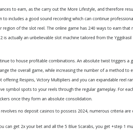
ances to earn, as the carry out the More Lifestyle, and therefore resu
on to includes a good sound recording which can continue professiona
ver region of the slot reel. The online game has 240 ways to earn that
ds 2 is actually an unbelievable slot machine tailored from the Yggdra
tinue to house profitable combinations. An absolute twist triggers a g
hange the overall game, while increasing the number of a method to ea
ot offering Respins, Victory Multipliers and you can expandable reel 
e symbol spots to your reels through the regular gameplay. For each
ckers once they form an absolute consolidation.
revolves no deposit casinos to possess 2024, numerous criteria are c
 can get 2x your bet and all the 5 Blue Scarabs, you get +step 1 mult