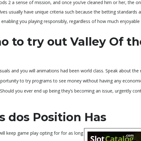
ods 2 a sense of mission, and once you’ve cleaned him or her, the onl
lves usually have unique criteria such because the betting standards a
 enabling you playing responsibly, regardless of how much enjoyable 
o to try out Valley Of th
visuals and you will animations had been world class. Speak about 
e opportunity to try programs to see money without having any economi
e. Should you ever end up being they’s becoming an issue, urgently con
s dos Position Has
 will keep game play opting for for as long