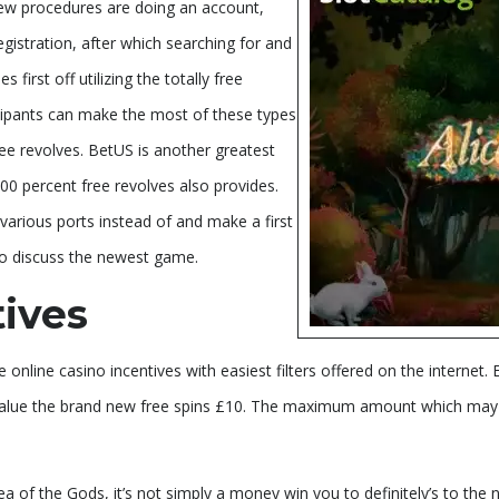
new procedures are doing an account,
gistration, after which searching for and
irst off utilizing the totally free
icipants can make the most of these types
ree revolves. BetUS is another greatest
00 percent free revolves also provides.
various ports instead of and make a first
g to discuss the newest game.
tives
line casino incentives with easiest filters offered on the internet. E
 value the brand new free spins £10. The maximum amount which may
ea of the Gods, it’s not simply a money win you to definitely’s to th