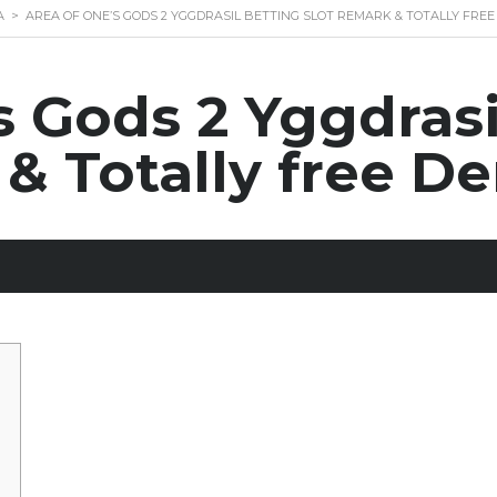
A
>
AREA OF ONE’S GODS 2 YGGDRASIL BETTING SLOT REMARK & TOTALLY FR
s Gods 2 Yggdrasi
& Totally free D