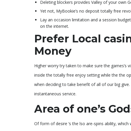
Deleting blockers provides Valley of your own G
Yet not, MyBookie’s no deposit totally free revo
Lay an occasion limitation and a session budget
on the internet.
Prefer Local casin
Money
Higher worry try taken to make sure the games’s 
inside the totally free enjoy setting while the th
when deciding to take benefit of all of our big giv
instantaneous service.
Area of one’s God
Of form of desire ‘s the lso are-spins ability, which