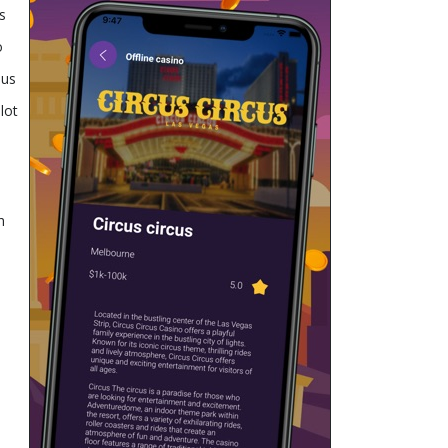
s
o
ous
lot
h