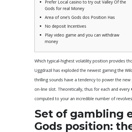
Prefer Local casino to try out Valley Of the
Gods for real Money
Area of one’s Gods dos Position Has
No deposit Incentives
Play video game and you can withdraw
money
Which typical-highest volatility position provides
Uggdrazil has exploded the newest gaming
the Wil
thrilling sounds have a tendency to power the new 
on-line slot. Theoretically, thus for each and eve
computed to your an incredible number of revolves, 
Set of gambling e
Gods position: th