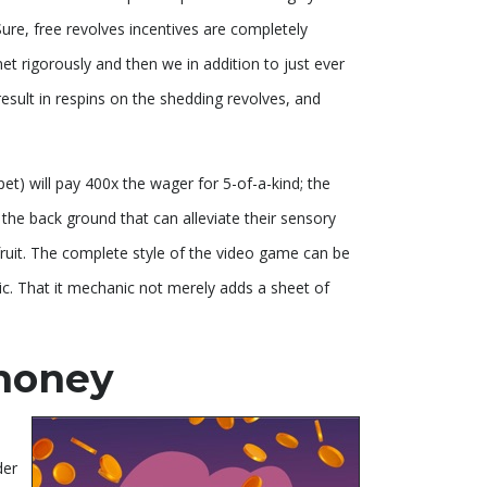
Sure, free revolves incentives are completely
et rigorously and then we in addition to just ever
esult in respins on the shedding revolves, and
et) will pay 400x the wager for 5-of-a-kind; the
n the back ground that can alleviate their sensory
fruit. The complete style of the video game can be
ic. That it mechanic not merely adds a sheet of
money
der