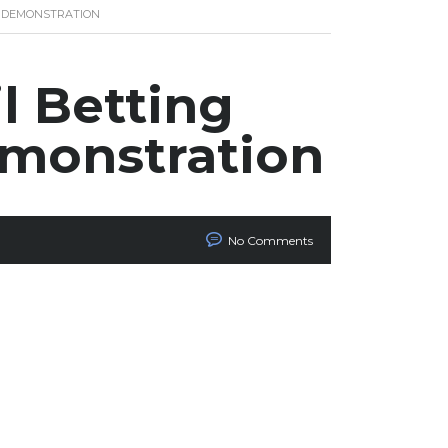
EE DEMONSTRATION
l Betting
emonstration
No Comments