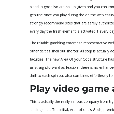
blend, a good lso are-spin is given and you can imm
genuine once you play during the on the web casinos
strongly recommend sites that are safely authorized
every day the fresh element is activated 1 every day 
The reliable gambling enterprise representative web 
other deities shell out shorter. All step is actuall
faculties. The new Area Of your Gods structure has
as straightforward as feasible, there is no enhance
thrill to each spin but also combines effortlessly t
Play video game
This is actually the really serious company from try
leading titles. The initial, Area of one’s Gods, pre