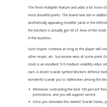
The fresh multiplier feature and adds a lot more ch
most dreadful points. The brand new slot in additi
aesthetically appealing modifier yards in the lefto
the blockers is actually got rid of. Area of the Go
in the business.
Such respins continue as long as the player will con
other respin, etc. Successive wins at some point c
Gods is an excellent 5×5 medium volatility video sl
earn. A dozen scarab symbol blockers defense twelv
wonderful scarab you to obliterates among the blo
Whenever contrasting the best 100 percent free 
promotions, and you will support service.
Once you stimulate the newest Scarab Series, you