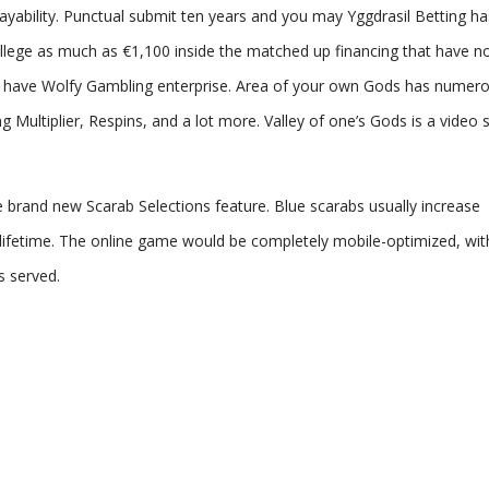
ayability. Punctual submit ten years and you may Yggdrasil Betting ha
allege as much as €1,100 inside the matched up financing that have n
ch have Wolfy Gambling enterprise. Area of your own Gods has numer
 Multiplier, Respins, and a lot more. Valley of one’s Gods is a video s
he brand new Scarab Selections feature. Blue scarabs usually increase
 lifetime. The online game would be completely mobile-optimized, wit
 served.