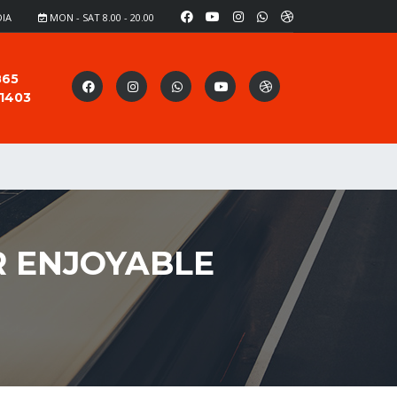
DIA
MON - SAT 8.00 - 20.00
865
91403
R ENJOYABLE