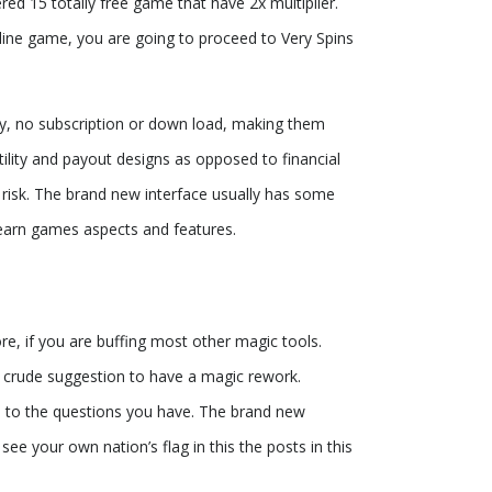
ed 15 totally free game that have 2x multiplier.
line game, you are going to proceed to Very Spins
sly, no subscription or down load, making them
tility and payout designs as opposed to financial
 risk. The brand new interface usually has some
learn games aspects and features.
e, if you are buffing most other magic tools.
 a crude suggestion to have a magic rework.
s to the questions you have. The brand new
ee your own nation’s flag in this the posts in this