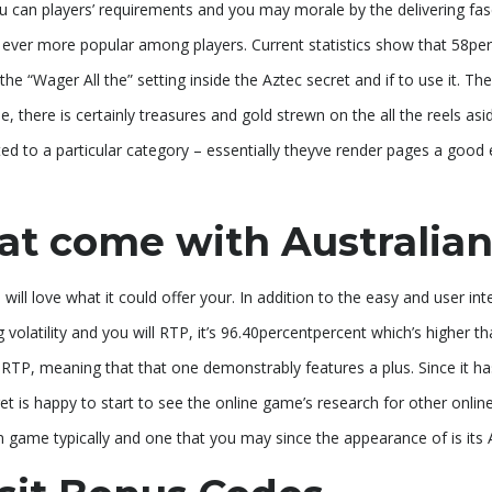
u can players’ requirements and you may morale by the delivering fa
ly ever more popular among players. Current statistics show that 58p
the “Wager All the” setting inside the Aztec secret and if to use it.
e, there is certainly treasures and gold strewn on the all the reels as
ated to a particular category – essentially theyve render pages a goo
at come with Australian
ill love what it could offer your. In addition to the easy and user in
g volatility and you will RTP, it’s 96.40percentpercent which’s higher
RTP, meaning that that one demonstrably features a plus. Since it ha
et is happy to start to see the online game’s research for other onli
n game typically and one that you may since the appearance of is its 