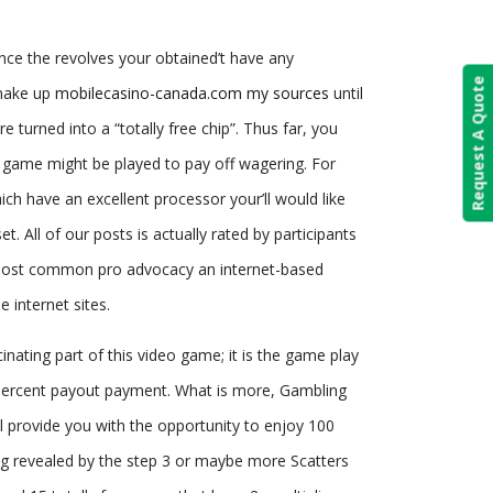
nce the revolves your obtained’t have any
Request A Quote
make up
mobilecasino-canada.com my sources
until
 turned into a “totally free chip”. Thus far, you
game might be played to pay off wagering. For
h have an excellent processor your’ll would like
t. All of our posts is actually rated by participants
 most common pro advocacy an internet-based
 internet sites.
inating part of this video game; it is the game play
percent payout payment. What is more, Gambling
l provide you with the opportunity to enjoy 100
ing revealed by the step 3 or maybe more Scatters