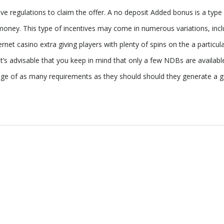
ve regulations to claim the offer. A no deposit Added bonus is a type 
money. This type of incentives may come in numerous variations, incl
nternet casino extra giving players with plenty of spins on the a partic
’s advisable that you keep in mind that only a few NDBs are available
ntage of as many requirements as they should should they generate 