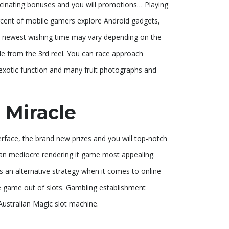
scinating bonuses and you will promotions… Playing
ercent of mobile gamers explore Android gadgets,
 The newest wishing time may vary depending on the
ide from the 3rd reel. You can race approach
d exotic function and many fruit photographs and
 Miracle
terface, the brand new prizes and you will top-notch
 than mediocre rendering it game most appealing.
s an alternative strategy when it comes to online
ne game out of slots. Gambling establishment
Australian Magic slot machine.