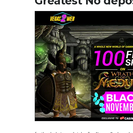
Greatest No depo