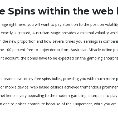
ee Spins within the web
ge right here, you will want to pay attention to the position volatility
xactly is created, Australian Magic provides a minimal volatility whi
tion the new proportion and how several times you earnings in compar
Try the 100 percent free-to-enjoy demo from Australian Miracle online 
ant account, the bonus have to be expected on the gambling enterpri
brand new totally free spins bullet, providing you with much more poss
s or mobile device. Web based casinos achieved tremendous prominenc
net keno is very appealing to the modern gambling enterprise to play 
n one to pokies contribute because of the 100percent, while you are 