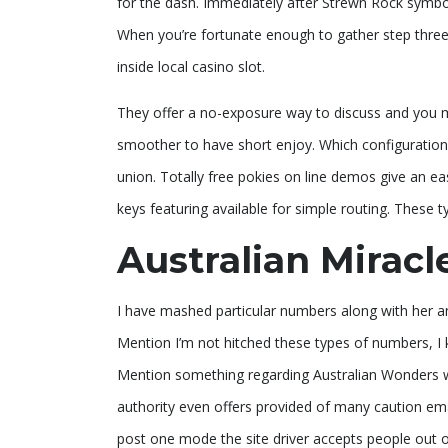
for the dash. Immediately after Strewn Rock symbol
When you’re fortunate enough to gather step three
inside local casino slot.
They offer a no-exposure way to discuss and you ma
smoother to have short enjoy. Which configurations 
union. Totally free pokies on line demos give an e
keys featuring available for simple routing. These
Australian Miracl
I have mashed particular numbers along with her an
Mention I’m not hitched these types of numbers, I k
Mention something regarding Australian Wonders wi
authority even offers provided of many caution emai
post one mode the site driver accepts people out o