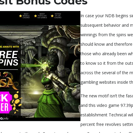
sit Bonus Codes
In case your NDB begins si
subsequent behavior and 
winnings from the spins were
should know and therefore 
those who already been whic
to know so it from the outse
across the several of the
gambling websites inside the
The new motif isn’t the fasc
and this video game 97.39
establishment Technical wil
percent free revolves sett