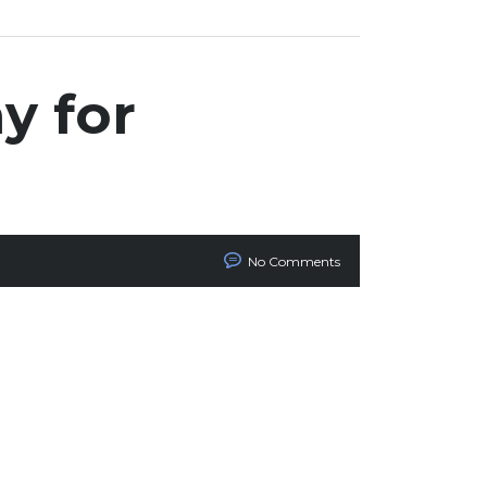
y for
No Comments