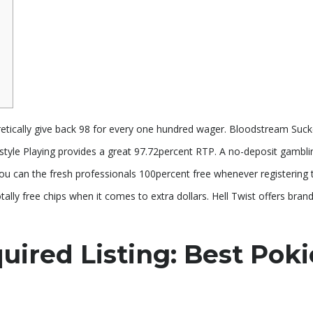
d
oretically give back 98 for every one hundred wager. Bloodstream Suc
tyle Playing provides a great 97.72percent RTP. A no-deposit gamblin
 you can the fresh professionals 100percent free whenever registerin
otally free chips when it comes to extra dollars. Hell Twist offers bran
ired Listing: Best Pokie