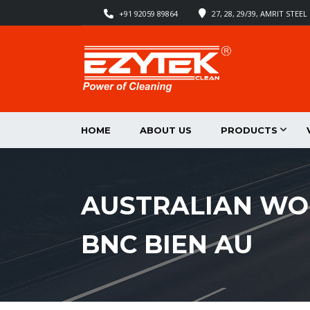
+91 92059 89864
27, 28, 29/39, AMRIT STE
HOME
ABOUT US
PRODUCTS
AUSTRALIAN WO
BNC BIEN AU