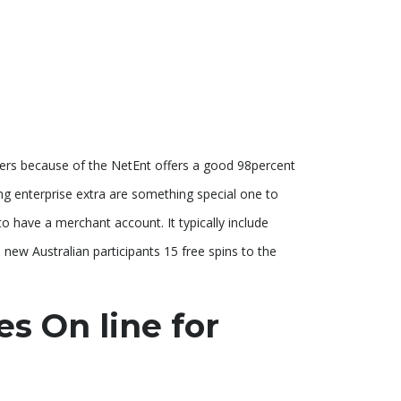
kers because of the NetEnt offers a good 98percent
g enterprise extra are something special one to
g to have a merchant account.
It typically include
d new Australian participants 15 free spins to the
s On line for