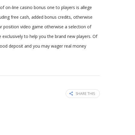
of on-line casino bonus one to players is allege
uding free cash, added bonus credits, otherwise
ular position video game otherwise a selection of
 exclusively to help you the brand new players. Of
a good deposit and you may wager real money
SHARE THIS