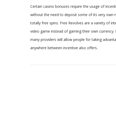
Certain casino bonuses require the usage of incenti
without the need to deposit some of its very own 
totally free spins. Free Revolves are a variety of i
video game instead of gaming their own currency. It
many providers will allow people for taking adva
anywhere between incentive also offers.