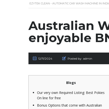
EZYTEK CLEAN - AUTOMATIC CAR WASH MACHINE IN INDI
Australian W
enjoyable B
12/11/2024
Posted by:
admin
Blogs
Our very own Required Listing: Best Pokies
On line for free
Bonus Options that come with Australian