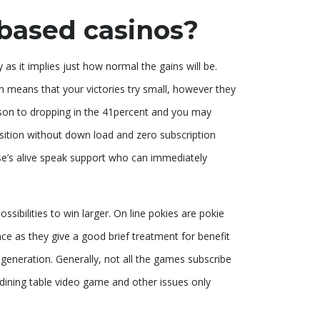
 based casinos?
 as it implies just how normal the gains will be.
ch means that your victories try small, however they
ison to dropping in the 41percent and you may
position without down load and zero subscription
se’s alive speak support who can immediately
ibilities to win larger. On line pokies are pokie
e as they give a good brief treatment for benefit
generation. Generally, not all the games subscribe
dining table video game and other issues only