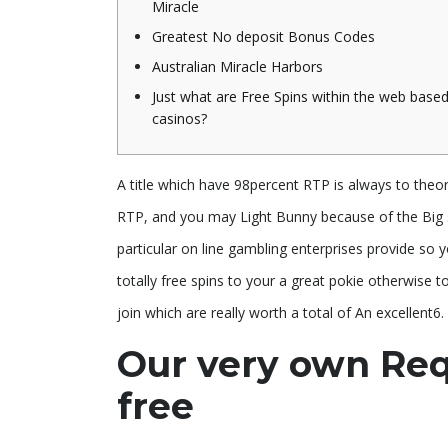
Miracle
Greatest No deposit Bonus Codes
Australian Miracle Harbors
Just what are Free Spins within the web base
casinos?
A title which have 98percent RTP is always to the
RTP, and you may Light Bunny because of the Big s
particular on line gambling enterprises provide so
totally free spins to your a great pokie otherwise t
join which are really worth a total of An excellent6.
Our very own Requ
free