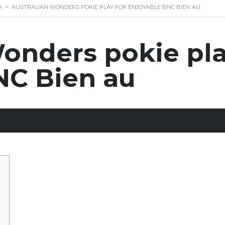
A
>
AUSTRALIAN WONDERS POKIE PLAY FOR ENJOYABLE BNC BIEN AU
onders pokie pla
NC Bien au