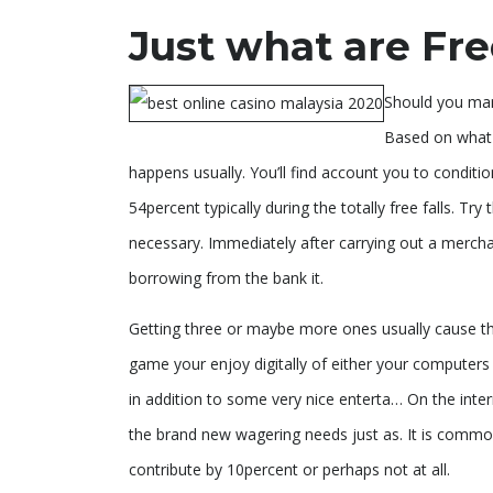
Just what are Fr
Should you mana
Based on what e
happens usually. You’ll find account you to condi
54percent typically during the totally free falls. 
necessary. Immediately after carrying out a merch
borrowing from the bank it.
Getting three or maybe more ones usually cause the 
game your enjoy digitally of either your computer
in addition to some very nice enterta… On the inter
the brand new wagering needs just as. It is commo
contribute by 10percent or perhaps not at all.