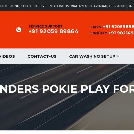
EL COMPOUND, SOUTH SIDE G.T. ROAD INDUSTRIAL AREA, GHAZIABAD, UP - 201009, IN
+91 9205989
SERVICE SUPPORT
SALES
+91 92059 89864
+91 98214
ENQUIRY
VIDEOS
CONTACT-US
CAR WASHING SETUP
NDERS POKIE PLAY FO