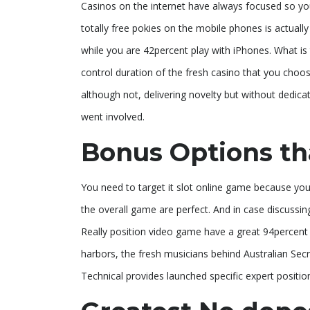
Casinos on the internet have always focused so yo
totally free pokies on the mobile phones is actual
while you are 42percent play with iPhones. What is 
control duration of the fresh casino that you choos
although not, delivering novelty but without dedic
went involved.
Bonus Options th
You need to target it slot online game because you w
the overall game are perfect. And in case discussin
Really position video game have a great 94percent 
harbors, the fresh musicians behind Australian Secr
Technical provides launched specific expert positio