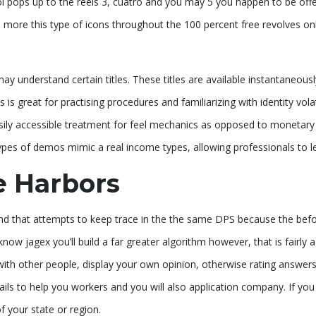
 pops up to the reels 3, cuatro and you may 5 you happen to be offer
 more this type of icons throughout the 100 percent free revolves on
y understand certain titles. These titles are available instantaneou
is great for practising procedures and familiarizing with identity vola
asily accessible treatment for feel mechanics as opposed to monetary
 types of demos mimic a real income types, allowing professionals to 
e Harbors
d that attempts to keep trace in the the same DPS because the befor
now jagex you’ll build a far greater algorithm however, that is fairly
th other people, display your own opinion, otherwise rating answer
ls to help you workers and you will also application company. If you s
f your state or region.