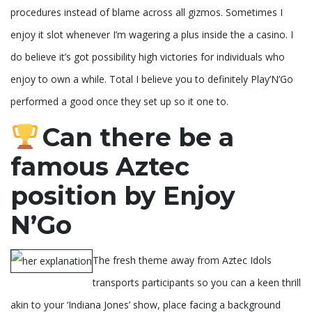
procedures instead of blame across all gizmos. Sometimes I
enjoy it slot whenever I’m wagering a plus inside the a casino. I
do believe it’s got possibility high victories for individuals who
enjoy to own a while. Total I believe you to definitely Play’N’Go
performed a good once they set up so it one to.
Can there be a
famous Aztec
position by Enjoy
N’Go
The fresh theme away from Aztec Idols
transports participants so you can a keen thrill
akin to your ‘Indiana Jones’ show, place facing a background