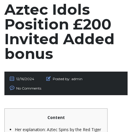
Aztec Idols
Position £200
Invited Added
bonus
12/16/2024
Posted by:
admin
No Comments
Content
Her explanation: Aztec Spins by the Red Tiger