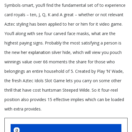
Symbols-smart, you’ll find the fundamental set of to experience
card royals – ten, J, Q, K and A great – whether or not relevant
Aztec styling has been applied to her or him for it video game.
You’ll along with see four carved face masks, what are the
highest paying signs. Probably the most satisfying a person is
the new
her explanation
silver hide, which will view you pouch
winnings value over 66 moments the share for those who
belongings an entire household of 5. Created by Play ‘N’ Wade,
the fresh Aztec Idols Slot Game lets you carry on some other
thrill that have cost huntsman Steeped Wilde. So it four-reel
position also provides 15 effective implies which can be loaded
with extra provides.