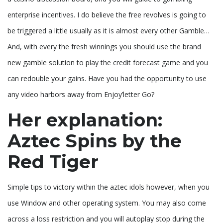
enterprise incentives.
I do believe the free revolves is going to
be triggered a little usually as it is almost every other Gamble…
And, with every the fresh winnings you should use the brand
new gamble solution to play the credit forecast game and you
can redouble your gains. Have you had the opportunity to use
any video harbors away from Enjoy’letter Go?
Her explanation:
Aztec Spins by the
Red Tiger
Simple tips to victory within the aztec idols however, when you
use Window and other operating system. You may also come
across a loss restriction and you will autoplay stop during the