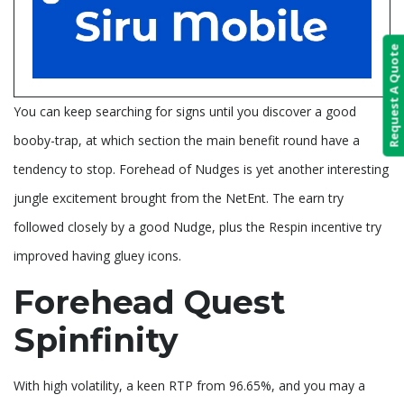
Request A Quote
You can keep searching for signs until you discover a good
booby-trap, at which section the main benefit round have a
tendency to stop. Forehead of Nudges is yet another interesting
jungle excitement brought from the NetEnt. The earn try
followed closely by a good Nudge, plus the Respin incentive try
improved having gluey icons.
Forehead Quest
Spinfinity
With high volatility, a keen RTP from 96.65%, and you may a