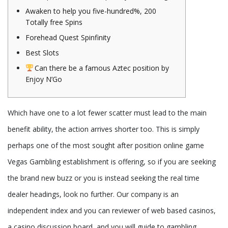
Awaken to help you five-hundred%, 200
Totally free Spins
Forehead Quest Spinfinity
Best Slots
Can there be a famous Aztec position by
Enjoy N’Go
Which have one to a lot fewer scatter must lead to the main
benefit ability, the action arrives shorter too. This is simply
perhaps one of the most sought after position online game
Vegas Gambling establishment is offering, so if you are seeking
the brand new buzz or you is instead seeking the real time
dealer headings, look no further. Our company is an
independent index and you can reviewer of web based casinos,
a casino discussion board, and you will guide to gambling