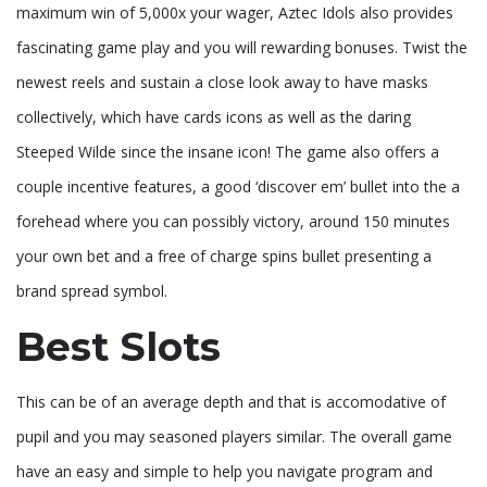
maximum win of 5,000x your wager, Aztec Idols also provides
fascinating game play and you will rewarding bonuses. Twist the
newest reels and sustain a close look away to have masks
collectively, which have cards icons as well as the daring
Steeped Wilde since the insane icon! The game also offers a
couple incentive features, a good ‘discover em’ bullet into the a
forehead where you can possibly victory, around 150 minutes
your own bet and a free of charge spins bullet presenting a
brand spread symbol.
Best Slots
This can be of an average depth and that is accomodative of
pupil and you may seasoned players similar. The overall game
have an easy and simple to help you navigate program and