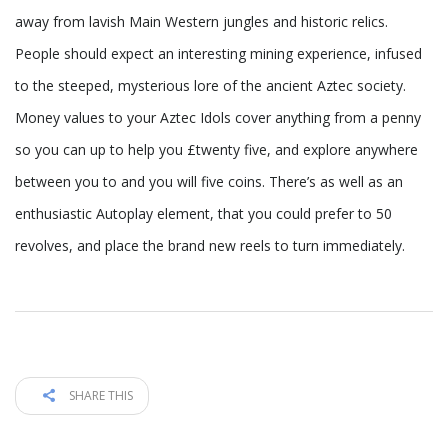
away from lavish Main Western jungles and historic relics.
People should expect an interesting mining experience, infused
to the steeped, mysterious lore of the ancient Aztec society.
Money values to your Aztec Idols cover anything from a penny
so you can up to help you £twenty five, and explore anywhere
between you to and you will five coins. There’s as well as an
enthusiastic Autoplay element, that you could prefer to 50
revolves, and place the brand new reels to turn immediately.
SHARE THIS