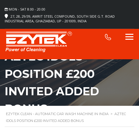
MON - SAT 8.00 - 20.00
27, 28, 29/39, AMRIT STEEL COMPOUND, SOUTH SIDE G.T. ROAD
INDUSTRIAL AREA, GHAZIABAD, UP - 201009, INDIA
AZTEC IDOLS
POSITION £200
INVITED ADDED
BONUS
EZYTEK CLEAN - AUTOMATIC CAR WASH MACHINE IN INDIA
>
AZTEC
IDOLS POSITION £200 INVITED ADDED BONUS