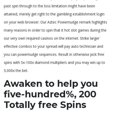
past spin through to the loss limitation might have been
attained, merely get right to the gambling establishment login
on your web browser. Our Aztec Powernudge remark highlights
many reasons in order to spin that it hot slot games during the
our very own required casinos on the internet. Strike larger
effective combos to your spread-will pay auto technician and
you can powernudge sequences. Result in otherwise pick free
spins with 5x-100x diamond multipliers and you may win up to
5,000x the bet.
Awaken to help you
five-hundred%, 200
Totally free Spins