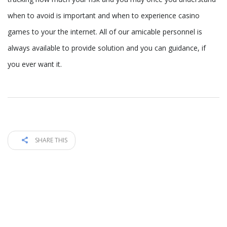
when to avoid is important and when to experience casino
games to your the internet. All of our amicable personnel is
always available to provide solution and you can guidance, if
you ever want it.
SHARE THIS