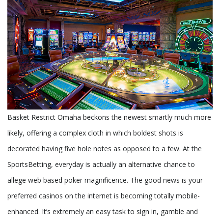
Basket Restrict Omaha beckons the newest smartly much more
likely, offering a complex cloth in which boldest shots is
decorated having five hole notes as opposed to a few. At the
SportsBetting, everyday is actually an alternative chance to
allege web based poker magnificence. The good news is your
preferred casinos on the internet is becoming totally mobile-
enhanced. It’s extremely an easy task to sign in, gamble and