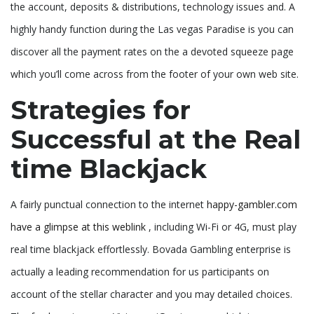
the account, deposits & distributions, technology issues and. A
highly handy function during the Las vegas Paradise is you can
discover all the payment rates on the a devoted squeeze page
which you’ll come across from the footer of your own web site.
Strategies for
Successful at the Real
time Blackjack
A fairly punctual connection to the internet
happy-gambler.com
have a glimpse at this weblink
, including Wi-Fi or 4G, must play
real time blackjack effortlessly. Bovada Gambling enterprise is
actually a leading recommendation for us participants on
account of the stellar character and you may detailed choices.