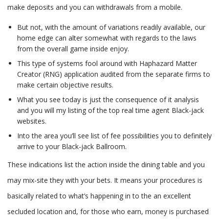
make deposits and you can withdrawals from a mobile.
But not, with the amount of variations readily available, our
home edge can alter somewhat with regards to the laws
from the overall game inside enjoy.
This type of systems fool around with Haphazard Matter
Creator (RNG) application audited from the separate firms to
make certain objective results.
What you see today is just the consequence of it analysis
and you will my listing of the top real time agent Black-jack
websites.
Into the area you’ll see list of fee possibilities you to definitely
arrive to your Black-jack Ballroom.
These indications list the action inside the dining table and you
may mix-site they with your bets. It means your procedures is
basically related to what’s happening in to the an excellent
secluded location and, for those who earn, money is purchased