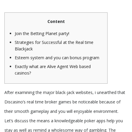
Content
Join the Betting Planet party!
Strategies for Successful at the Real time
Blackjack
Esteem system and you can bonus program
Exactly what are Alive Agent Web based
casinos?
After examining the major black-jack websites, i unearthed that
Discasino’s real time broker games be noticeable because of
their smooth gameplay and you will enjoyable environment.
Let’s discuss the means a knowledgeable poker apps help you
stay as well as remind a wholesome way of gambling. The