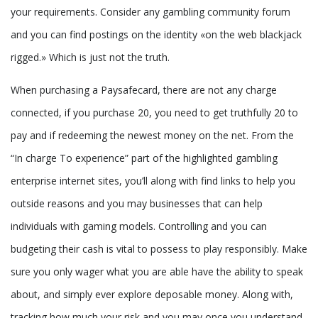
your requirements. Consider any gambling community forum
and you can find postings on the identity «on the web blackjack
rigged.» Which is just not the truth.
When purchasing a Paysafecard, there are not any charge
connected, if you purchase 20, you need to get truthfully 20 to
pay and if redeeming the newest money on the net. From the
“In charge To experience” part of the highlighted gambling
enterprise internet sites, you’ll along with find links to help you
outside reasons and you may businesses that can help
individuals with gaming models. Controlling and you can
budgeting their cash is vital to possess to play responsibly. Make
sure you only wager what you are able have the ability to speak
about, and simply ever explore deposable money. Along with,
tracking how much your risk and you may once you understand