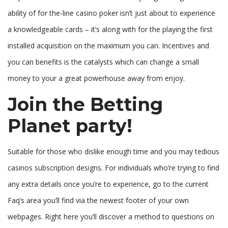
ability of for the-line casino poker isn’t just about to experience
a knowledgeable cards – it’s along with for the playing the first
installed acquisition on the maximum you can.
Incentives and
you can benefits is the catalysts which can change a small
money to your a great powerhouse away from enjoy.
Join the Betting
Planet party!
Suitable for those who dislike enough time and you may tedious
casinos subscription designs. For individuals who’re trying to find
any extra details once you’re to experience, go to the current
Faq’s area you’ll find via the newest footer of your own
webpages. Right here you’ll discover a method to questions on