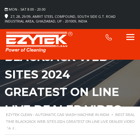
MON - SAT 8.00 - 20.00
27, 28, 29/39, AMRIT STEEL COMPOUND, SOUTH SIDE G.T. ROAD
INDUSTRIAL AREA, GHAZIABAD, UP - 201009, INDIA
BEST REAL TIME
BLACKJACK WEB
SITES 2024
GREATEST ON LINE
LIVE DEALER VIDEO
EZYTEK CLEAN - AUTOMATIC CAR WASH MACHINE IN INDIA
>
BEST REAL
TIME BLACKJACK WEB SITES 2024 GREATEST ON LINE LIVE DEALER VIDEO
GAME
GAME