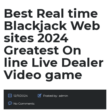
Best Real time
Blackjack Web
sites 2024
Greatest On
line Live Dealer
Video game
12/11/2024
Posted by:
admin
No Comments