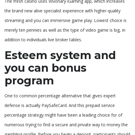
The fresh casino uses Visionary iGaming app, which increases
the brand new alive specialist experience with higher-quality
streaming and you can immersive game play. Lowest choice is
merely ten pennies as well as the type of video game is big, in
addition to individuals live broker tables.
Esteem system and
you can bonus
program
One to common percentage alternative that gives expert
defense is actually PaySafeCard. And this prepaid service
percentage strategy might have been a leading choice for of
numerous trying to find a secure and private way to money the
gambling profile. Before you begin a deposit, participants should