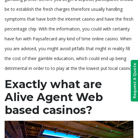
be to establish the fresh charges therefore usually handling
symptoms that have both the internet casino and have the fresh
percentage chip. With the information, you could with certainty
have fun with Paysafecard any kind of time online casino. When
you are advised, you might avoid pitfalls that might in reality fill
the cost of their gamble education, which could end up being
Request A Quote
detrimental in order to to play at the the lowest put local casino.
Exactly what are
Alive Agent Web
based casinos?