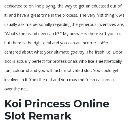
dedicated to on line playing, the way to get an educated out of
it, and have a great time in the process. The very first thing Kiwis
usually ask me personally regarding the generous incentives are,
“What’s the brand new catch? ” My answer is there isn’t you to,
but there is the right deal and you can an incorrect offer
centered about what your ultimate goal try. The fresh Koi Door
slot is actually perfect for professionals who like a aesthetically
fun, colourful and you will facts-motivated slot. You could get
involved in it from the old and you may the fresh casinos all
over the net.
Koi Princess Online
Slot Remark