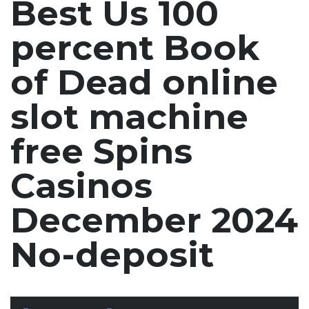
Best Us 100
percent Book
of Dead online
slot machine
free Spins
Casinos
December 2024
No-deposit