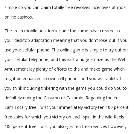
simple so you can claim totally free revolves incentives at most
online casinos.
The fresh mobile position include the same have created to
your desktop adaptation meaning that you don’t lose-out if you
use your cellular phone. The online game is simple to try out on
your cellular telephone, and this isn’t a huge amaze as the Web
Amusement lay plenty of efforts to the and make game which
might be enhanced to own cell phones and you will tablets. If
you think including tinkering with the game you could do you to
definitely during the Casumo or Cashmio. Regarding the Yes
Earn Totally free Twist your immediately victory ten 100 percent
free spins for which you victory on each spin. In the wild Reels
100 percent free Twist you also get ten free revolves however,