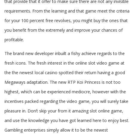
that provide that it offer to make sure there are not any invisible
requirements. From the learning and that game meet the criteria
for your 100 percent free revolves, you might buy the ones that
you benefit from the extremely and improve your chances of
profitable.
The brand new developer inbuilt a fishy achieve regards to the
fresh icons. The fresh interest in the online slot video game at
the the newest local casino spotted their return having a good
Megaways adaptation. The new RTP Koi Princess is not too
highest, which can be experienced mediocre, however with the
incentives packed regarding the video game, you will surely take
pleasure in. Don’t skip your from it amazing slot online game,
and use the knowledge you have got learned here to enjoy best.
Gambling enterprises simply allow it to be the newest