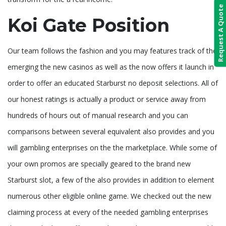
Request A Quote
Koi Gate Position
Our team follows the fashion and you may features track of the
emerging the new casinos as well as the now offers it launch in
order to offer an educated Starburst no deposit selections. All of
our honest ratings is actually a product or service away from
hundreds of hours out of manual research and you can
comparisons between several equivalent also provides and you
will gambling enterprises on the the marketplace. While some of
your own promos are specially geared to the brand new
Starburst slot, a few of the also provides in addition to element
numerous other eligible online game. We checked out the new
claiming process at every of the needed gambling enterprises