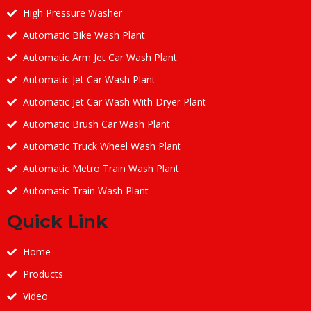
High Pressure Washer
Automatic Bike Wash Plant
Automatic Arm Jet Car Wash Plant
Automatic Jet Car Wash Plant
Automatic Jet Car Wash With Dryer Plant
Automatic Brush Car Wash Plant
Automatic Truck Wheel Wash Plant
Automatic Metro Train Wash Plant
Automatic Train Wash Plant
Quick Link
Home
Products
Video