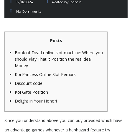
12/11/2024
Posted by:
admin
No Comments
Posts
Book of Dead online slot machine: Where you
should Play That it Position the real deal
Money
Koi Princess Online Slot Remark
Discount code
Koi Gate Position
Delight in Your Honor!
Since you understand above you can buy provided which have
an advantage games whenever a haphazard feature try