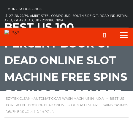
MON - SAT 8.00 - 20.00
27, 28, 29/39, AMRIT STEEL COMPOUND, SOUTH SIDE G.T. ROAD INDUSTRIAL
AREA, GHAZIABAD, UP - 201009, INDIA
BEST US 100
PERCENT BOOK OF
DEAD ONLINE SLOT
MACHINE FREE SPINS
CASINOS DECEMBER
EZYTEK CLEAN - AUTOMATIC CAR WASH MACHINE IN INDIA
>
BEST US
100 PERCENT BOOK OF DEAD ONLINE SLOT MACHINE FREE SPINS CASINOS
2024 NO-DEPOSIT
DECEMBER 2024 NO-DEPOSIT