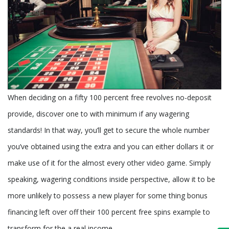
When deciding on a fifty 100 percent free revolves no-deposit
provide, discover one to with minimum if any wagering
standards! In that way, you’ll get to secure the whole number
you’ve obtained using the extra and you can either dollars it or
make use of it for the almost every other video game. Simply
speaking, wagering conditions inside perspective, allow it to be
more unlikely to possess a new player for some thing bonus
financing left over off their 100 percent free spins example to
transform for the a real income.