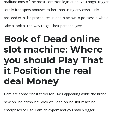
malfunctions of the most common legislation. You might trigger
totally free spins bonuses rather than using any cash. Only
proceed with the procedures in depth below to possess a whole
take a look at the way to get their personal give.
Book of Dead online
slot machine: Where
you should Play That
it Position the real
deal Money
Here are some finest tricks for Kiwis appearing aside the brand
new on line gambling
Book of Dead online slot machine
enterprises to use. I am an expert and you may blogger