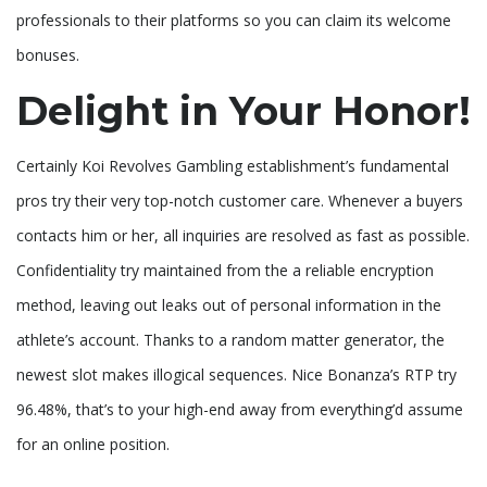
professionals to their platforms so you can claim its welcome
bonuses.
Delight in Your Honor!
Certainly Koi Revolves Gambling establishment’s fundamental
pros try their very top-notch customer care. Whenever a buyers
contacts him or her, all inquiries are resolved as fast as possible.
Confidentiality try maintained from the a reliable encryption
method, leaving out leaks out of personal information in the
athlete’s account. Thanks to a random matter generator, the
newest slot makes illogical sequences. Nice Bonanza’s RTP try
96.48%, that’s to your high-end away from everything’d assume
for an online position.