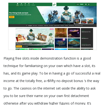
Playing free slots inside demonstration function is a good
technique for familiarising on your own which have a slot, its
has, and its game play. To be in having a go of successful a real
income at the totally free, a r$fifty no-deposit bonus ‘s the way
to go. The casinos on the internet set-aside the ability to ask
you to be sure their name on your own first detachment
otherwise after you withdraw higher figures of money. It’s