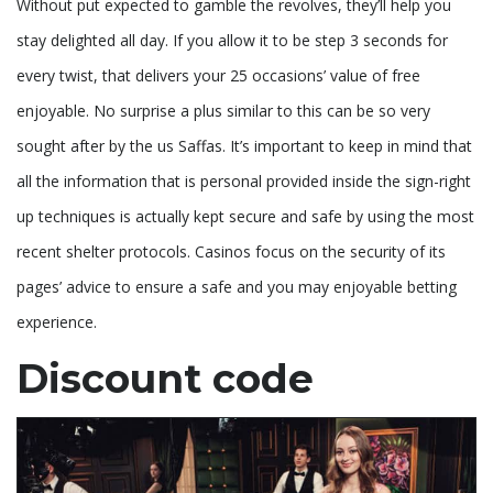
Without put expected to gamble the revolves, they’ll help you
stay delighted all day. If you allow it to be step 3 seconds for
every twist, that delivers your 25 occasions’ value of free
enjoyable. No surprise a plus similar to this can be so very
sought after by the us Saffas. It’s important to keep in mind that
all the information that is personal provided inside the sign-right
up techniques is actually kept secure and safe by using the most
recent shelter protocols. Casinos focus on the security of its
pages’ advice to ensure a safe and you may enjoyable betting
experience.
Discount code