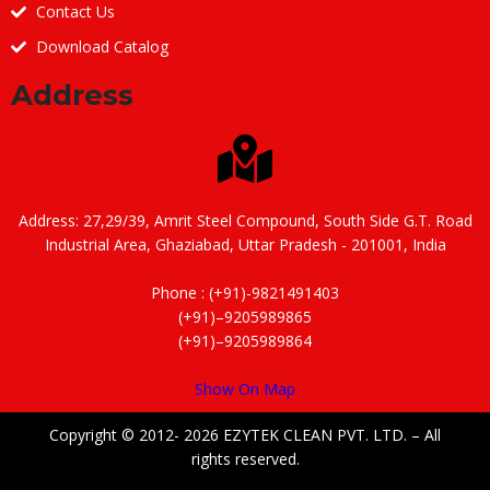
Contact Us
Download Catalog
Address
Address: 27,29/39, Amrit Steel Compound, South Side G.T. Road
Industrial Area, Ghaziabad, Uttar Pradesh - 201001, India
Phone : (+91)-9821491403
(+91)–9205989865
(+91)–9205989864
Show On Map
Copyright © 2012- 2026
EZYTEK CLEAN PVT. LTD.
– All
rights reserved.