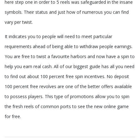
here step one in order to 5 reels was safeguarded in the insane
symbols. Their status and just how of numerous you can find
vary per twist.
It indicates you to people will need to meet particular
requirements ahead of being able to withdraw people earnings.
You are free to twist a favourite harbors and now have a spin to
help you earn real cash. All of our biggest guide has all you need
to find out about 100 percent free spin incentives. No deposit
100 percent free revolves are one of the better offers available
to possess players. This type of promotions allow you to spin
the fresh reels of common ports to see the new online game
for free.