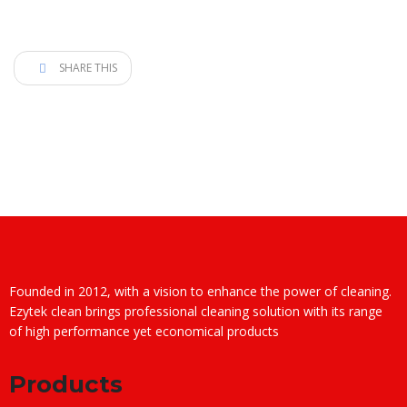
SHARE THIS
Founded in 2012, with a vision to enhance the power of cleaning.
Ezytek clean brings professional cleaning solution with its range
of high performance yet economical products
Products