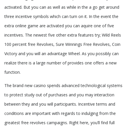
activated. But you can as well as while in the a go get around
three incentive symbols which can turn on it. In the event the
extra online game are activated you can aquire one of five
incentives. The newest five other extra features try; Wild Reels
100 percent free Revolves, Sure Winnings Free Revolves, Coin
Victory and you will an advantage Wheel.
As you possibly can
realize there is a large number of provides one offers a new
function.
The brand new casino spends advanced technological systems
to protect study out of purchases and you may interaction
between they and you will participants. Incentive terms and
conditions are important with regards to indulging from the
greatest free revolves campaigns. Right here, you’ll find full