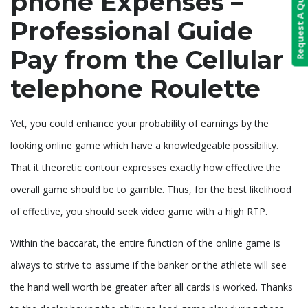
Request A Quote
phone Expenses –
Professional Guide
Pay from the Cellular
telephone Roulette
Yet, you could enhance your probability of earnings by the
looking online game which have a knowledgeable possibility.
That it theoretic contour expresses exactly how effective the
overall game should be to gamble. Thus, for the best likelihood
of effective, you should seek video game with a high RTP.
Within the baccarat, the entire function of the online game is
always to strive to assume if the banker or the athlete will see
the hand well worth be greater after all cards is worked. Thanks