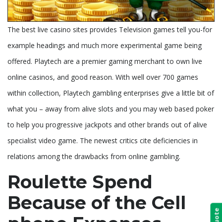
The best live casino sites provides Television games tell you-for
example headings and much more experimental game being
offered. Playtech are a premier gaming merchant to own live
online casinos, and good reason. With well over 700 games
within collection, Playtech gambling enterprises give a little bit of
what you – away from alive slots and you may web based poker
to help you progressive jackpots and other brands out of alive
specialist video game. The newest critics cite deficiencies in
relations among the drawbacks from online gambling.
Roulette Spend
Because of the Cell