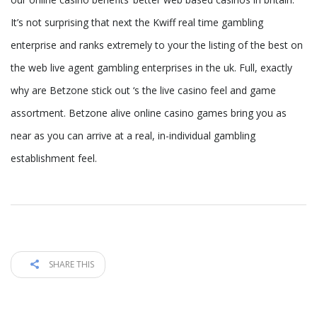
It’s not surprising that next the Kwiff real time gambling
enterprise and ranks extremely to your the listing of the best on
the web live agent gambling enterprises in the uk. Full, exactly
why are Betzone stick out ‘s the live casino feel and game
assortment. Betzone alive online casino games bring you as
near as you can arrive at a real, in-individual gambling
establishment feel.
SHARE THIS