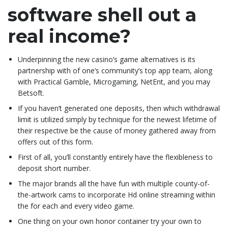
software shell out a
real income?
Underpinning the new casino’s game alternatives is its
partnership with of one’s community’s top app team, along
with Practical Gamble, Microgaming, NetEnt, and you may
Betsoft.
If you haven’t generated one deposits, then which withdrawal
limit is utilized simply by technique for the newest lifetime of
their respective be the cause of money gathered away from
offers out of this form.
First of all, you’ll constantly entirely have the flexibleness to
deposit short number.
The major brands all the have fun with multiple county-of-
the-artwork cams to incorporate Hd online streaming within
the for each and every video game.
One thing on your own honor container try your own to