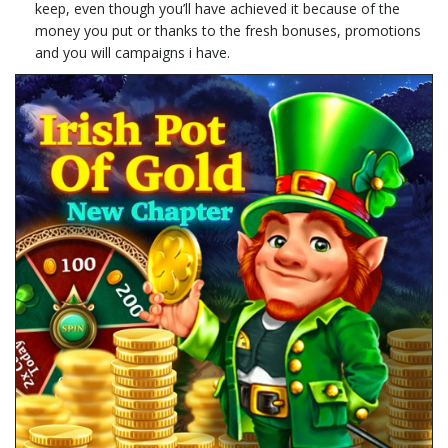
keep, even though you’ll have achieved it because of the
money you put or thanks to the fresh bonuses, promotions
and you will campaigns i have.