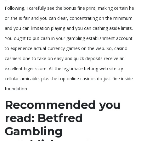
Following, i carefully see the bonus fine print, making certain he
or she is fair and you can clear, concentrating on the minimum
and you can limitation playing and you can cashing aside limits.
You ought to put cash in your gambling establishment account
to experience actual-currency games on the web.
So, casino
cashiers one to take on easy and quick deposits receive an
excellent higer score. All the legitimate betting web site try
cellular-amicable, plus the top online casinos do just fine inside
foundation.
Recommended you
read: Betfred
Gambling