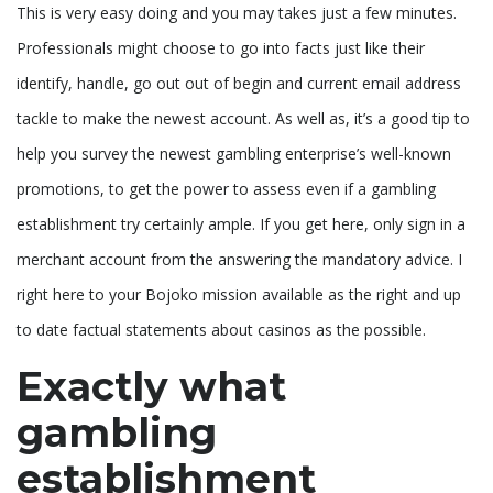
This is very easy doing and you may takes just a few minutes.
Professionals might choose to go into facts just like their
identify, handle, go out out of begin and current email address
tackle to make the newest account. As well as, it’s a good tip to
help you survey the newest gambling enterprise’s well-known
promotions, to get the power to assess even if a gambling
establishment try certainly ample. If you get here, only sign in a
merchant account from the answering the mandatory advice. I
right here to your Bojoko mission available as the right and up
to date factual statements about casinos as the possible.
Exactly what
gambling
establishment