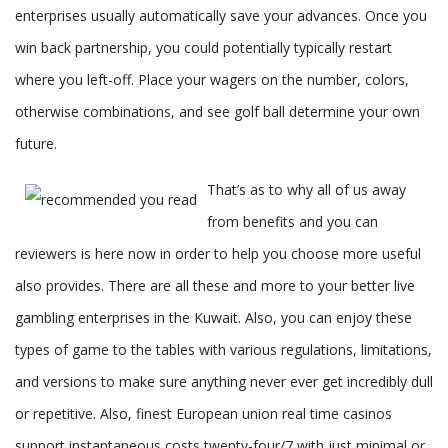
enterprises usually automatically save your advances. Once you
win back partnership, you could potentially typically restart
where you left-off. Place your wagers on the number, colors,
otherwise combinations, and see golf ball determine your own
future.
That’s as to why all of us away
from benefits and you can
reviewers is here now in order to help you choose more useful
also provides. There are all these and more to your better live
gambling enterprises in the Kuwait. Also, you can enjoy these
types of game to the tables with various regulations, limitations,
and versions to make sure anything never ever get incredibly dull
or repetitive. Also, finest European union real time casinos
support instantaneous costs twenty-four/7 with just minimal or