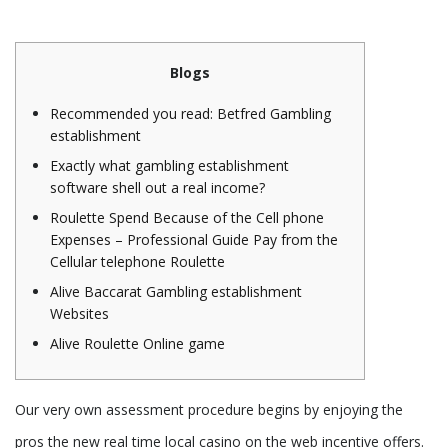
Blogs
Recommended you read: Betfred Gambling
establishment
Exactly what gambling establishment
software shell out a real income?
Roulette Spend Because of the Cell phone
Expenses – Professional Guide Pay from the
Cellular telephone Roulette
Alive Baccarat Gambling establishment
Websites
Alive Roulette Online game
Our very own assessment procedure begins by enjoying the
pros the new real time local casino on the web incentive offers.