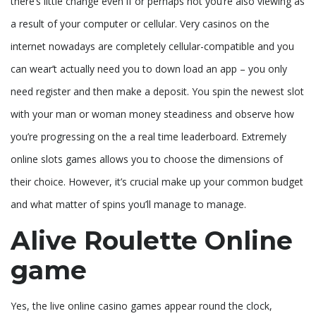
there’s little change even if or perhaps not you’re also viewing as
a result of your computer or cellular. Very casinos on the
internet nowadays are completely cellular-compatible and you
can wear’t actually need you to down load an app – you only
need register and then make a deposit. You spin the newest slot
with your man or woman money steadiness and observe how
you’re progressing on the a real time leaderboard. Extremely
online slots games allows you to choose the dimensions of
their choice. However, it’s crucial make up your common budget
and what matter of spins you’ll manage to manage.
Alive Roulette Online
game
Yes, the live online casino games appear round the clock,