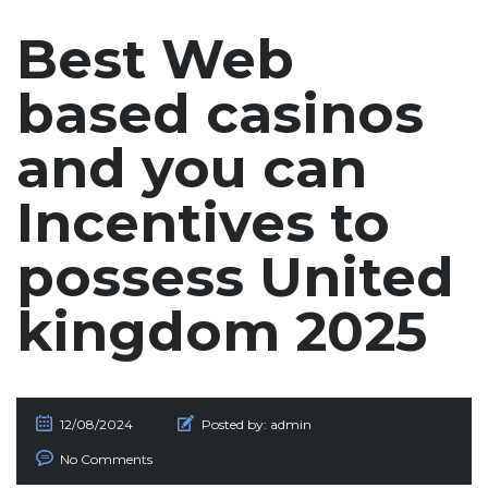
Best Web
based casinos
and you can
Incentives to
possess United
kingdom 2025
12/08/2024
Posted by:
admin
No Comments