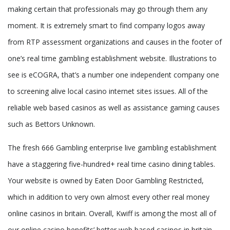
making certain that professionals may go through them any
moment. It is extremely smart to find company logos away
from RTP assessment organizations and causes in the footer of
one’s real time gambling establishment website. Illustrations to
see is eCOGRA, that’s a number one independent company one
to screening alive local casino internet sites issues. All of the
reliable web based casinos as well as assistance gaming causes
such as Bettors Unknown.
The fresh 666 Gambling enterprise live gambling establishment
have a staggering five-hundred+ real time casino dining tables.
Your website is owned by Eaten Door Gambling Restricted,
which in addition to very own almost every other real money
online casinos in britain. Overall, Kwiff is among the most all of
our online casino benefits’ better web based casinos in britain.