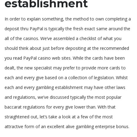
establishment
In order to explain something, the method to own completing a
deposit thru PayPal is typically the fresh exact same around the
all of the casinos. We’ve assembled a checklist of what you
should think about just before depositing at the
recommended
you read
PayPal casino web sites. While the cards have been
dealt, the new specialist may prefer to provide more cards to
each and every give based on a collection of legislation. Whilst
each and every gambling establishment may have other laws
and regulations, we’ve discussed typically the most popular
baccarat regulations for every give lower than. With that
straightened out, let’s take a look at a few of the most
attractive form of an excellent alive gambling enterprise bonus.