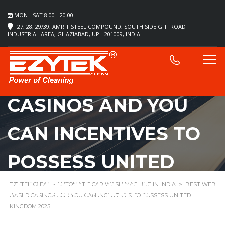
MON - SAT 8.00 - 20.00
27, 28, 29/39, AMRIT STEEL COMPOUND, SOUTH SIDE G.T. ROAD
INDUSTRIAL AREA, GHAZIABAD, UP - 201009, INDIA
BEST WEB BASED
CASINOS AND YOU
CAN INCENTIVES TO
POSSESS UNITED
KINGDOM 2025
EZYTEK CLEAN - AUTOMATIC CAR WASH MACHINE IN INDIA
>
BEST WEB
BASED CASINOS AND YOU CAN INCENTIVES TO POSSESS UNITED
KINGDOM 2025