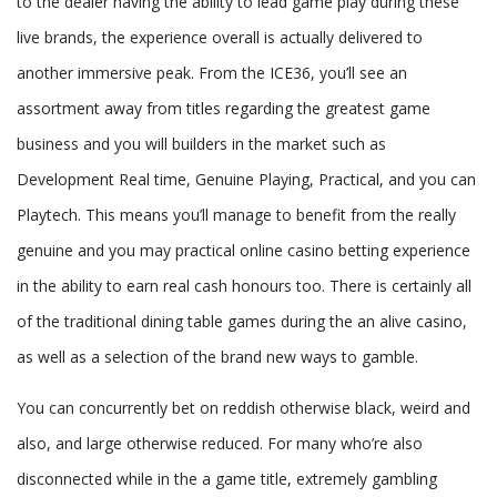
to the dealer having the ability to lead game play during these
live brands, the experience overall is actually delivered to
another immersive peak. From the ICE36, you’ll see an
assortment away from titles regarding the greatest game
business and you will builders in the market such as
Development Real time, Genuine Playing, Practical, and you can
Playtech. This means you’ll manage to benefit from the really
genuine and you may practical online casino betting experience
in the ability to earn real cash honours too. There is certainly all
of the traditional dining table games during the an alive casino,
as well as a selection of the brand new ways to gamble.
You can concurrently bet on reddish otherwise black, weird and
also, and large otherwise reduced. For many who’re also
disconnected while in the a game title, extremely gambling