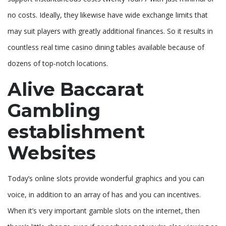
no costs. Ideally, they likewise have wide exchange limits that
may suit players with greatly additional finances. So it results in
countless real time casino dining tables available because of
dozens of top-notch locations.
Alive Baccarat
Gambling
establishment
Websites
Today’s online slots provide wonderful graphics and you can
voice, in addition to an array of has and you can incentives.
When it’s very important gamble slots on the internet, then