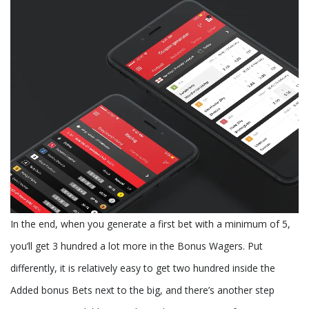
In the end, when you generate a first bet with a minimum of 5,
you’ll get 3 hundred a lot more in the Bonus Wagers. Put
differently, it is relatively easy to get two hundred inside the
Added bonus Bets next to the big, and there’s another step