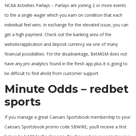
NCAA Activities Parlays – Parlays are joining 2 or more events
to the a single wager which you earn on condition that each
individual feel wins. In exchange for the elevated issue, you can
get a high payment. Check out the banking area of the
website/application and deposit currency via one of many
financial possibilities. For the disadvantage, BetMGM does not
have any pro analytics found in the fresh app plus it is going to
be difficult to find ahold from customer support.
Minute Odds – redbet
sports
If you manage a great Caesars Sportsbook membership to your
Caesars Sportsbook promo code SBWIRE, you’ll receive a first