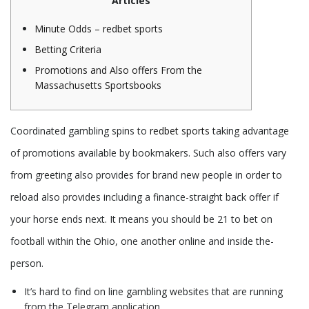
Articles
Minute Odds – redbet sports
Betting Criteria
Promotions and Also offers From the
Massachusetts Sportsbooks
Coordinated gambling spins to
redbet sports
taking advantage
of promotions available by bookmakers. Such also offers vary
from greeting also provides for brand new people in order to
reload also provides including a finance-straight back offer if
your horse ends next.
It means you should be 21 to bet on
football within the Ohio, one another online and inside the-
person.
It’s hard to find on line gambling websites that are running
from the Telegram application.