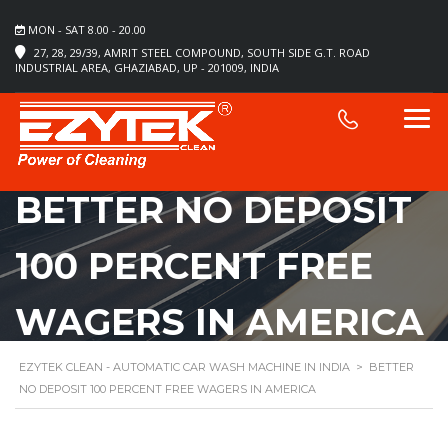
MON - SAT 8.00 - 20.00
27, 28, 29/39, AMRIT STEEL COMPOUND, SOUTH SIDE G.T. ROAD
INDUSTRIAL AREA, GHAZIABAD, UP - 201009, INDIA
BETTER NO DEPOSIT
100 PERCENT FREE
WAGERS IN AMERICA
EZYTEK CLEAN - AUTOMATIC CAR WASH MACHINE IN INDIA
>
BETTER
NO DEPOSIT 100 PERCENT FREE WAGERS IN AMERICA