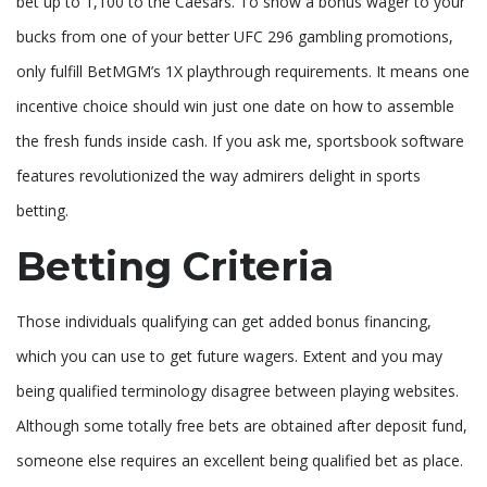
bet up to 1,100 to the Caesars. To show a bonus wager to your
bucks from one of your better UFC 296 gambling promotions,
only fulfill BetMGM’s 1X playthrough requirements. It means one
incentive choice should win just one date on how to assemble
the fresh funds inside cash. If you ask me, sportsbook software
features revolutionized the way admirers delight in sports
betting.
Betting Criteria
Those individuals qualifying can get added bonus financing,
which you can use to get future wagers. Extent and you may
being qualified terminology disagree between playing websites.
Although some totally free bets are obtained after deposit fund,
someone else requires an excellent being qualified bet as place.