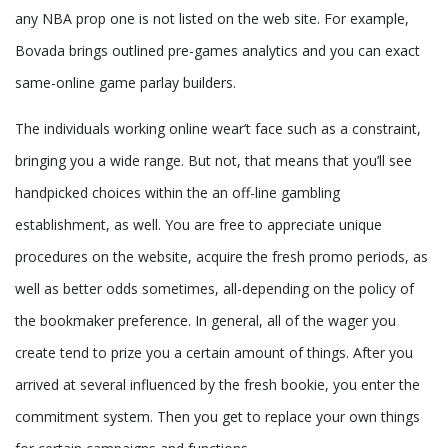
any NBA prop one is not listed on the web site. For example,
Bovada brings outlined pre-games analytics and you can exact
same-online game parlay builders.
The individuals working online wear’t face such as a constraint,
bringing you a wide range. But not, that means that you’ll see
handpicked choices within the an off-line gambling
establishment, as well. You are free to appreciate unique
procedures on the website, acquire the fresh promo periods, as
well as better odds sometimes, all-depending on the policy of
the bookmaker preference. In general, all of the wager you
create tend to prize you a certain amount of things. After you
arrived at several influenced by the fresh bookie, you enter the
commitment system. Then you get to replace your own things