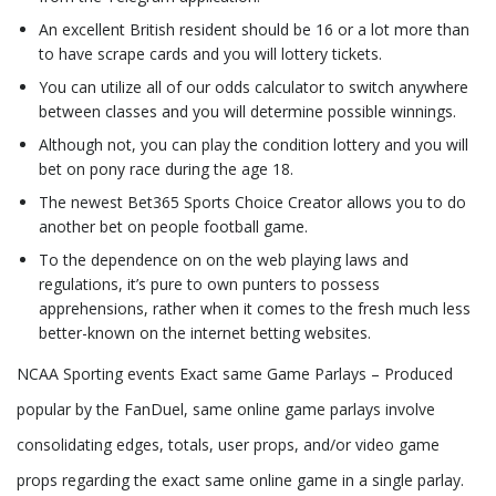
An excellent British resident should be 16 or a lot more than
to have scrape cards and you will lottery tickets.
You can utilize all of our odds calculator to switch anywhere
between classes and you will determine possible winnings.
Although not, you can play the condition lottery and you will
bet on pony race during the age 18.
The newest Bet365 Sports Choice Creator allows you to do
another bet on people football game.
To the dependence on on the web playing laws and
regulations, it’s pure to own punters to possess
apprehensions, rather when it comes to the fresh much less
better-known on the internet betting websites.
NCAA Sporting events Exact same Game Parlays – Produced
popular by the FanDuel, same online game parlays involve
consolidating edges, totals, user props, and/or video game
props regarding the exact same online game in a single parlay.