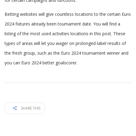
for certain campaigns and functions.
Betting websites will give countless locations to the certain Euro
2024 fixtures already been tournament date. You will find a
listing of the most used activities locations in this post. These
types of areas will let you wager on prolonged-label results of
the fresh group, such as the Euro 2024 tournament winner and
you can Euro 2024 better goalscorer.
SHARE THIS