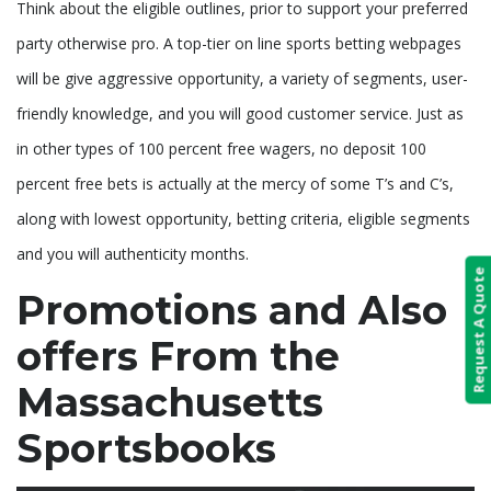
Think about the eligible outlines, prior to support your preferred
party otherwise pro. A top-tier on line sports betting webpages
will be give aggressive opportunity, a variety of segments, user-
friendly knowledge, and you will good customer service. Just as
in other types of 100 percent free wagers, no deposit 100
percent free bets is actually at the mercy of some T’s and C’s,
along with lowest opportunity, betting criteria, eligible segments
and you will authenticity months.
Request A Quote
Promotions and Also
offers From the
Massachusetts
Sportsbooks