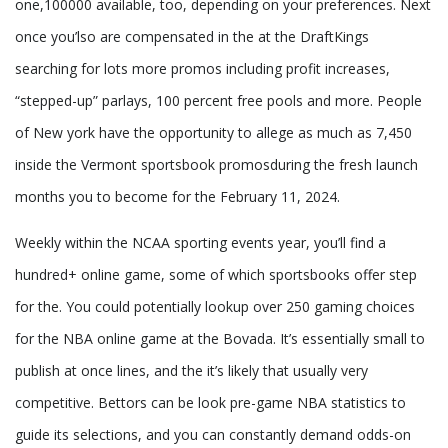
one,100000 available, too, depending on your preferences. Next
once you’lso are compensated in the at the DraftKings
searching for lots more promos including profit increases,
“stepped-up” parlays, 100 percent free pools and more. People
of New york have the opportunity to allege as much as 7,450
inside the Vermont sportsbook promosduring the fresh launch
months you to become for the February 11, 2024.
Weekly within the NCAA sporting events year, you’ll find a
hundred+ online game, some of which sportsbooks offer step
for the. You could potentially lookup over 250 gaming choices
for the NBA online game at the Bovada. It’s essentially small to
publish at once lines, and the it’s likely that usually very
competitive. Bettors can be look pre-game NBA statistics to
guide its selections, and you can constantly demand odds-on