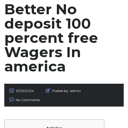
Better No
deposit 100
percent free
Wagers In
america
12/23/2024
Posted by:
admin
No Comments