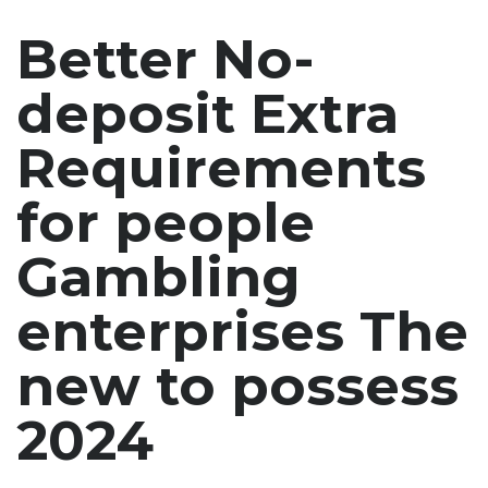
Better No-
deposit Extra
Requirements
for people
Gambling
enterprises The
new to possess
2024