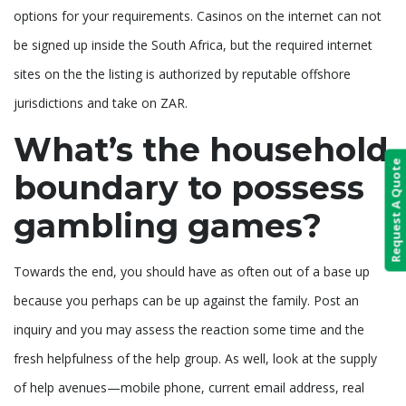
options for your requirements. Casinos on the internet can not
be signed up inside the South Africa, but the required internet
sites on the the listing is authorized by reputable offshore
jurisdictions and take on ZAR.
What’s the household
Request A Quote
boundary to possess
gambling games?
Towards the end, you should have as often out of a base up
because you perhaps can be up against the family. Post an
inquiry and you may assess the reaction some time and the
fresh helpfulness of the help group. As well, look at the supply
of help avenues—mobile phone, current email address, real