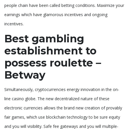
people chain have been called betting conditions. Maximize your
earnings which have glamorous incentives and ongoing
incentives.
Best gambling
establishment to
possess roulette –
Betway
Simultaneously, cryptocurrencies energy innovation in the on-
line casino globe. The new decentralized nature of these
electronic currencies allows the brand new creation of provably
fair games, which use blockchain technology to be sure equity
and you will visibility. Safe fee gateways and you will multiple-