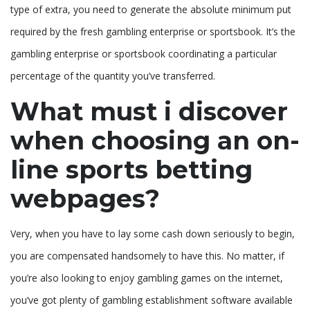
type of extra, you need to generate the absolute minimum put
required by the fresh gambling enterprise or sportsbook. It’s the
gambling enterprise or sportsbook coordinating a particular
percentage of the quantity you’ve transferred.
What must i discover
when choosing an on-
line sports betting
webpages?
Very, when you have to lay some cash down seriously to begin,
you are compensated handsomely to have this. No matter, if
you’re also looking to enjoy gambling games on the internet,
you’ve got plenty of gambling establishment software available