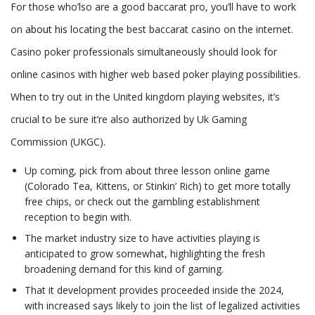
For those who’lso are a good baccarat pro, you’ll have to work
on
about his
locating the best baccarat casino on the internet.
Casino poker professionals simultaneously should look for
online casinos with higher web based poker playing possibilities.
When to try out in the United kingdom playing websites, it’s
crucial to be sure it’re also authorized by Uk Gaming
Commission (UKGC).
Up coming, pick from about three lesson online game
(Colorado Tea, Kittens, or Stinkin’ Rich) to get more totally
free chips, or check out the gambling establishment
reception to begin with.
The market industry size to have activities playing is
anticipated to grow somewhat, highlighting the fresh
broadening demand for this kind of gaming.
That it development provides proceeded inside the 2024,
with increased says likely to join the list of legalized activities