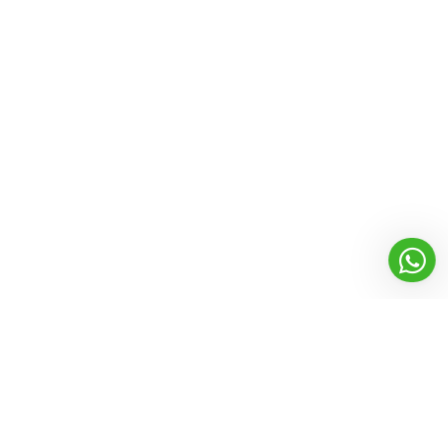
Founded in 2012, with a vision to enhance the power of cleaning.
Ezytek clean brings professional cleaning solution with its range
of high performance yet economical products