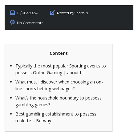
12/08/2024
Posted by:
admin
No Comments
Content
Typically the most popular Sporting events to
possess Online Gaming | about his
What must i discover when choosing an on-
line sports betting webpages?
What’s the household boundary to possess
gambling games?
Best gambling establishment to possess
roulette – Betway