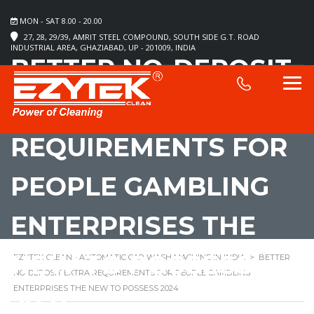
MON - SAT 8.00 - 20.00
27, 28, 29/39, AMRIT STEEL COMPOUND, SOUTH SIDE G.T. ROAD
INDUSTRIAL AREA, GHAZIABAD, UP - 201009, INDIA
BETTER NO-DEPOSIT
EXTRA
REQUIREMENTS FOR
PEOPLE GAMBLING
ENTERPRISES THE
NEW TO POSSESS
EZYTEK CLEAN - AUTOMATIC CAR WASH MACHINE IN INDIA
>
BETTER
NO-DEPOSIT EXTRA REQUIREMENTS FOR PEOPLE GAMBLING
ENTERPRISES THE NEW TO POSSESS 2024
2024