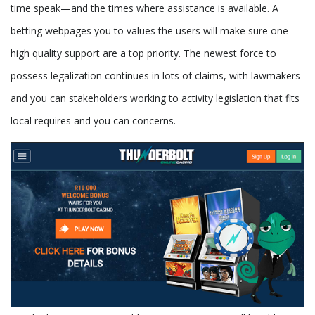
time speak—and the times where assistance is available. A
betting webpages you to values the users will make sure one
high quality support are a top priority. The newest force to
possess legalization continues in lots of claims, with lawmakers
and you can stakeholders working to activity legislation that fits
local requires and you can concerns.