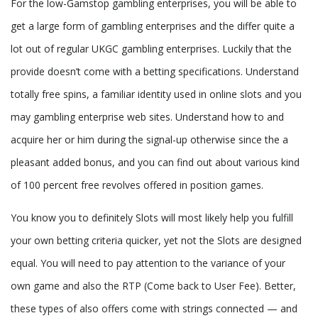
For the low-Gamstop gambling enterprises, you will be able to
get a large form of gambling enterprises and the differ quite a
lot out of regular UKGC gambling enterprises. Luckily that the
provide doesn’t come with a betting specifications. Understand
totally free spins, a familiar identity used in online slots and you
may gambling enterprise web sites. Understand how to and
acquire her or him during the signal-up otherwise since the a
pleasant added bonus, and you can find out about various kind
of 100 percent free revolves offered in position games.
You know you to definitely Slots will most likely help you fulfill
your own betting criteria quicker, yet not the Slots are designed
equal. You will need to pay attention to the variance of your
own game and also the RTP (Come back to User Fee). Better,
these types of also offers come with strings connected — and