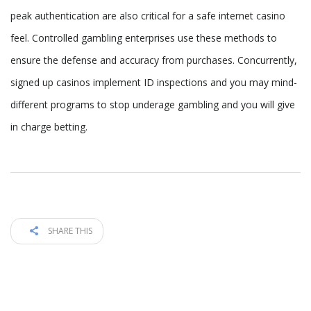
peak authentication are also critical for a safe internet casino
feel. Controlled gambling enterprises use these methods to
ensure the defense and accuracy from purchases. Concurrently,
signed up casinos implement ID inspections and you may mind-
different programs to stop underage gambling and you will give
in charge betting.
SHARE THIS