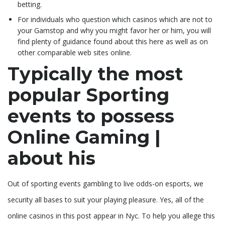
betting.
For individuals who question which casinos which are not to
your Gamstop and why you might favor her or him, you will
find plenty of guidance found about this here as well as on
other comparable web sites online.
Typically the most
popular Sporting
events to possess
Online Gaming |
about his
Out of sporting events gambling to live odds-on esports, we
security all bases to suit your playing pleasure. Yes, all of the
online casinos in this post appear in Nyc. To help you allege this