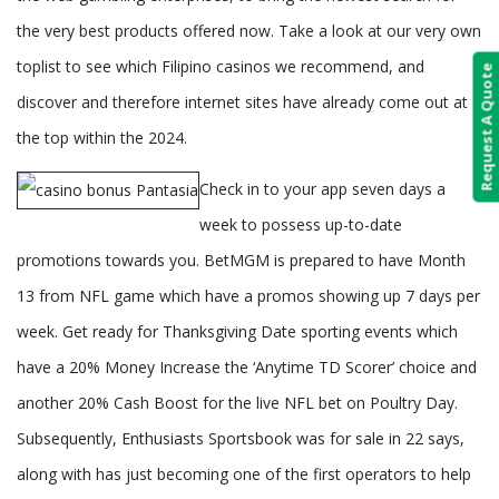
the very best products offered now. Take a look at our very own
toplist to see which Filipino casinos we recommend, and
Request A Quote
discover and therefore internet sites have already come out at
the top within the 2024.
Check in to your app seven days a
week to possess up-to-date
promotions towards you. BetMGM is prepared to have Month
13 from NFL game which have a promos showing up 7 days per
week. Get ready for Thanksgiving Date sporting events which
have a 20% Money Increase the ‘Anytime TD Scorer’ choice and
another 20% Cash Boost for the live NFL bet on Poultry Day.
Subsequently, Enthusiasts Sportsbook was for sale in 22 says,
along with has just becoming one of the first operators to help