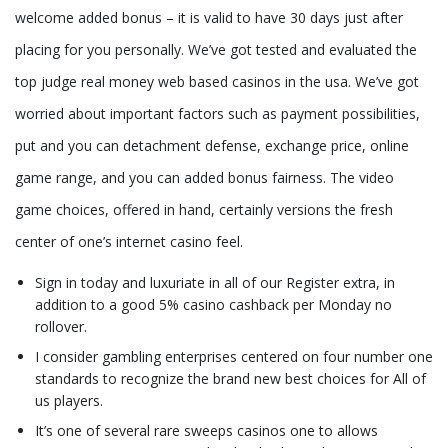
welcome added bonus – it is valid to have 30 days just after
placing for you personally. We’ve got tested and evaluated the
top judge real money web based casinos in the usa. We’ve got
worried about important factors such as payment possibilities,
put and you can detachment defense, exchange price, online
game range, and you can added bonus fairness.
The video
game choices, offered in hand, certainly versions the fresh
center of one’s internet casino feel.
Sign in today and luxuriate in all of our Register extra, in
addition to a good 5% casino cashback per Monday no
rollover.
I consider gambling enterprises centered on four number one
standards to recognize the brand new best choices for All of
us players.
It’s one of several rare sweeps casinos one to allows