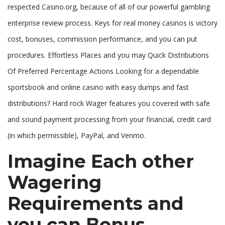
respected Casino.org, because of all of our powerful gambling
enterprise review process. Keys for real money casinos is victory
cost, bonuses, commission performance, and you can put
procedures. Effortless Places and you may Quick Distributions
Of Preferred Percentage Actions Looking for a dependable
sportsbook and online casino with easy dumps and fast
distributions? Hard rock Wager features you covered with safe
and sound payment processing from your financial, credit card
(in which permissible), PayPal, and Venmo.
Imagine Each other
Wagering
Requirements and
you can Bonus