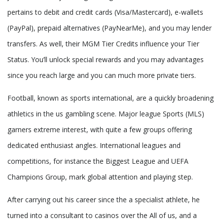
pertains to debit and credit cards (Visa/Mastercard), e-wallets
(PayPal), prepaid alternatives (PayNearMe), and you may lender
transfers. As well, their MGM Tier Credits influence your Tier
Status. You’ll unlock special rewards and you may advantages
since you reach large and you can much more private tiers.
Football, known as sports international, are a quickly broadening
athletics in the us gambling scene. Major league Sports (MLS)
garners extreme interest, with quite a few groups offering
dedicated enthusiast angles. International leagues and
competitions, for instance the Biggest League and UEFA
Champions Group, mark global attention and playing step.
After carrying out his career since the a specialist athlete, he
turned into a consultant to casinos over the All of us, and a