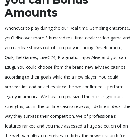
Amounts
Whenever to play during the our Real time Gambling enterprise,
you’ll discover more 3 hundred real time dealer video game and
you can live shows out of company including Development,
Quik, BetGames, LiveG24, Pragmatic Enjoy Alive and you can
Ezugi. You could choose from the brand new advised casinos
according to their goals while the a new player. You could
proceed instead anxieties since the we confirmed it perform
legally in america. We have emphasized the most significant
strengths, but in the on-line casino reviews, i define in detail the
way they surpass their competition. We of professionals
features ranked and you may assessed a huge selection of on
the web gambling enterprises, to bring the newest search for