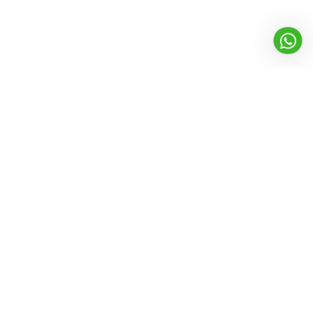
Founded in 2012, with a vision to enhance the power of cleaning.
Ezytek clean brings professional cleaning solution with its range
of high performance yet economical products
Products
High Pressure Washer