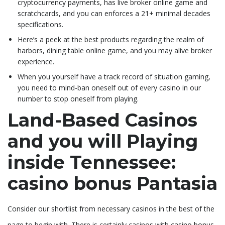
cryptocurrency payments, has live broker online game and
scratchcards, and you can enforces a 21+ minimal decades
specifications.
Here’s a peek at the best products regarding the realm of
harbors, dining table online game, and you may alive broker
experience.
When you yourself have a track record of situation gaming,
you need to mind-ban oneself out of every casino in our
number to stop oneself from playing.
Land-Based Casinos
and you will Playing
inside Tennessee:
casino bonus Pantasia
Consider our shortlist from necessary casinos in the best of the
page to begin with. There is certainly casinos with
casino bonus