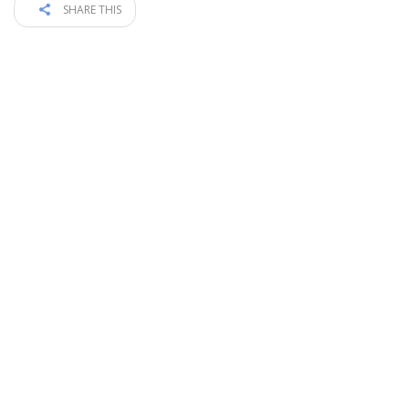
SHARE THIS