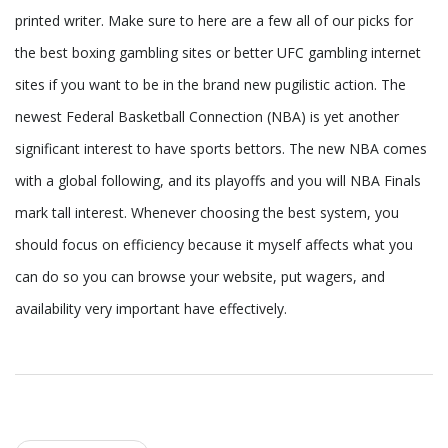
printed writer. Make sure to here are a few all of our picks for
the best boxing gambling sites or better UFC gambling internet
sites if you want to be in the brand new pugilistic action. The
newest Federal Basketball Connection (NBA) is yet another
significant interest to have sports bettors. The new NBA comes
with a global following, and its playoffs and you will NBA Finals
mark tall interest. Whenever choosing the best system, you
should focus on efficiency because it myself affects what you
can do so you can browse your website, put wagers, and
availability very important have effectively.