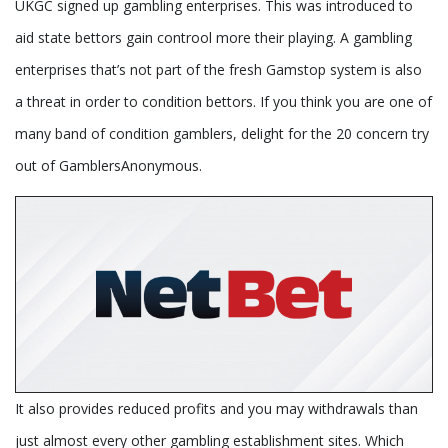
UKGC signed up gambling enterprises. This was introduced to
aid state bettors gain controol more their playing. A gambling
enterprises that’s not part of the fresh Gamstop system is also
a threat in order to condition bettors. If you think you are one of
many band of condition gamblers, delight for the 20 concern try
out of GamblersAnonymous.
It also provides reduced profits and you may withdrawals than
just almost every other gambling establishment sites. Which