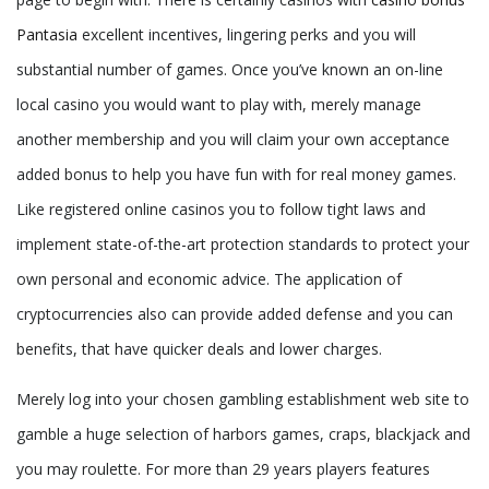
Pantasia
excellent incentives, lingering perks and you will
substantial number of games. Once you’ve known an on-line
local casino you would want to play with, merely manage
another membership and you will claim your own acceptance
added bonus to help you have fun with for real money games.
Like registered online casinos you to follow tight laws and
implement state-of-the-art protection standards to protect your
own personal and economic advice. The application of
cryptocurrencies also can provide added defense and you can
benefits, that have quicker deals and lower charges.
Merely log into your chosen gambling establishment web site to
gamble a huge selection of harbors games, craps, blackjack and
you may roulette. For more than 29 years players features