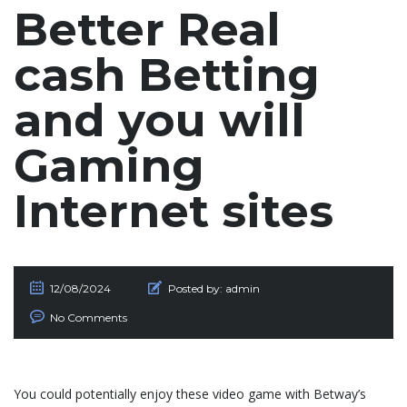
Better Real
cash Betting
and you will
Gaming
Internet sites
12/08/2024
Posted by:
admin
No Comments
You could potentially enjoy these video game with Betway’s