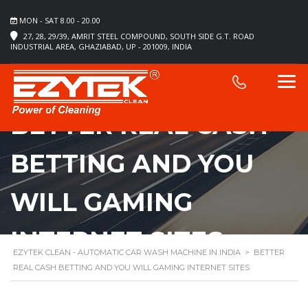
MON - SAT 8.00 - 20.00
27, 28, 29/39, AMRIT STEEL COMPOUND, SOUTH SIDE G.T. ROAD
INDUSTRIAL AREA, GHAZIABAD, UP - 201009, INDIA
BETTER REAL CASH
BETTING AND YOU
WILL GAMING
INTERNET SITES
EZYTEK CLEAN - AUTOMATIC CAR WASH MACHINE IN INDIA
>
BETTER
REAL CASH BETTING AND YOU WILL GAMING INTERNET SITES