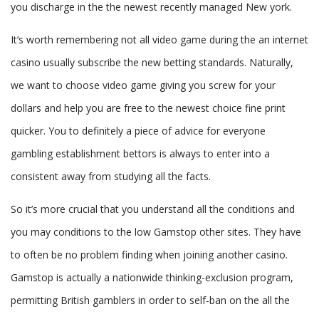
you discharge in the the newest recently managed New york.
It’s worth remembering not all video game during the an internet
casino usually subscribe the new betting standards. Naturally,
we want to choose video game giving you screw for your
dollars and help you are free to the newest choice fine print
quicker. You to definitely a piece of advice for everyone
gambling establishment bettors is always to enter into a
consistent away from studying all the facts.
So it’s more crucial that you understand all the conditions and
you may conditions to the low Gamstop other sites. They have
to often be no problem finding when joining another casino.
Gamstop is actually a nationwide thinking-exclusion program,
permitting British gamblers in order to self-ban on the all the