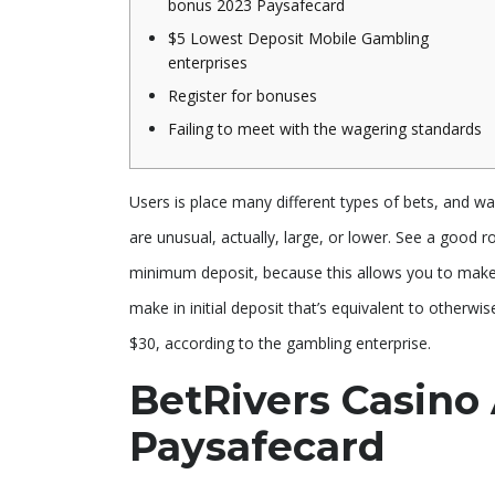
bonus 2023 Paysafecard
$5 Lowest Deposit Mobile Gambling
enterprises
Register for bonuses
Failing to meet with the wagering standards
Users is place many different types of bets, and w
are unusual, actually, large, or lower. See a good 
minimum deposit, because this allows you to make 
make in initial deposit that’s equivalent to other
$30, according to the gambling enterprise.
BetRivers Casino 
Paysafecard