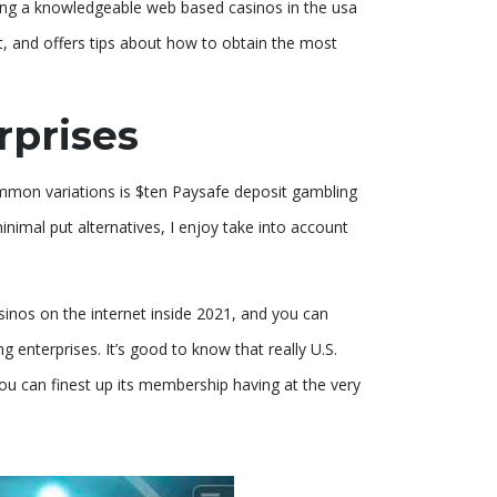
ting a knowledgeable web based casinos in the usa
nt, and offers tips about how to obtain the most
rprises
Common variations is $ten Paysafe deposit gambling
inimal put alternatives, I enjoy take into account
sinos on the internet inside 2021, and you can
 enterprises. It’s good to know that really U.S.
you can finest up its membership having at the very