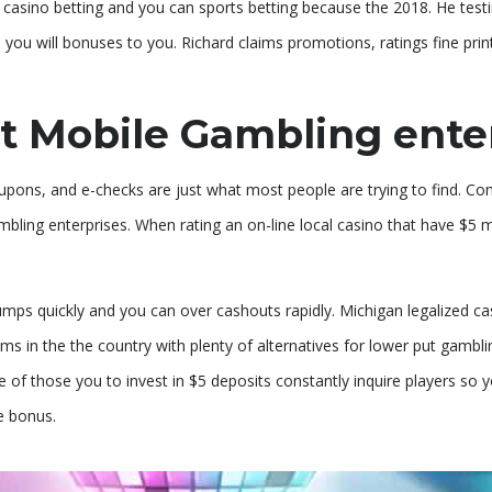
s casino betting and you can sports betting because the 2018. He tes
 you will bonuses to you. Richard claims promotions, ratings fine pri
t Mobile Gambling ente
coupons, and e-checks are just what most people are trying to find. 
mbling enterprises. When rating an on-line local casino that have $5 m
umps quickly and you can over cashouts rapidly. Michigan legalized ca
s in the the country with plenty of alternatives for lower put gambling
he of those you to invest in $5 deposits constantly inquire players so 
e bonus.