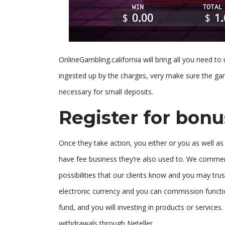
OnlineGambling.california will bring all you need 
ingested up by the charges, very make sure the gam
necessary for small deposits.
Register for bon
Once they take action, you either or you as well a
have fee business they’re also used to. We comment
possibilities that our clients know and you may tr
electronic currency and you can commission functio
fund, and you will investing in products or servic
withdrawals through Neteller.