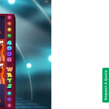
Request A Quote