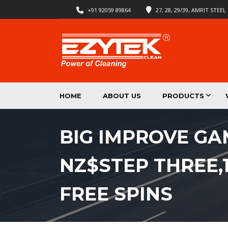
+91 92059 89864
27, 28, 29/39, AMRIT STE
HOME
ABOUT US
PRODUCTS
BIG IMPROVE GA
NZ$STEP THREE,
FREE SPINS