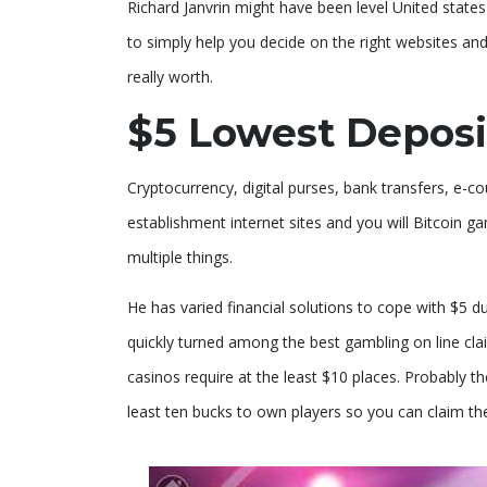
Richard Janvrin might have been level United state
to simply help you decide on the right websites and
really worth.
$5 Lowest Deposi
Cryptocurrency, digital purses, bank transfers, e-
establishment internet sites and you will Bitcoin ga
multiple things.
He has varied financial solutions to cope with $5 d
quickly turned among the best gambling on line claim
casinos require at the least $10 places. Probably t
least ten bucks to own players so you can claim th