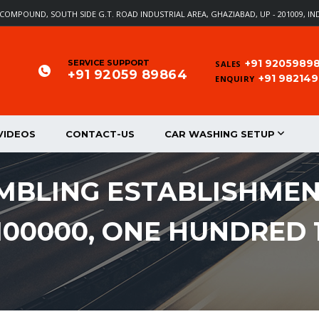
EL COMPOUND, SOUTH SIDE G.T. ROAD INDUSTRIAL AREA, GHAZIABAD, UP - 201009, IN
+91 9205989
SERVICE SUPPORT
SALES
+91 92059 89864
+91 98214
ENQUIRY
VIDEOS
CONTACT-US
CAR WASHING SETUP
MBLING ESTABLISHMEN
100000, ONE HUNDRED 