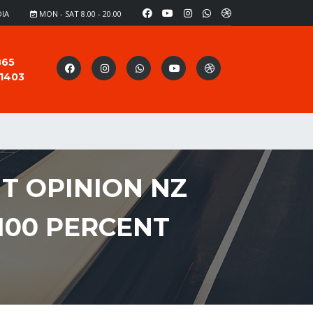
DIA
MON - SAT 8.00 - 20.00
865
91403
T OPINION NZ
100 PERCENT