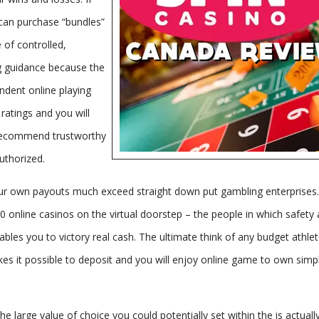
 can purchase “bundles”
 of controlled,
g guidance because the
ndent online playing
ratings and you will
y recommend trustworthy
uthorized.
our own payouts much exceed straight down put gambling enterprises
 online casinos on the virtual doorstep – the people in which safety a
enables you to victory real cash. The ultimate think of any budget athle
kes it possible to deposit and you will enjoy online game to own simp
 the large value of choice you could potentially set within the is actua