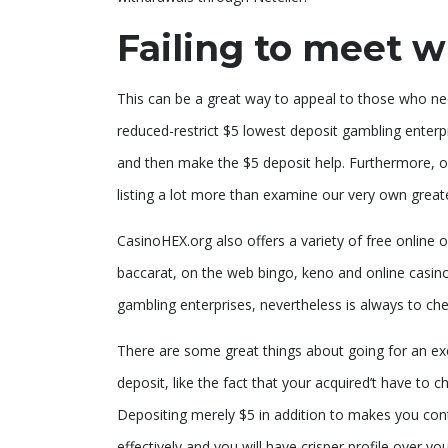
Failing to meet 
This can be a great way to appeal to those who need
reduced-restrict $5 lowest deposit gambling enterpri
and then make the $5 deposit help. Furthermore, our
listing a lot more than examine our very own greate
CasinoHEX.org also offers a variety of free online 
baccarat, on the web bingo, keno and online casin
gambling enterprises, nevertheless is always to che
There are some great things about going for an ex
deposit, like the fact that your acquired’t have to
Depositing merely $5 in addition to makes you con
effectively and you will have crisper profile over yo