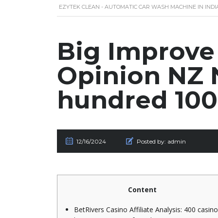
EZYTEK CLEAN - AUTOMATIC CAR WASH MACHINE IN INDI
Big Improve
Opinion NZ 
hundred 100
12/16/2024
Posted by:
admin
Content
BetRivers Casino Affiliate Analysis: 400 casino