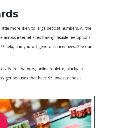
ards
ttle more likely to large deposit numbers. All the
 across internet sites having flexible fee options,
/7 help, and you will generous incentives. See our
ally free harbors, online roulette, blackjack,
ess get bonuses that have $5 lowest deposit