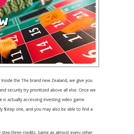
. Inside the The brand new Zealand, we give you
nd security try prioritized above all else. Once we
te is actually accessing investing video game
ly $step one, and you may also be able to find a
lly step three credits. Same as almost every other