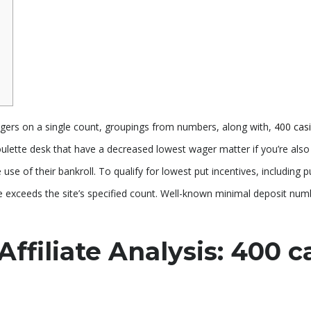
agers on a single count, groupings from numbers, along with,
400 cas
roulette desk that have a decreased lowest wager matter if you’re als
use of their bankroll.
To qualify for lowest put incentives, including p
wise exceeds the site’s specified count. Well-known minimal deposit n
Affiliate Analysis: 400 