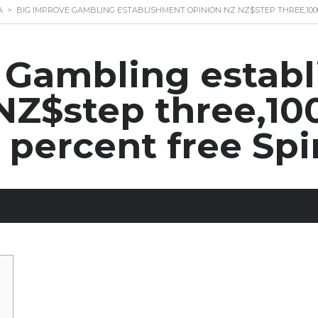
A
>
BIG IMPROVE GAMBLING ESTABLISHMENT OPINION NZ NZ$STEP THREE,1000
 Gambling estab
NZ$step three,10
 percent free Spi