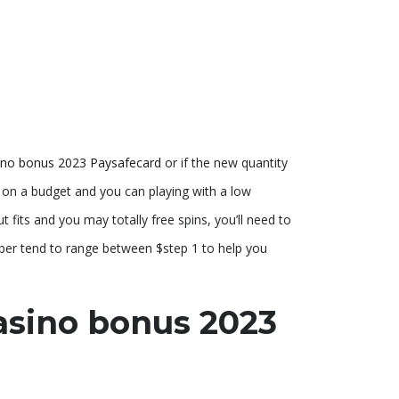
ino bonus 2023 Paysafecard
or if the new quantity
o on a budget and you can playing with a low
ut fits and you may totally free spins, you’ll need to
umber tend to range between $step 1 to help you
casino bonus 2023