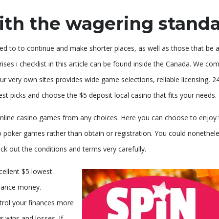
with the wagering stand
 to to continue and make shorter places, as well as those that be a li
ses i checklist in this article can be found inside the Canada. We come
 very own sites provides wide game selections, reliable licensing, 24
st picks and choose the $5 deposit local casino that fits your needs.
online casino games from any choices. Here you can choose to enjoy tot
o poker games rather than obtain or registration. You could nonethel
ck out the conditions and terms very carefully.
cellent $5 lowest
 chance money.
trol your finances more
ur wins and losses. If