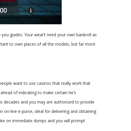
p you guides. Your wear’t need your own bankroll as
tant to own places of all the models, but far more
people want to use casinos that really work that
 ahead of indicating to make certain he’s
two decades and you may are authorized to provide
on-line e-purse, ideal for delivering and obtaining
t take on immediate dumps and you will prompt