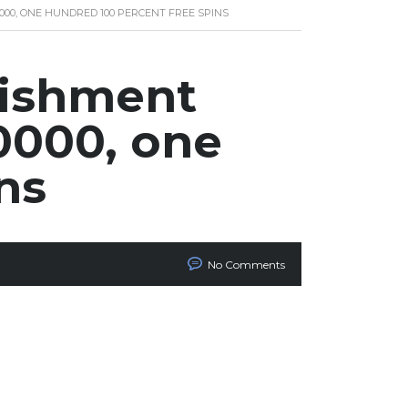
00, ONE HUNDRED 100 PERCENT FREE SPINS
lishment
0000, one
ns
No Comments