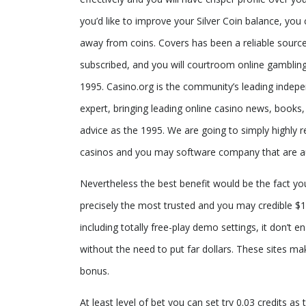
you’d like to improve your Silver Coin balance, you
away from coins. Covers has been a reliable source
subscribed, and you will courtroom online gamblin
1995. Casino.org is the community’s leading indepe
expert, bringing leading online casino news, books, 
advice as the 1995. We are going to simply highl
casinos and you may software company that are a
Nevertheless the best benefit would be the fact y
precisely the most trusted and you may credible $10
including totally free-play demo settings, it don’t 
without the need to put far dollars. These sites ma
bonus.
At least level of bet you can set try 0.03 credits as