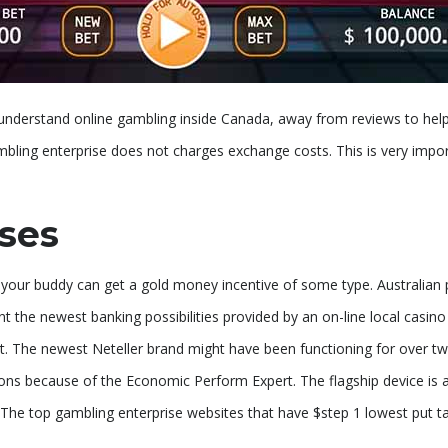
to understand online gambling inside Canada, away from reviews to hel
bling enterprise does not charges exchange costs. This is very impor
uses
s your buddy can get a gold money incentive of some type. Australian 
 the newest banking possibilities provided by an on-line local casino
ust. The newest Neteller brand might have been functioning for over 
ns because of the Economic Perform Expert. The flagship device is an 
es. The top gambling enterprise websites that have $step 1 lowest pu