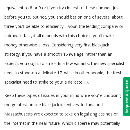
equivalent to 8 or 9 or if you try closest to these number. Just
before you to, but not, you should bet on one of several about
three you’ll be able to efficiency – your, the lending company or
a draw. In fact, it all depends with this choice if you’ll make
money otherwise a loss. Considering very first blackjack
strategy, if you have a smooth 16 (we.age. rather than an
expert), you ought to strike. In a few variants, the new specialist
need to stand-on a delicate 17, while in other people, the fresh
specialist need to strike to your a delicate 17.
Request A Quote
Keep these types of issues in your mind while you’re choosing
the greatest on line blackjack incentives. Indiana and
Massachusetts are expected to take on legalizing casinos on
the internet in the near future. Which disperse may potentially