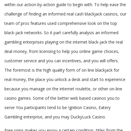
within our action-by-action guide to begin with. To help ease the
challenge of finding an informed real cash blackjack casinos, our
team of pros features used comprehensive look on the top
black-jack networks. So it part carefully analysis an informed
gambling enterprises playing on the internet black-jack the real
deal money, from licensing to help you online game choices,
customer service and you can incentives, and you will offers.
The foremost is the high quality form of on line blackjack for
real money, the place you unlock a desk and start to experience
because you manage on the internet roulette, or other on-line
casino games. Some of the better web based casinos you to
serve You participants tend to be Ignition Casino, Eatery
Gambling enterprise, and you may DuckyLuck Casino.
Free spins makes you enjoy a certain condition, titles from the