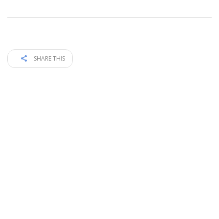
SHARE THIS