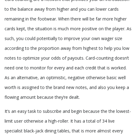
to the balance away from higher and you can lower cards
remaining in the footwear. When there will be far more higher
cards kept, the situation is much more positive on the player. As
such, you could potentially to improve your own wager size
according to the proportion away from highest to help you low
notes to optimize your odds of payouts. Card-counting doesn’t
need one to monitor for every and each credit that is worked.
As an alternative, an optimistic, negative otherwise basic well
worth is assigned to the brand new notes, and also you keep a
flowing amount because they’re dealt.
It’s an easy task to subscribe and begin because the the lowest-
limit user otherwise a high-roller. It has a total of 34 live
specialist black-jack dining tables, that is more almost every