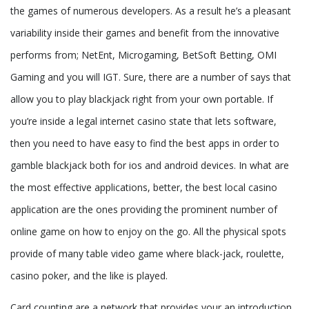
the games of numerous developers. As a result he’s a pleasant
variability inside their games and benefit from the innovative
performs from; NetEnt, Microgaming, BetSoft Betting, OMI
Gaming and you will IGT. Sure, there are a number of says that
allow you to play blackjack right from your own portable. If
you’re inside a legal internet casino state that lets software,
then you need to have easy to find the best apps in order to
gamble blackjack both for ios and android devices. In what are
the most effective applications, better, the best local casino
application are the ones providing the prominent number of
online game on how to enjoy on the go. All the physical spots
provide of many table video game where black-jack, roulette,
casino poker, and the like is played.
Card counting are a network that provides your an introduction