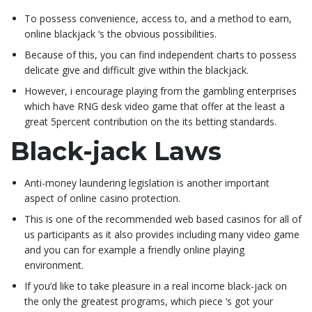
To possess convenience, access to, and a method to earn,
online blackjack ‘s the obvious possibilities.
Because of this, you can find independent charts to possess
delicate give and difficult give within the blackjack.
However, i encourage playing from the gambling enterprises
which have RNG desk video game that offer at the least a
great 5percent contribution on the its betting standards.
Black-jack Laws
Anti-money laundering legislation is another important
aspect of online casino protection.
This is one of the recommended web based casinos for all of
us participants as it also provides including many video game
and you can for example a friendly online playing
environment.
If you’d like to take pleasure in a real income black-jack on
the only the greatest programs, which piece ‘s got your