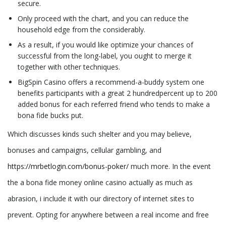
secure.
Only proceed with the chart, and you can reduce the
household edge from the considerably.
As a result, if you would like optimize your chances of
successful from the long-label, you ought to merge it
together with other techniques.
BigSpin Casino offers a recommend-a-buddy system one
benefits participants with a great 2 hundredpercent up to 200
added bonus for each referred friend who tends to make a
bona fide bucks put.
Which discusses kinds such shelter and you may believe,
bonuses and campaigns, cellular gambling, and
https://mrbetlogin.com/bonus-poker/
much more. In the event
the a bona fide money online casino actually as much as
abrasion, i include it with our directory of internet sites to
prevent. Opting for anywhere between a real income and free