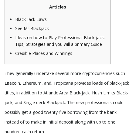
Articles
Black-jack Laws
See Mr Blackjack
Ideas on how to Play Professional Black-jack:
Tips, Strategies and you will a primary Guide
Credible Places and Winnings
They generally undertake several more cryptocurrencies such
Litecoin, Ethereum, and. Tropicana provides loads of black-jack
titles, in addition to Atlantic Area Black-jack, Hush Limits Black-
jack, and Single deck Blackjack.
The new professionals could
possibly get a good twenty-five borrowing from the bank
instead of to make in initial deposit along with up to one
hundred cash return.