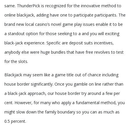
same. ThunderPick is recognized for the innovative method to
online blackjack, adding have one to participate participants. The
brand new local casino’s novel game play issues enable it to be
a standout option for those seeking to a and you will exciting
black-jack experience. Specific are deposit suits incentives,
anybody else were huge bundles that have free revolves to test
for the slots.
Blackjack may seem like a game title out of chance including
house border significantly. Once you gamble on line rather than
a black-jack approach, our house border try around a few per
cent. However, for many who apply a fundamental method, you
might slow down the family boundary so you can as much as
0.5 percent.