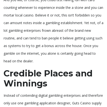
counting whenever to experience inside the a stone and you can
mortar local casino. Believe it or not, this isn’t forbidden so you
can amount notes inside a gambling establishment. Yet not, of a
lot gambling enterprises frown abreast of the brand new
routine, and can tend to ban people it believe getting using such
as systems to try to get a bonus across the house. Once you
gamble on the internet, you alone is certainly going head to
head on the dealer.
Credible Places and
Winnings
Instead of contending digital gambling enterprises and therefore
only use one gambling application designer, Guts Casino supply