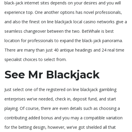
black-jack internet sites depends on your desires and you will
experience top. One another options has novel professionals,
and also the finest on line blackjack local casino networks give a
seamless changeover between the two. BetWhale is best
location for professionals to expand the black-jack panorama.
There are many than just 40 antique headings and 24 real time
specialist choices to select from.
See Mr Blackjack
Just select one of the registered on line blackjack gambling
enterprises we’ve needed, check in, deposit fund, and start
playing. Of course, there are even details such as choosing a
contributing added bonus and you may a compatible variation
for the betting design, however, we’ve got shielded all that