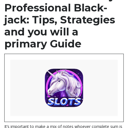
Professional Black-
jack: Tips, Strategies
and you will a
primary Guide
It’s important to make a mix of notes whoever complete sum is