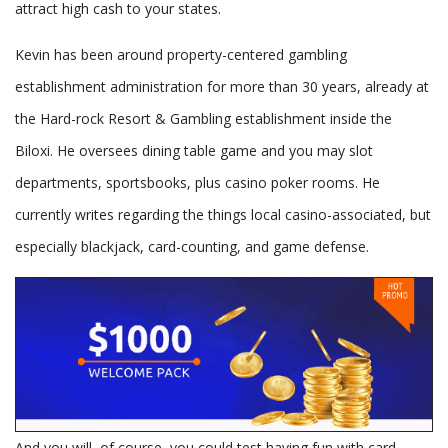
attract high cash to your states.
Kevin has been around property-centered gambling
establishment administration for more than 30 years, already at
the Hard-rock Resort & Gambling establishment inside the
Biloxi. He oversees dining table game and you may slot
departments, sportsbooks, plus casino poker rooms. He
currently writes regarding the things local casino-associated, but
especially blackjack, card-counting, and game defense.
And you will, of course, you could test having fun with card