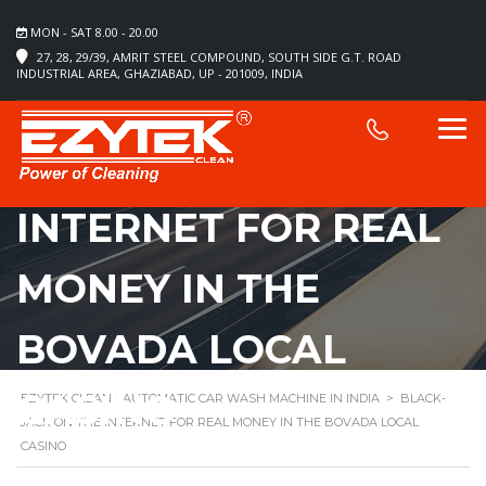
MON - SAT 8.00 - 20.00
27, 28, 29/39, AMRIT STEEL COMPOUND, SOUTH SIDE G.T. ROAD
INDUSTRIAL AREA, GHAZIABAD, UP - 201009, INDIA
BLACK-JACK ON THE
INTERNET FOR REAL
MONEY IN THE
BOVADA LOCAL
CASINO
EZYTEK CLEAN - AUTOMATIC CAR WASH MACHINE IN INDIA
>
BLACK-
JACK ON THE INTERNET FOR REAL MONEY IN THE BOVADA LOCAL
CASINO