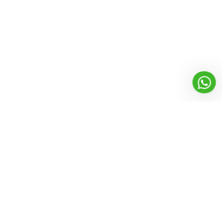
Founded in 2012, with a vision to enhance the power of cleaning.
Ezytek clean brings professional cleaning solution with its range