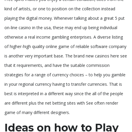
kind of artists, or one to position on the collection instead
playing the digital money. Whenever talking about a great 5 put
on-line casino in the usa, these may end up being individual
otherwise a real income gambling enterprises. A diverse listing
of higher-high quality online game of reliable software company
is another very important base. The brand new casinos here see
that it requirements, and have the suitable commission
strategies for a range of currency choices – to help you gamble
in your regional currency having to transfer currencies. That is
best is interpreted in a different way since the all of the people
are different plus the net betting sites with See often render
game of many different designers.
Ideas on how to Play