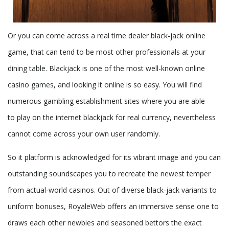
Or you can come across a real time dealer black-jack online
game, that can tend to be most other professionals at your
dining table. Blackjack is one of the most well-known online
casino games, and looking it online is so easy. You will find
numerous gambling establishment sites where you are able
to play on the internet blackjack for real currency, nevertheless
cannot come across your own user randomly.
So it platform is acknowledged for its vibrant image and you can
outstanding soundscapes you to recreate the newest temper
from actual-world casinos. Out of diverse black-jack variants to
uniform bonuses, RoyaleWeb offers an immersive sense one to
draws each other newbies and seasoned bettors the exact