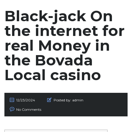
Black-jack On
the internet for
real Money in
the Bovada
Local casino
12/23/2024
Posted by:
admin
No Comments