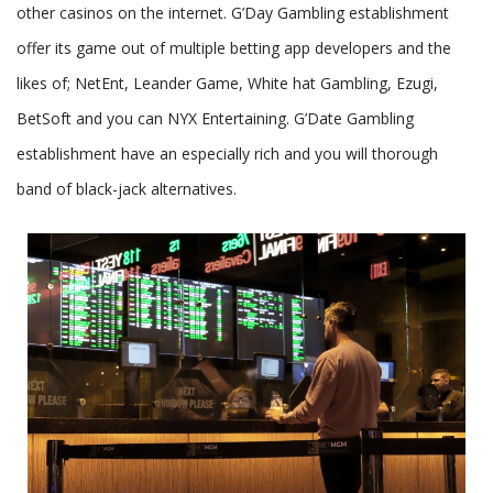
other casinos on the internet. G’Day Gambling establishment
offer its game out of multiple betting app developers and the
likes of; NetEnt, Leander Game, White hat Gambling, Ezugi,
BetSoft and you can NYX Entertaining. G’Date Gambling
establishment have an especially rich and you will thorough
band of black-jack alternatives.