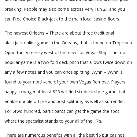
breaking. People may also come across Very Fun 21 and you
can Free Choice Black-jack to the main local casino floors.
The newest Orleans – There are about three traditional
blackjack online game in the Orleans, that is found on Tropicana
Opportunity merely west of the new Las Vegas Strip. The most
popular game is a two fold deck pitch that allows twice down on
any a few notes and you can once splitting. Wynn – Wynn is
found to your north-end of your own Vegas Remove. Players
happy to wager at least $25 will find six-deck shoe game that
enable double off pre and post splitting, as well as surrender.
For $two hundred, participants can get the game the spot
where the specialist stands to your all of the 17’s.
There are numerous benefits with all the best $5 put casinos.