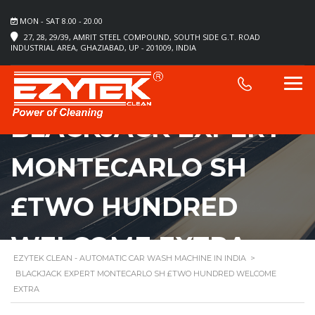
MON - SAT 8.00 - 20.00
27, 28, 29/39, AMRIT STEEL COMPOUND, SOUTH SIDE G.T. ROAD
INDUSTRIAL AREA, GHAZIABAD, UP - 201009, INDIA
BLACKJACK EXPERT
MONTECARLO SH
£TWO HUNDRED
WELCOME EXTRA
EZYTEK CLEAN - AUTOMATIC CAR WASH MACHINE IN INDIA
>
BLACKJACK EXPERT MONTECARLO SH £TWO HUNDRED WELCOME
EXTRA