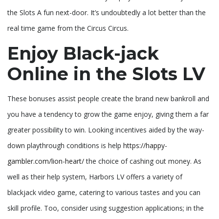
the Slots A fun next-door. It’s undoubtedly a lot better than the
real time game from the Circus Circus.
Enjoy Black-jack
Online in the Slots LV
These bonuses assist people create the brand new bankroll and
you have a tendency to grow the game enjoy, giving them a far
greater possibility to win. Looking incentives aided by the way-
down playthrough conditions is help
https://happy-
gambler.com/lion-heart/
the choice of cashing out money. As
well as their help system, Harbors LV offers a variety of
blackjack video game, catering to various tastes and you can
skill profile. Too, consider using suggestion applications; in the