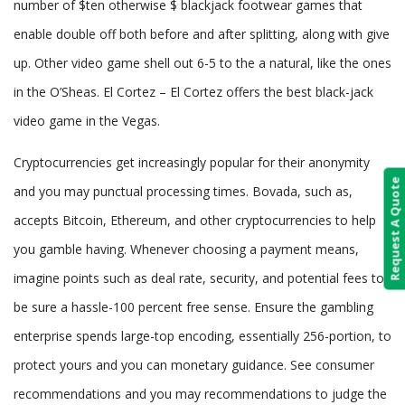
number of $ten otherwise $ blackjack footwear games that
enable double off both before and after splitting, along with give
up. Other video game shell out 6-5 to the a natural, like the ones
in the O’Sheas. El Cortez – El Cortez offers the best black-jack
video game in the Vegas.
Cryptocurrencies get increasingly popular for their anonymity
Request A Quote
and you may punctual processing times. Bovada, such as,
accepts Bitcoin, Ethereum, and other cryptocurrencies to help
you gamble having. Whenever choosing a payment means,
imagine points such as deal rate, security, and potential fees to
be sure a hassle-100 percent free sense. Ensure the gambling
enterprise spends large-top encoding, essentially 256-portion, to
protect yours and you can monetary guidance. See consumer
recommendations and you may recommendations to judge the