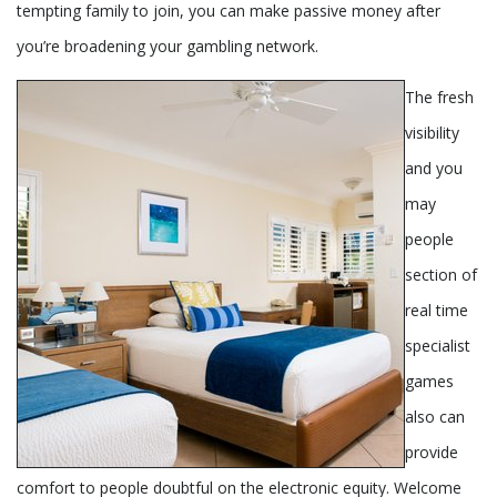
tempting family to join, you can make passive money after
you’re broadening your gambling network.
The fresh
visibility
and you
may
people
section of
real time
specialist
games
also can
provide
comfort to people doubtful on the electronic equity. Welcome