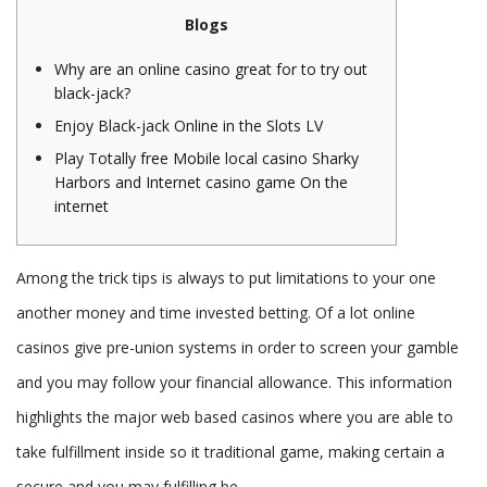
Blogs
Why are an online casino great for to try out
black-jack?
Enjoy Black-jack Online in the Slots LV
Play Totally free Mobile local casino Sharky
Harbors and Internet casino game On the
internet
Among the trick tips is always to put limitations to your one
another money and time invested betting. Of a lot online
casinos give pre-union systems in order to screen your gamble
and you may follow your financial allowance.
This information
highlights the major web based casinos where you are able to
take fulfillment inside so it traditional game, making certain a
secure and you may fulfilling be.