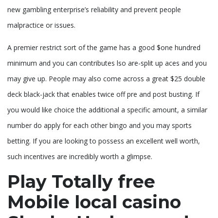
new gambling enterprise’s reliability and prevent people
malpractice or issues.
A premier restrict sort of the game has a good $one hundred
minimum and you can contributes lso are-split up aces and you
may give up. People may also come across a great $25 double
deck black-jack that enables twice off pre and post busting. If
you would like choice the additional a specific amount, a similar
number do apply for each other bingo and you may sports
betting. If you are looking to possess an excellent well worth,
such incentives are incredibly worth a glimpse.
Play Totally free
Mobile local casino