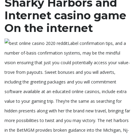
Sharky Harbors and
Internet casino game
On the internet
Label confirmation tips, and a
number of-basis confirmation systems, may be the mindful
vision ensuring that just you could potentially access your value-
trove from payouts. Sweet bonuses and you will adverts,
including the greeting packages and you will commitment
software available at an educated online casinos, include extra
value to your gaming trip. They’re the same as searching for
hidden presents along with her the brand new travel, bringing far
more possibilities to twist and you may victory. The net harbors
in the BetMGM provides broken guidance into the Michigan, Nj-