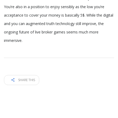
You’re also in a position to enjoy sensibly as the low you’re
acceptance to cover your money is basically 5$. While the digital
and you can augmented truth technology still improve, the
ongoing future of live broker games seems much more
immersive.
SHARE THIS