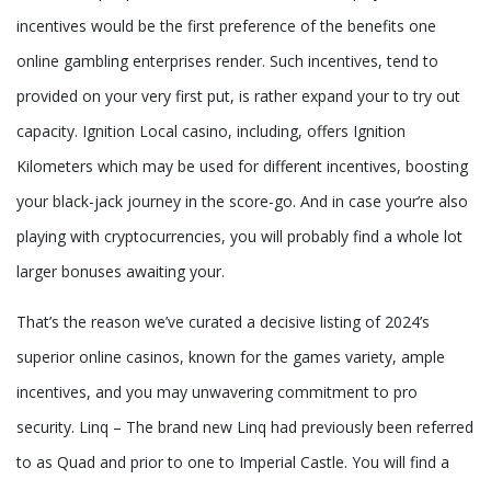
incentives would be the first preference of the benefits one
online gambling enterprises render. Such incentives, tend to
provided on your very first put, is rather expand your to try out
capacity. Ignition Local casino, including, offers Ignition
Kilometers which may be used for different incentives, boosting
your black-jack journey in the score-go. And in case your’re also
playing with cryptocurrencies, you will probably find a whole lot
larger bonuses awaiting your.
That’s the reason we’ve curated a decisive listing of 2024’s
superior online casinos, known for the games variety, ample
incentives, and you may unwavering commitment to pro
security. Linq – The brand new Linq had previously been referred
to as Quad and prior to one to Imperial Castle. You will find a