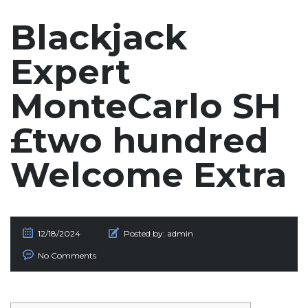
Blackjack
Expert
MonteCarlo SH
£two hundred
Welcome Extra
12/18/2024
Posted by:
admin
No Comments