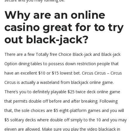
Why are an online
casino great for to try
out black-jack?
There are a few Totally free Choice Black-jack and Black-jack
Option dining tables to possess down restriction people that
have an excellent $10 or $15 lowest bet. Circus Circus – Circus
Circus is actually a wasteland from blackjack online game.
There’s you to definitely playable $25 twice deck online game
that permits double off before and after breaking. Following
that, the sole choices are $5 eight-platform games and you will
$5 solitary decks where double off simply to the 10 and you may
eleven are allowed. Make sure you play the video blackjack in