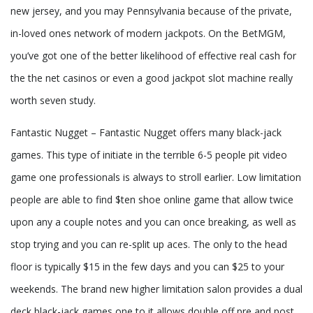
new jersey, and you may Pennsylvania because of the private,
in-loved ones network of modern jackpots. On the BetMGM,
you’ve got one of the better likelihood of effective real cash for
the the net casinos or even a good jackpot slot machine really
worth seven study.
Fantastic Nugget – Fantastic Nugget offers many black-jack
games. This type of initiate in the terrible 6-5 people pit video
game one professionals is always to stroll earlier. Low limitation
people are able to find $ten shoe online game that allow twice
upon any a couple notes and you can once breaking, as well as
stop trying and you can re-split up aces. The only to the head
floor is typically $15 in the few days and you can $25 to your
weekends. The brand new higher limitation salon provides a dual
deck black-jack games one to it allows double off pre and post