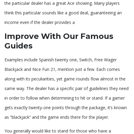
the particular dealer has a great Ace showing. Many players
think this particular sounds like a good deal, guaranteeing an
income even if the dealer provides a
Improve With Our Famous
Guides
Examples include Spanish twenty one, Switch, Free Wager
Blackjack and Nice Fun 21, mention just a few. Each comes
along with its peculiarities, yet game rounds flow almost in the
same way. The dealer has a specific pair of guidelines they need
in order to follow when determining to hit or stand. If a gamer
gets exactly twenty-one points through the package, it’s known
as “blackjack” and the game ends there for the player.
You generally would like to stand for those who have a