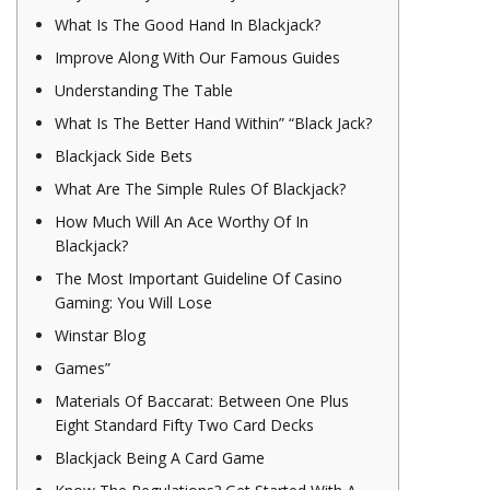
What Is The Good Hand In Blackjack?
Improve Along With Our Famous Guides
Understanding The Table
What Is The Better Hand Within” “Black Jack?
Blackjack Side Bets
What Are The Simple Rules Of Blackjack?
How Much Will An Ace Worthy Of In
Blackjack?
The Most Important Guideline Of Casino
Gaming: You Will Lose
Winstar Blog
Games”
Materials Of Baccarat: Between One Plus
Eight Standard Fifty Two Card Decks
Blackjack Being A Card Game