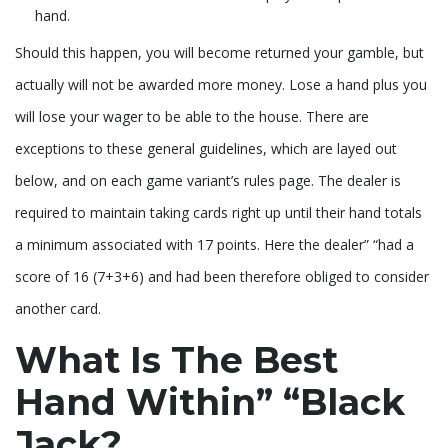
hand.
Should this happen, you will become returned your gamble, but
actually will not be awarded more money. Lose a hand plus you
will lose your wager to be able to the house. There are
exceptions to these general guidelines, which are layed out
below, and on each game variant’s rules page. The dealer is
required to maintain taking cards right up until their hand totals
a minimum associated with 17 points. Here the dealer” “had a
score of 16 (7+3+6) and had been therefore obliged to consider
another card.
What Is The Best
Hand Within” “Black
Jack?