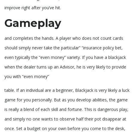
improve right after you’ve hit.
Gameplay
and completes the hands. A player who does not count cards
should simply never take the particular” “insurance policy bet,
even typically the “even money” variety. If you have a blackjack
when the dealer turns up an Advisor, he is very likely to provide
you with “even money”
table. If an individual are a beginner, Blackjack is very likely a luck
game for you personally. But as you develop abilities, the game
is really a blend of each skill and fortune. This is dangerous play,
and simply no one wants to observe half their pot disappear at
once. Set a budget on your own before you come to the desk,