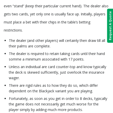
even “stand” (keep their particular current hand). The dealer also
Request A Quote
gets two cards, yet only one is usually face up. Initially, players
must place a bet with their chips in the table’s betting
restrictions.
The dealer (and other players) will certainly then draw till all
their palms are complete.
The dealer is required to retain taking cards until their hand
somme a minimum associated with 17 points.
Unless an individual are card counter-top and know typically
the deck is skewed sufficiently, just overlook the insurance
wager.
There are rigid rules as to how they do so, which differ
dependent on the Blackjack variant you are playing.
Fortunately, as soon as you get in order to 8 decks, typically
the game does not necessarily get much worse for the
player simply by adding much more products.