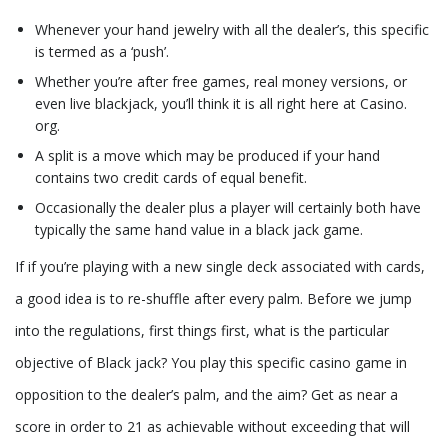
Whenever your hand jewelry with all the dealer’s, this specific
is termed as a ‘push’.
Whether you’re after free games, real money versions, or
even live blackjack, you’ll think it is all right here at Casino.
org.
A split is a move which may be produced if your hand
contains two credit cards of equal benefit.
Occasionally the dealer plus a player will certainly both have
typically the same hand value in a black jack game.
If if you’re playing with a new single deck associated with cards,
a good idea is to re-shuffle after every palm. Before we jump
into the regulations, first things first, what is the particular
objective of Black jack? You play this specific casino game in
opposition to the dealer’s palm, and the aim? Get as near a
score in order to 21 as achievable without exceeding that will