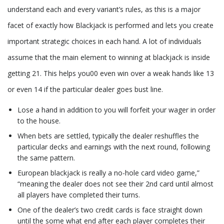
understand each and every variant’s rules, as this is a major
facet of exactly how Blackjack is performed and lets you create
important strategic choices in each hand. A lot of individuals
assume that the main element to winning at blackjack is inside
getting 21. This helps you00 even win over a weak hands like 13
or even 14 if the particular dealer goes bust line.
Lose a hand in addition to you will forfeit your wager in order
to the house.
When bets are settled, typically the dealer reshuffles the
particular decks and earnings with the next round, following
the same pattern.
European blackjack is really a no-hole card video game,”
“meaning the dealer does not see their 2nd card until almost
all players have completed their turns.
One of the dealer’s two credit cards is face straight down
until the some what end after each player completes their