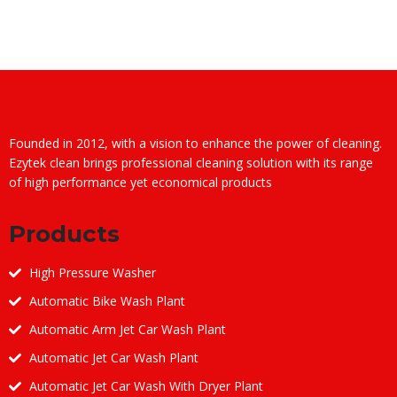
Founded in 2012, with a vision to enhance the power of cleaning.
Ezytek clean brings professional cleaning solution with its range
of high performance yet economical products
Products
High Pressure Washer
Automatic Bike Wash Plant
Automatic Arm Jet Car Wash Plant
Automatic Jet Car Wash Plant
Automatic Jet Car Wash With Dryer Plant