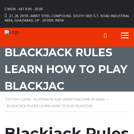
MON - SAT 8.00 - 20.00
27, 28, 29/39, AMRIT STEEL COMPOUND, SOUTH SIDE G.T. ROAD INDUSTRIAL
AREA, GHAZIABAD, UP - 201009, INDIA
BLACKJACK RULES
LEARN HOW TO PLAY
BLACKJAC
EZYTEK CLEAN - AUTOMATIC CAR WASH MACHINE IN INDIA
>
BLACKJACK RULES LEARN HOW TO PLAY BLACKJAC
Blackjack Rules