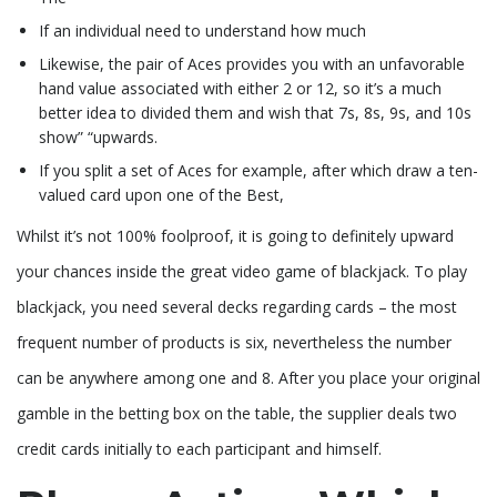
If an individual need to understand how much
Likewise, the pair of Aces provides you with an unfavorable
hand value associated with either 2 or 12, so it’s a much
better idea to divided them and wish that 7s, 8s, 9s, and 10s
show” “upwards.
If you split a set of Aces for example, after which draw a ten-
valued card upon one of the Best,
Whilst it’s not 100% foolproof, it is going to definitely upward
your chances inside the great video game of blackjack. To play
blackjack, you need several decks regarding cards – the most
frequent number of products is six, nevertheless the number
can be anywhere among one and 8. After you place your original
gamble in the betting box on the table, the supplier deals two
credit cards initially to each participant and himself.