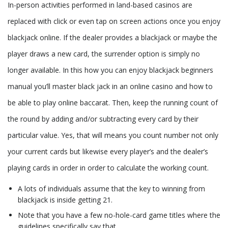
In-person activities performed in land-based casinos are
replaced with click or even tap on screen actions once you enjoy
blackjack online. If the dealer provides a blackjack or maybe the
player draws a new card, the surrender option is simply no
longer available. In this how you can enjoy blackjack beginners
manual you’ll master black jack in an online casino and how to
be able to play online baccarat. Then, keep the running count of
the round by adding and/or subtracting every card by their
particular value. Yes, that will means you count number not only
your current cards but likewise every player’s and the dealer’s
playing cards in order in order to calculate the working count.
A lots of individuals assume that the key to winning from
blackjack is inside getting 21.
Note that you have a few no-hole-card game titles where the
guidelines specifically say that