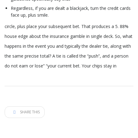
Regardless, if you are dealt a blackjack, turn the credit cards
face up, plus smile.
circle, plus place your subsequent bet. That produces a 5. 88%
house edge about the insurance gamble in single deck. So, what
happens in the event you and typically the dealer tie, along with
the same precise total? A tie is called the “push”, and a person
do not earn or lose” “your current bet. Your chips stay in
SHARE THIS