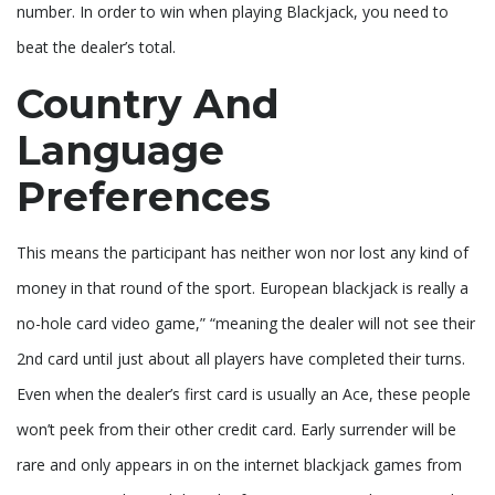
number. In order to win when playing Blackjack, you need to
beat the dealer’s total.
Country And
Language
Preferences
This means the participant has neither won nor lost any kind of
money in that round of the sport. European blackjack is really a
no-hole card video game,” “meaning the dealer will not see their
2nd card until just about all players have completed their turns.
Even when the dealer’s first card is usually an Ace, these people
won’t peek from their other credit card. Early surrender will be
rare and only appears in on the internet blackjack games from