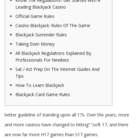
Know The Regulations? Get Started With A
Leading Blackjack Casino
Official Game Rules
Casino Blackjack: Rules Of The Game
Blackjack Surrender Rules
Taking Even Money
All Blackjack Regulations Explained By
Professionals For Newbies
Sat / Act Prep On The Internet Guides And
Tips
How To Learn Blackjack
Blackjack Card Game Rules
better guideline of standing upon all 17s. Over the years, more
and more casinos have changed to hitting” “soft 17, and there
are now far more H17 games than S17 games.