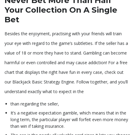
Never Bet More Than Half
Your Collection On A Single
Bet
Besides the enjoyment, practising with your friends will train
your eye with regard to the game’s subtleties. If the seller has a
value of 18 or more they have to stand. Gambling can become
harmful or even controlled and may cause addiction! For a free
chart that displays the right have fun in every case, check out
our Blackjack Basic Strategy Engine. Follow together, and you’ll
understand exactly what to expect in the
than regarding the seller,
It’s a negative expectation gamble, which means that in the
long term, the particular player will forfeit even more money
than win if taking insurance.