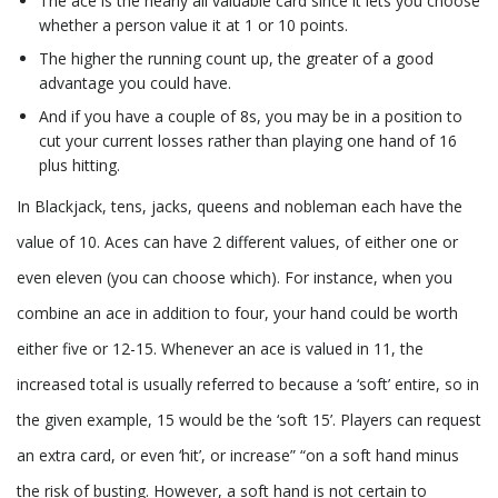
The ace is the nearly all valuable card since it lets you choose
whether a person value it at 1 or 10 points.
The higher the running count up, the greater of a good
advantage you could have.
And if you have a couple of 8s, you may be in a position to
cut your current losses rather than playing one hand of 16
plus hitting.
In Blackjack, tens, jacks, queens and nobleman each have the
value of 10. Aces can have 2 different values, of either one or
even eleven (you can choose which). For instance, when you
combine an ace in addition to four, your hand could be worth
either five or 12-15. Whenever an ace is valued in 11, the
increased total is usually referred to because a ‘soft’ entire, so in
the given example, 15 would be the ‘soft 15’. Players can request
an extra card, or even ‘hit’, or increase” “on a soft hand minus
the risk of busting. However, a soft hand is not certain to