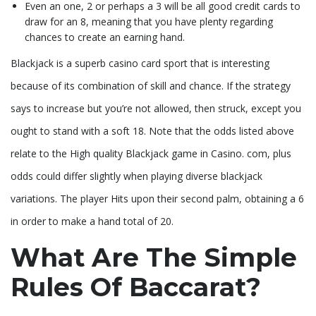
Even an one, 2 or perhaps a 3 will be all good credit cards to
draw for an 8, meaning that you have plenty regarding
chances to create an earning hand.
Blackjack is a superb casino card sport that is interesting
because of its combination of skill and chance. If the strategy
says to increase but you’re not allowed, then struck, except you
ought to stand with a soft 18. Note that the odds listed above
relate to the High quality Blackjack game in Casino. com, plus
odds could differ slightly when playing diverse blackjack
variations. The player Hits upon their second palm, obtaining a 6
in order to make a hand total of 20.
What Are The Simple
Rules Of Baccarat?