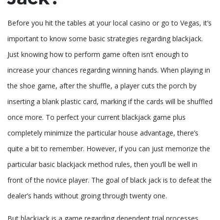
Before you hit the tables at your local casino or go to Vegas, it’s
important to know some basic strategies regarding blackjack.
Just knowing how to perform game often isn’t enough to
increase your chances regarding winning hands. When playing in
the shoe game, after the shuffle, a player cuts the porch by
inserting a blank plastic card, marking if the cards will be shuffled
once more. To perfect your current blackjack game plus
completely minimize the particular house advantage, there’s
quite a bit to remember. However, if you can just memorize the
particular basic blackjack method rules, then you’ll be well in
front of the novice player. The goal of black jack is to defeat the
dealer’s hands without groing through twenty one.
But blackjack is a game regarding dependent trial processes,