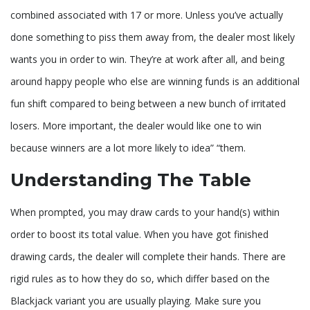
combined associated with 17 or more. Unless you’ve actually
done something to piss them away from, the dealer most likely
wants you in order to win. They’re at work after all, and being
around happy people who else are winning funds is an additional
fun shift compared to being between a new bunch of irritated
losers. More important, the dealer would like one to win
because winners are a lot more likely to idea” “them.
Understanding The Table
When prompted, you may draw cards to your hand(s) within
order to boost its total value. When you have got finished
drawing cards, the dealer will complete their hands. There are
rigid rules as to how they do so, which differ based on the
Blackjack variant you are usually playing. Make sure you