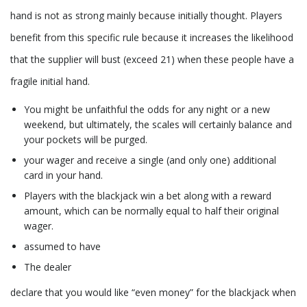
hand is not as strong mainly because initially thought. Players
benefit from this specific rule because it increases the likelihood
that the supplier will bust (exceed 21) when these people have a
fragile initial hand.
You might be unfaithful the odds for any night or a new
weekend, but ultimately, the scales will certainly balance and
your pockets will be purged.
your wager and receive a single (and only one) additional
card in your hand.
Players with the blackjack win a bet along with a reward
amount, which can be normally equal to half their original
wager.
assumed to have
The dealer
declare that you would like “even money” for the blackjack when