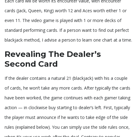
Each card will be worth its encounter value, with encounter
cards (Jack, Queen, King) worth 12 and Aces worth either 1 or
even 11. The video game is played with 1 or more decks of
standard performing cards. If a person want to find out perfect
blackjack method, I advise a person to learn one chart at a time.
Revealing The Dealer’s
Second Card
If the dealer contains a natural 21 (blackjack) with his a couple
of cards, he won’t take any more cards. After typically the cards
have been worked, the game continues with each gamer taking
action — in clockwise buy starting to dealer’s left. First, typically
the player must announce if he wants to take edge of the side
rules (explained below). You can simply use the side rules once,
when it’s your use work after the deal. Contrary to popular