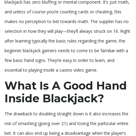
blackjack has zero bluffing or mental component. It’s just math,
and unless of course you’re counting cards or cheating, this
makes no perception to bet towards math. The supplier has no
selection in how they will play—they’ll always struck on 16. Right
after learning typically the basic rules regarding the game, the
beginner blackjack gamers needs to come to be familiar with a
few basic hand signs. They’re easy in order to learn, and
essential to playing inside a casino video game.
What Is A Good Hand
Inside Blackjack?
The drawback to doubling straight down is it also increases the
risk of smashing (going over 21) and losing the particular entire
bet. It can also end up being a disadvantage when the player’s