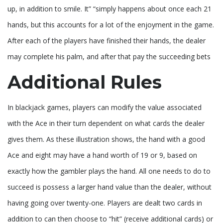
up, in addition to smile. It” “simply happens about once each 21
hands, but this accounts for a lot of the enjoyment in the game.
After each of the players have finished their hands, the dealer
may complete his palm, and after that pay the succeeding bets
Additional Rules
In blackjack games, players can modify the value associated
with the Ace in their turn dependent on what cards the dealer
gives them. As these illustration shows, the hand with a good
Ace and eight may have a hand worth of 19 or 9, based on
exactly how the gambler plays the hand. All one needs to do to
succeed is possess a larger hand value than the dealer, without
having going over twenty-one. Players are dealt two cards in
addition to can then choose to “hit” (receive additional cards) or