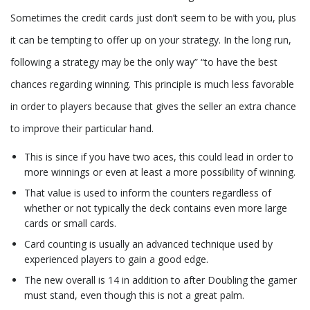
Sometimes the credit cards just don’t seem to be with you, plus
it can be tempting to offer up on your strategy. In the long run,
following a strategy may be the only way” “to have the best
chances regarding winning. This principle is much less favorable
in order to players because that gives the seller an extra chance
to improve their particular hand.
This is since if you have two aces, this could lead in order to
more winnings or even at least a more possibility of winning.
That value is used to inform the counters regardless of
whether or not typically the deck contains even more large
cards or small cards.
Card counting is usually an advanced technique used by
experienced players to gain a good edge.
The new overall is 14 in addition to after Doubling the gamer
must stand, even though this is not a great palm.