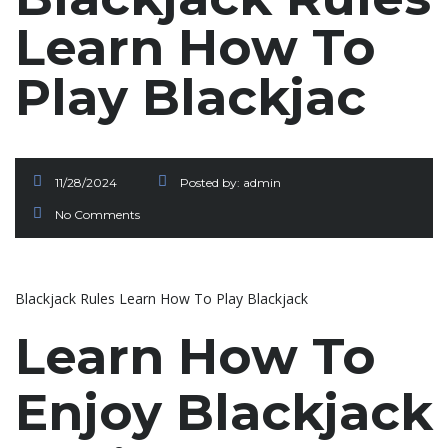
Learn How To
Play Blackjac
11/28/2024
Posted by:
admin
No Comments
Blackjack Rules Learn How To Play Blackjack
Learn How To
Enjoy Blackjack