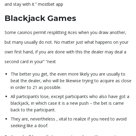
and stay with it.”
mostbet app
Blackjack Games
Some casinos permit resplitting Aces when you draw another,
but many usually do not. No matter just what happens on your
own first hand, if you are done with this the dealer may deal a
second card in your” “next
The better you get, the even more likely you are usually to
beat the dealer, who will be likewise trying to acquire as close
in order to 21 as possible.
All participants lose, except participants who also have got a
blackjack, in which case it is a new push – the bet is came
back to the participant.
They are, nevertheless , vital to realize if you need to avoid
seeking like a doof.