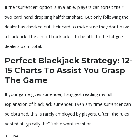
If the “surrender” option is available, players can forfeit their
two-card hand dropping half their share. But only following the
dealer has checked out their card to make sure they don’t have
a blackjack. The aim of blackjack is to be able to the fatigue
dealer’s palm total.
Perfect Blackjack Strategy: 12-
15 Charts To Assist You Grasp
The Game
If your game gives surrender, I suggest reading my full
explanation of blackjack surrender. Even any time surrender can
be obtained, this is rarely employed by players. Often, the rules
posted at typically the” “table won’t mention
The