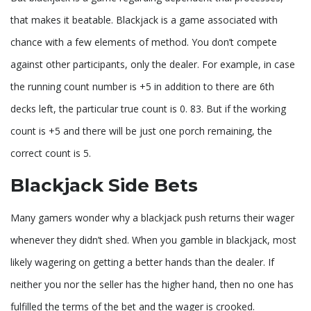
that makes it beatable. Blackjack is a game associated with
chance with a few elements of method. You don’t compete
against other participants, only the dealer. For example, in case
the running count number is +5 in addition to there are 6th
decks left, the particular true count is 0. 83. But if the working
count is +5 and there will be just one porch remaining, the
correct count is 5.
Blackjack Side Bets
Many gamers wonder why a blackjack push returns their wager
whenever they didn’t shed. When you gamble in blackjack, most
likely wagering on getting a better hands than the dealer. If
neither you nor the seller has the higher hand, then no one has
fulfilled the terms of the bet and the wager is crooked.