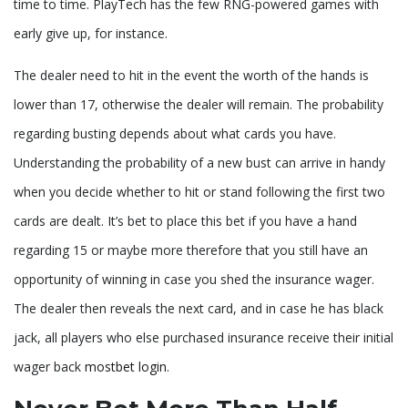
time to time. PlayTech has the few RNG-powered games with
early give up, for instance.
The dealer need to hit in the event the worth of the hands is
lower than 17, otherwise the dealer will remain. The probability
regarding busting depends about what cards you have.
Understanding the probability of a new bust can arrive in handy
when you decide whether to hit or stand following the first two
cards are dealt. It’s bet to place this bet if you have a hand
regarding 15 or maybe more therefore that you still have an
opportunity of winning in case you shed the insurance wager.
The dealer then reveals the next card, and in case he has black
jack, all players who else purchased insurance receive their initial
wager back
mostbet login
.