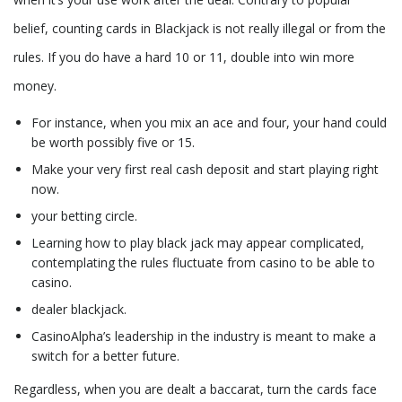
belief, counting cards in Blackjack is not really illegal or from the
rules. If you do have a hard 10 or 11, double into win more
money.
For instance, when you mix an ace and four, your hand could
be worth possibly five or 15.
Make your very first real cash deposit and start playing right
now.
your betting circle.
Learning how to play black jack may appear complicated,
contemplating the rules fluctuate from casino to be able to
casino.
dealer blackjack.
CasinoAlpha’s leadership in the industry is meant to make a
switch for a better future.
Regardless, when you are dealt a baccarat, turn the cards face