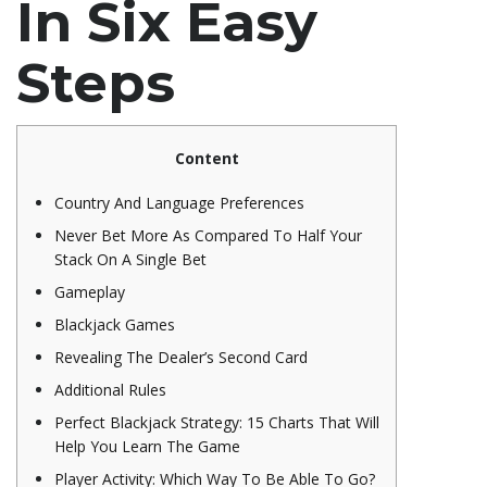
In Six Easy
Steps
Content
Country And Language Preferences
Never Bet More As Compared To Half Your
Stack On A Single Bet
Gameplay
Blackjack Games
Revealing The Dealer’s Second Card
Additional Rules
Perfect Blackjack Strategy: 15 Charts That Will
Help You Learn The Game
Player Activity: Which Way To Be Able To Go?