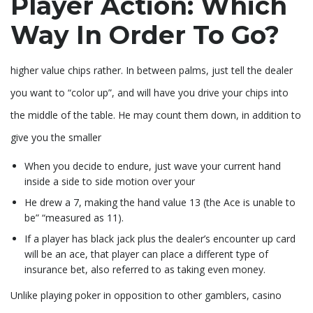
Player Action: Which
Way In Order To Go?
higher value chips rather. In between palms, just tell the dealer
you want to “color up”, and will have you drive your chips into
the middle of the table. He may count them down, in addition to
give you the smaller
When you decide to endure, just wave your current hand
inside a side to side motion over your
He drew a 7, making the hand value 13 (the Ace is unable to
be” “measured as 11).
If a player has black jack plus the dealer’s encounter up card
will be an ace, that player can place a different type of
insurance bet, also referred to as taking even money.
Unlike playing poker in opposition to other gamblers, casino