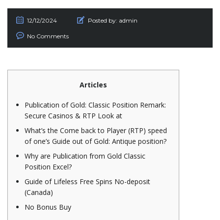
12/12/2024
Posted by:
admin
No Comments
Articles
Publication of Gold: Classic Position Remark:
Secure Casinos & RTP Look at
What’s the Come back to Player (RTP) speed
of one’s Guide out of Gold: Antique position?
Why are Publication from Gold Classic
Position Excel?
Guide of Lifeless Free Spins No-deposit
(Canada)
No Bonus Buy