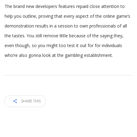
The brand new developers features repaid close attention to
help you outline, proving that every aspect of the online game’s
demonstration results in a session to own professionals of all
the tastes. You still remove little because of the saying they,
even though, so you might too test it out for for individuals
who’re also gonna look at the gambling establishment.
SHARE THIS