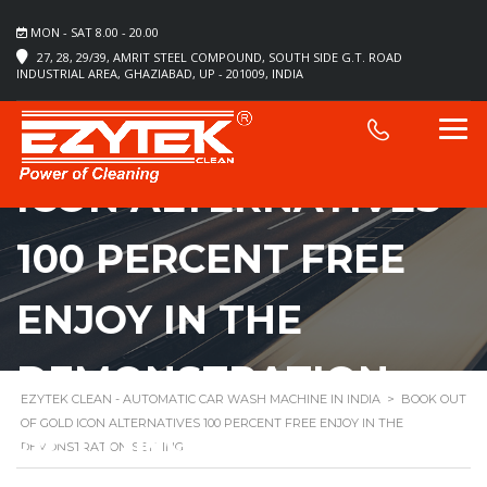
MON - SAT 8.00 - 20.00
27, 28, 29/39, AMRIT STEEL COMPOUND, SOUTH SIDE G.T. ROAD
INDUSTRIAL AREA, GHAZIABAD, UP - 201009, INDIA
BOOK OUT OF GOLD
ICON ALTERNATIVES
100 PERCENT FREE
ENJOY IN THE
DEMONSTRATION
EZYTEK CLEAN - AUTOMATIC CAR WASH MACHINE IN INDIA
>
BOOK OUT
OF GOLD ICON ALTERNATIVES 100 PERCENT FREE ENJOY IN THE
SETTING
DEMONSTRATION SETTING