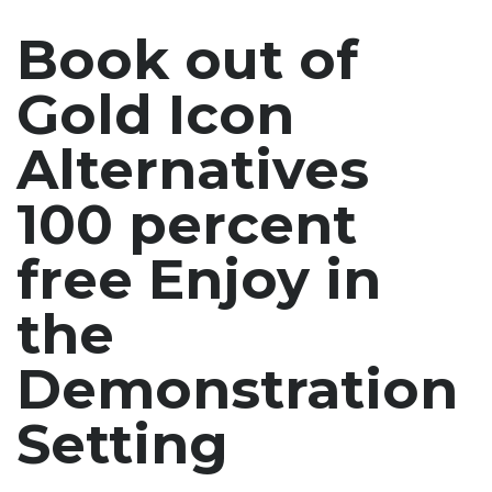
Book out of
Gold Icon
Alternatives
100 percent
free Enjoy in
the
Demonstration
Setting