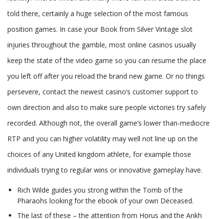
told there, certainly a huge selection of the most famous
position games. In case your Book from Silver Vintage slot
injuries throughout the gamble, most online casinos usually
keep the state of the video game so you can resume the place
you left off after you reload the brand new game. Or no things
persevere, contact the newest casino’s customer support to
own direction and also to make sure people victories try safely
recorded. Although not, the overall game’s lower than-mediocre
RTP and you can higher volatility may well not line up on the
choices of any United kingdom athlete, for example those
individuals trying to regular wins or innovative gameplay have.
Rich Wilde guides you strong within the Tomb of the
Pharaohs looking for the ebook of your own Deceased.
The last of these – the attention from Horus and the Ankh