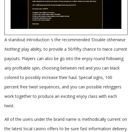
A standout introduction ‘s the recommended ‘Double otherwise
Nothing’ play ability, to provide a 50/fifty chance to twice current
payouts. Players can also be go into the enjoy round following
any profitable spin, choosing between red and you can black
colored to possibly increase their haul. Special signs, 100
percent free twist sequences, and you can possible retriggers
work together to produce an exciting enjoy class with each
twist.
All of the users under the brand name is methodically current on
the latest local casino offers to be sure fast information delivery.