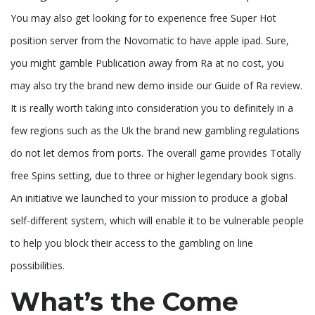
You may also get looking for to experience free Super Hot
position server from the Novomatic to have apple ipad. Sure,
you might gamble Publication away from Ra at no cost, you
may also try the brand new demo inside our Guide of Ra review.
It is really worth taking into consideration you to definitely in a
few regions such as the Uk the brand new gambling regulations
do not let demos from ports. The overall game provides Totally
free Spins setting, due to three or higher legendary book signs.
An initiative we launched to your mission to produce a global
self-different system, which will enable it to be vulnerable people
to help you block their access to the gambling on line
possibilities.
What’s the Come