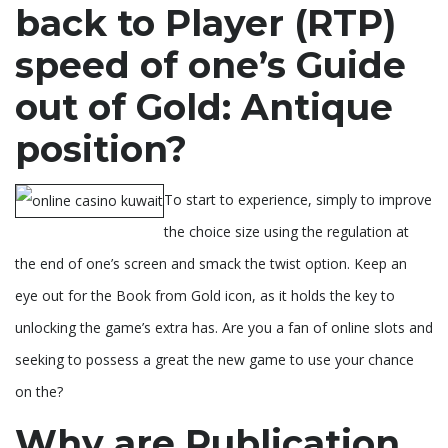
back to Player (RTP)
speed of one’s Guide
out of Gold: Antique
position?
To start to experience, simply to improve
the choice size using the regulation at
the end of one’s screen and smack the twist option. Keep an
eye out for the Book from Gold icon, as it holds the key to
unlocking the game’s extra has. Are you a fan of online slots and
seeking to possess a great the new game to use your chance
on the?
Why are Publication