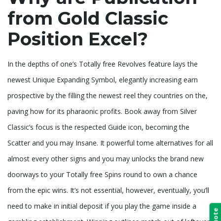
from Gold Classic
Position Excel?
In the depths of one’s Totally free Revolves feature lays the
newest Unique Expanding Symbol, elegantly increasing earn
prospective by the filling the newest reel they countries on the,
paving how for its pharaonic profits. Book away from Silver
Classic’s focus is the respected Guide icon, becoming the
Scatter and you may Insane. It powerful tome alternatives for all
almost every other signs and you may unlocks the brand new
doorways to your Totally free Spins round to own a chance
from the epic wins. It’s not essential, however, eventually, you’ll
need to make in initial deposit if you play the game inside a