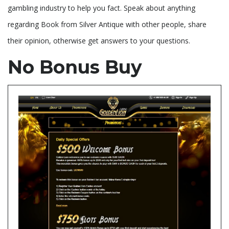
gambling industry to help you fact. Speak about anything
regarding Book from Silver Antique with other people, share
their opinion, otherwise get answers to your questions.
No Bonus Buy