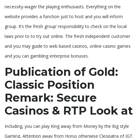
necessity-wager the playing enthusiasts. Everything on the
website provides a function just to host and you will inform
group. It’s the fresh group’ responsibility to check on the local
laws prior to to try out online. The fresh independent customer
and you may guide to web based casinos, online casino games
and you can gambling enterprise bonuses.
Publication of Gold:
Classic Position
Remark: Secure
Casinos & RTP Look at
Including, you can play King away from Money by the Big style
Gaming, Attention away from Horus otherwise Cleopatra of IGT.