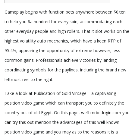
Gameplay begins with function bets anywhere between $0.ten
to help you $a hundred for every spin, accommodating each
other everyday people and high rollers. That it slot works on the
highest volatility auto mechanics, which have a keen RTP of
95.4%, appearing the opportunity of extreme however, less
common gains.
Professionals achieve victories by landing
coordinating symbols for the paylines, including the brand new
leftmost reel to the right.
Take a look at Publication of Gold Vintage – a captivating
position video game which can transport you to definitely the
country out of old Egypt. On this page, we’ll
mrbetlogin.com you
can try this out
mention the advantages of this well-known
position video game and you may as to the reasons it is a