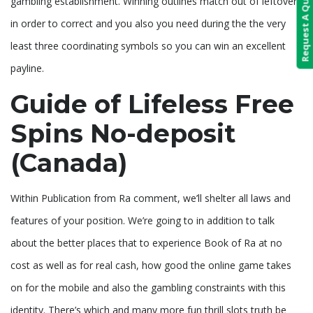
Request A Quote
gambling establishment. Winning outlines match out of leftover
in order to correct and you also you need during the the very
least three coordinating symbols so you can win an excellent
payline.
Guide of Lifeless Free
Spins No-deposit
(Canada)
Within Publication from Ra comment, we’ll shelter all laws and
features of your position. We’re going to in addition to talk
about the better places that to experience Book of Ra at no
cost as well as for real cash, how good the online game takes
on for the mobile and also the gambling constraints with this
identity. There’s which and many more fun thrill slots truth be