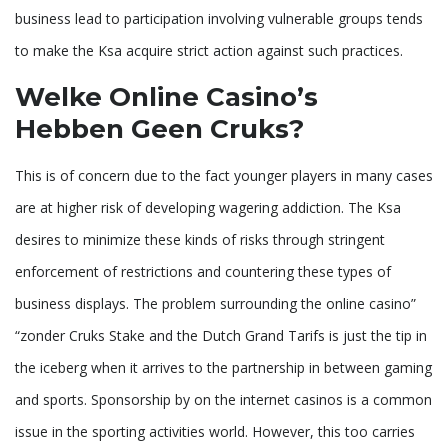
business lead to participation involving vulnerable groups tends
to make the Ksa acquire strict action against such practices.
Welke Online Casino’s
Hebben Geen Cruks?
This is of concern due to the fact younger players in many cases
are at higher risk of developing wagering addiction. The Ksa
desires to minimize these kinds of risks through stringent
enforcement of restrictions and countering these types of
business displays. The problem surrounding the online casino”
“zonder Cruks Stake and the Dutch Grand Tarifs is just the tip in
the iceberg when it arrives to the partnership in between gaming
and sports. Sponsorship by on the internet casinos is a common
issue in the sporting activities world. However, this too carries