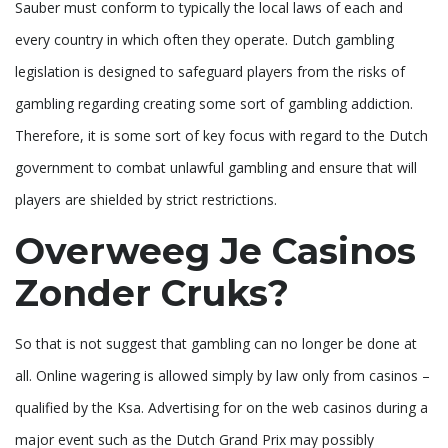
Sauber must conform to typically the local laws of each and
every country in which often they operate. Dutch gambling
legislation is designed to safeguard players from the risks of
gambling regarding creating some sort of gambling addiction.
Therefore, it is some sort of key focus with regard to the Dutch
government to combat unlawful gambling and ensure that will
players are shielded by strict restrictions.
Overweeg Je Casinos
Zonder Cruks?
So that is not suggest that gambling can no longer be done at
all. Online wagering is allowed simply by law only from casinos –
qualified by the Ksa. Advertising for on the web casinos during a
major event such as the Dutch Grand Prix may possibly