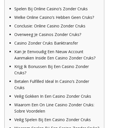
Spelen Bij Online Casino’s Zonder Cruks
Welke Online Casino’s Hebben Geen Cruks?
Conclusie: Online Casino Zonder Cruks
Overweeg Je Casinos Zonder Cruks?
Casino Zonder Cruks Banktransfer
Kan Je Eenvoudig Een Nieuw Account
Aanmaken Inside Een Casino Zonder Cruks?
Krijg Ik Bonussen Bij Een Casino Zonder
Cruks?
Betalen Fulfilled Ideal In Casino’s Zonder
Cruks
Veilig Gokken In Een Casino Zonder Cruks
Waarom Een On Line Casino Zonder Cruks:
Sobre Voordelen
Veilig Spelen Bij Een Casino Zonder Cruks