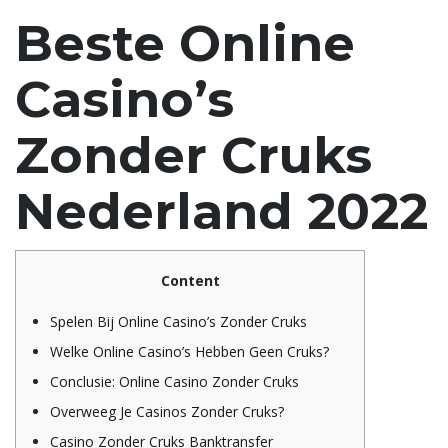
Beste Online
Casino’s
Zonder Cruks
Nederland 2022
Content
Spelen Bij Online Casino’s Zonder Cruks
Welke Online Casino’s Hebben Geen Cruks?
Conclusie: Online Casino Zonder Cruks
Overweeg Je Casinos Zonder Cruks?
Casino Zonder Cruks Banktransfer