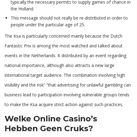
typically the necessary permits to supply games of chance in
the Holland.
This message should not really be re-distributed in order to
people under the particular age of 25.
The Ksa is particularly concerned mainly because the Dutch
Fantastic Prix is among the most watched and talked about
events in the Netherlands. It distributed by an event regarding
national importance, although also attracts a new large
international target audience. The combination involving high
visibility and the risk” “that advertising for unlawful gambling can
business lead to participation involving vulnerable groups tends
to make the Ksa acquire strict action against such practices.
Welke Online Casino’s
Hebben Geen Cruks?