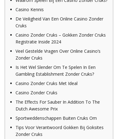
Waarom Spelen Bij Een Casino Zonder Cruks?
Casino Kennis
De Veiligheid Van Een Online Casino Zonder
Cruks
Casino Zonder Cruks – Gokken Zonder Cruks
Registratie Inside 2024
Veel Gestelde Vragen Over Online Casino’s
Zonder Cruks
Is Het Wel Slender Om Te Spelen In Een
Gambling Establishment Zonder Cruks?
Casino Zonder Cruks Met Ideal
Casino Zonder Cruks
The Effects For Sauber In Addition To The
Dutch Awesome Prix
Sportweddenschappen Buiten Cruks Om
Tips Voor Verantwoord Gokken Bij Goksites
Zonder Cruks