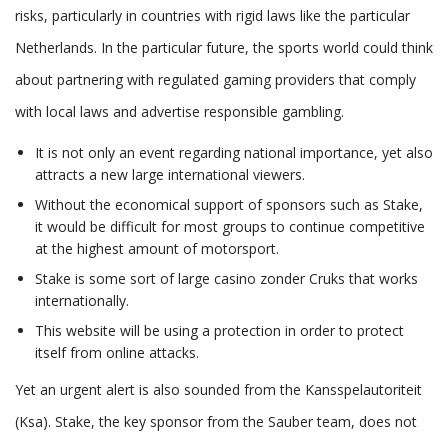
risks, particularly in countries with rigid laws like the particular
Netherlands. In the particular future, the sports world could think
about partnering with regulated gaming providers that comply
with local laws and advertise responsible gambling.
It is not only an event regarding national importance, yet also
attracts a new large international viewers.
Without the economical support of sponsors such as Stake,
it would be difficult for most groups to continue competitive
at the highest amount of motorsport.
Stake is some sort of large casino zonder Cruks that works
internationally.
This website will be using a protection in order to protect
itself from online attacks.
Yet an urgent alert is also sounded from the Kansspelautoriteit
(Ksa). Stake, the key sponsor from the Sauber team, does not