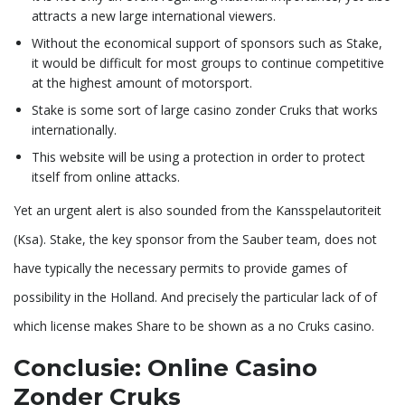
attracts a new large international viewers.
Without the economical support of sponsors such as Stake,
it would be difficult for most groups to continue competitive
at the highest amount of motorsport.
Stake is some sort of large casino zonder Cruks that works
internationally.
This website will be using a protection in order to protect
itself from online attacks.
Yet an urgent alert is also sounded from the Kansspelautoriteit
(Ksa). Stake, the key sponsor from the Sauber team, does not
have typically the necessary permits to provide games of
possibility in the Holland. And precisely the particular lack of of
which license makes Share to be shown as a no Cruks casino.
Conclusie: Online Casino
Zonder Cruks