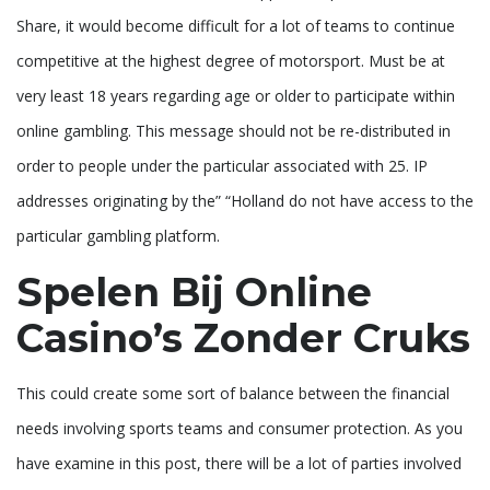
Share, it would become difficult for a lot of teams to continue
competitive at the highest degree of motorsport. Must be at
very least 18 years regarding age or older to participate within
online gambling. This message should not be re-distributed in
order to people under the particular associated with 25. IP
addresses originating by the” “Holland do not have access to the
particular gambling platform.
Spelen Bij Online
Casino’s Zonder Cruks
This could create some sort of balance between the financial
needs involving sports teams and consumer protection. As you
have examine in this post, there will be a lot of parties involved