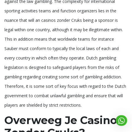
against the law gambling. The complexity for international
sporting activities teams and function organizers lies in the
nuance that will an casinos zonder Cruks being a sponsor is
legal within one country, although it may be illegitimate within.
This in addition means that worldwide teams for instance
Sauber must conform to typically the local laws of each and
every country in which often they operate. Dutch gambling
legislation is designed to safeguard players from the risks of
gambling regarding creating some sort of gambling addiction.
Therefore, it is some sort of key focus with regard to the Dutch
government to combat unlawful gambling and ensure that will
players are shielded by strict restrictions.
Overweeg Je Casinos