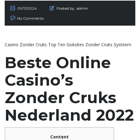
09/11/2024
Posted by:
admin
No Comments
Casino Zonder Cruks Top Ten Goksites Zonder Cruks Systeem
Beste Online
Casino’s
Zonder Cruks
Nederland 2022
Content