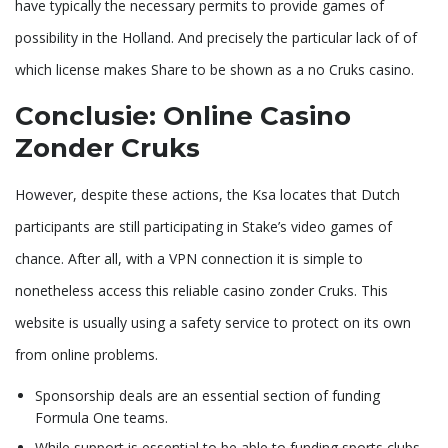
have typically the necessary permits to provide games of
possibility in the Holland. And precisely the particular lack of of
which license makes Share to be shown as a no Cruks casino.
Conclusie: Online Casino
Zonder Cruks
However, despite these actions, the Ksa locates that Dutch
participants are still participating in Stake’s video games of
chance. After all, with a VPN connection it is simple to
nonetheless access this reliable casino zonder Cruks. This
website is usually using a safety service to protect on its own
from online problems.
Sponsorship deals are an essential section of funding
Formula One teams.
While support is essential to be able to funding sports clubs,