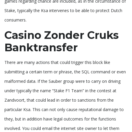
games regarding chance are included, as in the circumstance of
Stake, typically the Ksa intervenes to be able to protect Dutch
consumers.
Casino Zonder Cruks
Banktransfer
There are many actions that could trigger this block like
submitting a certain term or phrase, the SQL command or even
malformed data. If the Sauber group were to carry on driving
under typically the name “Stake F1 Team” in the contest at
Zandvoort, that could lead in order to sanctions from the
particular Ksa. This can not only cause reputational damage to
they, but in addition have legal outcomes for the functions
involved. You could email the internet site owner to let them