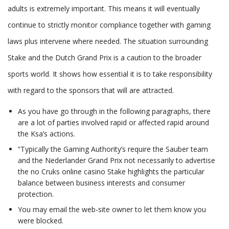
adults is extremely important. This means it will eventually
continue to strictly monitor compliance together with gaming
laws plus intervene where needed. The situation surrounding
Stake and the Dutch Grand Prix is a caution to the broader
sports world. It shows how essential it is to take responsibility
with regard to the sponsors that will are attracted.
As you have go through in the following paragraphs, there
are a lot of parties involved rapid or affected rapid around
the Ksa’s actions.
“Typically the Gaming Authority’s require the Sauber team
and the Nederlander Grand Prix not necessarily to advertise
the no Cruks online casino Stake highlights the particular
balance between business interests and consumer
protection.
You may email the web-site owner to let them know you
were blocked.