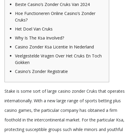
Beste Casino’s Zonder Cruks Van 2024
Hoe Functioneren Online Casino’s Zonder
Cruks?
Het Doel Van Cruks
Why Is The Ksa Involved?
Casino Zonder Ksa Licentie In Nederland
Veelgestelde Vragen Over Het Cruks En Toch
Gokken
Casino’s Zonder Registratie
Stake is some sort of large casino zonder Cruks that operates
internationally. With a new large range of sports betting plus
casino games, the particular company has obtained a firm
foothold in the intercontinental market. For the particular Ksa,
protecting susceptible groups such while minors and youthful