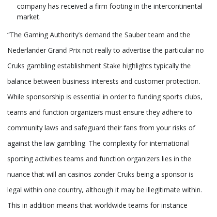
company has received a firm footing in the intercontinental
market.
“The Gaming Authority’s demand the Sauber team and the
Nederlander Grand Prix not really to advertise the particular no
Cruks gambling establishment Stake highlights typically the
balance between business interests and customer protection.
While sponsorship is essential in order to funding sports clubs,
teams and function organizers must ensure they adhere to
community laws and safeguard their fans from your risks of
against the law gambling. The complexity for international
sporting activities teams and function organizers lies in the
nuance that will an casinos zonder Cruks being a sponsor is
legal within one country, although it may be illegitimate within.
This in addition means that worldwide teams for instance