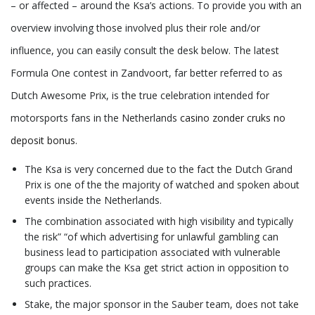
– or affected – around the Ksa’s actions. To provide you with an
overview involving those involved plus their role and/or
influence, you can easily consult the desk below. The latest
Formula One contest in Zandvoort, far better referred to as
Dutch Awesome Prix, is the true celebration intended for
motorsports fans in the Netherlands
casino zonder cruks no
deposit bonus
.
The Ksa is very concerned due to the fact the Dutch Grand
Prix is one of the the majority of watched and spoken about
events inside the Netherlands.
The combination associated with high visibility and typically
the risk” “of which advertising for unlawful gambling can
business lead to participation associated with vulnerable
groups can make the Ksa get strict action in opposition to
such practices.
Stake, the major sponsor in the Sauber team, does not take