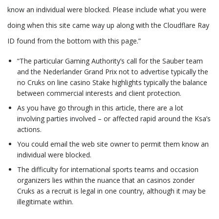
know an individual were blocked. Please include what you were
doing when this site came way up along with the Cloudflare Ray
ID found from the bottom with this page.”
“The particular Gaming Authority’s call for the Sauber team
and the Nederlander Grand Prix not to advertise typically the
no Cruks on line casino Stake highlights typically the balance
between commercial interests and client protection.
As you have go through in this article, there are a lot
involving parties involved – or affected rapid around the Ksa’s
actions.
You could email the web site owner to permit them know an
individual were blocked.
The difficulty for international sports teams and occasion
organizers lies within the nuance that an casinos zonder
Cruks as a recruit is legal in one country, although it may be
illegitimate within.