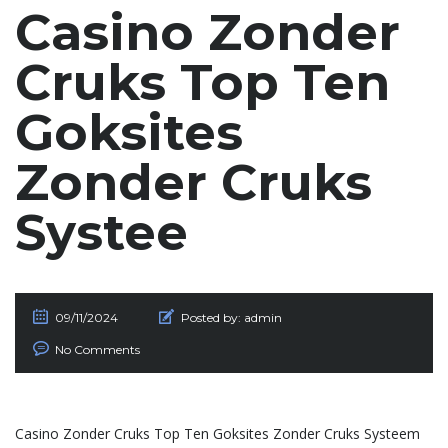
Casino Zonder
Cruks Top Ten
Goksites
Zonder Cruks
Systee
09/11/2024
Posted by:
admin
No Comments
Casino Zonder Cruks Top Ten Goksites Zonder Cruks Systeem