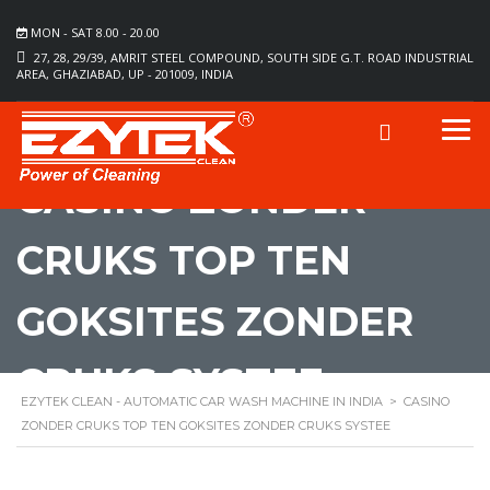
MON - SAT 8.00 - 20.00
27, 28, 29/39, AMRIT STEEL COMPOUND, SOUTH SIDE G.T. ROAD INDUSTRIAL
AREA, GHAZIABAD, UP - 201009, INDIA
CASINO ZONDER
CRUKS TOP TEN
GOKSITES ZONDER
CRUKS SYSTEE
EZYTEK CLEAN - AUTOMATIC CAR WASH MACHINE IN INDIA
>
CASINO
ZONDER CRUKS TOP TEN GOKSITES ZONDER CRUKS SYSTEE