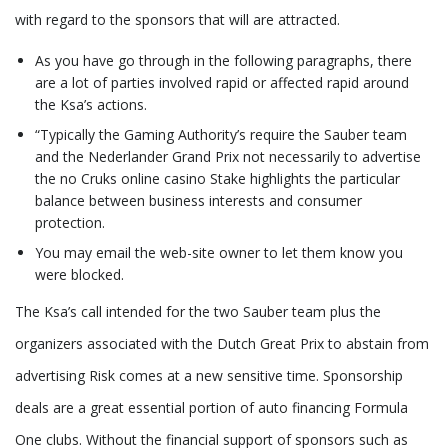
with regard to the sponsors that will are attracted.
As you have go through in the following paragraphs, there
are a lot of parties involved rapid or affected rapid around
the Ksa’s actions.
“Typically the Gaming Authority’s require the Sauber team
and the Nederlander Grand Prix not necessarily to advertise
the no Cruks online casino Stake highlights the particular
balance between business interests and consumer
protection.
You may email the web-site owner to let them know you
were blocked.
The Ksa’s call intended for the two Sauber team plus the
organizers associated with the Dutch Great Prix to abstain from
advertising Risk comes at a new sensitive time. Sponsorship
deals are a great essential portion of auto financing Formula
One clubs. Without the financial support of sponsors such as