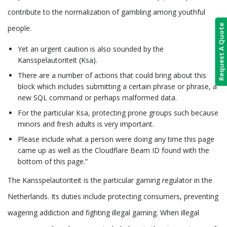
contribute to the normalization of gambling among youthful
Request A Quote
people.
Yet an urgent caution is also sounded by the
Kansspelautoriteit (Ksa).
There are a number of actions that could bring about this
block which includes submitting a certain phrase or phrase, a
new SQL command or perhaps malformed data.
For the particular Ksa, protecting prone groups such because
minors and fresh adults is very important.
Please include what a person were doing any time this page
came up as well as the Cloudflare Beam ID found with the
bottom of this page.”
The Kansspelautoriteit is the particular gaming regulator in the
Netherlands. Its duties include protecting consumers, preventing
wagering addiction and fighting illegal gaming. When illegal