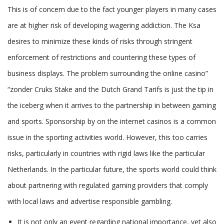
This is of concern due to the fact younger players in many cases
are at higher risk of developing wagering addiction. The Ksa
desires to minimize these kinds of risks through stringent
enforcement of restrictions and countering these types of
business displays. The problem surrounding the online casino”
“zonder Cruks Stake and the Dutch Grand Tarifs is just the tip in
the iceberg when it arrives to the partnership in between gaming
and sports. Sponsorship by on the internet casinos is a common
issue in the sporting activities world. However, this too carries
risks, particularly in countries with rigid laws like the particular
Netherlands. In the particular future, the sports world could think
about partnering with regulated gaming providers that comply
with local laws and advertise responsible gambling.
It is not only an event regarding national importance, yet also