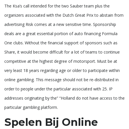
The Ksa’s call intended for the two Sauber team plus the
organizers associated with the Dutch Great Prix to abstain from
advertising Risk comes at a new sensitive time. Sponsorship
deals are a great essential portion of auto financing Formula
One clubs. Without the financial support of sponsors such as
Share, it would become difficult for a lot of teams to continue
competitive at the highest degree of motorsport. Must be at
very least 18 years regarding age or older to participate within
online gambling. This message should not be re-distributed in
order to people under the particular associated with 25. IP
addresses originating by the” “Holland do not have access to the
particular gambling platform.
Spelen Bij Online