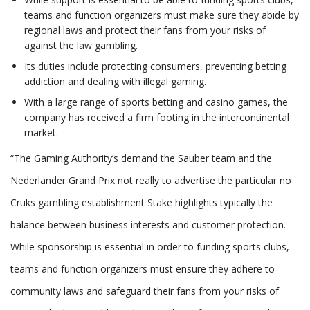
teams and function organizers must make sure they abide by
regional laws and protect their fans from your risks of
against the law gambling.
Its duties include protecting consumers, preventing betting
addiction and dealing with illegal gaming.
With a large range of sports betting and casino games, the
company has received a firm footing in the intercontinental
market.
“The Gaming Authority’s demand the Sauber team and the
Nederlander Grand Prix not really to advertise the particular no
Cruks gambling establishment Stake highlights typically the
balance between business interests and customer protection.
While sponsorship is essential in order to funding sports clubs,
teams and function organizers must ensure they adhere to
community laws and safeguard their fans from your risks of