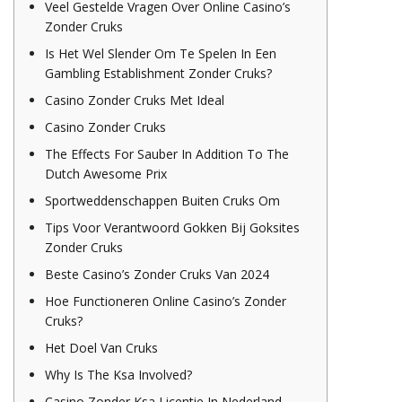
Veel Gestelde Vragen Over Online Casino’s
Zonder Cruks
Is Het Wel Slender Om Te Spelen In Een
Gambling Establishment Zonder Cruks?
Casino Zonder Cruks Met Ideal
Casino Zonder Cruks
The Effects For Sauber In Addition To The
Dutch Awesome Prix
Sportweddenschappen Buiten Cruks Om
Tips Voor Verantwoord Gokken Bij Goksites
Zonder Cruks
Beste Casino’s Zonder Cruks Van 2024
Hoe Functioneren Online Casino’s Zonder
Cruks?
Het Doel Van Cruks
Why Is The Ksa Involved?
Casino Zonder Ksa Licentie In Nederland