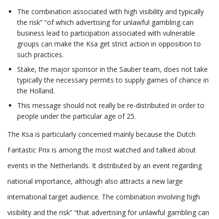
The combination associated with high visibility and typically
the risk” “of which advertising for unlawful gambling can
business lead to participation associated with vulnerable
groups can make the Ksa get strict action in opposition to
such practices.
Stake, the major sponsor in the Sauber team, does not take
typically the necessary permits to supply games of chance in
the Holland.
This message should not really be re-distributed in order to
people under the particular age of 25.
The Ksa is particularly concerned mainly because the Dutch
Fantastic Prix is among the most watched and talked about
events in the Netherlands. It distributed by an event regarding
national importance, although also attracts a new large
international target audience. The combination involving high
visibility and the risk” “that advertising for unlawful gambling can