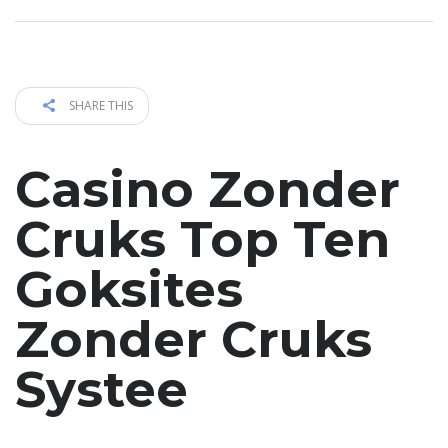
SHARE THIS
Casino Zonder
Cruks Top Ten
Goksites
Zonder Cruks
Systee