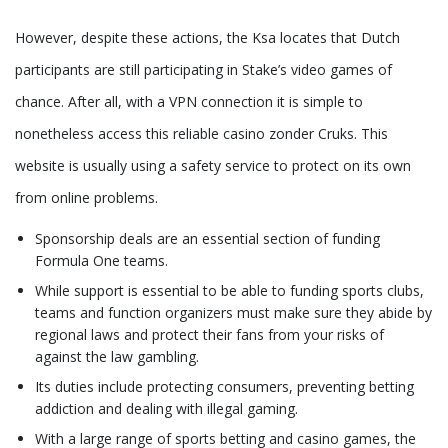
However, despite these actions, the Ksa locates that Dutch
participants are still participating in Stake’s video games of
chance. After all, with a VPN connection it is simple to
nonetheless access this reliable casino zonder Cruks. This
website is usually using a safety service to protect on its own
from online problems.
Sponsorship deals are an essential section of funding
Formula One teams.
While support is essential to be able to funding sports clubs,
teams and function organizers must make sure they abide by
regional laws and protect their fans from your risks of
against the law gambling.
Its duties include protecting consumers, preventing betting
addiction and dealing with illegal gaming.
With a large range of sports betting and casino games, the