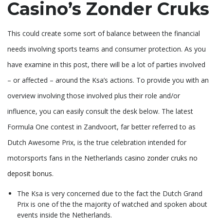
Casino’s Zonder Cruks
This could create some sort of balance between the financial
needs involving sports teams and consumer protection. As you
have examine in this post, there will be a lot of parties involved
– or affected – around the Ksa’s actions. To provide you with an
overview involving those involved plus their role and/or
influence, you can easily consult the desk below. The latest
Formula One contest in Zandvoort, far better referred to as
Dutch Awesome Prix, is the true celebration intended for
motorsports fans in the Netherlands
casino zonder cruks no
deposit bonus
.
The Ksa is very concerned due to the fact the Dutch Grand
Prix is one of the the majority of watched and spoken about
events inside the Netherlands.