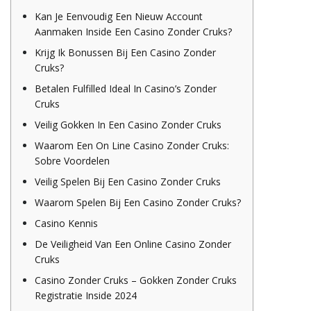
Kan Je Eenvoudig Een Nieuw Account
Aanmaken Inside Een Casino Zonder Cruks?
Krijg Ik Bonussen Bij Een Casino Zonder
Cruks?
Betalen Fulfilled Ideal In Casino’s Zonder
Cruks
Veilig Gokken In Een Casino Zonder Cruks
Waarom Een On Line Casino Zonder Cruks:
Sobre Voordelen
Veilig Spelen Bij Een Casino Zonder Cruks
Waarom Spelen Bij Een Casino Zonder Cruks?
Casino Kennis
De Veiligheid Van Een Online Casino Zonder
Cruks
Casino Zonder Cruks – Gokken Zonder Cruks
Registratie Inside 2024