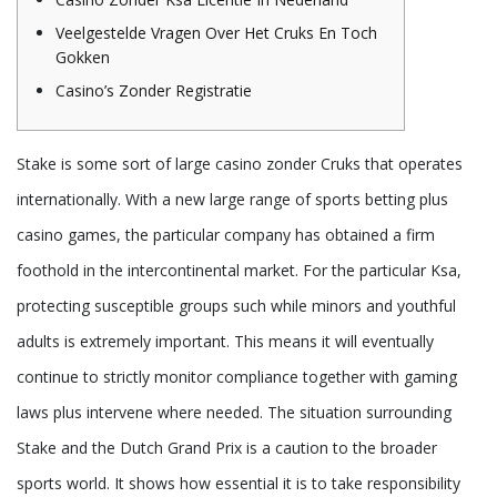
Veelgestelde Vragen Over Het Cruks En Toch
Gokken
Casino’s Zonder Registratie
Stake is some sort of large casino zonder Cruks that operates
internationally. With a new large range of sports betting plus
casino games, the particular company has obtained a firm
foothold in the intercontinental market. For the particular Ksa,
protecting susceptible groups such while minors and youthful
adults is extremely important. This means it will eventually
continue to strictly monitor compliance together with gaming
laws plus intervene where needed. The situation surrounding
Stake and the Dutch Grand Prix is a caution to the broader
sports world. It shows how essential it is to take responsibility