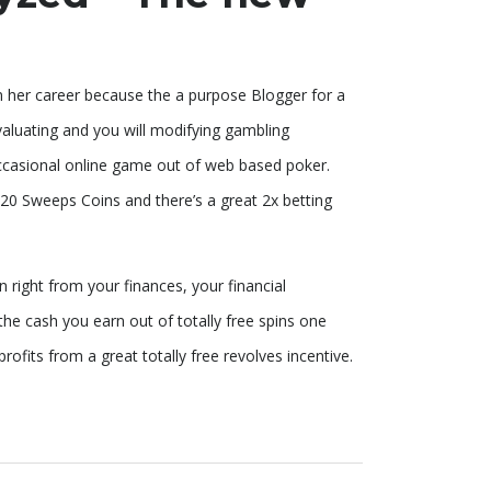
 her career because the a purpose Blogger for a
luating and you will modifying gambling
e occasional online game out of web based poker.
20 Sweeps Coins and there’s a great 2x betting
right from your finances, your financial
the cash you earn out of totally free spins one
rofits from a great totally free revolves incentive.