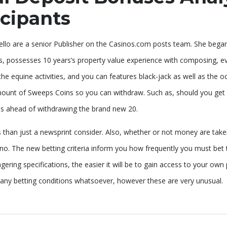
icipants
llo are a senior Publisher on the Casinos.com posts team. She began
 possesses 10 years’s property value experience with composing, eva
 of the equine activities, and you can features black-jack as well as th
amount of Sweeps Coins so you can withdraw. Such as, should you get 
ns ahead of withdrawing the brand new 20.
han just a newsprint consider. Also, whether or not money are taken 
sino. The new betting criteria inform you how frequently you must bet 
ring specifications, the easier it will be to gain access to your own p
 any betting conditions whatsoever, however these are very unusual.