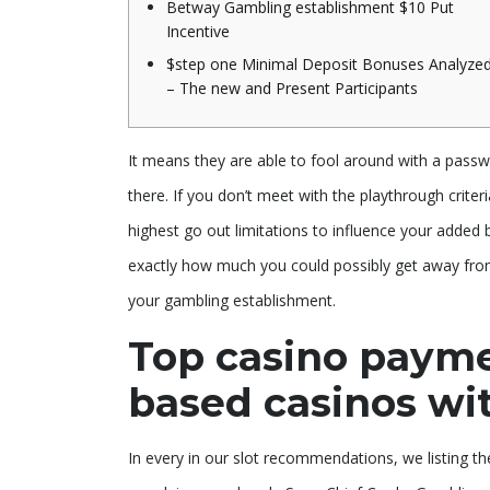
Betway Gambling establishment $10 Put
Incentive
$step one Minimal Deposit Bonuses Analyze
– The new and Present Participants
It means they are able to fool around with a passwo
there. If you don’t meet with the playthrough criter
highest go out limitations to influence your added
exactly how much you could possibly get away from 
your gambling establishment.
Top casino payme
based casinos wi
In every in our slot recommendations, we listing th