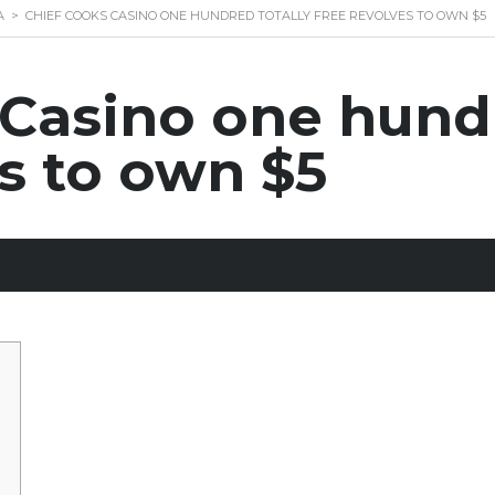
A
>
CHIEF COOKS CASINO ONE HUNDRED TOTALLY FREE REVOLVES TO OWN $5
 Casino one hundr
s to own $5