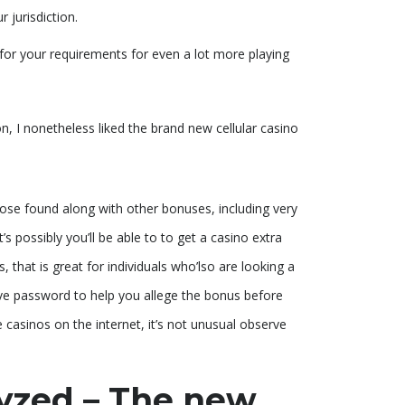
 jurisdiction.
for your requirements for even a lot more playing
, I nonetheless liked the brand new cellular casino
those found along with other bonuses, including very
’s possibly you’ll be able to to get a casino extra
, that is great for individuals who’lso are looking a
ntive password to help you allege the bonus before
 casinos on the internet, it’s not unusual observe
yzed – The new