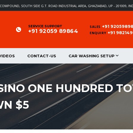
EL COMPOUND, SOUTH SIDE G.T. ROAD INDUSTRIAL AREA, GHAZIABAD, UP - 201009, IN
+91 9205989
SERVICE SUPPORT
SALES
+91 92059 89864
+91 98214
ENQUIRY
VIDEOS
CONTACT-US
CAR WASHING SETUP
SINO ONE HUNDRED TO
WN $5