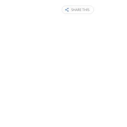
SHARE THIS