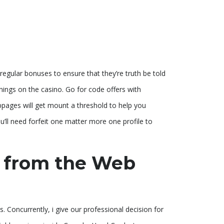
regular bonuses to ensure that they’re truth be told
rnings on the casino. Go for code offers with
ages will get mount a threshold to help you
’ll need forfeit one matter more one profile to
s from the Web
 Concurrently, i give our professional decision for