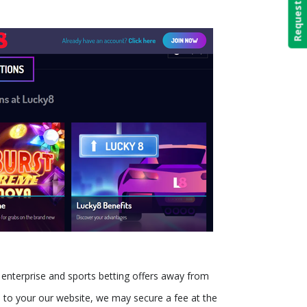
enterprise and sports betting offers away from
s to your our website, we may secure a fee at the