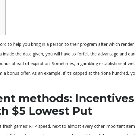
d
rd to help you bring in a person to their program after which render 
ia inside the date given, you will have to forfeit the advantage and ea
 bonus ahead of expiration.
Sometimes, a gambling establishment webp
a bonus offer. As an example, if it’s capped at the $one hundred, you
nt methods: Incentive
th $5 Lowest Put
e fresh games’ RTP speed, next to almost every other important items.