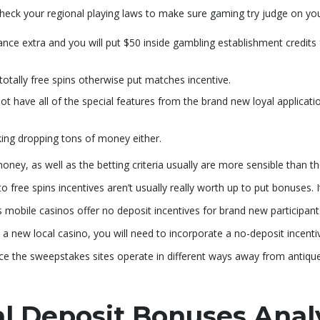
heck your regional playing laws to make sure gaming try judge on your
ce extra and you will put $50 inside gambling establishment credits 
totally free spins otherwise put matches incentive.
ave all of the special features from the brand new loyal application
sking dropping tons of money either.
money, as well as the betting criteria usually are more sensible than 
o free spins incentives aren’t usually really worth up to put bonuses. It
us mobile casinos offer no deposit incentives for brand new participants
-to a new local casino, you will need to incorporate a no-deposit ince
nce the sweepstakes sites operate in different ways away from antique
l Deposit Bonuses Anal