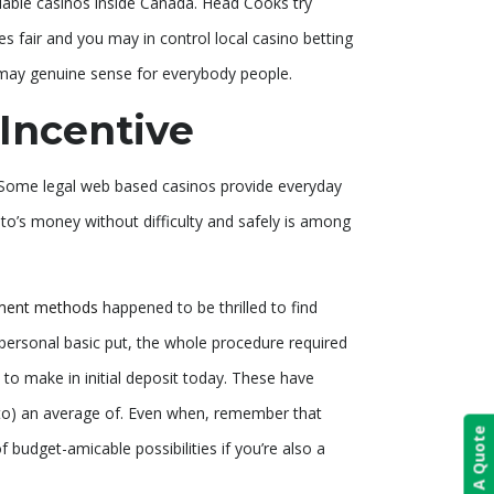
liable casinos inside Canada. Head Cooks try
 fair and you may in control local casino betting
 may genuine sense for everybody people.
Incentive
w. Some legal web based casinos provide everyday
e to’s money without difficulty and safely is among
yment methods
happened to be thrilled to find
personal basic put, the whole procedure required
 to make in initial deposit today. These have
 to) an average of. Even when, remember that
Request A Quote
 budget-amicable possibilities if you’re also a