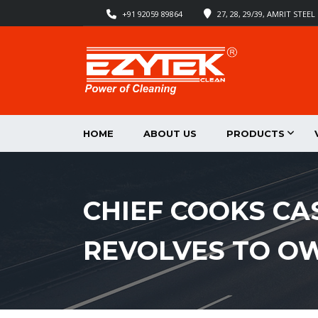
+91 92059 89864
27, 28, 29/39, AMRIT STE
HOME
ABOUT US
PRODUCTS
CHIEF COOKS CA
REVOLVES TO O