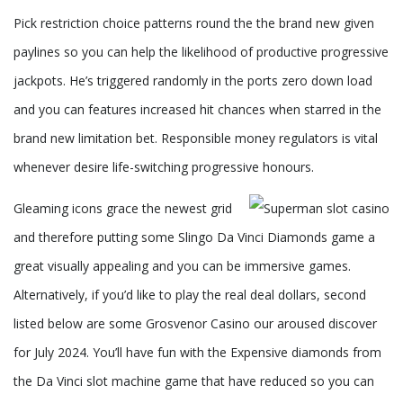
Pick restriction choice patterns round the the brand new given
paylines so you can help the likelihood of productive progressive
jackpots. He’s triggered randomly in the ports zero down load
and you can features increased hit chances when starred in the
brand new limitation bet. Responsible money regulators is vital
whenever desire life-switching progressive honours.
Gleaming icons grace the newest grid
and therefore putting some Slingo Da Vinci Diamonds game a
great visually appealing and you can be immersive games.
Alternatively, if you’d like to play the real deal dollars, second
listed below are some Grosvenor Casino our aroused discover
for July 2024. You’ll have fun with the Expensive diamonds from
the Da Vinci slot machine game that have reduced so you can