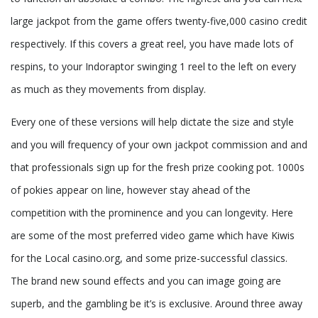
large jackpot from the game offers twenty-five,000 casino credit
respectively. If this covers a great reel, you have made lots of
respins, to your Indoraptor swinging 1 reel to the left on every
as much as they movements from display.
Every one of these versions will help dictate the size and style
and you will frequency of your own jackpot commission and and
that professionals sign up for the fresh prize cooking pot. 1000s
of pokies appear on line, however stay ahead of the
competition with the prominence and you can longevity. Here
are some of the most preferred video game which have Kiwis
for the Local casino.org, and some prize-successful classics.
The brand new sound effects and you can image going are
superb, and the gambling be it’s is exclusive. Around three away