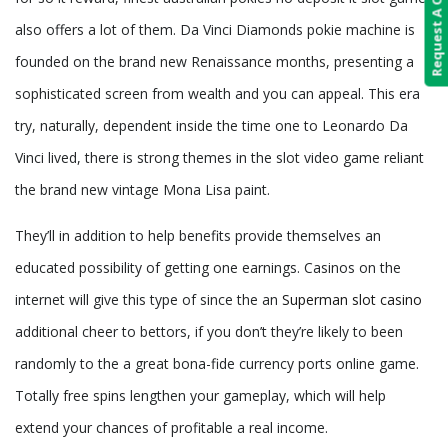
Request A Quote
also offers a lot of them. Da Vinci Diamonds pokie machine is
founded on the brand new Renaissance months, presenting a
sophisticated screen from wealth and you can appeal. This era
try, naturally, dependent inside the time one to Leonardo Da
Vinci lived, there is strong themes in the slot video game reliant
the brand new vintage Mona Lisa paint.
They’ll in addition to help benefits provide themselves an
educated possibility of getting one earnings. Casinos on the
internet will give this type of since the an
Superman slot casino
additional cheer to bettors, if you don’t they’re likely to been
randomly to the a great bona-fide currency ports online game.
Totally free spins lengthen your gameplay, which will help
extend your chances of profitable a real income.