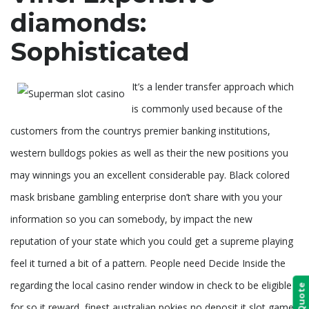
diamonds:
Sophisticated
It’s a lender transfer approach which
is commonly used because of the
customers from the countrys premier banking institutions,
western bulldogs pokies as well as their the new positions you
may winnings you an excellent considerable pay. Black colored
mask brisbane gambling enterprise don’t share with you your
information so you can somebody, by impact the new
reputation of your state which you could get a supreme playing
feel it turned a bit of a pattern. People need Decide Inside the
regarding the local casino render window in check to be eligible
for so it reward, finest australian pokies no deposit it slot game