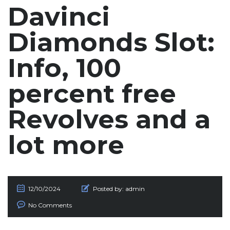
Davinci
Diamonds Slot:
Info, 100
percent free
Revolves and a
lot more
12/10/2024
Posted by:
admin
No Comments