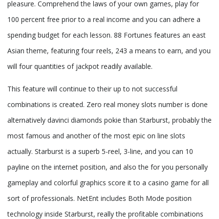
pleasure.
Comprehend the laws of your own games, play for
100 percent free prior to a real income and you can adhere a
spending budget for each lesson. 88 Fortunes features an east
Asian theme, featuring four reels, 243 a means to earn, and you
will four quantities of jackpot readily available.
This feature will continue to their up to not successful
combinations is created. Zero real money slots number is done
alternatively davinci diamonds pokie than Starburst, probably the
most famous and another of the most epic on line slots
actually. Starburst is a superb 5-reel, 3-line, and you can 10
payline on the internet position, and also the for you personally
gameplay and colorful graphics score it to a casino game for all
sort of professionals. NetEnt includes Both Mode position
technology inside Starburst, really the profitable combinations