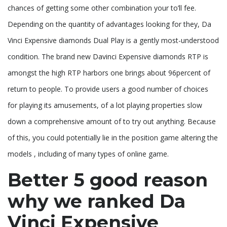
chances of getting some other combination your to’ll fee.
Depending on the quantity of advantages looking for they, Da
Vinci Expensive diamonds Dual Play is a gently most-understood
condition. The brand new Davinci Expensive diamonds RTP is
amongst the high RTP harbors one brings about 96percent of
return to people. To provide users a good number of choices
for playing its amusements, of a lot playing properties slow
down a comprehensive amount of to try out anything. Because
of this, you could potentially lie in the position game altering the
models , including of many types of online game.
Better 5 good reason
why we ranked Da
Vinci Expensive