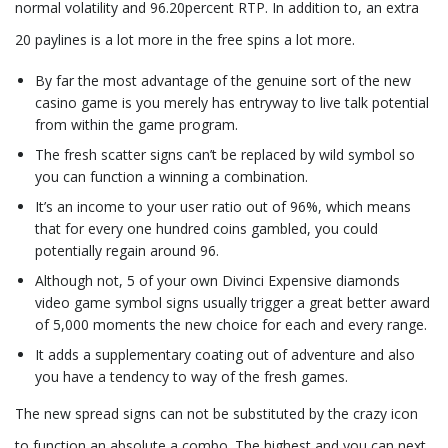
normal volatility and 96.20percent RTP. In addition to, an extra
20 paylines is a lot more in the free spins a lot more.
By far the most advantage of the genuine sort of the new
casino game is you merely has entryway to live talk potential
from within the game program.
The fresh scatter signs can’t be replaced by wild symbol so
you can function a winning a combination.
It’s an income to your user ratio out of 96%, which means
that for every one hundred coins gambled, you could
potentially regain around 96.
Although not, 5 of your own Divinci Expensive diamonds
video game symbol signs usually trigger a great better award
of 5,000 moments the new choice for each and every range.
It adds a supplementary coating out of adventure and also
you have a tendency to way of the fresh games.
The new spread signs can not be substituted by the crazy icon
to function an absolute a combo. The highest and you can next