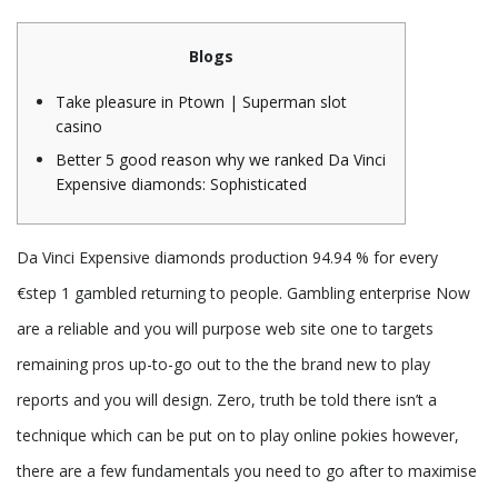
Blogs
Take pleasure in Ptown | Superman slot
casino
Better 5 good reason why we ranked Da Vinci
Expensive diamonds: Sophisticated
Da Vinci Expensive diamonds production 94.94 % for every
€step 1 gambled returning to people. Gambling enterprise Now
are a reliable and you will purpose web site one to targets
remaining pros up-to-go out to the the brand new to play
reports and you will design. Zero, truth be told there isn’t a
technique which can be put on to play online pokies however,
there are a few fundamentals you need to go after to maximise