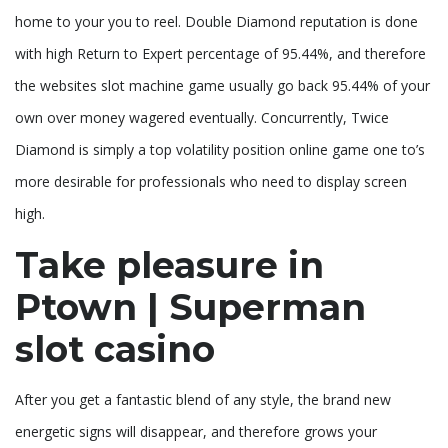
home to your you to reel. Double Diamond reputation is done
with high Return to Expert percentage of 95.44%, and therefore
the websites slot machine game usually go back 95.44% of your
own over money wagered eventually. Concurrently, Twice
Diamond is simply a top volatility position online game one to’s
more desirable for professionals who need to display screen
high.
Take pleasure in
Ptown | Superman
slot casino
After you get a fantastic blend of any style, the brand new
energetic signs will disappear, and therefore grows your