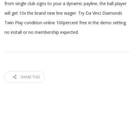
from single club signs to your a dynamic payline, the ball player
will get 10x the brand new line wager. Try Da Vinci Diamonds
Twin Play condition online 100percent free in the demo setting
no install or no membership expected.
SHARE THIS