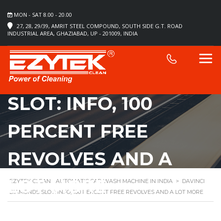
MON - SAT 8.00 - 20.00
27, 28, 29/39, AMRIT STEEL COMPOUND, SOUTH SIDE G.T. ROAD
INDUSTRIAL AREA, GHAZIABAD, UP - 201009, INDIA
DAVINCI DIAMONDS
SLOT: INFO, 100
PERCENT FREE
REVOLVES AND A
LOT MORE
EZYTEK CLEAN - AUTOMATIC CAR WASH MACHINE IN INDIA
>
DAVINCI
DIAMONDS SLOT: INFO, 100 PERCENT FREE REVOLVES AND A LOT MORE