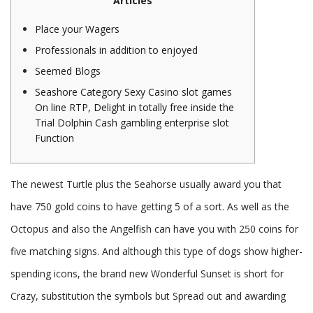
Articles
Place your Wagers
Professionals in addition to enjoyed
Seemed Blogs
Seashore Category Sexy Casino slot games
On line RTP, Delight in totally free inside the
Trial Dolphin Cash gambling enterprise slot
Function
The newest Turtle plus the Seahorse usually award you that
have 750 gold coins to have getting 5 of a sort. As well as the
Octopus and also the Angelfish can have you with 250 coins for
five matching signs. And although this type of dogs show higher-
spending icons, the brand new Wonderful Sunset is short for
Crazy, substitution the symbols but Spread out and awarding