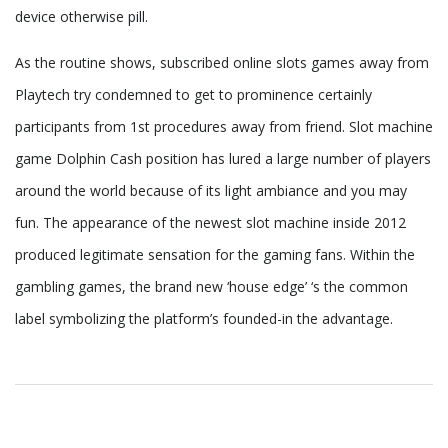
device otherwise pill.
As the routine shows, subscribed online slots games away from
Playtech try condemned to get to prominence certainly
participants from 1st procedures away from friend. Slot machine
game Dolphin Cash position has lured a large number of players
around the world because of its light ambiance and you may
fun. The appearance of the newest slot machine inside 2012
produced legitimate sensation for the gaming fans. Within the
gambling games, the brand new ‘house edge’ ‘s the common
label symbolizing the platform’s founded-in the advantage.