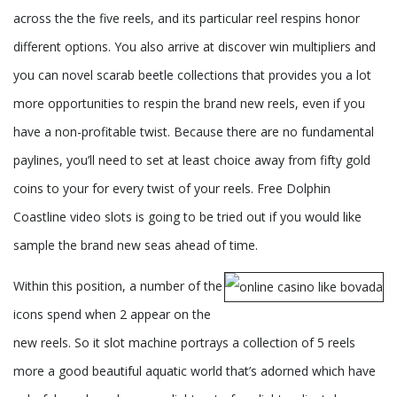
across the the five reels, and its particular reel respins honor
different options. You also arrive at discover win multipliers and
you can novel scarab beetle collections that provides you a lot
more opportunities to respin the brand new reels, even if you
have a non-profitable twist. Because there are no fundamental
paylines, you’ll need to set at least choice away from fifty gold
coins to your for every twist of your reels. Free Dolphin
Coastline video slots is going to be tried out if you would like
sample the brand new seas ahead of time.
Within this position, a number of the
icons spend when 2 appear on the
new reels. So it slot machine portrays a collection of 5 reels
more a good beautiful aquatic world that’s adorned which have