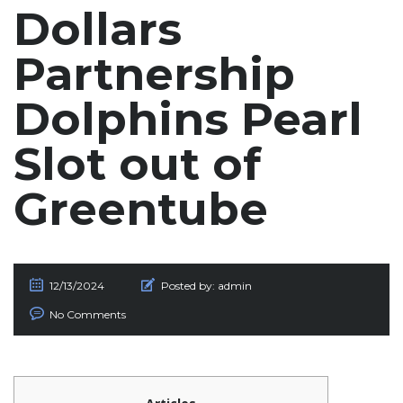
Dollars
Partnership
Dolphins Pearl
Slot out of
Greentube
12/13/2024
Posted by:
admin
No Comments