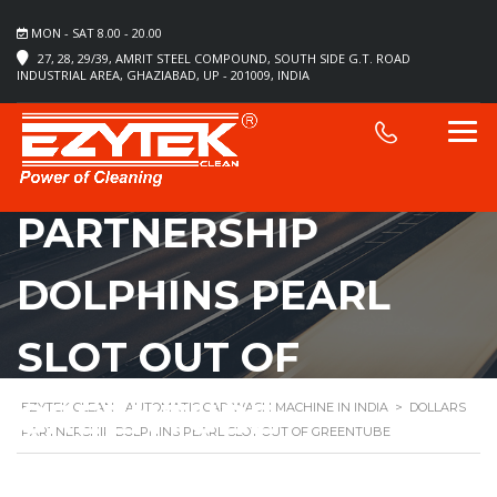
MON - SAT 8.00 - 20.00
27, 28, 29/39, AMRIT STEEL COMPOUND, SOUTH SIDE G.T. ROAD
INDUSTRIAL AREA, GHAZIABAD, UP - 201009, INDIA
DOLLARS
PARTNERSHIP
DOLPHINS PEARL
SLOT OUT OF
GREENTUBE
EZYTEK CLEAN - AUTOMATIC CAR WASH MACHINE IN INDIA
>
DOLLARS
PARTNERSHIP DOLPHINS PEARL SLOT OUT OF GREENTUBE