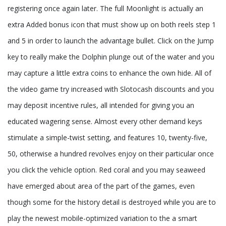
registering once again later. The full Moonlight is actually an
extra Added bonus icon that must show up on both reels step 1
and 5 in order to launch the advantage bullet. Click on the Jump
key to really make the Dolphin plunge out of the water and you
may capture a little extra coins to enhance the own hide. All of
the video game try increased with Slotocash discounts and you
may deposit incentive rules, all intended for giving you an
educated wagering sense. Almost every other demand keys
stimulate a simple-twist setting, and features 10, twenty-five,
50, otherwise a hundred revolves enjoy on their particular once
you click the vehicle option. Red coral and you may seaweed
have emerged about area of the part of the games, even
though some for the history detail is destroyed while you are to
play the newest mobile-optimized variation to the a smart