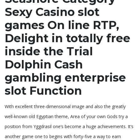
Sexy Casino slot
games On line RTP,
Delight in totally free
inside the Trial
Dolphin Cash
gambling enterprise
slot Function
With excellent three-dimensional image and also the greatly
well-known old Egyptian theme, Area of your own Gods try a
position from Yggdrasil one’s become a huge achievements. It’s
another game one to begins with forty-five a way to earn