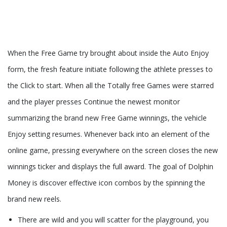
When the Free Game try brought about inside the Auto Enjoy
form, the fresh feature initiate following the athlete presses to
the Click to start. When all the Totally free Games were starred
and the player presses Continue the newest monitor
summarizing the brand new Free Game winnings, the vehicle
Enjoy setting resumes. Whenever back into an element of the
online game, pressing everywhere on the screen closes the new
winnings ticker and displays the full award. The goal of Dolphin
Money is discover effective icon combos by the spinning the
brand new reels.
There are wild and you will scatter for the playground, you