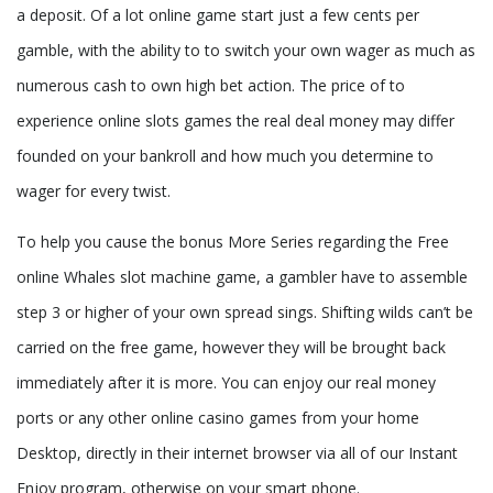
a deposit. Of a lot online game start just a few cents per
gamble, with the ability to to switch your own wager as much as
numerous cash to own high bet action. The price of to
experience online slots games the real deal money may differ
founded on your bankroll and how much you determine to
wager for every twist.
To help you cause the bonus More Series regarding the Free
online Whales slot machine game, a gambler have to assemble
step 3 or higher of your own spread sings. Shifting wilds can’t be
carried on the free game, however they will be brought back
immediately after it is more. You can enjoy our real money
ports or any other online casino games from your home
Desktop, directly in their internet browser via all of our Instant
Enjoy program, otherwise on your smart phone.