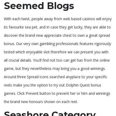
Seemed Blogs
With each twist, people away from web based casinos will enjoy
its favourite sea pet, and in case they get lucky, they are able to
discover the brand new appreciate chest to own a great spread
bonus. Our very own gambling professionals features rigorously
tested which enjoyable slot therefore we can present you with
all crucial details. You’ll find not too can get has from the online
game, but they nevertheless may bring you a good winnings.
Around three Spread icons searched anyplace to your specific
reels make you the option to try out Dolphin Quest bonus
games. Click Prevent button to prevent her or him and winnings
the brand new honours shown on each reel.
Seashore Category