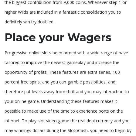
the biggest contribution from 9,000 coins.
Whenever step 1 or
higher Wilds are included in a fantastic consolidation you to
definitely win try doubled.
Place your Wagers
Progressive online slots been armed with a wide range of have
tailored to improve the newest gameplay and increase the
opportunity of profits. These features are extra series, 100
percent free spins, and you can gamble possibilities, and
therefore put levels away from thrill and you may interaction to
your online game. Understanding these features makes it
possible to make use of the time to experience ports on the
internet. To play slot video game the real deal currency and you
may winnings dollars during the SlotoCash, you need to begin by