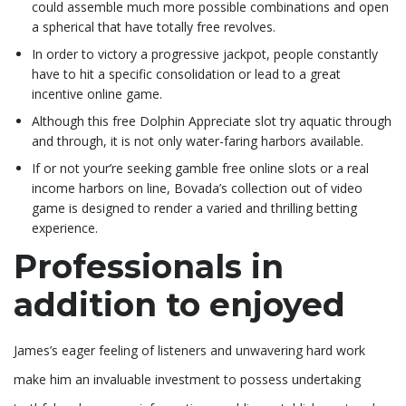
could assemble much more possible combinations and open
a spherical that have totally free revolves.
In order to victory a progressive jackpot, people constantly
have to hit a specific consolidation or lead to a great
incentive online game.
Although this free Dolphin Appreciate slot try aquatic through
and through, it is not only water-faring harbors available.
If or not your’re seeking gamble free online slots or a real
income harbors on line, Bovada’s collection out of video
game is designed to render a varied and thrilling betting
experience.
Professionals in
addition to enjoyed
James’s eager feeling of listeners and unwavering hard work
make him an invaluable investment to possess undertaking