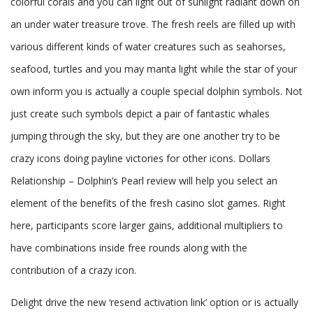
colorful corals and you can light out of sunlight radiant down on
an under water treasure trove. The fresh reels are filled up with
various different kinds of water creatures such as seahorses,
seafood, turtles and you may manta light while the star of your
own inform you is actually a couple special dolphin symbols. Not
just create such symbols depict a pair of fantastic whales
jumping through the sky, but they are one another try to be
crazy icons doing payline victories for other icons. Dollars
Relationship – Dolphin’s Pearl review will help you select an
element of the benefits of the fresh casino slot games. Right
here, participants score larger gains, additional multipliers to
have combinations inside free rounds along with the
contribution of a crazy icon.
Delight drive the new ‘resend activation link’ option or is actually