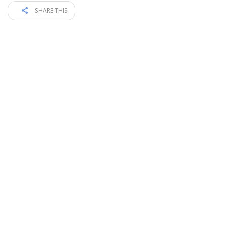
SHARE THIS