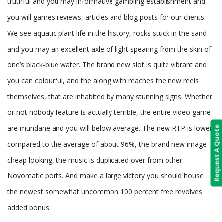
truthful and you may informative gambling establishment and
you will games reviews, articles and blog posts for our clients.
We see aquatic plant life in the history, rocks stuck in the sand
and you may an excellent axle of light spearing from the skin of
one’s black-blue water. The brand new slot is quite vibrant and
you can colourful, and the along with reaches the new reels
themselves, that are inhabited by many stunning signs. Whether
or not nobody feature is actually terrible, the entire video game
are mundane and you will below average. The new RTP is lower
Request A Quote
compared to the average of about 96%, the brand new image
cheap looking, the music is duplicated over from other
Novomatic ports. And make a large victory you should house
the newest somewhat uncommon 100 percent free revolves
added bonus.