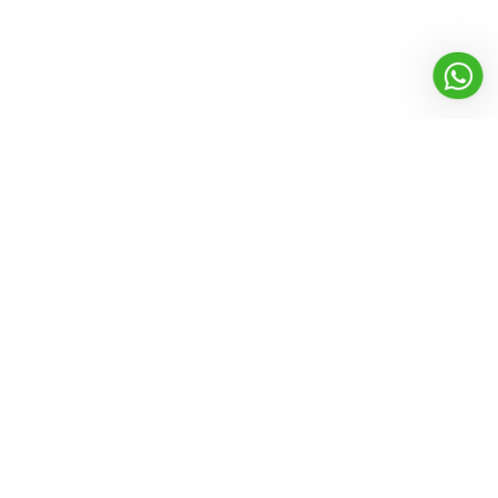
Founded in 2012, with a vision to enhance the power of cleaning.
Ezytek clean brings professional cleaning solution with its range
of high performance yet economical products
Products