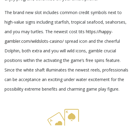
The brand new slot includes common credit symbols next to
high-value signs including starfish, tropical seafood, seahorses,
and you may turtles. The newest cost tits
https://happy-
gambler.com/wildslots-casino/
spread icon and the cheerful
Dolphin, both extra and you will wild icons, gamble crucial
positions within the activating the game’s free spins feature.
Since the white shaft illuminates the newest reels, professionals
can be acceptance an exciting under water excitement for the
possibility extreme benefits and charming game play figure.