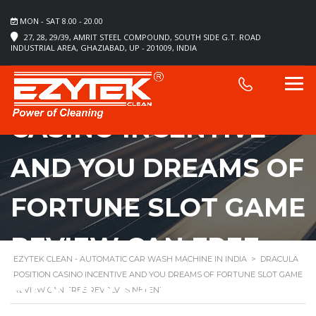
MON - SAT 8.00 - 20.00
27, 28, 29/39, AMRIT STEEL COMPOUND, SOUTH SIDE G.T. ROAD
INDUSTRIAL AREA, GHAZIABAD, UP - 201009, INDIA
DRACULA POSITION
CASINO INCENTIVE
AND YOU DREAMS OF
FORTUNE SLOT GAME
REVIEW CAN FREE
EZYTEK CLEAN - AUTOMATIC CAR WASH MACHINE IN INDIA
>
DRACULA
POSITION CASINO INCENTIVE AND YOU DREAMS OF FORTUNE SLOT GAME
REVOLVES NETENT
REVIEW CAN FREE REVOLVES NETENT