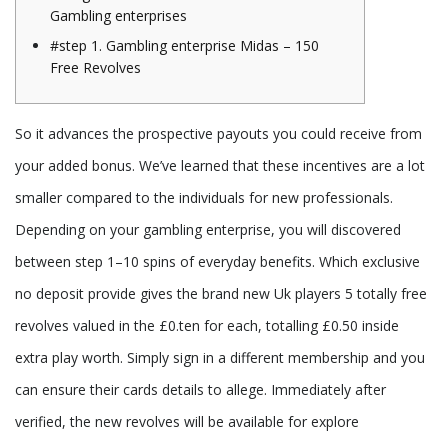
Gambling enterprises
#step 1. Gambling enterprise Midas – 150
Free Revolves
So it advances the prospective payouts you could receive from
your added bonus. We’ve learned that these incentives are a lot
smaller compared to the individuals for new professionals.
Depending on your gambling enterprise, you will discovered
between step 1–10 spins of everyday benefits. Which exclusive
no deposit provide gives the brand new Uk players 5 totally free
revolves valued in the £0.ten for each, totalling £0.50 inside
extra play worth.
Simply sign in a different membership and you
can ensure their cards details to allege. Immediately after
verified, the new revolves will be available for explore