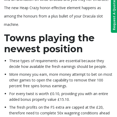
Request A Quote
The new Heap Crazy honor-effective element happens as
among the honours from a plus bullet of your Dracula slot
machine.
Towns playing the
newest position
These types of requirements are essential because they
decide how available the fresh earnings should be people.
More money you earn, more money attempt to bet on most
other games to open the capability to remove their 100
percent free spins bonus earnings.
For every twist is worth £0.10, providing you with an entire
added bonus property value £15.10.
The fresh profits on the FS extra are capped at the £20,
therefore need to complete 50x wagering conditions ahead