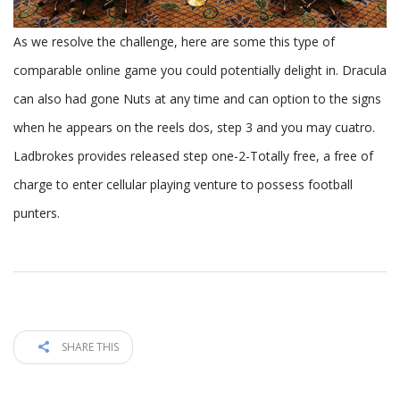
As we resolve the challenge, here are some this type of
comparable online game you could potentially delight in. Dracula
can also had gone Nuts at any time and can option to the signs
when he appears on the reels dos, step 3 and you may cuatro.
Ladbrokes provides released step one-2-Totally free, a free of
charge to enter cellular playing venture to possess football
punters.
SHARE THIS