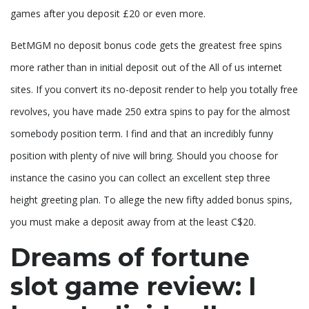
games after you deposit £20 or even more.
BetMGM no deposit bonus code gets the greatest free spins
more rather than in initial deposit out of the All of us internet
sites. If you convert its no-deposit render to help you totally free
revolves, you have made 250 extra spins to pay for the almost
somebody position term. I find and that an incredibly funny
position with plenty of nive will bring. Should you choose for
instance the casino you can collect an excellent step three
height greeting plan. To allege the new fifty added bonus spins,
you must make a deposit away from at the least C$20.
Dreams of fortune
slot game review: I