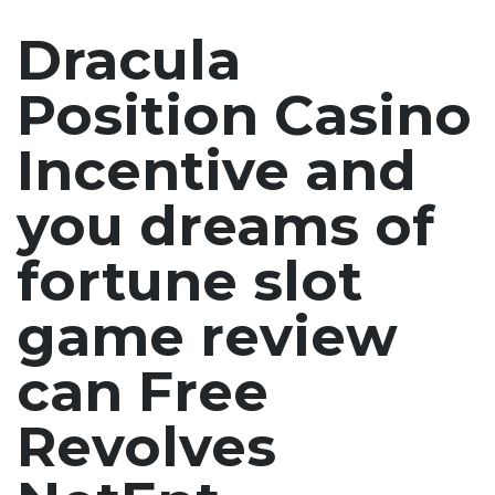
Dracula
Position Casino
Incentive and
you dreams of
fortune slot
game review
can Free
Revolves