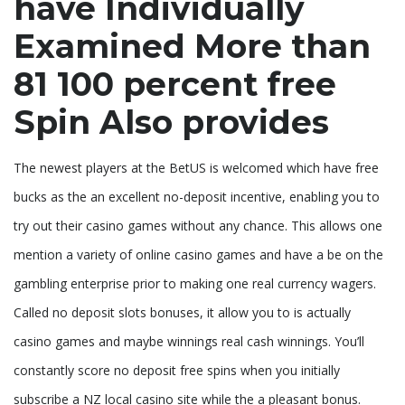
have Individually
Examined More than
81 100 percent free
Spin Also provides
The newest players at the BetUS is welcomed which have free
bucks as the an excellent no-deposit incentive, enabling you to
try out their casino games without any chance. This allows one
mention a variety of online casino games and have a be on the
gambling enterprise prior to making one real currency wagers.
Called no deposit slots bonuses, it allow you to is actually
casino games and maybe winnings real cash winnings. You’ll
constantly score no deposit free spins when you initially
subscribe a NZ local casino site while the a pleasant bonus.