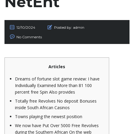
NetEnt
12/10/2024
Posted by:
admin
No Comments
Articles
Dreams of fortune slot game review: I have
Individually Examined More than 81 100
percent free Spin Also provides
Totally free Revolves No deposit Bonuses
inside South African Casinos
Towns playing the newest position
We now have Put Over 5000 Free Revolves
during the Southern African On the web