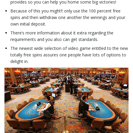
provides so you can help you home some big victories!
Because of this you might’t only use the 100 percent free
spins and then withdraw one another the winnings and your
own initial deposit.
There’s more information about it extra regarding the
requirements and you also can get standards.
The newest wide selection of video game entitled to the new
totally free spins assures one people have lots of options to
delight in.