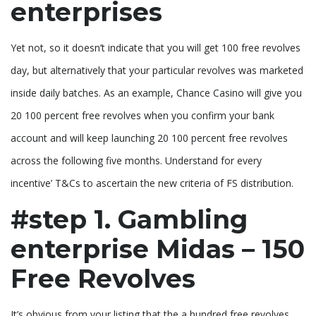
enterprises
Yet not, so it doesn’t indicate that you will get 100 free revolves
day, but alternatively that your particular revolves was marketed
inside daily batches. As an example, Chance Casino will give you
20 100 percent free revolves when you confirm your bank
account and will keep launching 20 100 percent free revolves
across the following five months. Understand for every
incentive’ T&Cs to ascertain the new criteria of FS distribution.
#step 1. Gambling
enterprise Midas – 150
Free Revolves
It’s obvious from your listing that the a hundred free revolves