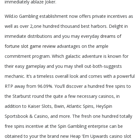
immediately ablaze Joker.
Wild.io Gambling establishment now offers private incentives as
well as over 2,one hundred thousand best harbors. Delight in
immediate distributions and you may everyday
dreams of
fortune slot game review
advantages on the ample
commitment program. Which galactic adventure is known for
their easy gameplay and you may shell out-both-suggests
mechanic. It’s a timeless overall look and comes with a powerful
RTP away from 96.09%. You’ll discover a hundred free spins to
the Starburst round the quite a few necessary casinos, in
addition to Kaiser Slots, Bwin, Atlantic Spins, HeySpin
Sportsbook & Casino, and more. The fresh one hundred totally
free spins incentive at the Spin Gambling enterprise can be
obtained to your the brand new Heap ‘Em Upwards casino slot