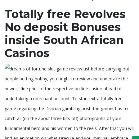
Totally free Revolves
No deposit Bonuses
inside South African
Casinos
Just before carrying out
people betting hobby, you ought to review and undertake the
newest fine print of the respective on-line casino ahead of
undertaking a merchant account. To start extra totally free
game regarding the Dracula gambling host, the gamer has to
catch-all (on the about three bits off) photographs of your
fundamental hero and his women to the reels. After that you will
find an animation on what Dracula and you may her embrace.