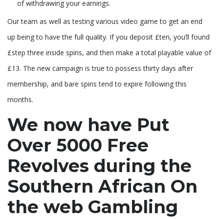
of withdrawing your earnings.
Our team as well as testing various video game to get an end
up being to have the full quality. If you deposit £ten, you’ll found
£step three inside spins, and then make a total playable value of
£13. The new campaign is true to possess thirty days after
membership, and bare spins tend to expire following this
months.
We now have Put
Over 5000 Free
Revolves during the
Southern African On
the web Gambling