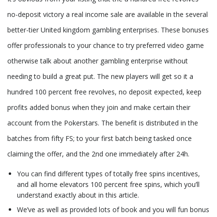
no-deposit victory a real income sale are available in the several
better-tier United kingdom gambling enterprises. These bonuses
offer professionals to your chance to try preferred video game
otherwise talk about another gambling enterprise without
needing to build a great put. The new players will get so it a
hundred 100 percent free revolves, no deposit expected, keep
profits added bonus when they join and make certain their
account from the Pokerstars. The benefit is distributed in the
batches from fifty FS; to your first batch being tasked once
claiming the offer, and the 2nd one immediately after 24h.
You can find different types of totally free spins incentives,
and all home elevators 100 percent free spins, which you’ll
understand exactly about in this article.
We’ve as well as provided lots of book and you will fun bonus