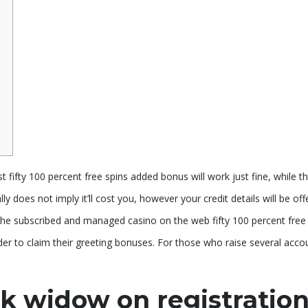
fifty 100 percent free spins added bonus will work just fine, while the
lly does not imply it’ll cost you, however your credit details will be 
t the subscribed and managed casino on the web fifty 100 percent free
er to claim their greeting bonuses. For those who raise several accou
ck widow on registration