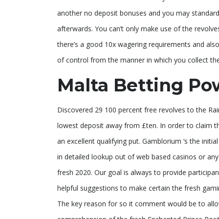
another no deposit bonuses and you may standard 
afterwards. You can’t only make use of the revolves 
there’s a good 10x wagering requirements and also 
of control from the manner in which you collect the
Malta Betting Po
Discovered 29 100 percent free revolves to the Ra
lowest deposit away from £ten. In order to claim t
an excellent qualifying put. Gamblorium ‘s the initia
in detailed lookup out of web based casinos or an
fresh 2020. Our goal is always to provide participa
helpful suggestions to make certain the fresh gami
The key reason for so it comment would be to allow