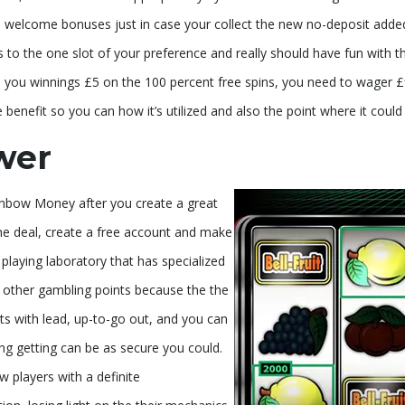
welcome bonuses just in case your collect the new no-deposit adde
to the one slot of your preference and really should have fun with the
you winnings £5 on the 100 percent free spins, you need to wager £fi
 benefit so you can how it’s utilized and also the point where it coul
wer
inbow Money after you create a great
he deal, create a free account and make
l playing laboratory that has specialized
y other gambling points because the the
nts with lead, up-to-go out, and you can
ng getting can be as secure you could.
 players with a definite