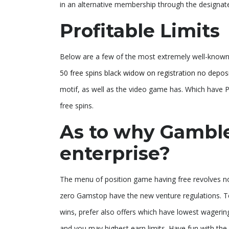
in an alternative membership through the designat
Profitable Limits
Below are a few of the most extremely well-known m
50 free spins black widow on registration no depos
motif, as well as the video game has. Which have 
free spins.
As to why Gamble
enterprise?
The menu of position game having free revolves n
zero Gamstop have the new venture regulations. 
wins, prefer also offers which have lowest wagerin
and you may highest earn limits. Have fun with the 