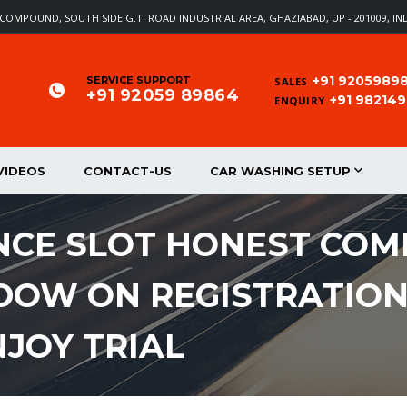
EL COMPOUND, SOUTH SIDE G.T. ROAD INDUSTRIAL AREA, GHAZIABAD, UP - 201009, IN
+91 9205989
SERVICE SUPPORT
SALES
+91 92059 89864
+91 98214
ENQUIRY
VIDEOS
CONTACT-US
CAR WASHING SETUP
CE SLOT HONEST COMM
DOW ON REGISTRATION
NJOY TRIAL