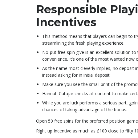
Responsible Playi
Incentives
This method means that players can begin to try
streamlining the fresh playing experience.
No-put free spin give is an excellent solution
convenience, it’s one of the most wanted now o
As the name most cleverly implies, no deposit i
instead asking for in initial deposit.
Make sure you see the small print of the promoti
Hannah Cutajar checks all-content to make certain
While you are luck performs a serious part, goin
chances of taking advantage of the bonus.
Open 50 free spins for the preferred position ga
Right up Incentive as much as £100 close to fifty 1