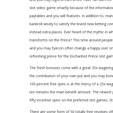
slot video game smartly because of the information
paytables and you will features. In addition to, ma
bankroll wisely to satisfy the brand new betting con
instead extra places. Ever heard of the mythic in wh
transforms on the Prince? This time around people 
and you may Eyecon often change a happy user on
refreshing prince for the Enchanted Prince slot ga
The fresh bonuses come with a great 35x wagering
the contribution of your own put and you may bon
100 percent free spins is at the mercy of a 25x wa
ten minutes the main benefit amount. The newest p
fifty incentive spins on the preferred slot games, St
There are some form of 50 totally free revolves o