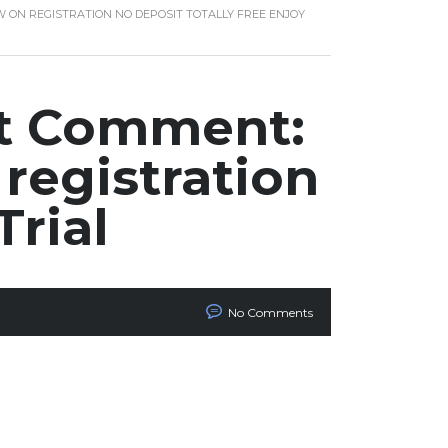
 ON REGISTRATION NO DEPOSIT TOTALLY FREE ENJOY
st Comment:
registration
Trial
No Comments