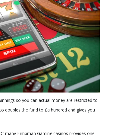
winnings so you can actual money are restricted to
 to doubles the fund to £a hundred and gives you
em. Of many Jumpman Gaming casinos provides one