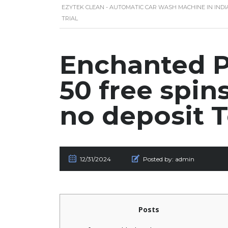
EZYTEK CLEAN - AUTOMATIC CAR WASH MACHINE IN INDI
TRIAL
Enchanted P
50 free spin
no deposit To
12/31/2024
Posted by:
admin
Posts