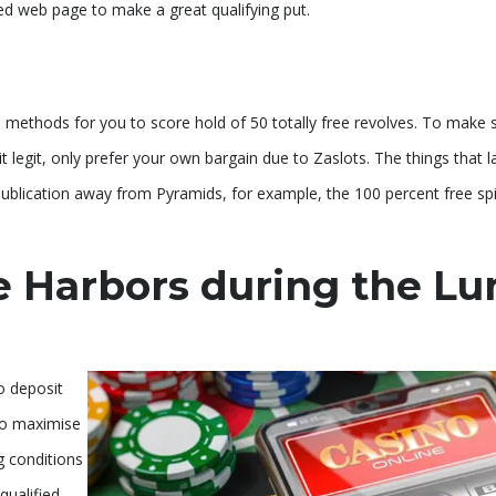
ed web page to make a great qualifying put.
ethods for you to score hold of 50 totally free revolves. To make sur
it
legit, only prefer your own bargain due to Zaslots. The things that l
Publication away from Pyramids, for example, the 100 percent free s
 Harbors during the L
o deposit
To maximise
g conditions
qualified