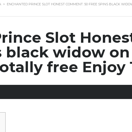
A
>
ENCHANTED PRINCE SLOT HONEST COMMENT: 50 FREE SPINS BLACK WIDOW
rince Slot Hone
s black widow on 
tally free Enjoy 