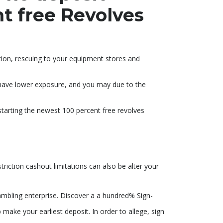
t free Revolves
tion, rescuing to your equipment stores and
t have lower exposure, and you may due to the
starting the newest 100 percent free revolves
riction cashout limitations can also be alter your
mbling enterprise. Discover a a hundred% Sign-
make your earliest deposit. In order to allege, sign