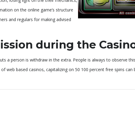
on, losing light on the their mechanics,
rmation on the online game’s structure
nners and regulars for making advised
sion during the Casin
outs a person is withdraw in the extra. People is always to observe th
ms of web based casinos, capitalizing on 50 100 percent free spins can 