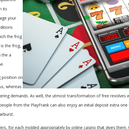
 its
nage your
ditions
ich the frog
is the frog,
 the a
me.
 position on
us, whereas
gering demands. As well, the utmost transformation of free revolves 
eople from the PlayFrank can also enjoy an initial deposit extra one
arburst.
ffers, for each molded appropriately by online casino that gives th