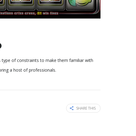
o
is type of constraints to make them familiar with
bring a host of professionals.
SHARE THIS