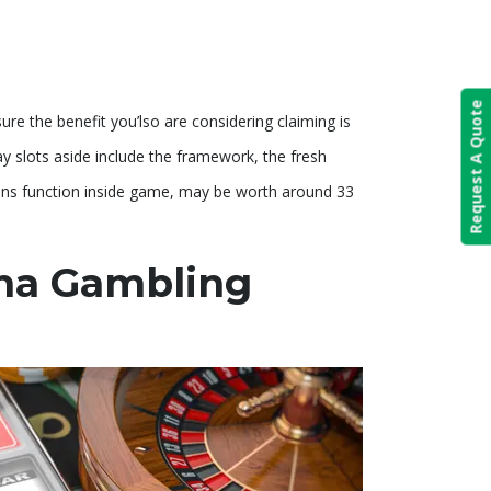
Request A Quote
e the benefit you’lso are considering claiming is
ay slots aside include the framework, the fresh
pins function inside game, may be worth around 33
una Gambling