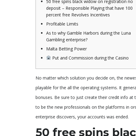
50 free spins black widow on registration no
deposit – Responsible Playing that have 100
percent free Revolves Incentives
Profitable Limits
As to why Gamble Harbors during the Luna
Gambling enterprise?
Malta Betting Power
Put and Commission during the Casino
No matter which solution you decide on, the newest 
playable for the all the operating systems. It genera
bonuses. Be sure to just create their credit info a
to be the new professionals on the platforms in ord
enterprise discovers, your accounts was ended.
50 free spins bla