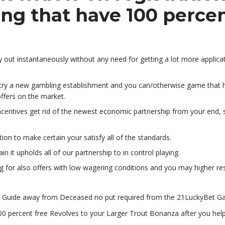
ng that have 100 percen
 out instantaneously without any need for getting a lot more applica
 to try a new gambling establishment and you can/otherwise game tha
ffers on the market.
ncentives get rid of the newest economic partnership from your end, 
on to make certain your satisfy all of the standards.
 it upholds all of our partnership to in control playing.
g for also offers with low wagering conditions and you may higher rest
me Guide away from Deceased no put required from the 21LuckyBet Ga
00 percent free Revolves to your Larger Trout Bonanza after you help 