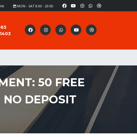
DIA
MON - SAT 8.00 - 20.00
865
91403
ENT: 50 FREE
 NO DEPOSIT