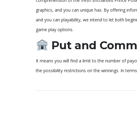
comprehension of the fresh Enchanted Prince Positi
graphics, and you can unique has. By offering info
and you can playability, we intend to let both begi
game play options.
Put and Commis
It means you will find a limit to the number of pay
the possibility restrictions on the winnings. In ter