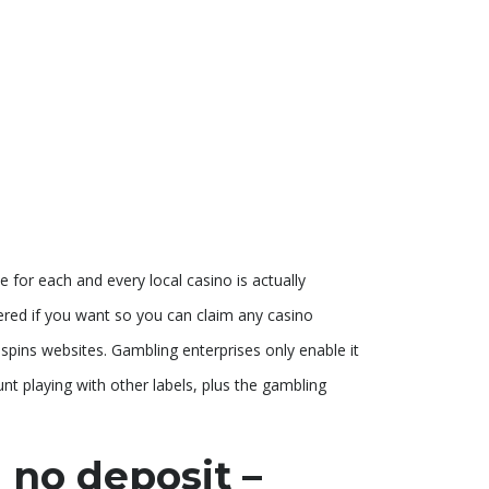
 for each and every local casino is actually
offered if you want so you can claim any casino
 spins websites.
Gambling enterprises only enable it
nt playing with other labels, plus the gambling
 no deposit –