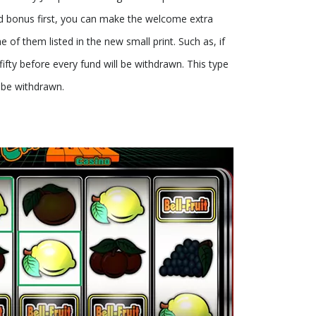
d bonus first, you can make the welcome extra
 of them listed in the new small print. Such as, if
fty before every fund will be withdrawn. This type
d be withdrawn.