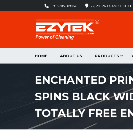
+91 92059 89864
27, 28, 29/39, AMRIT STE
HOME
ABOUT US
PRODUCTS
ENCHANTED PRIN
SPINS BLACK WI
TOTALLY FREE E