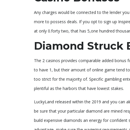
Any charges would be connected to the lender you
more to possess deals. If you opt to sign up Inspir
at only 0.forty two, that has 5,one hundred thousa
Diamond Struck E
The 2 casinos provides comparable added bonus formu
to have 1, but their amount of online game tend to
too strict for the majority of. Specific gambling en
plentiful as the harbors that have lowest stakes.
LuckyLand released within the 2019 and you can al
be sure that your particular diamond are mined resp
build expensive diamonds an energy for confident s
advantage, make sure the wagering requirements a