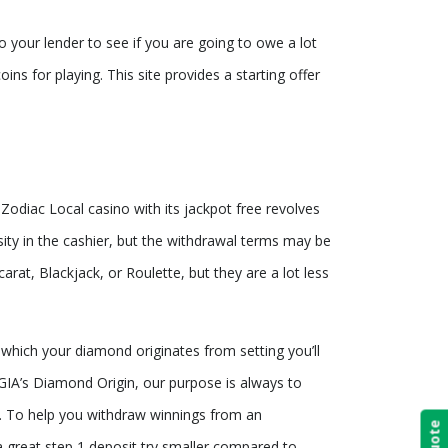
 your lender to see if you are going to owe a lot
ns for playing. This site provides a starting offer
Zodiac Local casino with its jackpot free revolves
ity in the cashier, but the withdrawal terms may be
rat, Blackjack, or Roulette, but they are a lot less
which your diamond originates from setting you’ll
 GIA’s Diamond Origin, our purpose is always to
y. To help you withdraw winnings from an
great step 1 deposit try smaller compared to