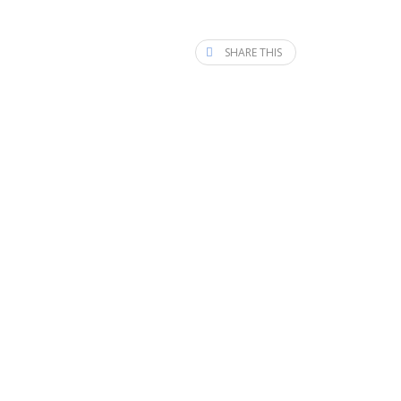
SHARE THIS