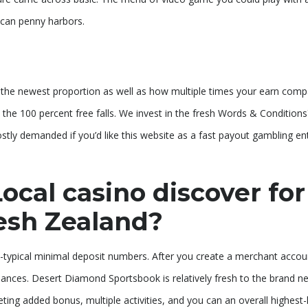
 can penny harbors.
 the newest proportion as well as how multiple times your earn com
 in the 100 percent free falls. We invest in the fresh Words & Conditi
tly demanded if you’d like this website as a fast payout gambling ent
ocal casino discover for
resh Zealand?
-typical minimal deposit numbers. After you create a merchant accoun
ances. Desert Diamond Sportsbook is relatively fresh to the brand ne
eting added bonus, multiple activities, and you can an overall highest