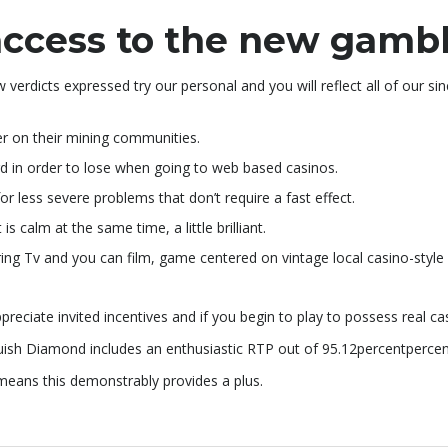
 access to the new gam
 verdicts expressed try our personal and you will reflect all of our s
er on their mining communities.
rd in order to lose when going to web based casinos.
for less severe problems that don’t require a fast effect.
 calm at the same time, a little brilliant.
ing Tv and you can film, game centered on vintage local casino-style 
eciate invited incentives and if you begin to play to possess real cas
uish Diamond includes an enthusiastic RTP out of 95.12percentpercent
eans this demonstrably provides a plus.