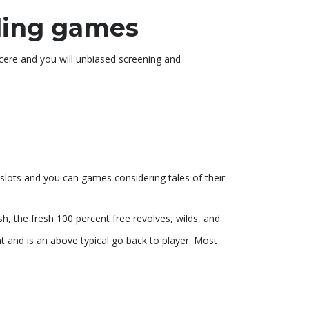
bling games
incere and you will unbiased screening and
slots and you can games considering tales of their
h, the fresh 100 percent free revolves, wilds, and
 and is an above typical go back to player. Most