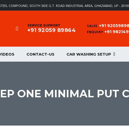
T STEEL COMPOUND, SOUTH SIDE G.T. ROAD INDUSTRIAL AREA, GHAZIABAD, UP - 20100
+91 9205989
SERVICE SUPPORT
SALES
+91 92059 89864
+91 98214
ENQUIRY
VIDEOS
CONTACT-US
CAR WASHING SETUP
EP ONE MINIMAL PUT 