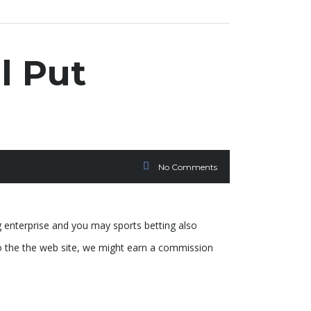
l Put
No Comments
 enterprise and you may sports betting also
to the the web site, we might earn a commission