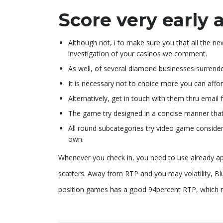
Score very early
Although not, i to make sure you that all the new
investigation of your casinos we comment.
As well, of several diamond businesses surrend
It is necessary not to choice more you can affo
Alternatively, get in touch with them thru email 
The game try designed in a concise manner that is
All round subcategories try video game consider
own.
Whenever you check in, you need to use already appr
scatters. Away from RTP and you may volatility, Bl
position games has a good 94percent RTP, which m