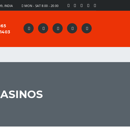
9, INDIA
MON - SAT 8.00 - 20.00
865
91403
CASINOS