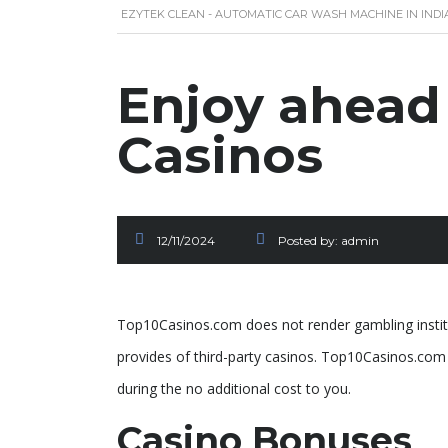
EZYTEK CLEAN - AUTOMATIC CAR WASH MACHINE IN INDI
Enjoy ahead
Casinos
12/11/2024
Posted by:
admin
Top10Casinos.com does not render gambling institu
provides of third-party casinos.
Top10Casinos.com tr
during the no additional cost to you.
Casino Bonuses