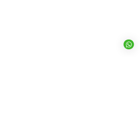
Address
Address: 27,29/39, Amrit Steel
Compound, South Side G.T.
Road Industrial Area,
Ghaziabad, Uttar Pradesh -
201001, India
Phone : (+91)-9821491403
(+91)–9205989865
(+91)–9205989864