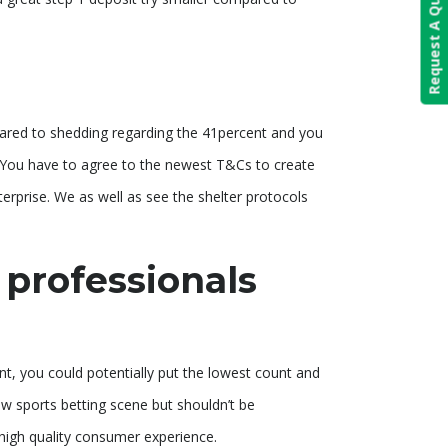
Request A Quote
pared to shedding regarding the 41percent and you
onsYou have to agree to the newest T&Cs to create
erprise. We as well as see the shelter protocols
 professionals
t, you could potentially put the lowest count and
w sports betting scene but shouldn’t be
-high quality consumer experience.