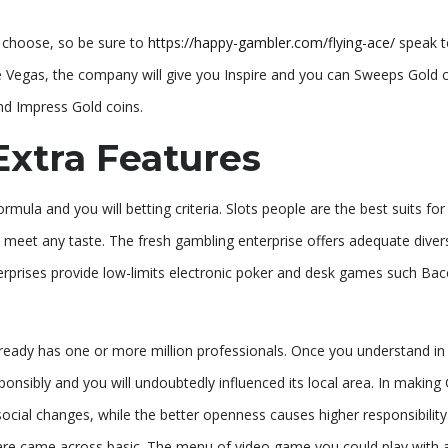
 choose, so be sure to
https://happy-gambler.com/flying-ace/
speak to
e Vegas, the company will give you Inspire and you can Sweeps Gold coi
nd Impress Gold coins.
xtra Features
la and you will betting criteria. Slots people are the best suits for 
 meet any taste. The fresh gambling enterprise offers adequate divers
terprises provide low-limits electronic poker and desk games such Bacca
ready has one or more million professionals. Once you understand in 
onsibly and you will undoubtedly influenced its local area. In making
ocial changes, while the better openness causes higher responsibilit
re came across basic. The menu of video game you could play with a 