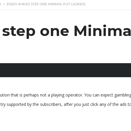
A
>
ENJOY AHEAD STEP ONE MINIMAL PUT CASINOS
 step one Minima
tion that is perhaps not a playing operator. You can expect gambling
y supported by the subscribers, after you just click any of the ads 