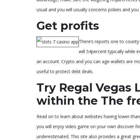
usual and you will usually concerns pokies and you
Get profits
There’s reports one to county
will 54percent typically while
an account. Crypto and you can age-wallets are mos
useful to protect debt deals.
Try Regal Vegas L
within the The f
Read on to learn about websites having lower-than
you will enjoy video game on your own discover fin
underestimated. This site also provides a great gre