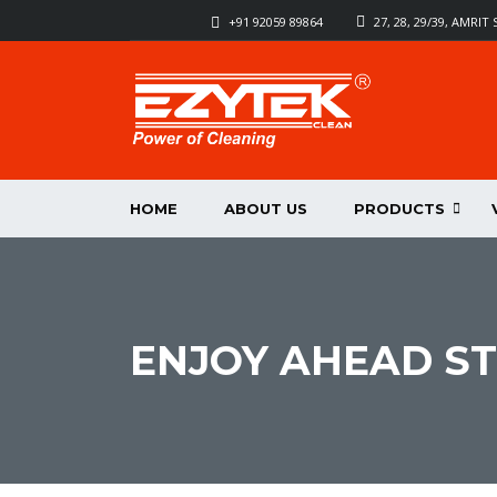
+91 92059 89864
27, 28, 29/39, AMRI
HOME
ABOUT US
PRODUCTS
ENJOY AHEAD ST