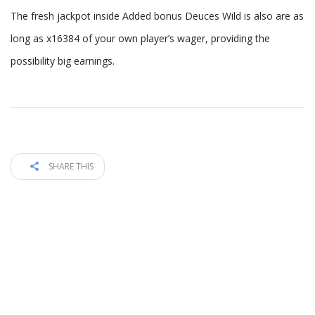
The fresh jackpot inside Added bonus Deuces Wild is also are as
long as x16384 of your own player’s wager, providing the
possibility big earnings.
SHARE THIS