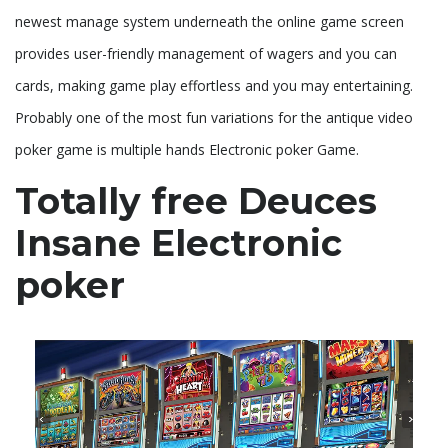
newest manage system underneath the online game screen
provides user-friendly management of wagers and you can
cards, making game play effortless and you may entertaining.
Probably one of the most fun variations for the antique video
poker game is multiple hands Electronic poker Game.
Totally free Deuces
Insane Electronic
poker