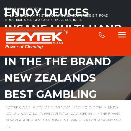
ENJOY DEUCES
MON - SAT 8.00 - 20.00
27, 28, 29/39, AMRIT STEEL COMPOUND, SOUTH SIDE G.T. ROAD
INDUSTRIAL AREA, GHAZIABAD, UP - 201009, INDIA
INSANE MULTI-HAND
ELECTRONIC POKER
IN THE THE BRAND
NEW ZEALANDS
BEST GAMBLING
ENTERPRISES TO
EZYTEK CLEAN - AUTOMATIC CAR WASH MACHINE IN INDIA
>
ENJOY
DEUCES INSANE MULTI-HAND ELECTRONIC POKER IN THE THE BRAND
NEW ZEALANDS BEST GAMBLING ENTERPRISES TO YOUR CASINO COM
YOUR CASINO COM
NZ