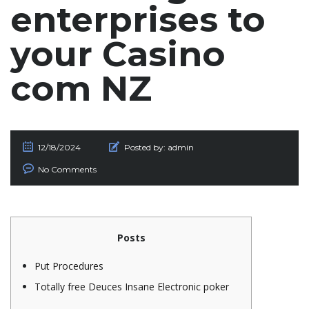
enterprises to
your Casino
com NZ
12/18/2024
Posted by:
admin
No Comments
Posts
Put Procedures
Totally free Deuces Insane Electronic poker