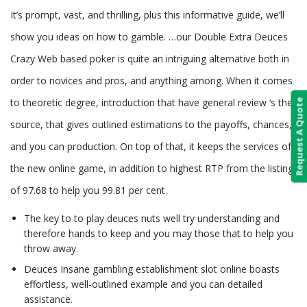
It’s prompt, vast, and thrilling, plus this informative guide, we’ll
show you ideas on how to gamble. …our Double Extra Deuces
Crazy Web based poker is quite an intriguing alternative both in
order to novices and pros, and anything among. When it comes
to theoretic degree, introduction that have general review ‘s the
Request A Quote
source, that gives outlined estimations to the payoffs, chances,
and you can production. On top of that, it keeps the services of
the new online game, in addition to highest RTP from the listing
of 97.68 to help you 99.81 per cent.
The key to to play deuces nuts well try understanding and
therefore hands to keep and you may those that to help you
throw away.
Deuces Insane gambling establishment slot online boasts
effortless, well-outlined example and you can detailed
assistance.