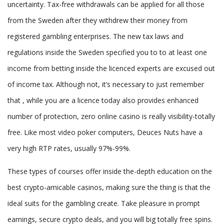
uncertainty. Tax-free withdrawals can be applied for all those
from the Sweden after they withdrew their money from
registered gambling enterprises. The new tax laws and
regulations inside the Sweden specified you to to at least one
income from betting inside the licenced experts are excused out
of income tax. Although not, it’s necessary to just remember
that , while you are a licence today also provides enhanced
number of protection, zero online casino is really visibility-totally
free. Like most video poker computers, Deuces Nuts have a
very high RTP rates, usually 97%-99%.
These types of courses offer inside the-depth education on the
best crypto-amicable casinos, making sure the thing is that the
ideal suits for the gambling create. Take pleasure in prompt
earnings, secure crypto deals, and you will big totally free spins.