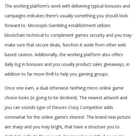
The working platform’s work with delivering typical bonuses and
campaigns indicates there’s usually something you should look
forward to. Moonspin Gambling establishment utilizes
blockchain technical to compliment games security and you may
make sure that secure deals, function it aside from other web
based casinos. Additionally, the working platform also offers
daily log in bonuses and you usually product sales giveaways, in
addition to far more thrill to help you gaming groups.
Once one earn, a dual otherwise Nothing micro online game
choice looks (is going to be declined). The newest artwork and
you can sounds type of Deuces Crazy Competitor adds
somewhat for the online game’s interest. The brand new picture
are sharp and you may bright, that have a structure you to