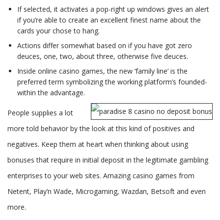
If selected, it activates a pop-right up windows gives an alert
if you’re able to create an excellent finest name about the
cards your chose to hang.
Actions differ somewhat based on if you have got zero
deuces, one, two, about three, otherwise five deuces.
Inside online casino games, the new ‘family line’ is the
preferred term symbolizing the working platform’s founded-
within the advantage.
People supplies a lot
more told behavior by the look at this kind of positives and
negatives. Keep them at heart when thinking about using
bonuses that require in initial deposit in the legitimate gambling
enterprises to your web sites. Amazing casino games from
Netent, Play’n Wade, Microgaming, Wazdan, Betsoft and even
more.