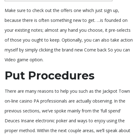
Make sure to check out the offers one which just sign up,
because there is often something new to get. …is founded on
your existing notes; almost any hand you choose, it pre-selects
of those you ought to keep. Optionally, you can also take action
myself by simply clicking the brand new Come back So you can
Video game option.
Put Procedures
There are many reasons to help you such as the Jackpot Town
on-line casino PA professionals are actually observing.
In the
previous sections, we’ve spoke mainly from the ‘full spend‘
Deuces Insane electronic poker and ways to enjoy using the
proper method. Within the next couple areas, we’ll speak about