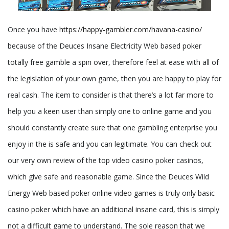
Once you have
https://happy-gambler.com/havana-casino/
because of the Deuces Insane Electricity Web based poker
totally free gamble a spin over, therefore feel at ease with all of
the legislation of your own game, then you are happy to play for
real cash. The item to consider is that there’s a lot far more to
help you a keen user than simply one to online game and you
should constantly create sure that one gambling enterprise you
enjoy in the is safe and you can legitimate. You can check out
our very own review of the top video casino poker casinos,
which give safe and reasonable game. Since the Deuces Wild
Energy Web based poker online video games is truly only basic
casino poker which have an additional insane card, this is simply
not a difficult game to understand. The sole reason that we