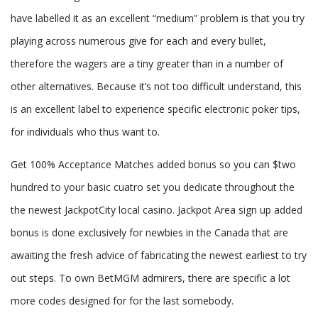
have labelled it as an excellent “medium” problem is that you try
playing across numerous give for each and every bullet,
therefore the wagers are a tiny greater than in a number of
other alternatives. Because it’s not too difficult understand, this
is an excellent label to experience specific electronic poker tips,
for individuals who thus want to.
Get 100% Acceptance Matches added bonus so you can $two
hundred to your basic cuatro set you dedicate throughout the
the newest JackpotCity local casino. Jackpot Area sign up added
bonus is done exclusively for newbies in the Canada that are
awaiting the fresh advice of fabricating the newest earliest to try
out steps. To own BetMGM admirers, there are specific a lot
more codes designed for for the last somebody.