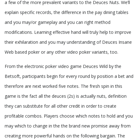
a few of the more prevalent variants to the Deuces Nuts. We’ll
explain specific records, the difference in the pay dining tables
and you may/or gameplay and you can right method
modifications. Learning effective hand will truly help to improve
their exhilaration and you may understanding of Deuces Insane
Web based poker or any other video poker variants, too.
From the electronic poker video game Deuces Wild by the
Betsoft, participants begin for every round by position a bet and
therefore are next worked five notes. The fresh spin in this
game is the fact all the deuces (2s) is actually nuts, definition
they can substitute for all other credit in order to create
profitable combos. Players choose which notes to hold and you
may which to change in the the brand new promise away from
creating more powerful hands on the following bargain. The