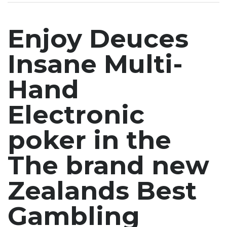
NZ
Enjoy Deuces
Insane Multi-
Hand
Electronic
poker in the
The brand new
Zealands Best
Gambling