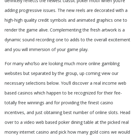
definitely reflects the newest classic poker motif when you’re
adding progressive issues. The new reels are decorated with a
high-high quality credit symbols and animated graphics one to
render the game alive. Complementing the fresh artwork is a
dynamic sound recording one to adds to the overall excitement
and you will immersion of your game play.
For many who’lso are looking much more online gambling
websites but separated by the group, up coming view our
necessary selections below. You’ll discover a real income web
based casinos which happen to be recognized for their fee-
totally free winnings and for providing the finest casino
incentives, and just obtaining best number of online slots. Head
over to a video web based poker dining table at the picked real
money internet casino and pick how many gold coins we would