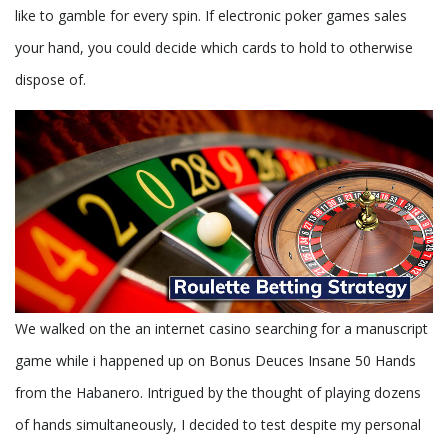
like to gamble for every spin. If electronic poker games sales
your hand, you could decide which cards to hold to otherwise
dispose of.
We walked on the an internet casino searching for a manuscript
game while i happened up on Bonus Deuces Insane 50 Hands
from the Habanero. Intrigued by the thought of playing dozens
of hands simultaneously, I decided to test despite my personal