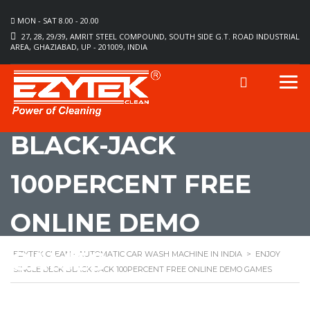
MON - SAT 8.00 - 20.00
27, 28, 29/39, AMRIT STEEL COMPOUND, SOUTH SIDE G.T. ROAD INDUSTRIAL
AREA, GHAZIABAD, UP - 201009, INDIA
ENJOY SINGLE DECK
BLACK-JACK
100PERCENT FREE
ONLINE DEMO
GAMES
EZYTEK CLEAN - AUTOMATIC CAR WASH MACHINE IN INDIA
>
ENJOY
SINGLE DECK BLACK-JACK 100PERCENT FREE ONLINE DEMO GAMES