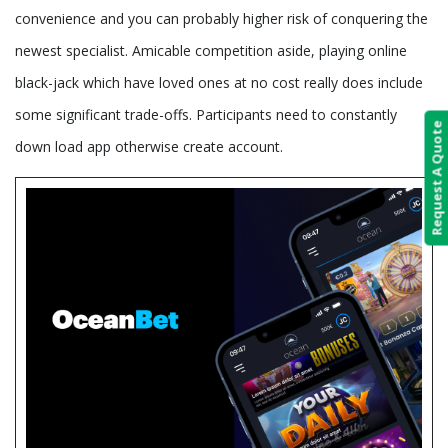
convenience and you can probably higher risk of conquering the
newest specialist. Amicable competition aside, playing online
black-jack which have loved ones at no cost really does include
some significant trade-offs. Participants need to constantly
Request A Quote
down load app otherwise create account.