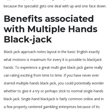
because the specialist gets one deal with up-and one face down.
Benefits associated
with Multiple Hands
Black-jack
Black-jack approach notes layout in the basic English exactly
what motions is maximum for every it is possible to blackjack
hands. To experience a great multi-give black-jack game really
can rating exciting from time to time. If you have never ever
starred multiple-hands black-jack, you could potentially wonder
whether to give it a try or perhaps stick to normal single-hands
black-jack. Single-hand blackjack is fairly common online and in
a few property-centered gambling enterprises because of its