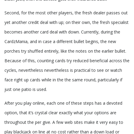
Second, for the most other players, the fresh dealer passes out
yet another credit deal with up; on their own, the fresh specialist
becomes another card deal with down. Currently, during the
CardzMania, and in case a different bullet begins, the new
porches try shuffled entirely, like the notes on the earlier bullet.
Because of this, counting cards try reduced beneficial across the
cycles, nevertheless nevertheless is practical to see or watch
face right up cards while in the the same round, particularly if
just one patio is used.
After you play online, each one of these steps has a devoted
option, that it’s crystal clear exactly what your options are
throughout the per give. A few web sites make it very easy to
play blackjack on line at no cost rather than a down load or