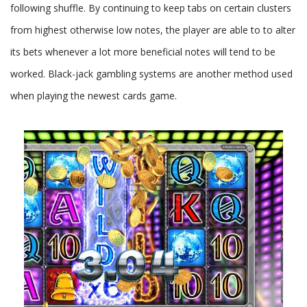
following shuffle. By continuing to keep tabs on certain clusters
from highest otherwise low notes, the player are able to to alter
its bets whenever a lot more beneficial notes will tend to be
worked. Black-jack gambling systems are another method used
when playing the newest cards game.