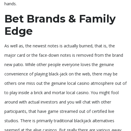
hands.
Bet Brands & Family
Edge
As well as, the newest notes is actually burned, that is, the
major card or the face-down notes is removed from the brand
new patio. While other people everyone loves the genuine
convenience of playing black-jack on the web, there may be
others one miss out the genuine local casino atmosphere out of
to play inside a brick and mortar local casino. You might fool
around with actual investors and you will chat with other
participants, that have game streamed out of certified live
studios. There is primarily traditional blackjack alternatives
seemed at the alive casinos. But really there are various away