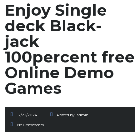
Enjoy Single
deck Black-
jack
100percent free
Online Demo
Games
12/23/2024
Posted by:
admin
No Comments