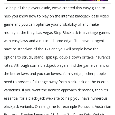
To help all the players aside, we’ve created this easy guide to
help you know how to play on the internet blackjack desk video
game and you can optimize your probability of and make
money at the they. Las vegas Strip Blackjack is a vintage games
with easy laws and a minimal home edge. The newest agent
have to stand-on all the 17s and you will people have the
options to struck, stand, split up, double down or take insurance
rates. Although some blackjack players find the game variant on
the better laws and you can lowest family edge, other people
need to possess full range away from black-jack on the internet
variations. If you want the newest approach demands, then it’s
essential for a black-jack web site to help you have numerous
blackjack variants. Online game for example Pontoon, Australian
Pontoon, Foreign language 21, Super 21, Prime Sets, Switch,