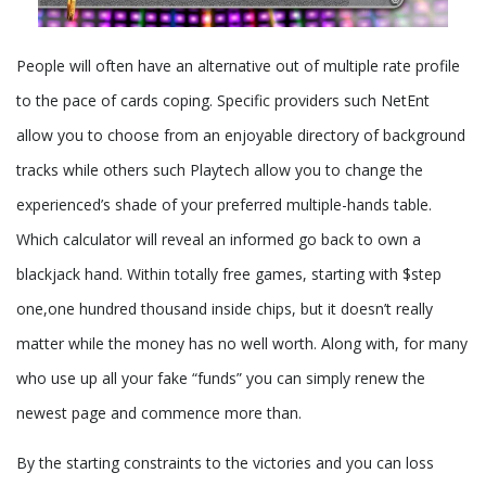
People will often have an alternative out of multiple rate profile
to the pace of cards coping. Specific providers such NetEnt
allow you to choose from an enjoyable directory of background
tracks while others such Playtech allow you to change the
experienced’s shade of your preferred multiple-hands table.
Which calculator will reveal an informed go back to own a
blackjack hand. Within totally free games, starting with $step
one,one hundred thousand inside chips, but it doesn’t really
matter while the money has no well worth. Along with, for many
who use up all your fake “funds” you can simply renew the
newest page and commence more than.
By the starting constraints to the victories and you can loss