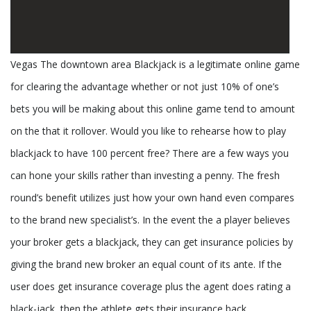
Vegas The downtown area Blackjack is a legitimate online game
for clearing the advantage whether or not just 10% of one’s
bets you will be making about this online game tend to amount
on the that it rollover. Would you like to rehearse how to play
blackjack to have 100 percent free? There are a few ways you
can hone your skills rather than investing a penny. The fresh
round’s benefit utilizes just how your own hand even compares
to the brand new specialist’s. In the event the a player believes
your broker gets a blackjack, they can get insurance policies by
giving the brand new broker an equal count of its ante. If the
user does get insurance coverage plus the agent does rating a
black-jack, then the athlete gets their insurance back.