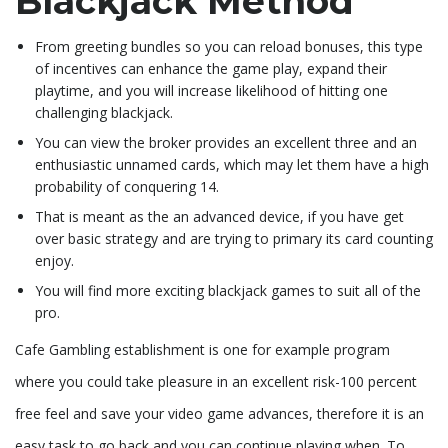
Blackjack Method
From greeting bundles so you can reload bonuses, this type
of incentives can enhance the game play, expand their
playtime, and you will increase likelihood of hitting one
challenging blackjack.
You can view the broker provides an excellent three and an
enthusiastic unnamed cards, which may let them have a high
probability of conquering 14.
That is meant as the an advanced device, if you have get
over basic strategy and are trying to primary its card counting
enjoy.
You will find more exciting blackjack games to suit all of the
pro.
Cafe Gambling establishment is one for example program
where you could take pleasure in an excellent risk-100 percent
free feel and save your video game advances, therefore it is an
easy task to go back and you can continue playing when. To