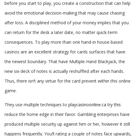
before you start to play, you create a construction that can help
avoid the emotional decision-making that may cause chasing
after loss. A disciplined method of your money implies that you
can return for the desk a later date, no matter quick-term
consequences. To play more than one hand-in house-based
casinos are an excellent strategy for cards surfaces that have
the newest boundary. That have Multiple-Hand Blackjack, the
new six-deck of notes is actually reshuffled after each hands.
Thus, there isn’t any virtue for the card prevent within this online
game.
They use multiple techniques to
playcasinoonline.ca try this
reduce the home edge in their favor. Gambling enterprises have
produced multiple security up against him or her, however it still
happens frequently. You’ll rating a couple of notes face upwards,