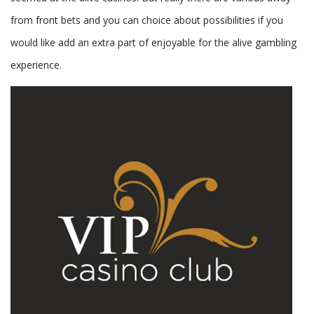
from front bets and you can choice about possibilities if you
would like add an extra part of enjoyable for the alive gambling
experience.