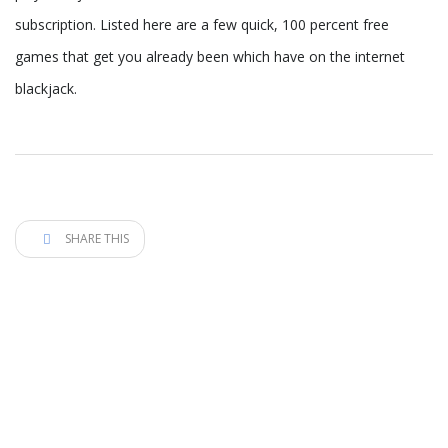
subscription. Listed here are a few quick, 100 percent free
games that get you already been which have on the internet
blackjack.
SHARE THIS