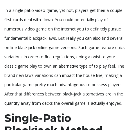
In a single patio video game, yet not, players get their a couple
first cards deal with-down. You could potentially play of
numerous video game on the internet you to definitely pursue
fundamental blackjack laws. But really you can also find several
on line blackjack online game versions. Such game feature quick
variations in order to first regulations, doing a twist to your
classic game play to own an alternative type of to play feel.
The
brand new laws variations can impact the house line, making a
particular game pretty much advantageous to possess players.
After that differences between black-jack alternatives are in the
quantity away from decks the overall game is actually enjoyed.
Single-Patio