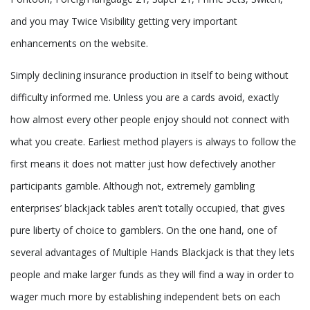
and you may Twice Visibility getting very important
enhancements on the website.
Simply declining insurance production in itself to being without
difficulty informed me. Unless you are a cards avoid, exactly
how almost every other people enjoy should not connect with
what you create. Earliest method players is always to follow the
first means it does not matter just how defectively another
participants gamble. Although not, extremely gambling
enterprises’ blackjack tables aren’t totally occupied, that gives
pure liberty of choice to gamblers. On the one hand, one of
several advantages of Multiple Hands Blackjack is that they lets
people and make larger funds as they will find a way in order to
wager much more by establishing independent bets on each