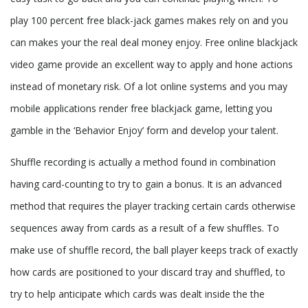
play 100 percent free black-jack games makes rely on and you
can makes your the real deal money enjoy. Free online blackjack
video game provide an excellent way to apply and hone actions
instead of monetary risk. Of a lot online systems and you may
mobile applications render free blackjack game, letting you
gamble in the ‘Behavior Enjoy’ form and develop your talent.
Shuffle recording is actually a method found in combination
having card-counting to try to gain a bonus. It is an advanced
method that requires the player tracking certain cards otherwise
sequences away from cards as a result of a few shuffles. To
make use of shuffle record, the ball player keeps track of exactly
how cards are positioned to your discard tray and shuffled, to
try to help anticipate which cards was dealt inside the the