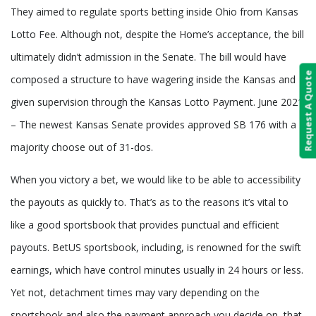
They aimed to regulate sports betting inside Ohio from Kansas
Lotto Fee. Although not, despite the Home’s acceptance, the bill
ultimately didn’t admission in the Senate. The bill would have
Request A Quote
composed a structure to have wagering inside the Kansas and
given supervision through the Kansas Lotto Payment. June 2021
– The newest Kansas Senate provides approved SB 176 with a
majority choose out of 31-dos.
When you victory a bet, we would like to be able to accessibility
the payouts as quickly to. That’s as to the reasons it’s vital to
like a good sportsbook that provides punctual and efficient
payouts. BetUS sportsbook, including, is renowned for the swift
earnings, which have control minutes usually in 24 hours or less.
Yet not, detachment times may vary depending on the
sportsbook and also the payment approach you decide on, that