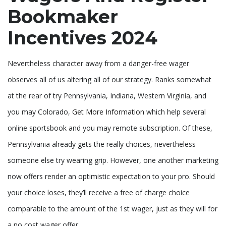
Bookmaker
Incentives 2024
Nevertheless character away from a danger-free wager
observes all of us altering all of our strategy. Ranks somewhat
at the rear of try Pennsylvania, Indiana, Western Virginia, and
you may Colorado,
Get More Information
which help several
online sportsbook and you may remote subscription. Of these,
Pennsylvania already gets the really choices, nevertheless
someone else try wearing grip. However, one another marketing
now offers render an optimistic expectation to your pro. Should
your choice loses, they’ll receive a free of charge choice
comparable to the amount of the 1st wager, just as they will for
a no cost wager offer.