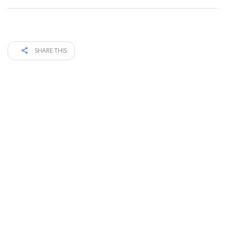
SHARE THIS