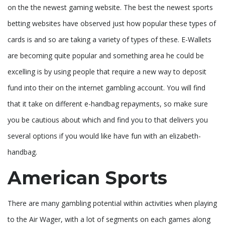
on the the newest gaming website. The best the newest sports
betting websites have observed just how popular these types of
cards is and so are taking a variety of types of these. E-Wallets
are becoming quite popular and something area he could be
excelling is by using people that require a new way to deposit
fund into their on the internet gambling account. You will find
that it take on different e-handbag repayments, so make sure
you be cautious about which and find you to that delivers you
several options if you would like have fun with an elizabeth-
handbag.
American Sports
There are many gambling potential within activities when playing
to the Air Wager, with a lot of segments on each games along