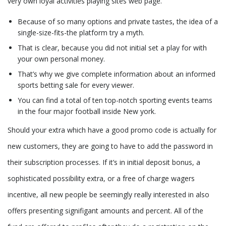
very own loyal activities playing sites web page.
Because of so many options and private tastes, the idea of a
single-size-fits-the platform try a myth.
That is clear, because you did not initial set a play for with
your own personal money.
That’s why we give complete information about an informed
sports betting sale for every viewer.
You can find a total of ten top-notch sporting events teams
in the four major football inside New york.
Should your extra which have a good promo code is actually for
new customers, they are going to have to add the password in
their subscription processes. If it’s in initial deposit bonus, a
sophisticated possibility extra, or a free of charge wagers
incentive, all new people be seemingly really interested in also
offers presenting signifigant amounts and percent. All of the