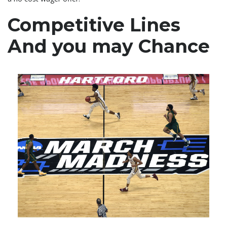
Competitive Lines
And you may Chance