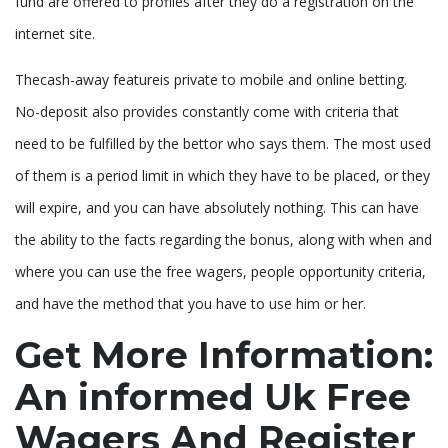
fund are offered to profiles after they do a registration on the
internet site.
Thecash-away featureis private to mobile and online betting.
No-deposit also provides constantly come with criteria that
need to be fulfilled by the bettor who says them. The most used
of them is a period limit in which they have to be placed, or they
will expire, and you can have absolutely nothing. This can have
the ability to the facts regarding the bonus, along with when and
where you can use the free wagers, people opportunity criteria,
and have the method that you have to use him or her.
Get More Information:
An informed Uk Free
Wagers And Register