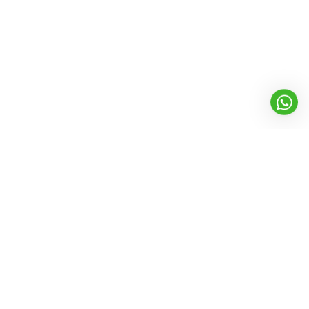
Founded in 2012, with a vision to enhance the power of cleaning.
Ezytek clean brings professional cleaning solution with its range
of high performance yet economical products