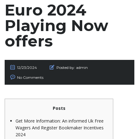
Euro 2024
Playing Now
offers
12/23/2024
Posted by:
admin
No Comments
Posts
Get More Information: An informed Uk Free
Wagers And Register Bookmaker Incentives
2024