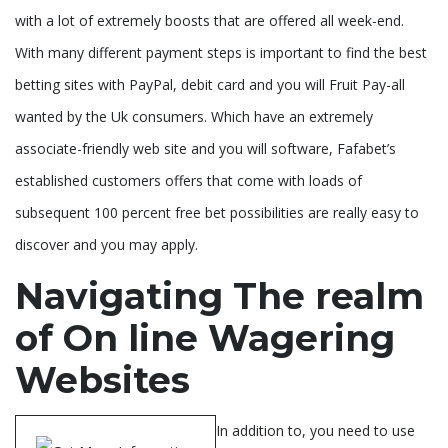
with a lot of extremely boosts that are offered all week-end.
With many different payment steps is important to find the best
betting sites with PayPal, debit card and you will Fruit Pay-all
wanted by the Uk consumers. Which have an extremely
associate-friendly web site and you will software, Fafabet’s
established customers offers that come with loads of
subsequent 100 percent free bet possibilities are really easy to
discover and you may apply.
Navigating The realm
of On line Wagering
Websites
In addition to, you need to use