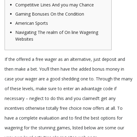
Competitive Lines And you may Chance
Gaming Bonuses On the Condition
American Sports
Navigating The realm of On line Wagering
Websites
If the offered a free wager as an alternative, just deposit and
then make a bet. You’ll then have the added bonus money in
case your wager are a good shedding one to. Through the many
of these levels, make sure to enter an advantage code if
necessary – neglect to do this and you claimed’t get any
incentives otherwise totally free choice now offers at all.
To
have a complete evaluation and to find the best options for
wagering for the stunning games, listed below are some our