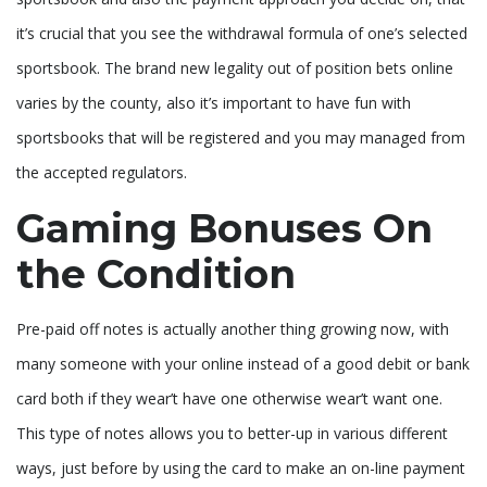
it’s crucial that you see the withdrawal formula of one’s selected
sportsbook. The brand new legality out of position bets online
varies by the county, also it’s important to have fun with
sportsbooks that will be registered and you may managed from
the accepted regulators.
Gaming Bonuses On
the Condition
Pre-paid off notes is actually another thing growing now, with
many someone with your online instead of a good debit or bank
card both if they wear’t have one otherwise wear’t want one.
This type of notes allows you to better-up in various different
ways, just before by using the card to make an on-line payment