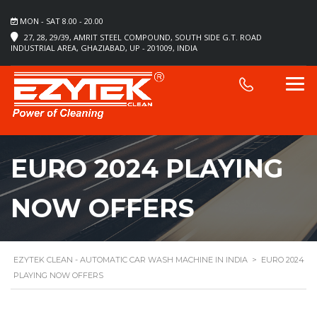
MON - SAT 8.00 - 20.00
27, 28, 29/39, AMRIT STEEL COMPOUND, SOUTH SIDE G.T. ROAD
INDUSTRIAL AREA, GHAZIABAD, UP - 201009, INDIA
EURO 2024 PLAYING
NOW OFFERS
EZYTEK CLEAN - AUTOMATIC CAR WASH MACHINE IN INDIA
>
EURO 2024
PLAYING NOW OFFERS