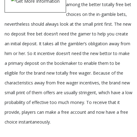
among the better totally free bet
choices on the in-gamble bets,
nevertheless should always look at the small print first. The new
no deposit free bet doesn’t need the gamer to help you create
an initial deposit. It takes all the gambler’s obligation away from
him or her. So it incentive doesn’t need the new bettor to make
a primary deposit on the bookmaker to enable them to be
eligible for the brand new totally free wager. Because of the
characteristics away from free wager incentives, the brand new
small print of them offers are usually stringent, which have a low
probability of effective too much money. To receive that it
provide, players can make a free account and now have a free
choice instantaneously.