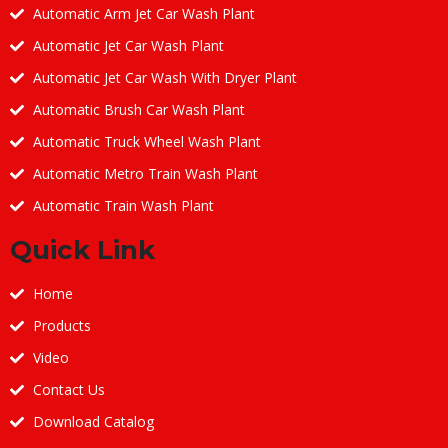
Automatic Arm Jet Car Wash Plant
Automatic Jet Car Wash Plant
Automatic Jet Car Wash With Dryer Plant
Automatic Brush Car Wash Plant
Automatic Truck Wheel Wash Plant
Automatic Metro Train Wash Plant
Automatic Train Wash Plant
Quick Link
Home
Products
Video
Contact Us
Download Catalog