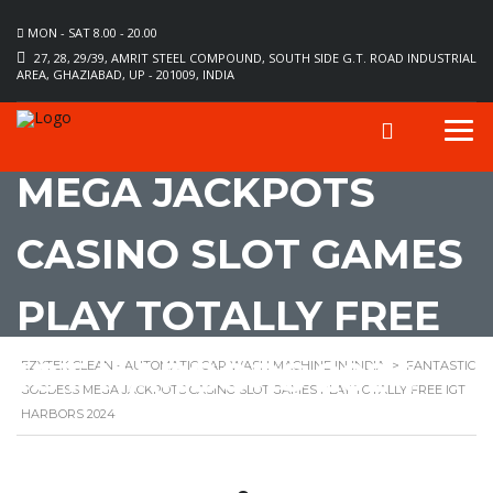
MON - SAT 8.00 - 20.00
27, 28, 29/39, AMRIT STEEL COMPOUND, SOUTH SIDE G.T. ROAD INDUSTRIAL
AREA, GHAZIABAD, UP - 201009, INDIA
FANTASTIC GODDESS
MEGA JACKPOTS
CASINO SLOT GAMES
PLAY TOTALLY FREE
IGT HARBORS 2024
EZYTEK CLEAN - AUTOMATIC CAR WASH MACHINE IN INDIA
>
FANTASTIC
GODDESS MEGA JACKPOTS CASINO SLOT GAMES PLAY TOTALLY FREE IGT
HARBORS 2024