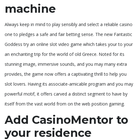
machine
Always keep in mind to play sensibly and select a reliable casino
one to pledges a safe and fair betting sense. The new Fantastic
Goddess try an online slot video game which takes your to your
an enchanting trip for the world of old Greece. Noted for its
stunning image, immersive sounds, and you may many extra
provides, the game now offers a captivating thrill to help you
slot lovers. Having its associate-amicable program and you may
powerful motif, it offers carved a distinct segment to have by
itself from the vast world from on the web position gaming.
Add CasinoMentor to
your residence