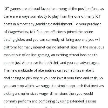
IGT games are a broad favourite among all the position fans, as
there are always somebody to play from the one of many IGT
hosts in almost any gambling establishment. To your purchase
of WagerWorks, IGT features effectively joined the online
betting globe, and you can currently will bring app and you will
platform for many internet casino internet sites. In the sensuous
market out of on line gaming, an exciting retreat beckons to
people just who crave for both thrill and you can advantages.
The new multitude of alternatives can sometimes make it
challenging to pick where you can invest your time and cash. So
you can stop which, we suggest a simple approach that involves
picking a smaller sized wager dimensions than you would
normally perform and combining by using extended lessons