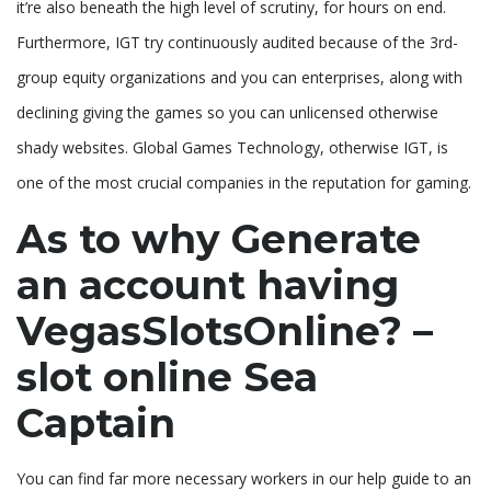
it’re also beneath the high level of scrutiny, for hours on end.
Furthermore, IGT try continuously audited because of the 3rd-
group equity organizations and you can enterprises, along with
declining giving the games so you can unlicensed otherwise
shady websites.
Global Games Technology, otherwise IGT, is
one of the most crucial companies in the reputation for gaming.
As to why Generate
an account having
VegasSlotsOnline? –
slot online Sea
Captain
You can find far more necessary workers in our help guide to an