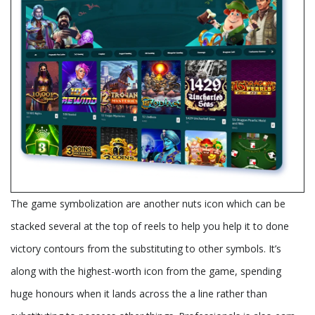
The game symbolization are another nuts icon which can be
stacked several at the top of reels to help you help it to done
victory contours from the substituting to other symbols. It’s
along with the highest-worth icon from the game, spending
huge honours when it lands across the a line rather than