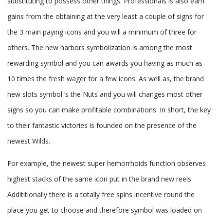
substituting to possess other things. Professionals is also earn
gains from the obtaining at the very least a couple of signs for
the 3 main paying icons and you will a minimum of three for
others. The new harbors symbolization is among the most
rewarding symbol and you can awards you having as much as
10 times the fresh wager for a few icons. As well as, the brand
new slots symbol ‘s the Nuts and you will changes most other
signs so you can make profitable combinations. In short, the key
to their fantastic victories is founded on the presence of the
newest Wilds.
For example, the newest super hemorrhoids function observes
highest stacks of the same icon put in the brand new reels.
Addititionally there is a totally free spins incentive round the
place you get to choose and therefore symbol was loaded on