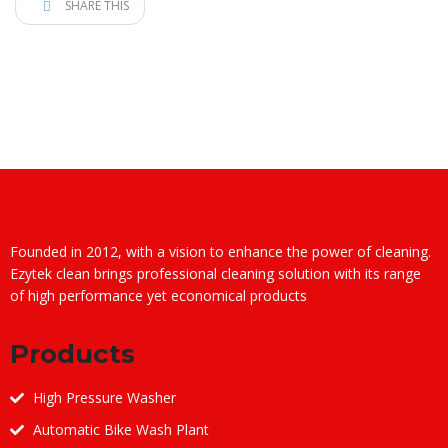
SHARE THIS
Founded in 2012, with a vision to enhance the power of cleaning.
Ezytek clean brings professional cleaning solution with its range
of high performance yet economical products
Products
High Pressure Washer
Automatic Bike Wash Plant