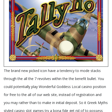
The brand new picked icon have a tendency to mode stacks
through the all the 7 revolves within the the benefit bullet. You
could potentially play Wonderful Goddess Local casino position
for free to the all of our web site, instead of registration and
you may rather than to make in initial deposit. So it Greek Myths
styled casino slot games try a bona fide get rid of to possess