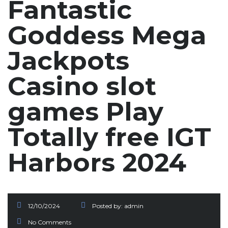
Fantastic
Goddess Mega
Jackpots
Casino slot
games Play
Totally free IGT
Harbors 2024
12/10/2024
Posted by:
admin
No Comments