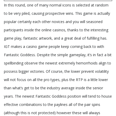
In this round, one of many normal icons is selected at random
to be very piled, causing prospective wins. This game is actually
popular certainly each other novices and you will seasoned
participants inside the online casinos, thanks to the interesting
game play, fantastic artwork, and a great deal of fulfilling has.
IGT makes a casino game people keep coming back to with
Fantastic Goddess. Despite the simple gameplay, it’s in fact a bit
spellbinding observe the newest extremely hemorrhoids align to
possess bigger victories. Of course, the lower prevent volatility
will not focus on all the pro types, plus the RTP is a little lower
than what’s get to be the industry average inside the senior
years. The newest Fantastic Goddess position will tend to house
effective combinations to the paylines all of the pair spins
(although this is not protected) however these will always