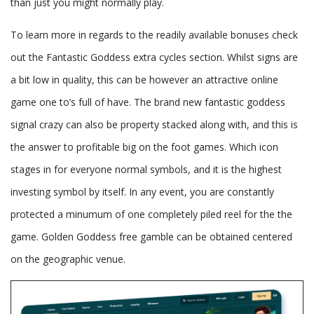
than just you might normally play.
To learn more in regards to the readily available bonuses check
out the Fantastic Goddess extra cycles section. Whilst signs are
a bit low in quality, this can be however an attractive online
game one to’s full of have. The brand new fantastic goddess
signal crazy can also be property stacked along with, and this is
the answer to profitable big on the foot games. Which icon
stages in for everyone normal symbols, and it is the highest
investing symbol by itself. In any event, you are constantly
protected a minumum of one completely piled reel for the the
game. Golden Goddess free gamble can be obtained centered
on the geographic venue.