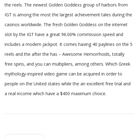
the reels. The newest Golden Goddess group of harbors from
IGT is among the most the largest achievement tales during the
casinos worldwide. The fresh Golden Goddess on the internet
slot by the IGT have a great 96.00% commission speed and
includes a modern jackpot. It comes having 40 paylines on the 5
reels and the after the has – Awesome Hemorrhoids, totally
free spins, and you can multipliers, among others. Which Greek
mythology-inspired video game can be acquired in order to
people on the United states while the an excellent free trial and
a real income which have a $400 maximum choice.