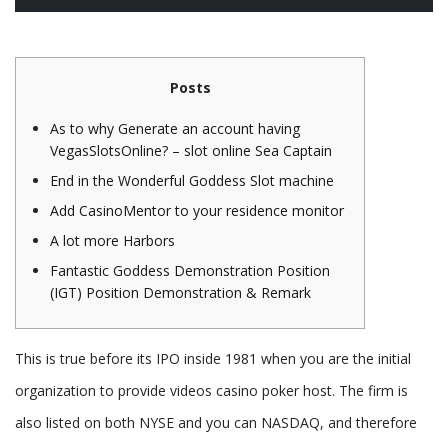
Posts
As to why Generate an account having
VegasSlotsOnline? – slot online Sea Captain
End in the Wonderful Goddess Slot machine
Add CasinoMentor to your residence monitor
A lot more Harbors
Fantastic Goddess Demonstration Position
(IGT) Position Demonstration & Remark
This is true before its IPO inside 1981 when you are the initial
organization to provide videos casino poker host. The firm is
also listed on both NYSE and you can NASDAQ, and therefore