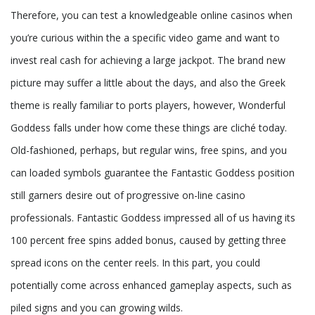
Therefore, you can test a knowledgeable online casinos when
you’re curious within the a specific video game and want to
invest real cash for achieving a large jackpot. The brand new
picture may suffer a little about the days, and also the Greek
theme is really familiar to ports players, however, Wonderful
Goddess falls under how come these things are cliché today.
Old-fashioned, perhaps, but regular wins, free spins, and you
can loaded symbols guarantee the Fantastic Goddess position
still garners desire out of progressive on-line casino
professionals. Fantastic Goddess impressed all of us having its
100 percent free spins added bonus, caused by getting three
spread icons on the center reels. In this part, you could
potentially come across enhanced gameplay aspects, such as
piled signs and you can growing wilds.