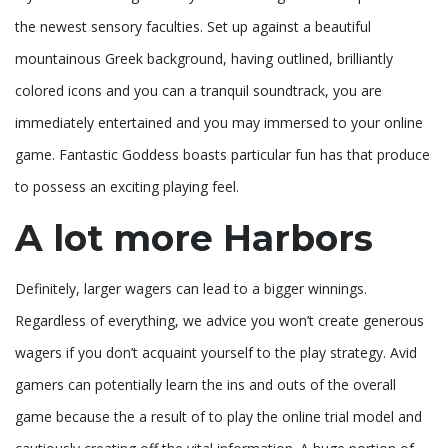
the newest sensory faculties. Set up against a beautiful
mountainous Greek background, having outlined, brilliantly
colored icons and you can a tranquil soundtrack, you are
immediately entertained and you may immersed to your online
game. Fantastic Goddess boasts particular fun has that produce
to possess an exciting playing feel.
A lot more Harbors
Definitely, larger wagers can lead to a bigger winnings.
Regardless of everything, we advice you won’t create generous
wagers if you don’t acquaint yourself to the play strategy. Avid
gamers can potentially learn the ins and outs of the overall
game because the a result of to play the online trial model and