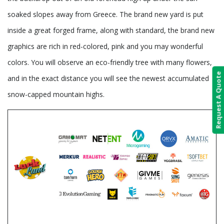
soaked slopes away from Greece. The brand new yard is put
inside a great forged frame, along with standard, the brand new
graphics are rich in red-colored, pink and you may wonderful
colors. You will observe an eco-friendly tree with many flowers,
Request A Quote
and in the exact distance you will see the newest accumulated
snow-capped mountain highs.