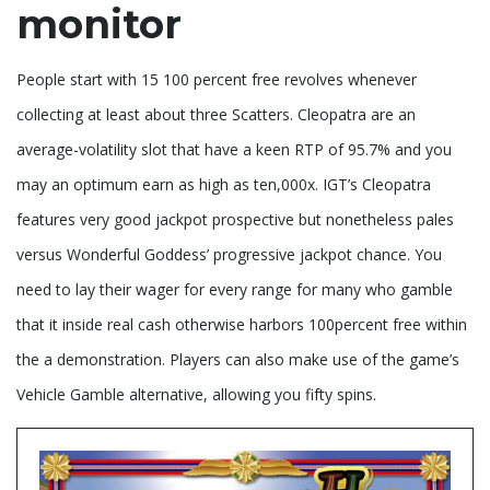
monitor
People start with 15 100 percent free revolves whenever
collecting at least about three Scatters. Cleopatra are an
average-volatility slot that have a keen RTP of 95.7% and you
may an optimum earn as high as ten,000x. IGT’s Cleopatra
features very good jackpot prospective but nonetheless pales
versus Wonderful Goddess’ progressive jackpot chance. You
need to lay their wager for every range for many who gamble
that it inside real cash otherwise harbors 100percent free within
the a demonstration. Players can also make use of the game’s
Vehicle Gamble alternative, allowing you fifty spins.