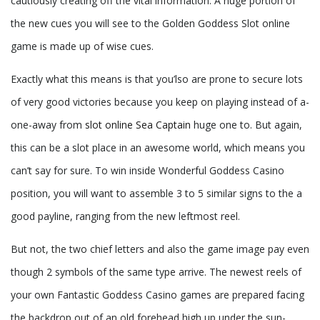
cautiously creating off the vital information. A huge portion of
the new cues you will see to the Golden Goddess Slot online
game is made up of wise cues.
Exactly what this means is that you’lso are prone to secure lots
of very good victories because you keep on playing instead of a-
one-away from
slot online Sea Captain
huge one to. But again,
this can be a slot place in an awesome world, which means you
can’t say for sure. To win inside Wonderful Goddess Casino
position, you will want to assemble 3 to 5 similar signs to the a
good payline, ranging from the new leftmost reel.
But not, the two chief letters and also the game image pay even
though 2 symbols of the same type arrive. The newest reels of
your own Fantastic Goddess Casino games are prepared facing
the backdrop out of an old forehead high up under the sun-