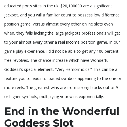
educated ports sites in the uk. $20,100000 are a significant
jackpot, and you will a familiar count to possess low difference
position game. Versus almost every other online slots even
when, they falls lacking the large jackpots professionals will get
to your almost every other a real income position game. In our
game play experience, i did not be able to get any 100 percent
free revolves. The chance increase which have Wonderful
Goddess’s special element, “Very Hemorrhoids.” This can be a
feature you to leads to loaded symbols appearing to the one or
more reels. The greatest wins are from strong blocks out of 9
or higher symbols, multiplying your wins exponentially.
End in the Wonderful
Goddess Slot