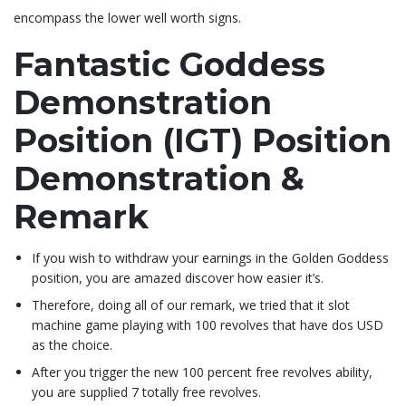
encompass the lower well worth signs.
Fantastic Goddess
Demonstration
Position (IGT) Position
Demonstration &
Remark
If you wish to withdraw your earnings in the Golden Goddess
position, you are amazed discover how easier it’s.
Therefore, doing all of our remark, we tried that it slot
machine game playing with 100 revolves that have dos USD
as the choice.
After you trigger the new 100 percent free revolves ability,
you are supplied 7 totally free revolves.