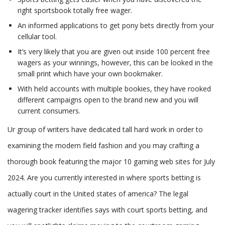
right sportsbook totally free wager.
An informed applications to get pony bets directly from your
cellular tool.
It’s very likely that you are given out inside 100 percent free
wagers as your winnings, however, this can be looked in the
small print which have your own bookmaker.
With held accounts with multiple bookies, they have rooked
different campaigns open to the brand new and you will
current consumers.
Ur group of writers have dedicated tall hard work in order to
examining the modern field fashion and you may crafting a
thorough book featuring the major 10 gaming web sites for July
2024. Are you currently interested in where sports betting is
actually court in the United states of america? The legal
wagering tracker identifies says with court sports betting, and