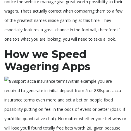
notice the website manage give great worth possibility to their
wagers. That’s actually correct when comparing them to a few
of the greatest names inside gambling at this time. They
especially features a great chance in the football, therefore if
one to’s what you are looking, you will need to take a look.
How we Speed
Wagering Apps
Within example you are
required to generate in initial deposit from 5 or
888sport acca
insurance terms
even more and set a bet on people fixed
possibility putting on feel in the odds of evens or better (dos.0 if
you’d like quantitative chat). No matter whether your bet wins or
will lose you’ll found totally free bets worth 20, given because