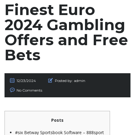
Finest Euro
2024 Gambling
Offers and Free
Bets
12/23/2024
Posted by:
admin
No Comments
Posts
#six Betway Sportsbook Software – 888sport