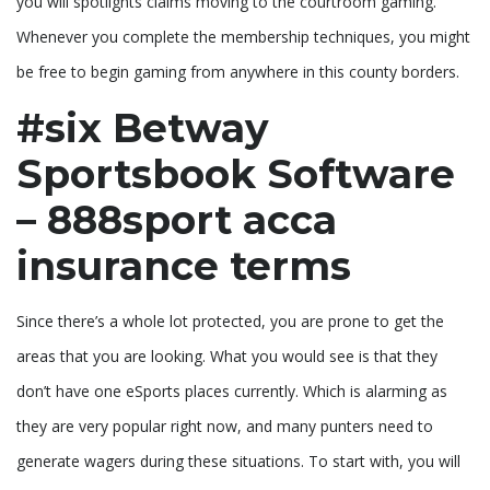
you will spotlights claims moving to the courtroom gaming.
Whenever you complete the membership techniques, you might
be free to begin gaming from anywhere in this county borders.
#six Betway
Sportsbook Software
– 888sport acca
insurance terms
Since there’s a whole lot protected, you are prone to get the
areas that you are looking. What you would see is that they
don’t have one eSports places currently. Which is alarming as
they are very popular right now, and many punters need to
generate wagers during these situations. To start with, you will