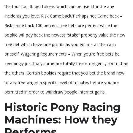
the four four lb bet tokens which can be used for the any
incidents you love. Risk Came back/Perhaps not Came back –
Risk came back 100 percent free bets are perfect while the
bookie will pay back the newest “stake” property value the new
free bet which have one profits as you got install the cash
oneself. Wagering Requirements – When you’re free bets be
seemingly just that, some are totally free-emergency room than
the others. Certain bookies require that you bet the brand new
totally free wager a specific level of minutes before you are
permitted in order to withdraw people internet gains.
Historic Pony Racing
Machines: How they
Performs