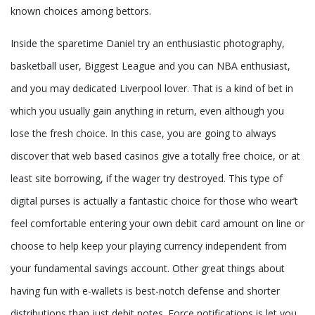
known choices among bettors.
Inside the sparetime Daniel try an enthusiastic photography,
basketball user, Biggest League and you can NBA enthusiast,
and you may dedicated Liverpool lover. That is a kind of bet in
which you usually gain anything in return, even although you
lose the fresh choice. In this case, you are going to always
discover that web based casinos give a totally free choice, or at
least site borrowing, if the wager try destroyed. This type of
digital purses is actually a fantastic choice for those who wear’t
feel comfortable entering your own debit card amount on line or
choose to help keep your playing currency independent from
your fundamental savings account. Other great things about
having fun with e-wallets is best-notch defense and shorter
distributions than just debit notes. Force notifications is let you