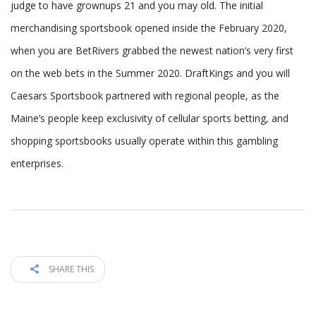
judge to have grownups 21 and you may old. The initial
merchandising sportsbook opened inside the February 2020,
when you are BetRivers grabbed the newest nation’s very first
on the web bets in the Summer 2020. DraftKings and you will
Caesars Sportsbook partnered with regional people, as the
Maine’s people keep exclusivity of cellular sports betting, and
shopping sportsbooks usually operate within this gambling
enterprises.
SHARE THIS