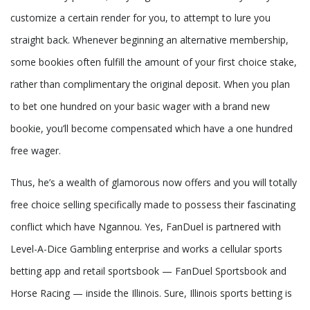
customize a certain render for you, to attempt to lure you
straight back. Whenever beginning an alternative membership,
some bookies often fulfill the amount of your first choice stake,
rather than complimentary the original deposit. When you plan
to bet one hundred on your basic wager with a brand new
bookie, you’ll become compensated which have a one hundred
free wager.
Thus, he’s a wealth of glamorous now offers and you will totally
free choice selling specifically made to possess their fascinating
conflict which have Ngannou. Yes, FanDuel is partnered with
Level-A-Dice Gambling enterprise and works a cellular sports
betting app and retail sportsbook — FanDuel Sportsbook and
Horse Racing — inside the Illinois. Sure, Illinois sports betting is