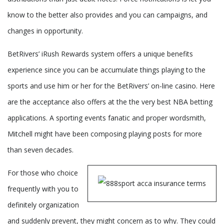
know to the better also provides and you can campaigns, and
changes in opportunity.
BetRivers’ iRush Rewards system offers a unique benefits
experience since you can be accumulate things playing to the
sports and use him or her for the BetRivers’ on-line casino. Here
are the acceptance also offers at the the very best NBA betting
applications. A sporting events fanatic and proper wordsmith,
Mitchell might have been composing playing posts for more
than seven decades.
For those who choice
frequently with you to
definitely organization
and suddenly prevent, they might concern as to why. They could