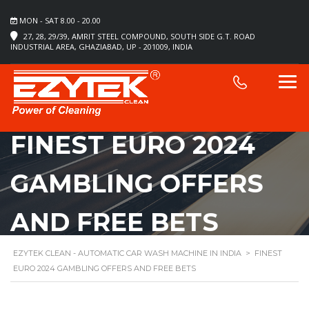
MON - SAT 8.00 - 20.00
27, 28, 29/39, AMRIT STEEL COMPOUND, SOUTH SIDE G.T. ROAD
INDUSTRIAL AREA, GHAZIABAD, UP - 201009, INDIA
FINEST EURO 2024
GAMBLING OFFERS
AND FREE BETS
EZYTEK CLEAN - AUTOMATIC CAR WASH MACHINE IN INDIA
>
FINEST
EURO 2024 GAMBLING OFFERS AND FREE BETS