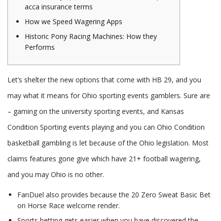
acca insurance terms
How we Speed Wagering Apps
Historic Pony Racing Machines: How they
Performs
Let’s shelter the new options that come with HB 29, and you
may what it means for Ohio sporting events gamblers. Sure are
– gaming on the university sporting events, and Kansas
Condition Sporting events playing and you can Ohio Condition
basketball gambling is let because of the Ohio legislation.
Most
claims features gone give which have 21+ football wagering,
and you may Ohio is no other.
FanDuel also provides because the 20 Zero Sweat Basic Bet
on Horse Race welcome render.
Sports betting gets easier when you have discovered the