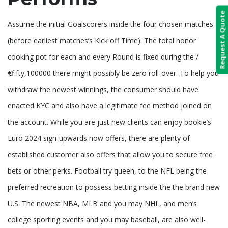
Request A Quote
Assume the initial Goalscorers inside the four chosen matches
(before earliest matches’s Kick off Time). The total honor
cooking pot for each and every Round is fixed during the /
€fifty,100000 there might possibly be zero roll-over. To help you
withdraw the newest winnings, the consumer should have
enacted KYC and also have a legitimate fee method joined on
the account. While you are just new clients can enjoy bookie’s
Euro 2024 sign-upwards now offers, there are plenty of
established customer also offers that allow you to secure free
bets or other perks. Football try queen, to the NFL being the
preferred recreation to possess betting inside the the brand new
U.S. The newest NBA, MLB and you may NHL, and men’s
college sporting events and you may baseball, are also well-