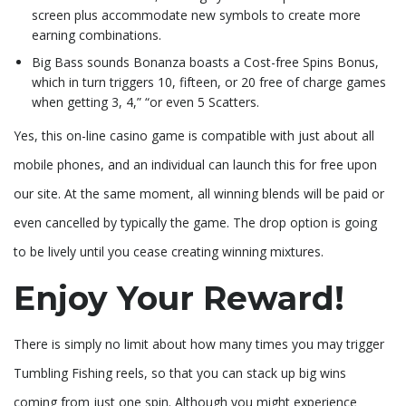
screen plus accommodate new symbols to create more
earning combinations.
Big Bass sounds Bonanza boasts a Cost-free Spins Bonus,
which in turn triggers 10, fifteen, or 20 free of charge games
when getting 3, 4,” “or even 5 Scatters.
Yes, this on-line casino game is compatible with just about all
mobile phones, and an individual can launch this for free upon
our site. At the same moment, all winning blends will be paid or
even cancelled by typically the game. The drop option is going
to be lively until you cease creating winning mixtures.
Enjoy Your Reward!
There is simply no limit about how many times you may trigger
Tumbling Fishing reels, so that you can stack up big wins
coming from just one spin. Although you might experience