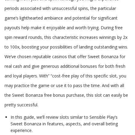
periods associated with unsuccessful spins, the particular
game’s lighthearted ambiance and potential for significant
payouts help make it enjoyable and worth trying. During free
spin reward rounds, this characteristic increases winnings by 2x
to 100x, boosting your possibilities of landing outstanding wins.
We’ve chosen reputable casinos that offer Sweet Bonanza for
real cash and give generous additional bonuses for both fresh
and loyal players. With” “cost-free play of this specific slot, you
may practice the game or use it to pass the time. And with all
the Sweet Bonanza free bonus purchase, this slot can easily be
pretty successful.
In this guide, we’ll review slots similar to Sensible Play’s
Sweet Bonanza in features, aspects, and overall beting
experience.