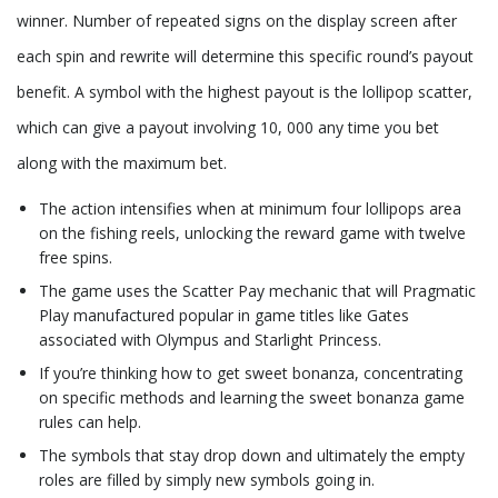
winner. Number of repeated signs on the display screen after
each spin and rewrite will determine this specific round’s payout
benefit. A symbol with the highest payout is the lollipop scatter,
which can give a payout involving 10, 000 any time you bet
along with the maximum bet.
The action intensifies when at minimum four lollipops area
on the fishing reels, unlocking the reward game with twelve
free spins.
The game uses the Scatter Pay mechanic that will Pragmatic
Play manufactured popular in game titles like Gates
associated with Olympus and Starlight Princess.
If you’re thinking how to get sweet bonanza, concentrating
on specific methods and learning the sweet bonanza game
rules can help.
The symbols that stay drop down and ultimately the empty
roles are filled by simply new symbols going in.