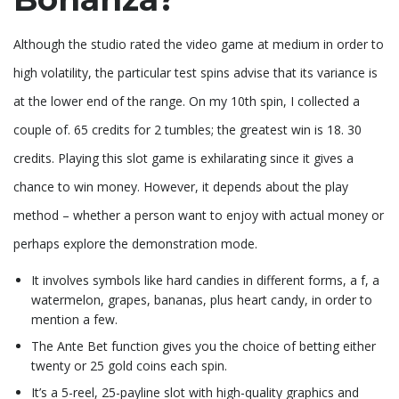
Although the studio rated the video game at medium in order to
high volatility, the particular test spins advise that its variance is
at the lower end of the range. On my 10th spin, I collected a
couple of. 65 credits for 2 tumbles; the greatest win is 18. 30
credits. Playing this slot game is exhilarating since it gives a
chance to win money. However, it depends about the play
method – whether a person want to enjoy with actual money or
perhaps explore the demonstration mode.
It involves symbols like hard candies in different forms, a f, a
watermelon, grapes, bananas, plus heart candy, in order to
mention a few.
The Ante Bet function gives you the choice of betting either
twenty or 25 gold coins each spin.
It’s a 5-reel, 25-payline slot with high-quality graphics and