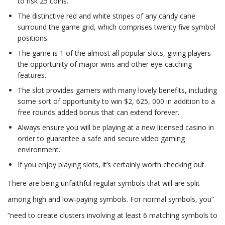
to risk 25 coins.
The distinctive red and white stripes of any candy cane
surround the game grid, which comprises twenty five symbol
positions.
The game is 1 of the almost all popular slots, giving players
the opportunity of major wins and other eye-catching
features.
The slot provides gamers with many lovely benefits, including
some sort of opportunity to win $2, 625, 000 in addition to a
free rounds added bonus that can extend forever.
Always ensure you will be playing at a new licensed casino in
order to guarantee a safe and secure video gaming
environment.
If you enjoy playing slots, it’s certainly worth checking out.
There are being unfaithful regular symbols that will are split
among high and low-paying symbols. For normal symbols, you”
“need to create clusters involving at least 6 matching symbols to