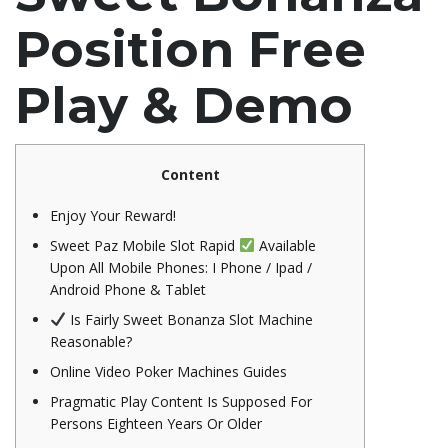
Position Free
Play & Demo
Content
Enjoy Your Reward!
Sweet Paz Mobile Slot Rapid
Available
Upon All Mobile Phones: I Phone / Ipad /
Android Phone & Tablet
Is Fairly Sweet Bonanza Slot Machine
Reasonable?
Online Video Poker Machines Guides
Pragmatic Play Content Is Supposed For
Persons Eighteen Years Or Older