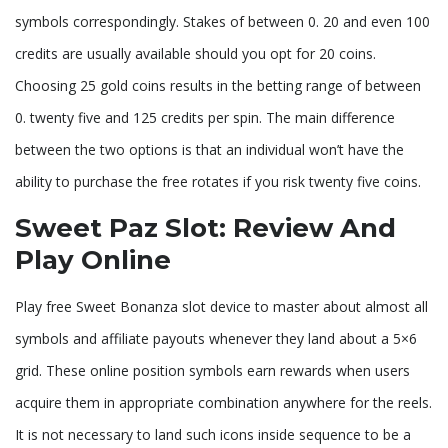
symbols correspondingly. Stakes of between 0. 20 and even 100
credits are usually available should you opt for 20 coins.
Choosing 25 gold coins results in the betting range of between
0. twenty five and 125 credits per spin. The main difference
between the two options is that an individual won’t have the
ability to purchase the free rotates if you risk twenty five coins.
Sweet Paz Slot: Review And
Play Online
Play free Sweet Bonanza slot device to master about almost all
symbols and affiliate payouts whenever they land about a 5×6
grid. These online position symbols earn rewards when users
acquire them in appropriate combination anywhere for the reels.
It is not necessary to land such icons inside sequence to be a