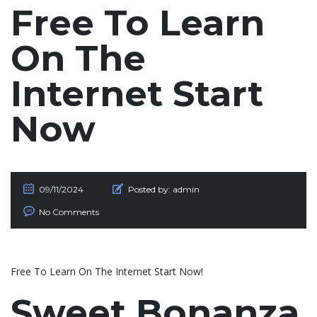
Free To Learn
On The
Internet Start
Now
09/11/2024
Posted by:
admin
No Comments
Free To Learn On The Internet Start Now!
Sweet Bonanza