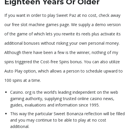
Eighteen Years Or Older
If you want in order to play Sweet Paz at no cost, check away
our free slot machine games page. We supply a demo version
of the game of which lets you rewrite its reels plus activate its
additional bonuses without risking your own personal money.
Although there have been a few is the winner, nothing of my
spins triggered the Cost-free Spins bonus. You can also utilize
Auto Play option, which allows a person to schedule upward to
100 spins at a time.
Casino. org is the world’s leading independent on the web
gaming authority, supplying trusted online casino news,
guides, evaluations and information since 1995.
This way the particular Sweet Bonanza reflection will be filled
and you may continue to be able to play at no cost
additional.