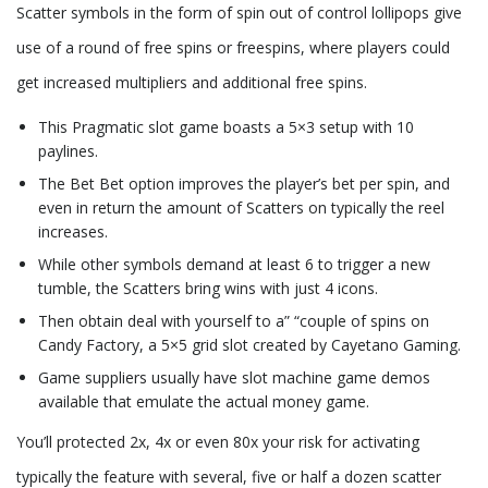
Scatter symbols in the form of spin out of control lollipops give
use of a round of free spins or freespins, where players could
get increased multipliers and additional free spins.
This Pragmatic slot game boasts a 5×3 setup with 10
paylines.
The Bet Bet option improves the player’s bet per spin, and
even in return the amount of Scatters on typically the reel
increases.
While other symbols demand at least 6 to trigger a new
tumble, the Scatters bring wins with just 4 icons.
Then obtain deal with yourself to a” “couple of spins on
Candy Factory, a 5×5 grid slot created by Cayetano Gaming.
Game suppliers usually have slot machine game demos
available that emulate the actual money game.
You’ll protected 2x, 4x or even 80x your risk for activating
typically the feature with several, five or half a dozen scatter