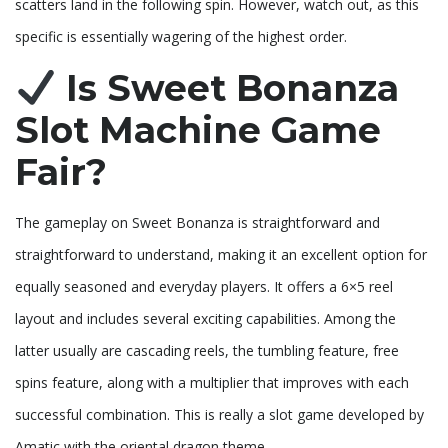
scatters land in the following spin. However, watch out, as this
specific is essentially wagering of the highest order.
Is Sweet Bonanza
Slot Machine Game
Fair?
The gameplay on Sweet Bonanza is straightforward and
straightforward to understand, making it an excellent option for
equally seasoned and everyday players. It offers a 6×5 reel
layout and includes several exciting capabilities. Among the
latter usually are cascading reels, the tumbling feature, free
spins feature, along with a multiplier that improves with each
successful combination. This is really a slot game developed by
Amatic with the oriental dragon theme.