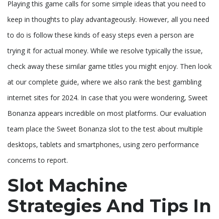
Playing this game calls for some simple ideas that you need to
keep in thoughts to play advantageously. However, all you need
to do is follow these kinds of easy steps even a person are
trying it for actual money. While we resolve typically the issue,
check away these similar game titles you might enjoy. Then look
at our complete guide, where we also rank the best gambling
internet sites for 2024. In case that you were wondering, Sweet
Bonanza appears incredible on most platforms. Our evaluation
team place the Sweet Bonanza slot to the test about multiple
desktops, tablets and smartphones, using zero performance
concerns to report.
Slot Machine
Strategies And Tips In