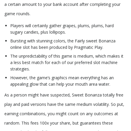
a certain amount to your bank account after completing your
game rounds.
Players will certainly gather grapes, plums, plums, hard
sugary candies, plus lollipops.
Bursting with stunning colors, the Fairly sweet Bonanza
online slot has been produced by Pragmatic Play.
The unpredictability of this game is medium, which makes it
a less best match for each of our preferred slot machine
strategies.
However, the game’s graphics mean everything has an
appealing glow that can help your mouth area water.
As a person might have suspected, Sweet Bonanza totally free
play and paid versions have the same medium volatility. So put,
earning combinations, you might count on any outcomes at
random. This fees 100x your share, but guarantees these