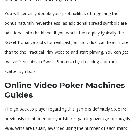
You will certainly double your probabilities of triggering the
bonus naturally nevertheless, as additional spread symbols are
additional into the blend. If you would like to play typically the
Sweet Bonanza slots for real cash, an individual can head more
than to the Practical Play website and start playing. You can get
twelve free spins in Sweet Bonanza by obtaining 4 or more
scatter symbols.
Online Video Poker Machines
Guides
The go back to player regarding this game is definitely 96. 51%,
previously mentioned our yardstick regarding average of roughly
96%. Wins are usually awarded using the number of each mark