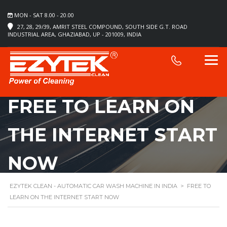
MON - SAT 8.00 - 20.00
27, 28, 29/39, AMRIT STEEL COMPOUND, SOUTH SIDE G.T. ROAD
INDUSTRIAL AREA, GHAZIABAD, UP - 201009, INDIA
FREE TO LEARN ON
THE INTERNET START
NOW
EZYTEK CLEAN - AUTOMATIC CAR WASH MACHINE IN INDIA
>
FREE TO
LEARN ON THE INTERNET START NOW