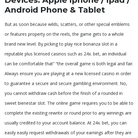
Android Phone & Tablet
But as soon because wilds, scatters, or other special emblems
or features property on the reels, the game gets to a whole
brand new level. By picking to play nice bonanza slot in a
reputable plus licensed casinos such as 24x. bet, an individual
can be comfortable that” “the overall game is both legal and fair.
Always ensure you are playing at a new licensed casino in order
to guarantee a secure and secure gambling environment. No,
you cannot withdraw cash before the finish of a rounded in
sweet bienestar slot. The online game requires you to be able to
complete the existing rewrite or round prior to any winnings are
usually credited to your account balance. At 24x. bet, you can
easily easily request withdrawals of your earnings after they are