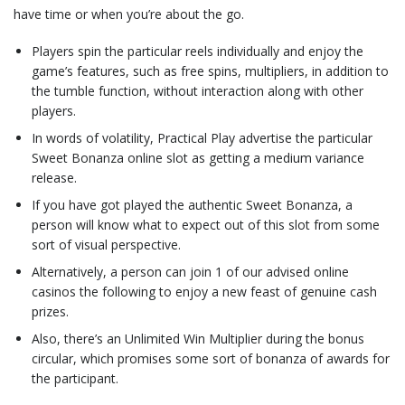
have time or when you’re about the go.
Players spin the particular reels individually and enjoy the
game’s features, such as free spins, multipliers, in addition to
the tumble function, without interaction along with other
players.
In words of volatility, Practical Play advertise the particular
Sweet Bonanza online slot as getting a medium variance
release.
If you have got played the authentic Sweet Bonanza, a
person will know what to expect out of this slot from some
sort of visual perspective.
Alternatively, a person can join 1 of our advised online
casinos the following to enjoy a new feast of genuine cash
prizes.
Also, there’s an Unlimited Win Multiplier during the bonus
circular, which promises some sort of bonanza of awards for
the participant.