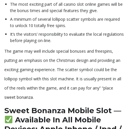
The most exciting part of all casino slot online games will be
the bonus times and special features they give.
A minimum of several lollipop scatter symbols are required
to unlock 10 totally free spins.
It’s the visitors’ responsibility to evaluate the local regulations
before playing on-line.
The game may well include special bonuses and freespins,
putting an emphasis on the Christmas design and providing an
exciting gaming experience. The scatter symbol could be the
lollipop symbol with this slot machine. It is usually present in all
of the reels within the game, and it can pay for any” “place
sweet bonanza
.
Sweet Bonanza Mobile Slot —
Available In All Mobile
Devices: Apple Iphone / Ipad /