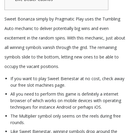
Sweet Bonanza simply by Pragmatic Play uses the Tumbling
Auto mechanic to deliver potentially big wins and even
excitement in the random spins. With this mechanic, just about
all winning symbols vanish through the grid. The remaining
symbols slide to the bottom, letting new ones to be able to
occupy the vacant positions.
If you want to play Sweet Bienestar at no cost, check away
our free slot machines page.
All you need to perform this game is definitely a internet
browser of which works on mobile devices with operating
techniques for instance Android or perhaps iOS.
The Multiplier symbol only seems on the reels during free
rounds.
Like Sweet Bienestar, winning symbols drop around the