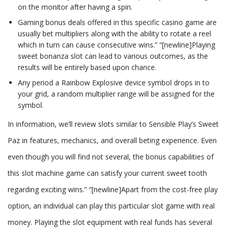
on the monitor after having a spin.
Gaming bonus deals offered in this specific casino game are
usually bet multipliers along with the ability to rotate a reel
which in turn can cause consecutive wins.” “[newline]Playing
sweet bonanza slot can lead to various outcomes, as the
results will be entirely based upon chance.
Any period a Rainbow Explosive device symbol drops in to
your grid, a random multiplier range will be assigned for the
symbol.
In information, we’ll review slots similar to Sensible Play’s Sweet
Paz in features, mechanics, and overall beting experience. Even
even though you will find not several, the bonus capabilities of
this slot machine game can satisfy your current sweet tooth
regarding exciting wins.” “[newline]Apart from the cost-free play
option, an individual can play this particular slot game with real
money. Playing the slot equipment with real funds has several