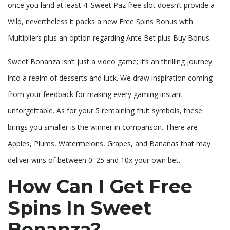
once you land at least 4. Sweet Paz free slot doesn’t provide a
Wild, nevertheless it packs a new Free Spins Bonus with
Multipliers plus an option regarding Ante Bet plus Buy Bonus.
Sweet Bonanza isn’t just a video game; it’s an thrilling journey
into a realm of desserts and luck. We draw inspiration coming
from your feedback for making every gaming instant
unforgettable. As for your 5 remaining fruit symbols, these
brings you smaller is the winner in comparison. There are
Apples, Plums, Watermelons, Grapes, and Bananas that may
deliver wins of between 0. 25 and 10x your own bet.
How Can I Get Free
Spins In Sweet
Bonanza?