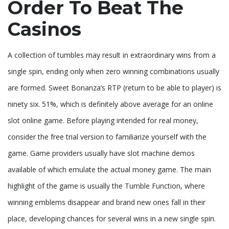
Order To Beat The
Casinos
A collection of tumbles may result in extraordinary wins from a
single spin, ending only when zero winning combinations usually
are formed. Sweet Bonanza’s RTP (return to be able to player) is
ninety six. 51%, which is definitely above average for an online
slot online game. Before playing intended for real money,
consider the free trial version to familiarize yourself with the
game. Game providers usually have slot machine demos
available of which emulate the actual money game. The main
highlight of the game is usually the Tumble Function, where
winning emblems disappear and brand new ones fall in their
place, developing chances for several wins in a new single spin.