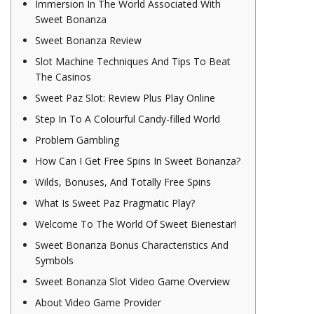
Immersion In The World Associated With
Sweet Bonanza
Sweet Bonanza Review
Slot Machine Techniques And Tips To Beat
The Casinos
Sweet Paz Slot: Review Plus Play Online
Step In To A Colourful Candy-filled World
Problem Gambling
How Can I Get Free Spins In Sweet Bonanza?
Wilds, Bonuses, And Totally Free Spins
What Is Sweet Paz Pragmatic Play?
Welcome To The World Of Sweet Bienestar!
Sweet Bonanza Bonus Characteristics And
Symbols
Sweet Bonanza Slot Video Game Overview
About Video Game Provider