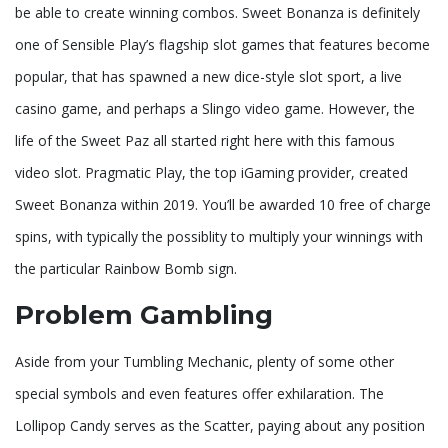
be able to create winning combos. Sweet Bonanza is definitely
one of Sensible Play’s flagship slot games that features become
popular, that has spawned a new dice-style slot sport, a live
casino game, and perhaps a Slingo video game. However, the
life of the Sweet Paz all started right here with this famous
video slot. Pragmatic Play, the top iGaming provider, created
Sweet Bonanza within 2019. You’ll be awarded 10 free of charge
spins, with typically the possiblity to multiply your winnings with
the particular Rainbow Bomb sign.
Problem Gambling
Aside from your Tumbling Mechanic, plenty of some other
special symbols and even features offer exhilaration. The
Lollipop Candy serves as the Scatter, paying about any position