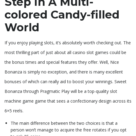
Step In A Multi-
colored Candy-filled
World
If you enjoy playing slots, it’s absolutely worth checking out. The
most thrilling part of just about all casino slot games could be
the bonus times and special features they offer. Well, Nice
Bonanza is simply no exception, and there is many excellent
bonuses of which can really aid to boost your winnings. Sweet
Bonanza through Pragmatic Play will be a top-quality slot
machine game game that sees a confectionary design across its
6×5 reels.
The main difference between the two choices is that a
person won’t manage to acquire the free rotates if you opt