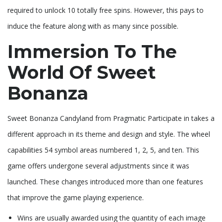
required to unlock 10 totally free spins. However, this pays to
induce the feature along with as many since possible.
Immersion To The
World Of Sweet
Bonanza
Sweet Bonanza Candyland from Pragmatic Participate in takes a
different approach in its theme and design and style. The wheel
capabilities 54 symbol areas numbered 1, 2, 5, and ten. This
game offers undergone several adjustments since it was
launched. These changes introduced more than one features
that improve the game playing experience.
Wins are usually awarded using the quantity of each image