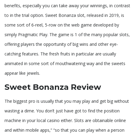
benefits, especially you can take away your winnings, in contrast
to in the trial option. Sweet Bonanza slot, released in 2019, is
some sort of 6-reel, 5-row on the web game developed by
simply Pragmatic Play. The game is 1 of the many popular slots,
offering players the opportunity of big wins and other eye-
catching features. The fresh fruits in particular are usually
animated in some sort of mouthwatering way and the sweets
appear like jewels.
Sweet Bonanza Review
The biggest pro is usually that you may play and get big without
wasting a dime. You don’t just have got to find the position
machine in your local casino either. Slots are obtainable online
and within mobile apps,” “so that you can play when a person