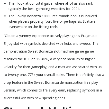
Then look at our total guide, where all of us also rank
typically the best gambling websites for 2024.
The Lovely Bonanza 1000 Free rounds bonus is induced
when players property four, five or perhaps six Scatters
everywhere on the fishing reels.
“Obtain a yummy experience actively playing this Pragmatic
Enjoy slot with symbols depicted with fruits and sweets. The
demonstration Sweet Bonanza slot machine game game
features the RTP of 96. 48%, a very hot medium to higher
volatility for their gameplay, and a max win associated with up
to twenty one, 775x your overall stake. There is definitely also a
drop feature in the Sweet Bonanza demonstration free play
version, which comes to life every earn, replacing symbols in a
successful win with new spending ones.