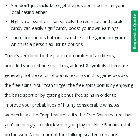
You don’t just include to get the position machine in your
local casino either.
Request A Quote
High-value symbols like typically the red heart and purple
candy can easily significantly boost your own earnings.
There are various buttons available at the game program
which let a person adjust its options.
There’s zero limit to the particular number of accidents,
provided you continue matching at least 8 symbols. There are
generally not too a lot of bonus features in this game besides
the free spins. You” “can trigger the free spins bonus by enjoying
the base sport or by getting bonus free spins in order to
improve your probabilities of hitting considerable wins. As
wonderful as the Drop feature is, it’s the Free Spins feature that
you’ll be hungry to unlock when you play the Nice Bonanza slot
on the web. A minimum of four lollipop scatter icons are