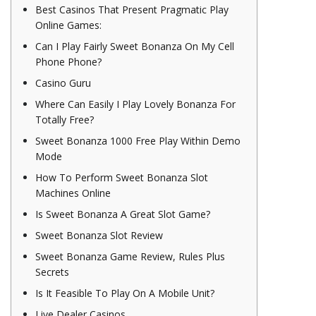
Best Casinos That Present Pragmatic Play
Online Games:
Can I Play Fairly Sweet Bonanza On My Cell
Phone Phone?
Casino Guru
Where Can Easily I Play Lovely Bonanza For
Totally Free?
Sweet Bonanza 1000 Free Play Within Demo
Mode
How To Perform Sweet Bonanza Slot
Machines Online
Is Sweet Bonanza A Great Slot Game?
Sweet Bonanza Slot Review
Sweet Bonanza Game Review, Rules Plus
Secrets
Is It Feasible To Play On A Mobile Unit?
Live Dealer Casinos