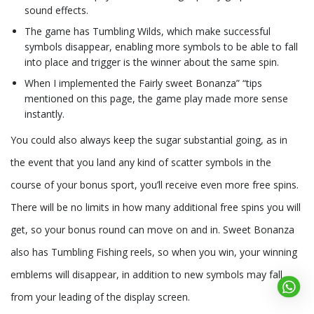
sound effects.
The game has Tumbling Wilds, which make successful
symbols disappear, enabling more symbols to be able to fall
into place and trigger is the winner about the same spin.
When I implemented the Fairly sweet Bonanza” “tips
mentioned on this page, the game play made more sense
instantly.
You could also always keep the sugar substantial going, as in
the event that you land any kind of scatter symbols in the
course of your bonus sport, you’ll receive even more free spins.
There will be no limits in how many additional free spins you will
get, so your bonus round can move on and in. Sweet Bonanza
also has Tumbling Fishing reels, so when you win, your winning
emblems will disappear, in addition to new symbols may fall
from your leading of the display screen.