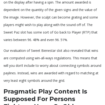
on the display after having a spin. The amount awarded is
dependent on the quantity of the given signs and the value of
the image. However, the sculpt can become grating and some
players might wish to play along with the sound off of. The
Sweet Paz slot has some sort of Go back to Player (RTP) that
varies between 96. 48% and even 96. 51%.
Our evaluation of Sweet Bienestar slot also revealed that wins
are computed using win-all-ways regulations. This means that
will you don’t include to worry about connecting symbols around
paylines. Instead, wins are awarded with regard to matching at
very least eight symbols around the grid.
Pragmatic Play Content Is
Supposed For Persons