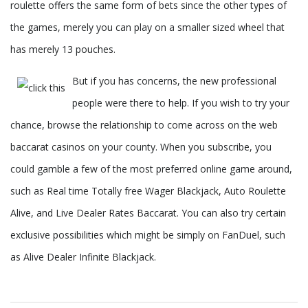
roulette offers the same form of bets since the other types of
the games, merely you can play on a smaller sized wheel that
has merely 13 pouches.
But if you has concerns, the new professional
people were there to help. If you wish to try your
chance, browse the relationship to come across on the web
baccarat casinos on your county. When you subscribe, you
could gamble a few of the most preferred online game around,
such as Real time Totally free Wager Blackjack, Auto Roulette
Alive, and Live Dealer Rates Baccarat. You can also try certain
exclusive possibilities which might be simply on FanDuel, such
as Alive Dealer Infinite Blackjack.