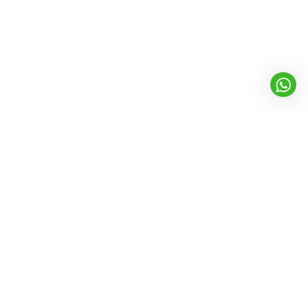
Founded in 2012, with a vision to enhance the power of cleaning.
Ezytek clean brings professional cleaning solution with its range
of high performance yet economical products