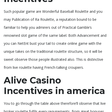
Such popular game are Wonderful Baseball Roulette and you
may Publication of Ra Roulette, a reputation bound to be
familiar to help you admirers out of Practical Gamble’s
renowned slot game of the same label. Both Advancement and
you can NetEnt bust your tail to create online game with the
unique takes on the traditional roulette structure, so it will be
sweet observe those people illustrated also. This is distinctive
from live roulette having French-talking croupiers.
Alive Casino
Incentives in america
You to go through the table above therefore’ll observe that live
broker roulette fulfils every requirements, from great bonuses