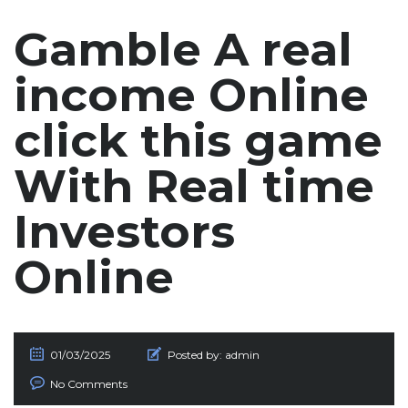
Gamble A real
income Online
click this game
With Real time
Investors
Online
01/03/2025
Posted by:
admin
No Comments