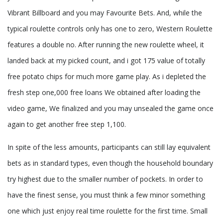
Vibrant Billboard and you may Favourite Bets. And, while the
typical roulette controls only has one to zero, Western Roulette
features a double no. After running the new roulette wheel, it
landed back at my picked count, and i got 175 value of totally
free potato chips for much more game play. As i depleted the
fresh step one,000 free loans We obtained after loading the
video game, We finalized and you may unsealed the game once
again to get another free step 1,100.
In spite of the less amounts, participants can still lay equivalent
bets as in standard types, even though the household boundary
try highest due to the smaller number of pockets. In order to
have the finest sense, you must think a few minor something
one which just enjoy real time roulette for the first time. Small