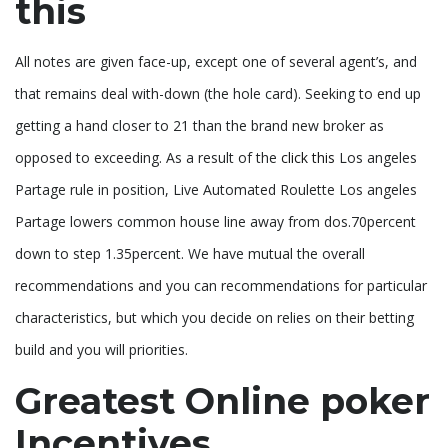
this
All notes are given face-up, except one of several agent’s, and
that remains deal with-down (the hole card). Seeking to end up
getting a hand closer to 21 than the brand new broker as
opposed to exceeding. As a result of the
click this
Los angeles
Partage rule in position, Live Automated Roulette Los angeles
Partage lowers common house line away from dos.70percent
down to step 1.35percent. We have mutual the overall
recommendations and you can recommendations for particular
characteristics, but which you decide on relies on their betting
build and you will priorities.
Greatest Online poker
Incentives