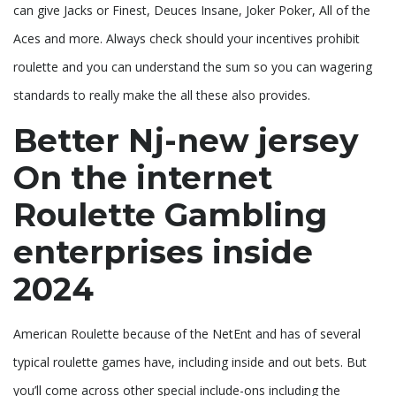
can give Jacks or Finest, Deuces Insane, Joker Poker, All of the
Aces and more. Always check should your incentives prohibit
roulette and you can understand the sum so you can wagering
standards to really make the all these also provides.
Better Nj-new jersey
On the internet
Roulette Gambling
enterprises inside
2024
American Roulette because of the NetEnt and has of several
typical roulette games have, including inside and out bets. But
you’ll come across other special include-ons including the