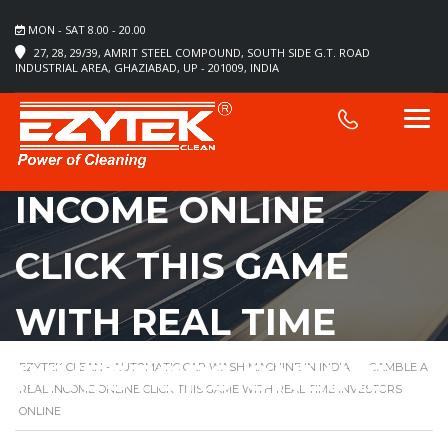
MON - SAT 8.00 - 20.00
27, 28, 29/39, AMRIT STEEL COMPOUND, SOUTH SIDE G.T. ROAD
INDUSTRIAL AREA, GHAZIABAD, UP - 201009, INDIA
GAMBLE A REAL
INCOME ONLINE
CLICK THIS GAME
WITH REAL TIME
INVESTORS ONLINE
EZYTEK CLEAN - AUTOMATIC CAR WASH MACHINE IN INDIA
>
GAMBLE A
REAL INCOME ONLINE CLICK THIS GAME WITH REAL TIME INVESTORS
ONLINE