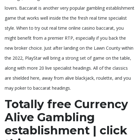
lovers. Baccarat is another very popular gambling establishment
game that works well inside the the fresh real time specialist
style.
When to try out real time online casino baccarat, you
might benefit from a premier RTP, especially if you back the
new broker choice. Just after landing on the Lawn County within
the 2022, PlayStar will bring a strong set of game on the table,
along with more 20 live specialist headings. All of the classics
are shielded here, away from alive blackjack, roulette, and you
may poker to baccarat headings.
Totally free Currency
Alive Gambling
establishment | click