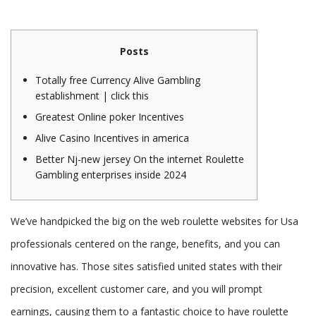
Posts
Totally free Currency Alive Gambling
establishment | click this
Greatest Online poker Incentives
Alive Casino Incentives in america
Better Nj-new jersey On the internet Roulette
Gambling enterprises inside 2024
We’ve handpicked the big on the web roulette websites for Usa
professionals centered on the range, benefits, and you can
innovative has. Those sites satisfied united states with their
precision, excellent customer care, and you will prompt
earnings, causing them to a fantastic choice to have roulette