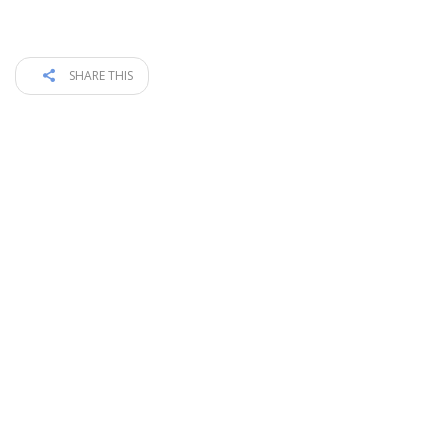
SHARE THIS