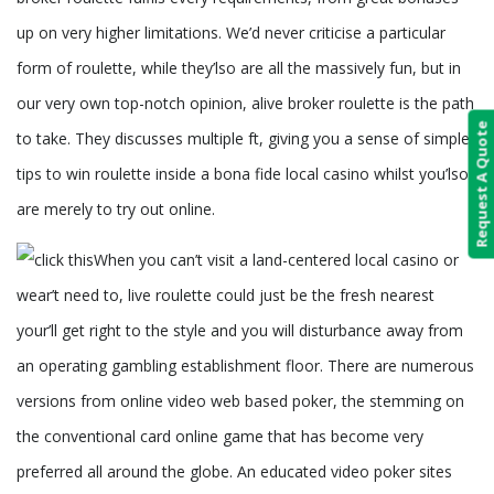
up on very higher limitations. We’d never criticise a particular
form of roulette, while they’lso are all the massively fun, but in
our very own top-notch opinion, alive broker roulette is the path
Request A Quote
to take. They discusses multiple ft, giving you a sense of simple
tips to win roulette inside a bona fide local casino whilst you’lso
are merely to try out online.
When you can’t visit a land-centered local casino or
wear’t need to, live roulette could just be the fresh nearest
your’ll get right to the style and you will disturbance away from
an operating gambling establishment floor. There are numerous
versions from online video web based poker, the stemming on
the conventional card online game that has become very
preferred all around the globe. An educated video poker sites