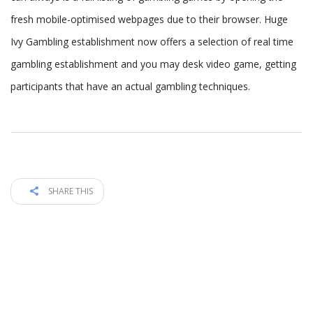
fresh mobile-optimised webpages due to their browser. Huge
Ivy Gambling establishment now offers a selection of real time
gambling establishment and you may desk video game, getting
participants that have an actual gambling techniques.
SHARE THIS