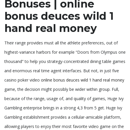
Bonuses | online
bonus deuces wild 1
hand real money
Their range provides must all the athlete preferences, out of
highest-variance harbors for example “Doors from Olympus one
thousand” to help you strategy-concentrated dining table games
and enormous real time agent interfaces. But not, in just five
casino poker video
online bonus deuces wild 1 hand real money
game, the decision might possibly be wider within group. Full,
because of the range, usage of, and quality of games, Huge Ivy
Gambling enterprise brings in a strong 4,3 from 5 get. Huge Ivy
Gambling establishment provides a cellular-amicable platform,
allowing players to enjoy their most favorite video game on the