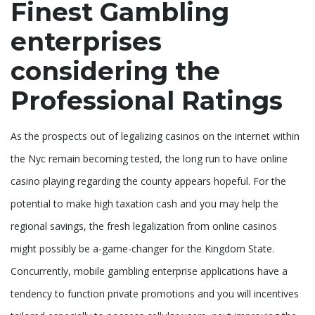
Finest Gambling
enterprises
considering the
Professional Ratings
As the prospects out of legalizing casinos on the internet within
the Nyc remain becoming tested, the long run to have online
casino playing regarding the county appears hopeful. For the
potential to make high taxation cash and you may help the
regional savings, the fresh legalization from online casinos
might possibly be a-game-changer for the Kingdom State.
Concurrently, mobile gambling enterprise applications have a
tendency to function private promotions and you will incentives