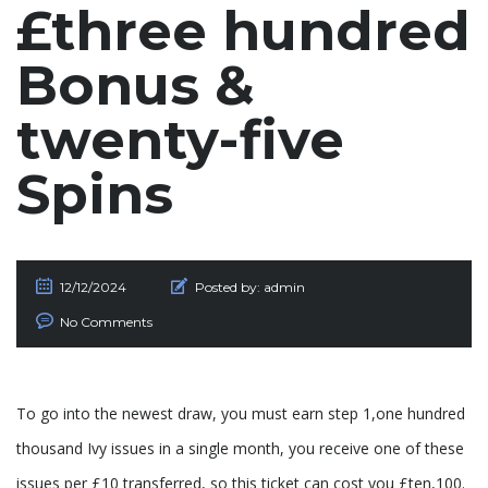
£three hundred
Bonus &
twenty-five
Spins
12/12/2024
Posted by:
admin
No Comments
To go into the newest draw, you must earn step 1,one hundred
thousand Ivy issues in a single month, you receive one of these
issues per £10 transferred, so this ticket can cost you £ten,100.