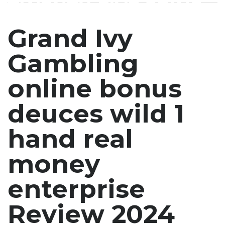
TWENTY-FIVE SPINS
Grand Ivy
Gambling
online bonus
deuces wild 1
hand real
money
enterprise
Review 2024