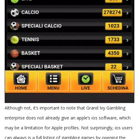
Although not, it’s important to note that Grand Ivy Gambling
enterprise does not already give an apple’s ios software, which
may be a limitation for Apple profiles. Not surprisingly, ios users
can always is a full listing of gambling games by opening the