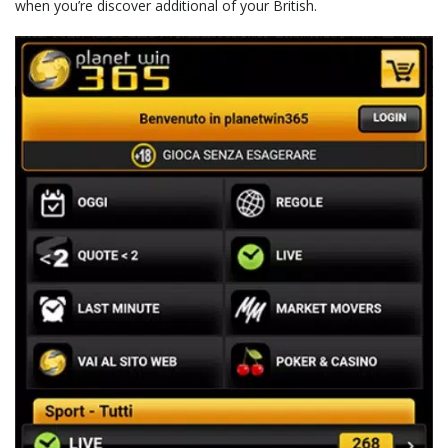
when you’re discover additional of your British.