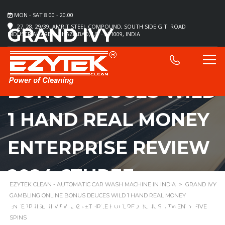
MON - SAT 8.00 - 20.00
27, 28, 29/39, AMRIT STEEL COMPOUND, SOUTH SIDE G.T. ROAD
GRAND IVY
INDUSTRIAL AREA, GHAZIABAD, UP - 201009, INDIA
GAMBLING ONLINE
BONUS DEUCES WILD
1 HAND REAL MONEY
ENTERPRISE REVIEW
2024 £THREE
EZYTEK CLEAN - AUTOMATIC CAR WASH MACHINE IN INDIA
>
GRAND IVY
GAMBLING ONLINE BONUS DEUCES WILD 1 HAND REAL MONEY
HUNDRED BONUS &
ENTERPRISE REVIEW 2024 £THREE HUNDRED BONUS & TWENTY-FIVE
SPINS