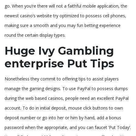
go. When you’re there will not a faithful mobile application, the
newest casino’s website try optimized to possess cell phones,
making sure a smooth and you may fun betting experience
round the certain display types.
Huge Ivy Gambling
enterprise Put Tips
Nonetheless they commit to offering tips to assist players
manage the gaming designs. To use PayPal to possess dumps
during the web based casinos, people need an excellent PayPal
account. To do in initial deposit, mouse click buttons to own
deposit number or go into her or him by hand, add a bonus
password when the appropriate, and you can faucet ‘Put Today’.