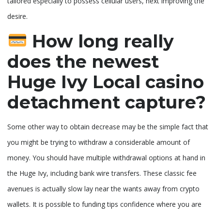
tailored especially to possess cellular users, next improving the
desire.
How long really
does the newest
Huge Ivy Local casino
detachment capture?
Some other way to obtain decrease may be the simple fact that
you might be trying to withdraw a considerable amount of
money. You should have multiple withdrawal options at hand in
the Huge Ivy, including bank wire transfers. These classic fee
avenues is actually slow lay near the wants away from crypto
wallets. It is possible to funding tips confidence where you are