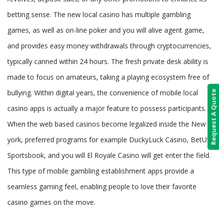
betting sense. The new local casino has multiple gambling
games, as well as on-line poker and you will alive agent game,
and provides easy money withdrawals through cryptocurrencies,
typically canned within 24 hours. The fresh private desk ability is
made to focus on amateurs, taking a playing ecosystem free of
bullying. Within digital years, the convenience of mobile local
Request A Quote
casino apps is actually a major feature to possess participants.
When the web based casinos become legalized inside the New
york, preferred programs for example DuckyLuck Casino, BetUS
Sportsbook, and you will El Royale Casino will get enter the field.
This type of mobile gambling establishment apps provide a
seamless gaming feel, enabling people to love their favorite
casino games on the move.