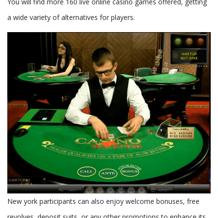
You will find more 160 live online casino games offered, getting
a wide variety of alternatives for players.
New york participants can also enjoy welcome bonuses, free
revolves, deposit suits, or any other promotions to enhance its