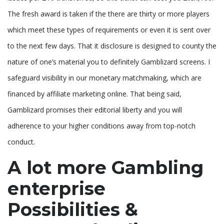
The fresh award is taken if the there are thirty or more players
which meet these types of requirements or even it is sent over
to the next few days. That it disclosure is designed to county the
nature of one’s material you to definitely Gamblizard screens.
I
safeguard visibility in our monetary matchmaking, which are
financed by affiliate marketing online. That being said,
Gamblizard promises their editorial liberty and you will
adherence to your higher conditions away from top-notch
conduct.
A lot more Gambling
enterprise
Possibilities &